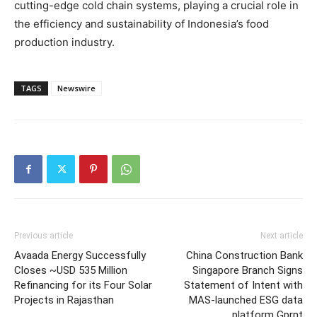
cutting-edge cold chain systems, playing a crucial role in
the efficiency and sustainability of
Indonesia’s
food
production industry.
TAGS
Newswire
Previous article
Next article
Avaada Energy Successfully
China Construction Bank
Closes ~USD 535 Million
Singapore Branch Signs
Refinancing for its Four Solar
Statement of Intent with
Projects in Rajasthan
MAS-launched ESG data
platform Gprnt