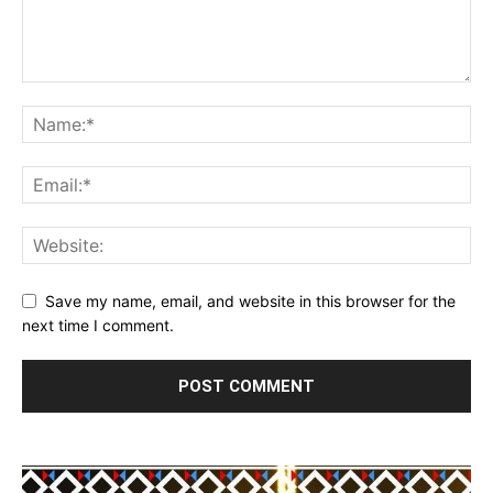
Save my name, email, and website in this browser for the
next time I comment.