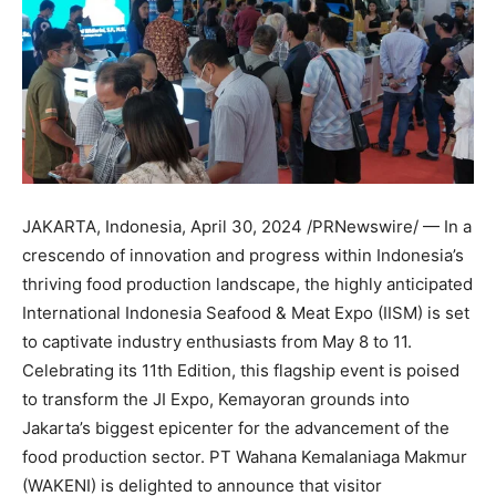
JAKARTA, Indonesia
,
April 30, 2024
/PRNewswire/ — In a
crescendo of innovation and progress within
Indonesia’s
thriving food production landscape, the highly anticipated
International Indonesia Seafood & Meat Expo (IISM) is set
to captivate industry enthusiasts from
May 8 to 11
.
Celebrating its 11th Edition, this flagship event is poised
to transform the JI Expo, Kemayoran grounds into
Jakarta’s
biggest epicenter for the advancement of the
food production sector. PT Wahana Kemalaniaga Makmur
(WAKENI) is delighted to announce that visitor