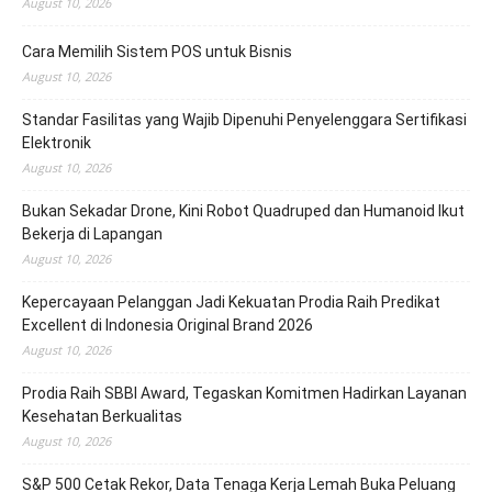
August 10, 2026
Cara Memilih Sistem POS untuk Bisnis
August 10, 2026
Standar Fasilitas yang Wajib Dipenuhi Penyelenggara Sertifikasi
Elektronik
August 10, 2026
Bukan Sekadar Drone, Kini Robot Quadruped dan Humanoid Ikut
Bekerja di Lapangan
August 10, 2026
Kepercayaan Pelanggan Jadi Kekuatan Prodia Raih Predikat
Excellent di Indonesia Original Brand 2026
August 10, 2026
Prodia Raih SBBI Award, Tegaskan Komitmen Hadirkan Layanan
Kesehatan Berkualitas
August 10, 2026
S&P 500 Cetak Rekor, Data Tenaga Kerja Lemah Buka Peluang