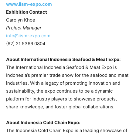
www.iism-expo.com
Exhibition Contact
Carolyn Khoe
Project Manager
info@iism-expo.com
(62) 21 5366 0804
About International Indonesia Seafood & Meat Expo:
The International Indonesia Seafood & Meat Expo is
Indonesia’s
premier trade show for the seafood and meat
industries. With a legacy of promoting innovation and
sustainability, the expo continues to be a dynamic
platform for industry players to showcase products,
share knowledge, and foster global collaborations.
About Indonesia Cold Chain Expo:
The Indonesia Cold Chain Expo is a leading showcase of