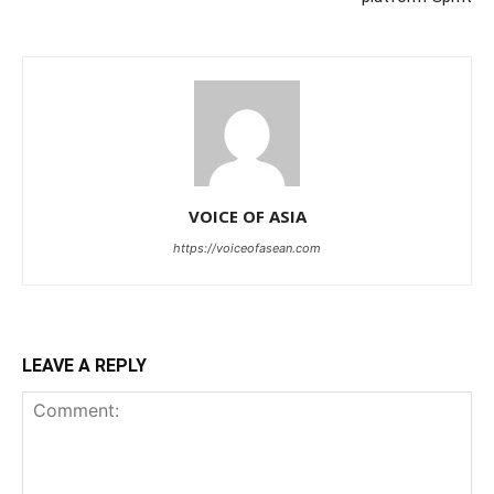
VOICE OF ASIA
https://voiceofasean.com
LEAVE A REPLY