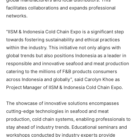
facilitates collaborations and expands professional
networks.
“IISM & Indonesia Cold Chain Expo is a significant step
towards fostering sustainability and ethical practices
within the industry. This initiative not only aligns with
global trends but also positions
Indonesia
as a leader in
responsible and innovative seafood and meat production
catering to the millions of F&B products consumers
across
Indonesia
and globally”,
s
aid
Carolyn Khoe
as
Project Manager of IISM & Indonesia Cold Chain Expo.
The showcase of innovative solutions encompasses
cutting-edge technologies in seafood and meat
production, cold chain systems, enabling professionals to
stay ahead of industry trends. Educational seminars and
workshops conducted by industry experts provide