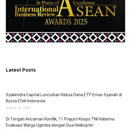
Latest Posts
Syailendra Capital Luncurkan Reksa Dana ETF Emas Syariah di
Bursa Efek Indonesia
August 10, 2026
Di Tengah Ancaman Konflik, 11 Prajurit Koops TNI Habema
Evakuasi Warga Ugimba dengan Dua Helikopter