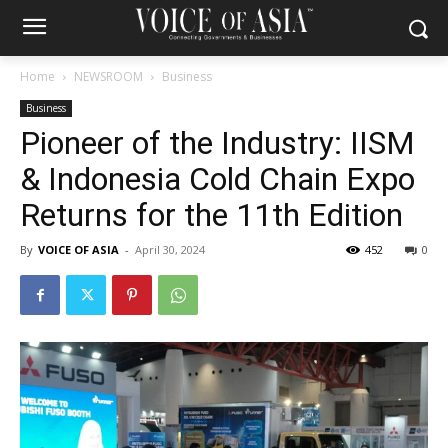
Home
NEWSROOM
Business
Business
Pioneer of the Industry: IISM
& Indonesia Cold Chain Expo
Returns for the 11th Edition
By
VOICE OF ASIA
-
April 30, 2024
452
0