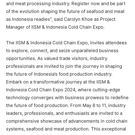
and meat processing industry. Register now and be part
of the evolution shaping the future of seafood and meat
as
Indonesia
readies”,
s
aid
Carolyn Khoe
as Project
Manager of IISM & Indonesia Cold Chain Expo.
The IISM & Indonesia Cold Chain Expo, invites attendees
to explore, connect, and seize unparalleled business
opportunities. As valued trade visitors, industry
professionals are invited to join the journey in shaping
the future of
Indonesia’s
food production industry.
Embark on a transformative journey at the IISM &
Indonesia Cold Chain Expo 2024, where cutting-edge
technology converges with business prowess to redefine
the future of food production. From
May 8 to 11
, industry
leaders, professionals, and enthusiasts are invited to a
comprehensive showcase of advancements in cold chain
systems, seafood and meat production. This exceptional