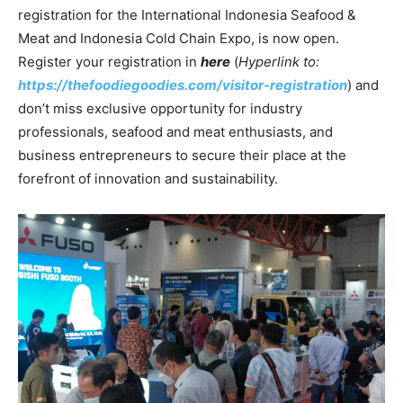
registration for the International Indonesia Seafood &
Meat and Indonesia Cold Chain Expo, is now open.
Register your registration in
here
(
Hyperlink to:
https://thefoodiegoodies.com/visitor-registration
) and
don’t miss exclusive opportunity for industry
professionals, seafood and meat enthusiasts, and
business entrepreneurs to secure their place at the
forefront of innovation and sustainability.