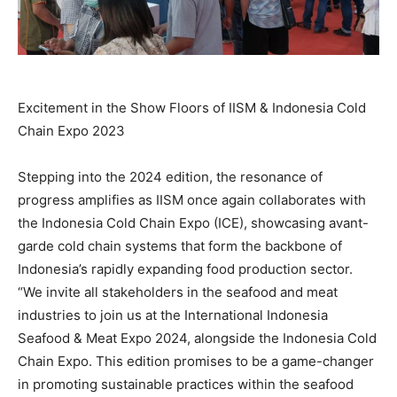
Excitement in the Show Floors of IISM & Indonesia Cold
Chain Expo 2023
Stepping into the 2024 edition, the resonance of
progress amplifies as IISM once again collaborates with
the Indonesia Cold Chain Expo (ICE), showcasing avant-
garde cold chain systems that form the backbone of
Indonesia’s
rapidly expanding food production sector.
“We invite all stakeholders in the seafood and meat
industries to join us at the International Indonesia
Seafood & Meat Expo 2024, alongside the Indonesia Cold
Chain Expo. This edition promises to be a game-changer
in promoting sustainable practices within the seafood