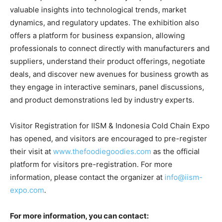
valuable insights into technological trends, market
dynamics, and regulatory updates. The exhibition also
offers a platform for business expansion, allowing
professionals to connect directly with manufacturers and
suppliers, understand their product offerings, negotiate
deals, and discover new avenues for business growth as
they engage in interactive seminars, panel discussions,
and product demonstrations led by industry experts.
Visitor Registration for IISM & Indonesia Cold Chain Expo
has opened, and visitors are encouraged to pre-register
their visit at
www.thefoodiegoodies.com
as the official
platform for visitors pre-registration. For more
information, please contact the organizer at
info@iism-
expo.com
.
For more information, you can contact: