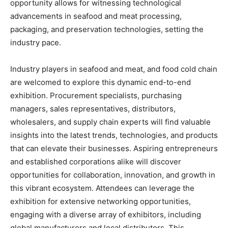
opportunity allows for witnessing technological
advancements in seafood and meat processing,
packaging, and preservation technologies, setting the
industry pace.
Industry players in seafood and meat, and food cold chain
are welcomed to explore this dynamic end-to-end
exhibition. Procurement specialists, purchasing
managers, sales representatives, distributors,
wholesalers, and supply chain experts will find valuable
insights into the latest trends, technologies, and products
that can elevate their businesses. Aspiring entrepreneurs
and established corporations alike will discover
opportunities for collaboration, innovation, and growth in
this vibrant ecosystem. Attendees can leverage the
exhibition for extensive networking opportunities,
engaging with a diverse array of exhibitors, including
global manufacturers and local distributors. This