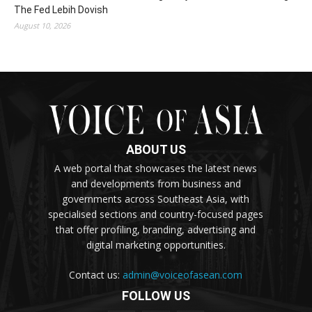
The Fed Lebih Dovish
August 10, 2026
ABOUT US
A web portal that showcases the latest news
and developments from business and
governments across Southeast Asia, with
specialised sections and country-focused pages
that offer profiling, branding, advertising and
digital marketing opportunities.
Contact us:
admin@voiceofasean.com
FOLLOW US