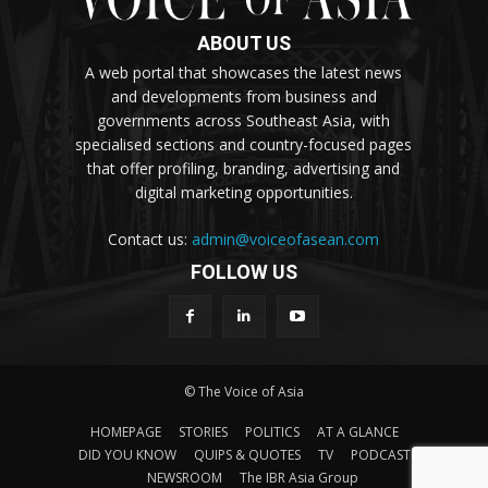
ABOUT US
A web portal that showcases the latest news
and developments from business and
governments across Southeast Asia, with
specialised sections and country-focused pages
that offer profiling, branding, advertising and
digital marketing opportunities.
Contact us:
admin@voiceofasean.com
FOLLOW US
© The Voice of Asia
HOMEPAGE
STORIES
POLITICS
AT A GLANCE
DID YOU KNOW
QUIPS & QUOTES
TV
PODCAST
NEWSROOM
The IBR Asia Group