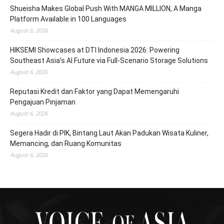
Shueisha Makes Global Push With MANGA MILLION, A Manga
Platform Available in 100 Languages
August 6, 2026
HIKSEMI Showcases at DTI Indonesia 2026: Powering
Southeast Asia’s AI Future via Full‑Scenario Storage Solutions
August 6, 2026
Reputasi Kredit dan Faktor yang Dapat Memengaruhi
Pengajuan Pinjaman
August 6, 2026
Segera Hadir di PIK, Bintang Laut Akan Padukan Wisata Kuliner,
Memancing, dan Ruang Komunitas
August 6, 2026