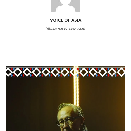
VOICE OF ASIA
https://voiceofasean.com