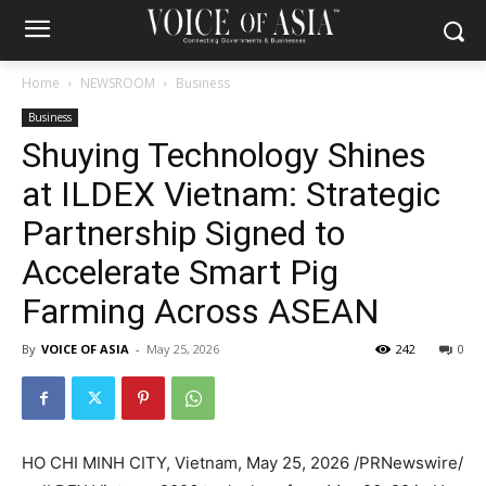
Home
NEWSROOM
Business
Business
Shuying Technology Shines
at ILDEX Vietnam: Strategic
Partnership Signed to
Accelerate Smart Pig
Farming Across ASEAN
By
VOICE OF ASIA
-
May 25, 2026
242
0
HO CHI MINH CITY, Vietnam
,
May 25, 2026
/PRNewswire/