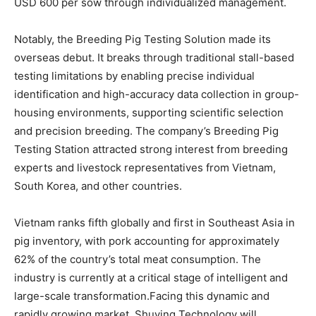
USD 600 per sow through individualized management.
Notably, the Breeding Pig Testing Solution made its
overseas debut. It breaks through traditional stall-based
testing limitations by enabling precise individual
identification and high-accuracy data collection in group-
housing environments, supporting scientific selection
and precision breeding. The company’s Breeding Pig
Testing Station attracted strong interest from breeding
experts and livestock representatives from Vietnam,
South Korea, and other countries.
Vietnam ranks fifth globally and first in Southeast Asia in
pig inventory, with pork accounting for approximately
62% of the country’s total meat consumption. The
industry is currently at a critical stage of intelligent and
large-scale transformation.Facing this dynamic and
rapidly growing market, Shuying Technology will