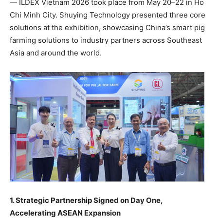
—
ILDEX
Vietnam 2026 took place from May 20–22 in Ho
Chi Minh City. Shuying Technology presented three core
solutions at the exhibition, showcasing China’s smart pig
farming solutions to industry partners across Southeast
Asia and around the world.
1. Strategic Partnership Signed on Day One,
Accelerating ASEAN Expansion