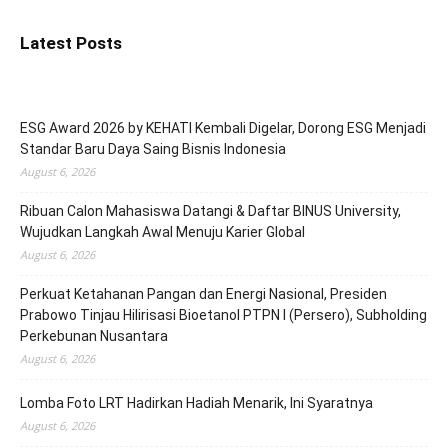
Latest Posts
ESG Award 2026 by KEHATI Kembali Digelar, Dorong ESG Menjadi
Standar Baru Daya Saing Bisnis Indonesia
August 6, 2026
Ribuan Calon Mahasiswa Datangi & Daftar BINUS University,
Wujudkan Langkah Awal Menuju Karier Global
August 6, 2026
Perkuat Ketahanan Pangan dan Energi Nasional, Presiden
Prabowo Tinjau Hilirisasi Bioetanol PTPN I (Persero), Subholding
Perkebunan Nusantara
August 6, 2026
Lomba Foto LRT Hadirkan Hadiah Menarik, Ini Syaratnya
August 6, 2026