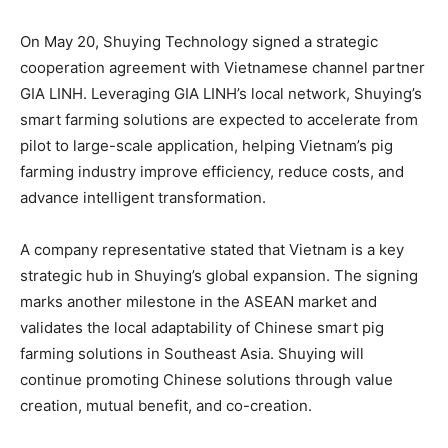
On May 20, Shuying Technology signed a strategic
cooperation agreement with Vietnamese channel partner
GIA LINH. Leveraging GIA LINH’s local network, Shuying’s
smart farming solutions are expected to accelerate from
pilot to large-scale application, helping Vietnam’s pig
farming industry improve efficiency, reduce costs, and
advance intelligent transformation.
A company representative stated that Vietnam is a key
strategic hub in Shuying’s global expansion. The signing
marks another milestone in the ASEAN market and
validates the local adaptability of Chinese smart pig
farming solutions in Southeast Asia. Shuying will
continue promoting Chinese solutions through value
creation, mutual benefit, and co-creation.