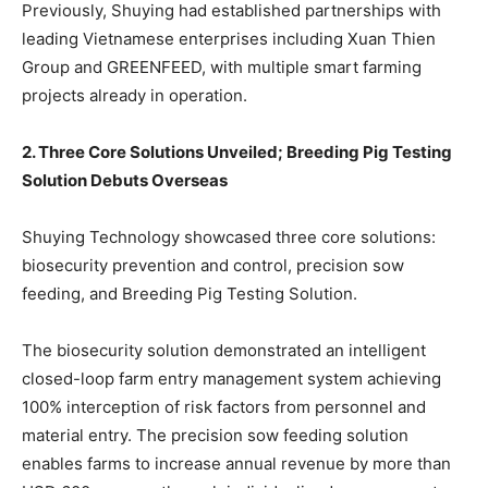
Previously, Shuying had established partnerships with
leading Vietnamese enterprises including Xuan Thien
Group and GREENFEED, with multiple smart farming
projects already in operation.
2. Three Core Solutions Unveiled; Breeding Pig Testing
Solution Debuts Overseas
Shuying Technology showcased three core solutions:
biosecurity prevention and control, precision sow
feeding, and Breeding Pig Testing Solution.
The biosecurity solution demonstrated an intelligent
closed-loop farm entry management system achieving
100% interception of risk factors from personnel and
material entry. The precision sow feeding solution
enables farms to increase annual revenue by more than