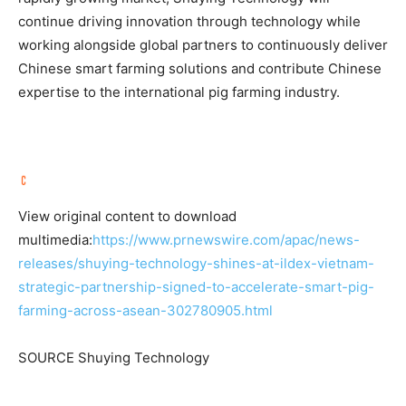
continue driving innovation through technology while
working alongside global partners to continuously deliver
Chinese smart farming solutions and contribute Chinese
expertise to the international pig farming industry.
View original content to download
multimedia:
https://www.prnewswire.com/apac/news-
releases/shuying-technology-shines-at-ildex-vietnam-
strategic-partnership-signed-to-accelerate-smart-pig-
farming-across-asean-302780905.html
SOURCE Shuying Technology