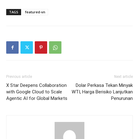
TAGS
featured-vn
Previous article
Next article
X Star Deepens Collaboration
Dolar Perkasa Tekan Minyak
with Google Cloud to Scale
WTI, Harga Berisiko Lanjutkan
Agentic AI for Global Markets
Penurunan