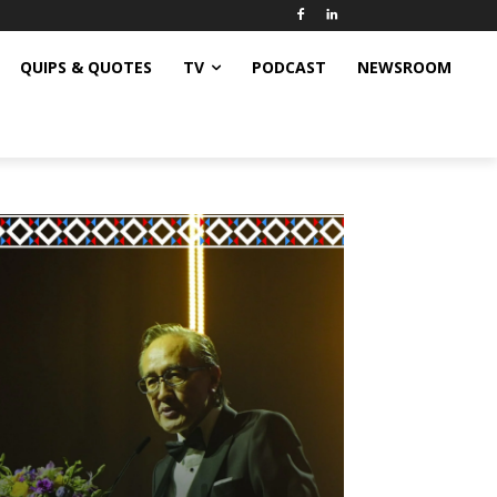
QUIPS & QUOTES
TV
PODCAST
NEWSROOM