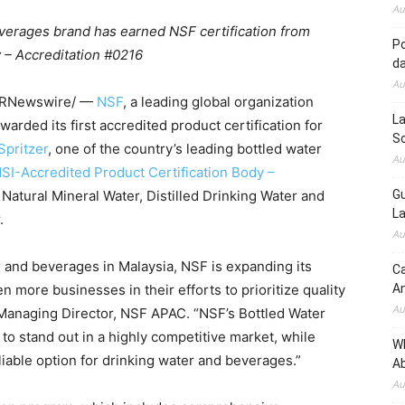
Au
verages brand has earned NSF certification from
Po
 – Accreditation #0216
d
Au
RNewswire/ —
NSF
, a leading global organization
La
arded its first accredited product certification for
So
Spritzer
, one of the country’s leading bottled water
Au
SI-Accredited Product Certification Body –
 Natural Mineral Water, Distilled Drinking Water and
Gu
La
.
Au
ter and beverages in Malaysia, NSF is expanding its
Ca
n more businesses in their efforts to prioritize quality
A
Au
 Managing Director, NSF APAC. “NSF’s Bottled Water
to stand out in a highly competitive market, while
W
liable option for drinking water and beverages.”
Ab
Au