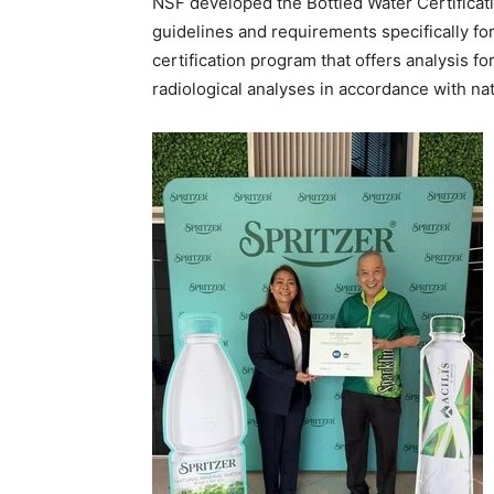
NSF developed the Bottled Water Certifica
guidelines and requirements specifically for 
certification program that offers analysis fo
radiological analyses in accordance with nat