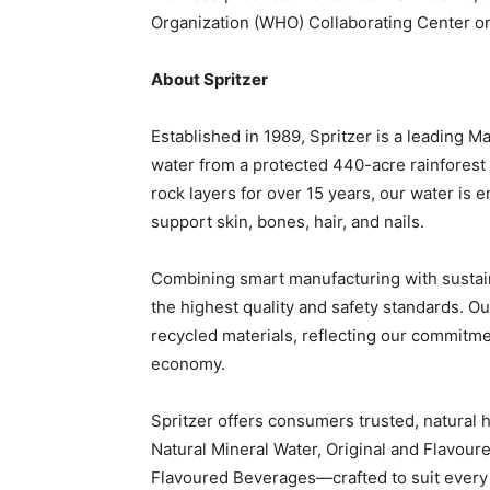
Organization (WHO) Collaborating Center o
About Spritzer
Established in 1989, Spritzer is a leading M
water from a protected 440-acre rainforest 
rock layers for over 15 years, our water is e
support skin, bones, hair, and nails.
Combining smart manufacturing with sustain
the highest quality and safety standards. 
recycled materials, reflecting our commitme
economy.
Spritzer offers consumers trusted, natural 
Natural Mineral Water, Original and Flavoure
Flavoured Beverages—crafted to suit every 