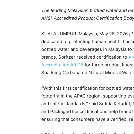
The leading Malaysian bottled water and be
ANSI-Accredited Product Certification Body
KUALA LUMPUR, Malaysia
,
May 28, 2026
/P
dedicated to protecting human health, has aw
bottled water and beverages in Malaysia to
brands. Spritzer received certification to
AN
Accreditation #0216
for three product lines:
Sparkling Carbonated Natural Mineral Water
“With this first certification for bottled wa
footprint in the APAC region, supporting eve
and safety standards,” said Sutida Ketudut,
and Packaged Ice certifications help brands 
ensuring that consumers have a verified, re