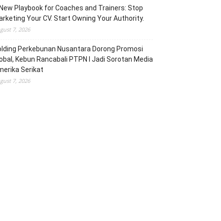
New Playbook for Coaches and Trainers: Stop
rketing Your CV. Start Owning Your Authority.
gust 7, 2026
olding Perkebunan Nusantara Dorong Promosi
obal, Kebun Rancabali PTPN I Jadi Sorotan Media
erika Serikat
gust 7, 2026