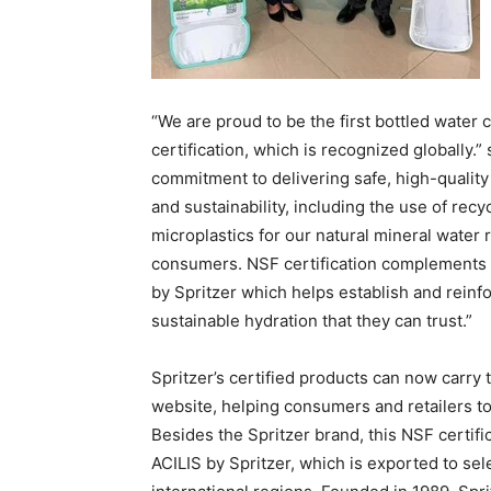
“We are proud to be the first bottled water
certification, which is recognized globally.”
commitment to delivering safe, high-quality 
and sustainability, including the use of rec
microplastics for our natural mineral water 
consumers. NSF certification complements ou
by Spritzer which helps establish and rei
sustainable hydration that they can trust.”
Spritzer’s certified products can now carry 
website, helping consumers and retailers to 
Besides the Spritzer brand, this NSF certific
ACILIS by Spritzer, which is exported to se