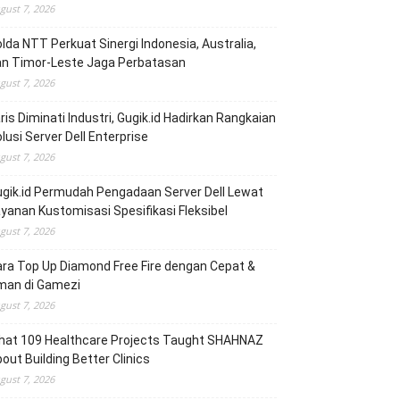
gust 7, 2026
lda NTT Perkuat Sinergi Indonesia, Australia,
an Timor-Leste Jaga Perbatasan
gust 7, 2026
ris Diminati Industri, Gugik.id Hadirkan Rangkaian
lusi Server Dell Enterprise
gust 7, 2026
gik.id Permudah Pengadaan Server Dell Lewat
yanan Kustomisasi Spesifikasi Fleksibel
gust 7, 2026
ra Top Up Diamond Free Fire dengan Cepat &
man di Gamezi
gust 7, 2026
hat 109 Healthcare Projects Taught SHAHNAZ
out Building Better Clinics
gust 7, 2026