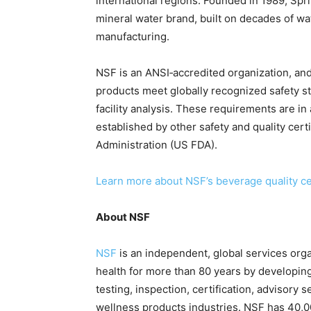
international regions. Founded in 1989, Sprit
mineral water brand, built on decades of wa
manufacturing.
NSF is an ANSI‑accredited organization, and 
products meet globally recognized safety s
facility analysis. These requirements are i
established by other safety and quality cert
Administration (US FDA).
Learn more about NSF’s beverage quality cer
About NSF
NSF
is an independent, global services org
health for more than 80 years by developing
testing, inspection, certification, advisory 
wellness products industries. NSF has 40,00