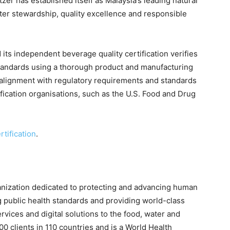
zer has established itself as Malaysia’s leading natural
ter stewardship, quality excellence and responsible
its independent beverage quality certification verifies
tandards using a thorough product and manufacturing
n alignment with regulatory requirements and standards
ification organisations, such as the U.S. Food and Drug
tification
.
anization dedicated to protecting and advancing human
 public health standards and providing world-class
services and digital solutions to the food, water and
0 clients in 110 countries and is a World Health