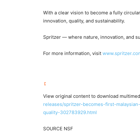
With a clear vision to become a fully circula
innovation, quality, and sustainability.
Spritzer — where nature, innovation, and su
For more information, visit
www.spritzer.co
View original content to download multimed
releases/spritzer-becomes-first-malaysian
quality-302783929.html
SOURCE NSF