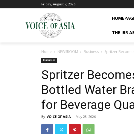
Friday, August 7, 2026
HOMEPAG
THE IBR A
Home
NEWSROOM
Business
Spritzer Becomes 
Business
Spritzer Becomes
Bottled Water Br
for Beverage Qua
By
VOICE OF ASIA
-
May 28, 2026