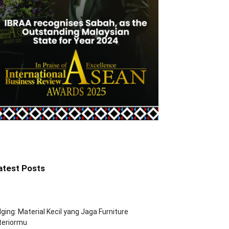
atest Posts
ging: Material Kecil yang Jaga Furniture
teriormu