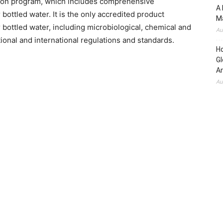
tion program, which includes comprehensive
A 
bottled water. It is the only accredited product
Ma
r bottled water, including microbiological, chemical and
Au
ional and international regulations and standards.
H
Gl
Am
Au