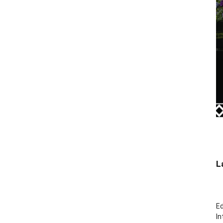
L
Ed
In