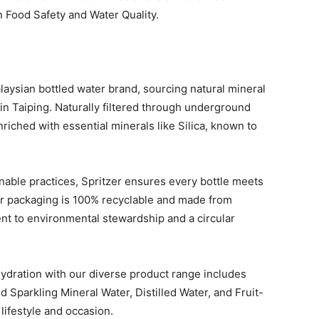
n Food Safety and Water Quality.
alaysian bottled water brand, sourcing natural mineral
in Taiping. Naturally filtered through underground
nriched with essential minerals like Silica, known to
able practices, Spritzer ensures every bottle meets
Our packaging is 100% recyclable and made from
nt to environmental stewardship and a circular
hydration with our diverse product range includes
d Sparkling Mineral Water, Distilled Water, and Fruit-
lifestyle and occasion.