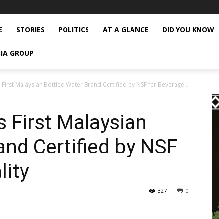
E
STORIES
POLITICS
AT A GLANCE
DID YOU KNOW
SIA GROUP
First Malaysian Bottled Water Brand Certified by NSF for Beverage...
 First Malaysian
and Certified by NSF
lity
327
0