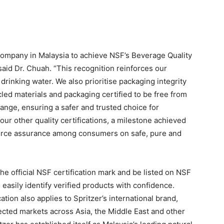
 company in Malaysia to achieve NSF’s Beverage Quality
 said Dr. Chuah. “This recognition reinforces our
drinking water. We also prioritise packaging integrity
ycled materials and packaging certified to be free from
range, ensuring a safer and trusted choice for
r other quality certifications, a milestone achieved
nforce assurance among consumers on safe, pure and
the official NSF certification mark and be listed on NSF
easily identify verified products with confidence.
ation also applies to Spritzer’s international brand,
lected markets across Asia, the Middle East and other