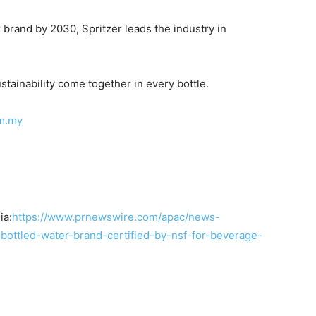
r brand by 2030, Spritzer leads the industry in
stainability come together in every bottle.
m.my
ia:
https://www.prnewswire.com/apac/news-
-bottled-water-brand-certified-by-nsf-for-beverage-