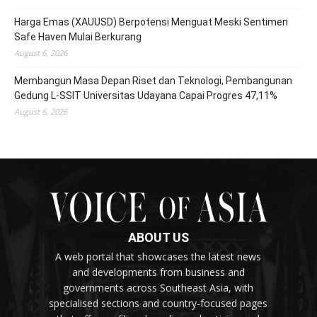
Harga Emas (XAUUSD) Berpotensi Menguat Meski Sentimen
Safe Haven Mulai Berkurang
August 6, 2026
Membangun Masa Depan Riset dan Teknologi, Pembangunan
Gedung L-SSIT Universitas Udayana Capai Progres 47,11%
August 6, 2026
ABOUT US
A web portal that showcases the latest news
and developments from business and
governments across Southeast Asia, with
specialised sections and country-focused pages