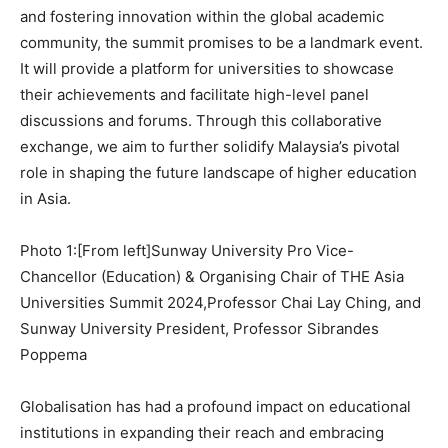
and fostering innovation within the global academic
community, the summit promises to be a landmark event.
It will provide a platform for universities to showcase
their achievements and facilitate high-level panel
discussions and forums. Through this collaborative
exchange, we aim to further solidify
Malaysia’s
pivotal
role in shaping the future landscape of higher education
in
Asia
.
Photo 1:[From left]Sunway University Pro Vice-
Chancellor (Education) & Organising Chair of THE Asia
Universities Summit 2024,Professor Chai Lay Ching, and
Sunway University President, Professor Sibrandes
Poppema
Globalisation has had a profound impact on educational
institutions in expanding their reach and embracing