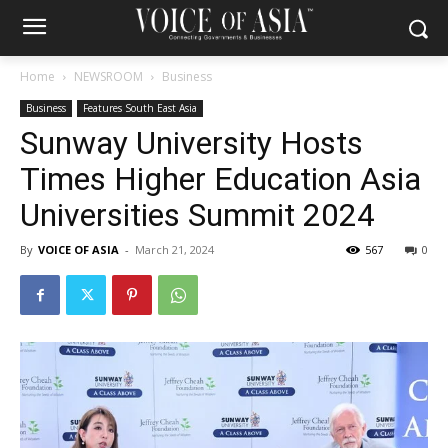
Home
NEWSROOM
Business
Business
Features South East Asia
Sunway University Hosts
Times Higher Education Asia
Universities Summit 2024
By
VOICE OF ASIA
-
March 21, 2024
567
0