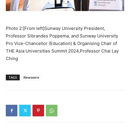
Photo 2:[From left]Sunway University President,
Professor Sibrandes Poppema, and Sunway University
Pro Vice-Chancellor (Education) & Organising Chair of
THE Asia Universities Summit 2024,Professor Chai Lay
Ching
TAGS
Newswire