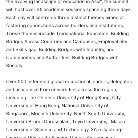
the evolving landscape of education in
Asia
“, the summit
will host over 35 academic sessions spanning three days.
Each day will centre on three distinct themes aimed at
fostering connections across borders and institutions.
These themes include Transnational Education: Building
Bridges Across Countries and Campuses, Employability
and Skills gap: Building Bridges with Industry, and
Communities and Authorities: Building Bridges with
Society.
Over 500 esteemed global educational leaders, delegates
and academics from universities across the region,
including The
Chinese University of Hong Kong
, City
University of Hong Kong
,
National University of
Singapore
, Monash University,
North South University
,
Universiti Brunei Darussalam, Toyo University, ,
Macau
University of Science and Technology, Xi’an Jiaotong-
Liverpool University
,
Nanjing
University, Lancaster