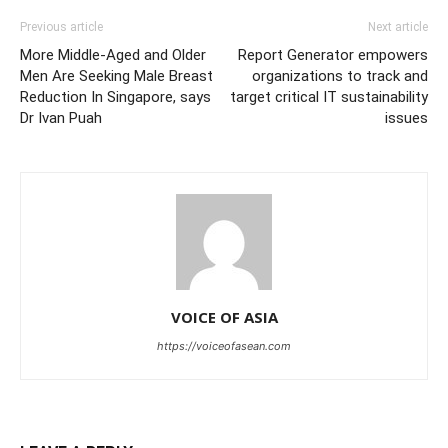
Previous article
Next article
More Middle-Aged and Older
Report Generator empowers
Men Are Seeking Male Breast
organizations to track and
Reduction In Singapore, says
target critical IT sustainability
Dr Ivan Puah
issues
VOICE OF ASIA
https://voiceofasean.com