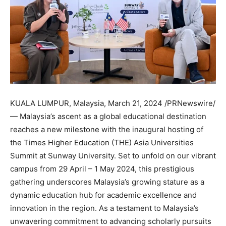
KUALA LUMPUR, Malaysia
,
March 21, 2024
/PRNewswire/
—
Malaysia’s
ascent as a global educational destination
reaches a new milestone with the inaugural hosting of
the Times Higher Education (THE) Asia Universities
Summit at Sunway University. Set to unfold on our vibrant
campus from 29 April –
1 May 2024
, this prestigious
gathering underscores
Malaysia’s
growing stature as a
dynamic education hub for academic excellence and
innovation in the region. As a testament to
Malaysia’s
unwavering commitment to advancing scholarly pursuits