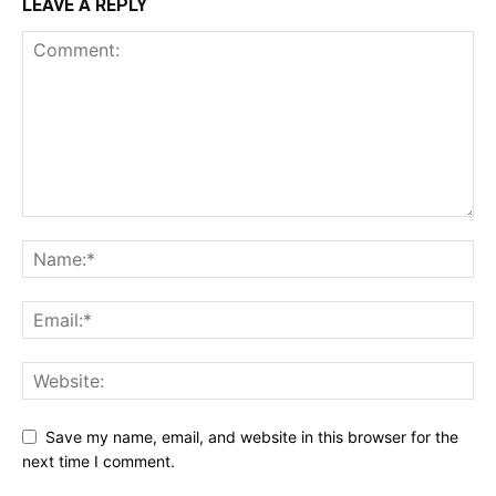
LEAVE A REPLY
Save my name, email, and website in this browser for the
next time I comment.