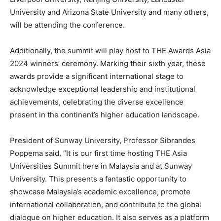
University and
Arizona State University
and many others,
will be attending the conference.
Additionally, the summit will play host to THE Awards Asia
2024 winners’ ceremony. Marking their sixth year, these
awards provide a significant international stage to
acknowledge exceptional leadership and institutional
achievements, celebrating the diverse excellence
present in the continent’s higher education landscape.
President of Sunway University, Professor Sibrandes
Poppema said, “It is our first time hosting THE Asia
Universities Summit here in
Malaysia
and at Sunway
University. This presents a fantastic opportunity to
showcase
Malaysia’s
academic excellence, promote
international collaboration, and contribute to the global
dialogue on higher education. It also serves as a platform