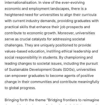
internationalisation. In view of the ever-evolving
economic and employment landscapes, there is a
heightened need for universities to align their curricula
with current industry demands, providing graduates with
practical skills that enhance their job prospects and
contribute to economic growth. Moreover, universities
serve as crucial catalysts for addressing societal
challenges. They are uniquely positioned to provide
values-based education, instilling ethical leadership and
social responsibility in students. By championing and
leading changes to societal issues, including the pursuit
of Sustainable Development Goals (SDGs), universities
can empower graduates to become agents of positive
change in their communities and contribute meaningfully
to global progress.
Bringing forth the theme “Bridging frontiers to reimagine