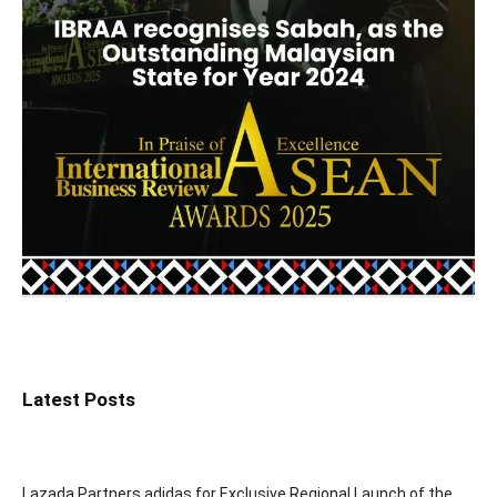
Latest Posts
Lazada Partners adidas for Exclusive Regional Launch of the