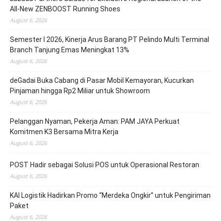
All-New ZENBOOST Running Shoes
August 6, 2026
Semester I 2026, Kinerja Arus Barang PT Pelindo Multi Terminal
Branch Tanjung Emas Meningkat 13%
August 6, 2026
deGadai Buka Cabang di Pasar Mobil Kemayoran, Kucurkan
Pinjaman hingga Rp2 Miliar untuk Showroom
August 6, 2026
Pelanggan Nyaman, Pekerja Aman: PAM JAYA Perkuat
Komitmen K3 Bersama Mitra Kerja
August 6, 2026
POST Hadir sebagai Solusi POS untuk Operasional Restoran
August 6, 2026
KAI Logistik Hadirkan Promo “Merdeka Ongkir” untuk Pengiriman
Paket
August 6, 2026