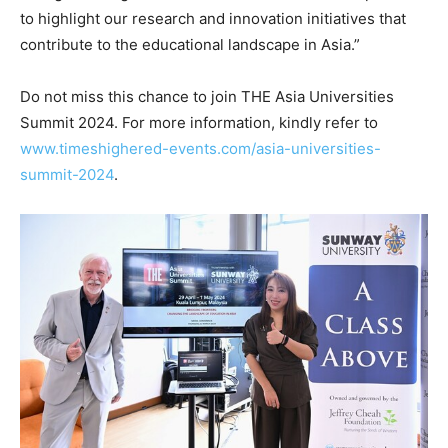
to highlight our research and innovation initiatives that
contribute to the educational landscape in
Asia
.”
Do not miss this chance to join THE Asia Universities
Summit 2024. For more information, kindly refer to
www.timeshighered-events.com/asia-universities-
summit-2024
.