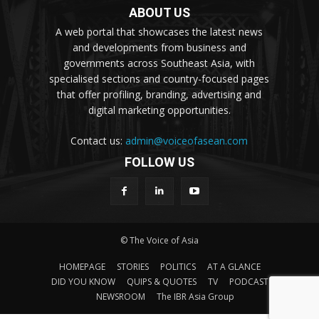
ABOUT US
A web portal that showcases the latest news
and developments from business and
governments across Southeast Asia, with
specialised sections and country-focused pages
that offer profiling, branding, advertising and
digital marketing opportunities.
Contact us:
admin@voiceofasean.com
FOLLOW US
© The Voice of Asia
HOMEPAGE
STORIES
POLITICS
AT A GLANCE
DID YOU KNOW
QUIPS & QUOTES
TV
PODCAST
NEWSROOM
The IBR Asia Group