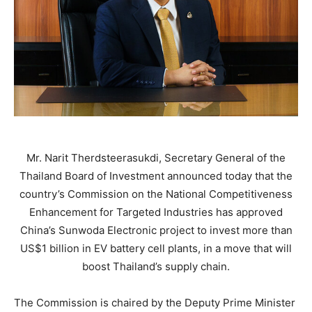
Mr. Narit Therdsteerasukdi, Secretary General of the
Thailand Board of Investment announced today that the
country’s Commission on the National Competitiveness
Enhancement for Targeted Industries has approved
China’s Sunwoda Electronic project to invest more than
US$1 billion in EV battery cell plants, in a move that will
boost Thailand’s supply chain.
The Commission is chaired by the Deputy Prime Minister