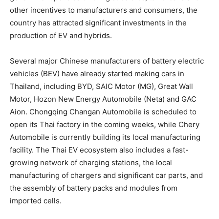
other incentives to manufacturers and consumers, the
country has attracted significant investments in the
production of EV and hybrids.
Several major Chinese manufacturers of battery electric
vehicles (BEV) have already started making cars in
Thailand
, including BYD, SAIC Motor (MG), Great Wall
Motor, Hozon New Energy Automobile (Neta) and GAC
Aion. Chongqing Changan Automobile is scheduled to
open its Thai factory in the coming weeks, while Chery
Automobile is currently building its local manufacturing
facility. The Thai EV ecosystem also includes a fast-
growing network of charging stations, the local
manufacturing of chargers and significant car parts, and
the assembly of battery packs and modules from
imported cells.