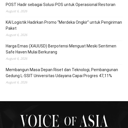
POST Hadir sebagai Solusi POS untuk Operasional Restoran
August 6, 2026
KAI Logistik Hadirkan Promo “Merdeka Ongkir” untuk Pengiriman
Paket
August 6, 2026
Harga Emas (XAUUSD) Berpotensi Menguat Meski Sentimen
Safe Haven Mulai Berkurang
August 6, 2026
Membangun Masa Depan Riset dan Teknologi, Pembangunan
Gedung L-SSIT Universitas Udayana Capai Progres 47,11%
August 6, 2026