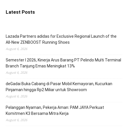
Latest Posts
Lazada Partners adidas for Exclusive Regional Launch of the
All-New ZENBOOST Running Shoes
August 6, 2026
Semester I 2026, Kinerja Arus Barang PT Pelindo Multi Terminal
Branch Tanjung Emas Meningkat 13%
August 6, 2026
deGadai Buka Cabang di Pasar Mobil Kemayoran, Kucurkan
Pinjaman hingga Rp2 Miliar untuk Showroom
August 6, 2026
Pelanggan Nyaman, Pekerja Aman: PAM JAYA Perkuat
Komitmen K3 Bersama Mitra Kerja
August 6, 2026