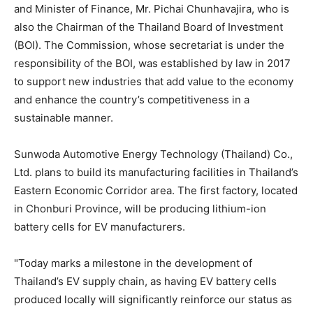
and Minister of Finance, Mr.
Pichai Chunhavajira
, who is
also the Chairman of the
Thailand
Board of Investment
(BOI). The Commission, whose secretariat is under the
responsibility of the BOI, was established by law in 2017
to support new industries that add value to the economy
and enhance the country’s competitiveness in a
sustainable manner.
Sunwoda Automotive Energy Technology (
Thailand
) Co.,
Ltd. plans to build its manufacturing facilities in
Thailand’s
Eastern Economic Corridor area. The first factory, located
in Chonburi Province, will be producing lithium-ion
battery cells for EV manufacturers.
"Today marks a milestone in the development of
Thailand’s
EV supply chain, as having EV battery cells
produced locally will significantly reinforce our status as