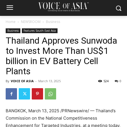
Home
NEWSROOM
Business
Business
Features South East Asia
Thailand Approves Sunwoda
to Invest More Than US$1
billion in EV Battery Cell
Plants
By
VOICE OF ASIA
-
March 13, 2025
524
0
BANGKOK
,
March 13, 2025
/PRNewswire/ —
Thailand’s
Commission on the National Competitiveness
Enhancement for Targeted Industries, at a meeting today,