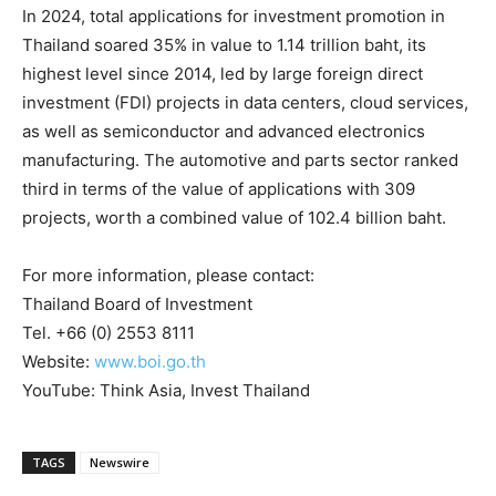
In 2024, total applications for investment promotion in
Thailand
soared 35% in value to
1.14 trillion baht
, its
highest level since 2014, led by large foreign direct
investment (FDI) projects in data centers, cloud services,
as well as semiconductor and advanced electronics
manufacturing. The automotive and parts sector ranked
third in terms of the value of applications with 309
projects, worth a combined value of
102.4 billion baht
.
For more information, please contact:
Thailand
Board of Investment
Tel. +66 (0) 2553 8111
Website:
www.boi.go.th
YouTube: Think Asia, Invest Thailand
TAGS
Newswire