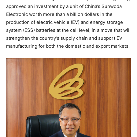
approved an investment by a unit of
China’s
Sunwoda
Electronic worth more than a billion dollars in the
production of electric vehicle (EV) and energy storage
system (ESS) batteries at the cell level, in a move that will
strengthen the country’s supply chain and support EV
manufacturing for both the domestic and export markets.