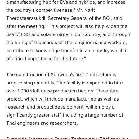
a manufacturing hub for EVs and hybrids, and increase
the country’s competitiveness," Mr. Narit
Therdsteerasukdi, Secretary General of the BOI, said
after the meeting. "This project will also help widen the
use of ESS and solar energy in our country, and, through
the hiring of thousands of Thai engineers and workers,
contribute to knowledge transfer in an industry which is
of critical importance for the future."
The construction of Sunwoda’s first Thai factory is
progressing smoothly. The facility is expected to hire
over 1,000 staff once production begins. The entire
project, which will include manufacturing as well as
research and product development, will employ a
significantly greater staff, including a large number of
Thai engineers and researchers.