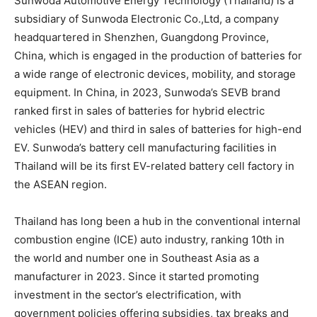
Sunwoda Automotive Energy Technology (
Thailand
) is a
subsidiary of Sunwoda Electronic Co.,Ltd, a company
headquartered in
Shenzhen
,
Guangdong Province
,
China
, which is engaged in the production of batteries for
a wide range of electronic devices, mobility, and storage
equipment. In
China
, in 2023, Sunwoda’s SEVB brand
ranked first in sales of batteries for hybrid electric
vehicles (HEV) and third in sales of batteries for high-end
EV. Sunwoda’s battery cell manufacturing facilities in
Thailand
will be its first EV-related battery cell factory in
the ASEAN region.
Thailand
has long been a hub in the conventional internal
combustion engine (ICE) auto industry, ranking 10th in
the world and number one in
Southeast Asia
as a
manufacturer in 2023. Since it started promoting
investment in the sector’s electrification, with
government policies offering subsidies, tax breaks and