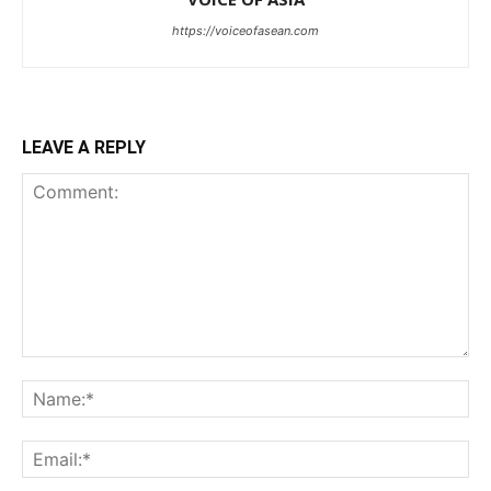
https://voiceofasean.com
LEAVE A REPLY