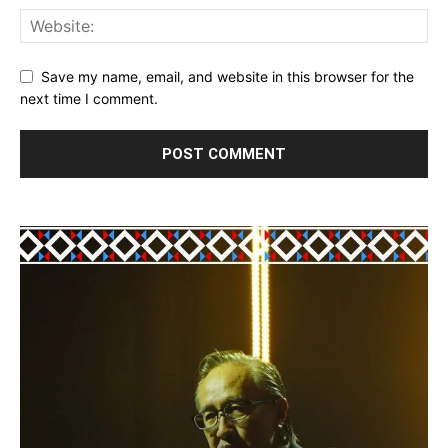
Save my name, email, and website in this browser for the
next time I comment.