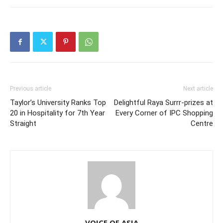
Previous article
Next article
Taylor’s University Ranks Top
Delightful Raya Surrr-prizes at
20 in Hospitality for 7th Year
Every Corner of IPC Shopping
Straight
Centre
VOICE OF ASIA