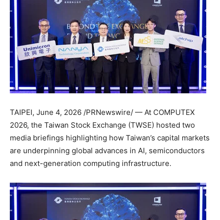
TAIPEI
,
June 4, 2026
/PRNewswire/ — At COMPUTEX
2026, the Taiwan Stock Exchange (TWSE) hosted two
media briefings highlighting how Taiwan’s capital markets
are underpinning global advances in AI, semiconductors
and next-generation computing infrastructure.