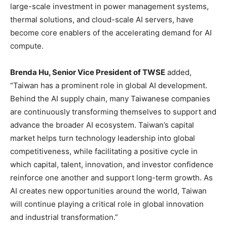
large-scale investment in power management systems,
thermal solutions, and cloud-scale AI servers, have
become core enablers of the accelerating demand for AI
compute.
Brenda Hu, Senior Vice President of TWSE
added,
“Taiwan has a prominent role in global AI development.
Behind the AI supply chain, many Taiwanese companies
are continuously transforming themselves to support and
advance the broader AI ecosystem. Taiwan’s capital
market helps turn technology leadership into global
competitiveness, while facilitating a positive cycle in
which capital, talent, innovation, and investor confidence
reinforce one another and support long-term growth. As
AI creates new opportunities around the world, Taiwan
will continue playing a critical role in global innovation
and industrial transformation.”