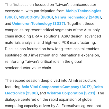
The first session focused on Taiwan’s semiconductor
ecosystem, with participation from
Alchip Technologies
(3661)
,
MSSCORPS (6830)
,
Nanya Technology (2408)
,
and
Unimicron Technology (3037)
. Together, these
companies represent critical segments of the AI supply
chain including DRAM solutions, ASIC design, advanced
materials analysis, and high-end PCB manufacturing.
Discussions focused on how long-term capital enables
sustained R&D investment and international expansion,
reinforcing Taiwan’s critical role in the global
semiconductor value chain.
The second session deep dived into AI infrastructure,
featuring
Asia Vital Components Company (3017)
,
Delta
Electronics (2308)
,
and
Wistron Corporation (3231)
. The
dialogue centered on the rapid expansion of global
computing capacity driven by AI. Executives agreed that