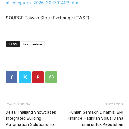
at-computex-2026-302791403.html
SOURCE Taiwan Stock Exchange (TWSE)
TAGS
featured-tw
Previous article
Next article
Delta Thailand Showcases
Hunian Semakin Dinamis, BRI
Integrated Building
Finance Hadirkan Solusi Dana
Automation Solutions for
Tunai untuk Kebutuhan