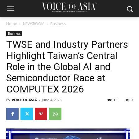
Home
NEWSROOM
Business
Business
TWSE and Industry Partners
Highlight Taiwan’s Central
Role in the Global AI and
Semiconductor Race at
COMPUTEX 2026
By
VOICE OF ASIA
-
June 4, 2026
311
0