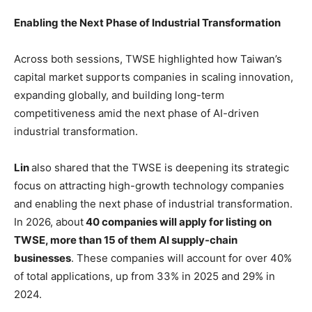
Enabling the Next Phase of Industrial Transformation
Across both sessions, TWSE highlighted how Taiwan’s
capital market supports companies in scaling innovation,
expanding globally, and building long-term
competitiveness amid the next phase of AI-driven
industrial transformation.
Lin
also shared that the TWSE is deepening its strategic
focus on attracting high-growth technology companies
and enabling the next phase of industrial transformation.
In 2026, about
40 companies will apply for listing on
TWSE, more than 15 of them AI supply-chain
businesses
. These companies will account for over 40%
of total applications, up from 33% in 2025 and 29% in
2024.