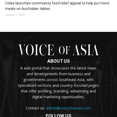
Coles launches community food relief appeal to help put more
meals on Australian tables
August 7, 2026
ABOUT US
A web portal that showcases the latest news
and developments from business and
governments across Southeast Asia, with
specialised sections and country-focused pages
that offer profiling, branding, advertising and
digital marketing opportunities.
Contact us:
admin@voiceofasean.com
FOLLOW US