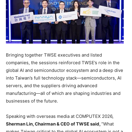
Bringing together TWSE executives and listed
companies, the sessions reinforced TWSE’s role in the
global AI and semiconductor ecosystem and a deep dive
into Taiwan’s full technology stack—semiconductors, AI
servers, and the suppliers driving advanced
manufacturing—all of which are shaping industries and
businesses of the future.
Speaking with overseas media at COMPUTEX 2026,
Sherman Lin, Chairman & CEO of TWSE said,
“What
makes Taiwan critical to the global AI ecosystem is not a