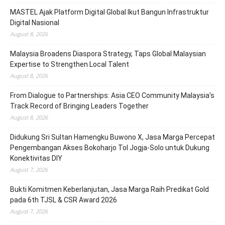
MASTEL Ajak Platform Digital Global Ikut Bangun Infrastruktur
Digital Nasional
August 8, 2026
Malaysia Broadens Diaspora Strategy, Taps Global Malaysian
Expertise to Strengthen Local Talent
August 8, 2026
From Dialogue to Partnerships: Asia CEO Community Malaysia’s
Track Record of Bringing Leaders Together
August 8, 2026
Didukung Sri Sultan Hamengku Buwono X, Jasa Marga Percepat
Pengembangan Akses Bokoharjo Tol Jogja-Solo untuk Dukung
Konektivitas DIY
August 7, 2026
Bukti Komitmen Keberlanjutan, Jasa Marga Raih Predikat Gold
pada 6th TJSL & CSR Award 2026
August 7, 2026