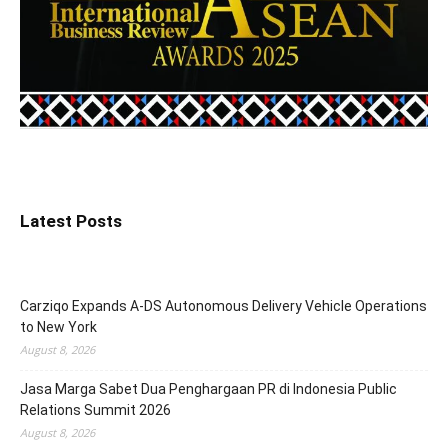
Latest Posts
Carziqo Expands A-DS Autonomous Delivery Vehicle Operations
to New York
August 8, 2026
Jasa Marga Sabet Dua Penghargaan PR di Indonesia Public
Relations Summit 2026
August 8, 2026