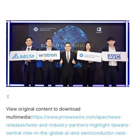
View original content to download
multimedia:
https://www.prnewswire.com/apac/news-
releases/twse-and-industry-partners-highlight-taiwans-
central-role-in-the-global-ai-and-semiconductor-race-