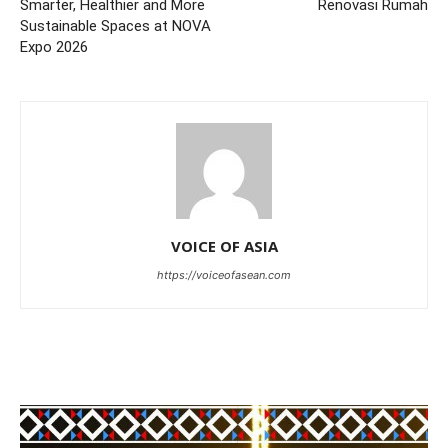
Smarter, Healthier and More
Renovasi Rumah
Sustainable Spaces at NOVA
Expo 2026
VOICE OF ASIA
https://voiceofasean.com