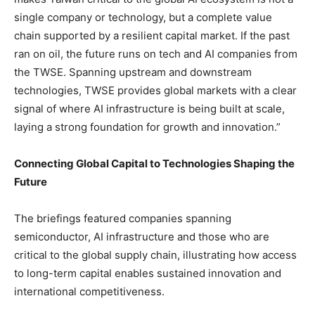
single company or technology, but a complete value
chain supported by a resilient capital market. If the past
ran on oil, the future runs on tech and AI companies from
the TWSE. Spanning upstream and downstream
technologies, TWSE provides global markets with a clear
signal of where AI infrastructure is being built at scale,
laying a strong foundation for growth and innovation.”
Connecting Global Capital to Technologies Shaping the
Future
The briefings featured companies spanning
semiconductor, AI infrastructure and those who are
critical to the global supply chain, illustrating how access
to long-term capital enables sustained innovation and
international competitiveness.