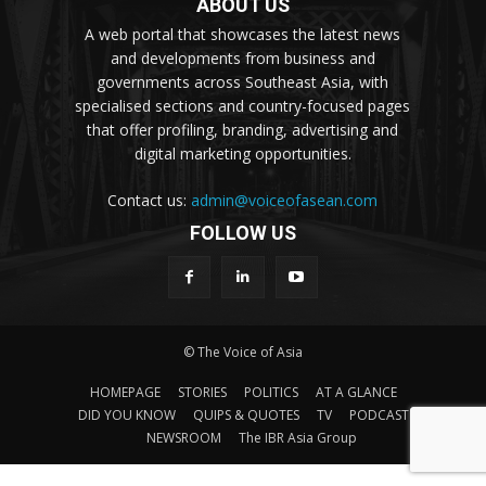
ABOUT US
A web portal that showcases the latest news
and developments from business and
governments across Southeast Asia, with
specialised sections and country-focused pages
that offer profiling, branding, advertising and
digital marketing opportunities.
Contact us:
admin@voiceofasean.com
FOLLOW US
© The Voice of Asia
HOMEPAGE
STORIES
POLITICS
AT A GLANCE
DID YOU KNOW
QUIPS & QUOTES
TV
PODCAST
NEWSROOM
The IBR Asia Group