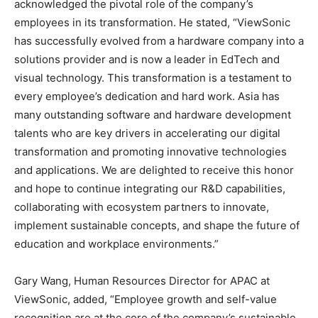
acknowledged the pivotal role of the company’s
employees in its transformation. He stated, “ViewSonic
has successfully evolved from a hardware company into a
solutions provider and is now a leader in EdTech and
visual technology. This transformation is a testament to
every employee’s dedication and hard work.
Asia
has
many outstanding software and hardware development
talents who are key drivers in accelerating our digital
transformation and promoting innovative technologies
and applications. We are delighted to receive this honor
and hope to continue integrating our R&D capabilities,
collaborating with ecosystem partners to innovate,
implement sustainable concepts, and shape the future of
education and workplace environments.”
Gary Wang
, Human Resources Director for APAC at
ViewSonic, added, “Employee growth and self-value
recognition are at the core of the company’s sustainable