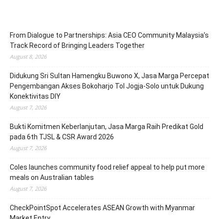
From Dialogue to Partnerships: Asia CEO Community Malaysia’s
Track Record of Bringing Leaders Together
August 8, 2026
Didukung Sri Sultan Hamengku Buwono X, Jasa Marga Percepat
Pengembangan Akses Bokoharjo Tol Jogja-Solo untuk Dukung
Konektivitas DIY
August 7, 2026
Bukti Komitmen Keberlanjutan, Jasa Marga Raih Predikat Gold
pada 6th TJSL & CSR Award 2026
August 7, 2026
Coles launches community food relief appeal to help put more
meals on Australian tables
August 7, 2026
CheckPointSpot Accelerates ASEAN Growth with Myanmar
Market Entry