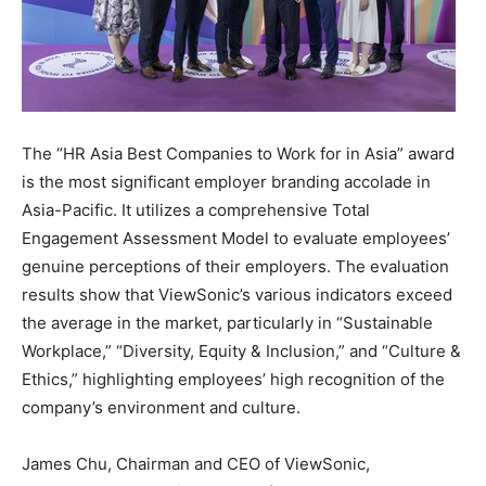
The “HR Asia Best Companies to Work for in
Asia
” award
is the most significant employer branding accolade in
Asia-Pacific
. It utilizes a comprehensive Total
Engagement Assessment Model to evaluate employees’
genuine perceptions of their employers. The evaluation
results show that ViewSonic’s various indicators exceed
the average in the market, particularly in “Sustainable
Workplace,” “Diversity, Equity & Inclusion,” and “Culture &
Ethics,” highlighting employees’ high recognition of the
company’s environment and culture.
James Chu
, Chairman and CEO of ViewSonic,