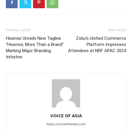
Previous article
Next article
Hisense Unveils New Tagline
Zoku’s Unified Commerce
“Hisense, More Than a Brand”
Platform Impresses
Marking Major Branding
Attendees at NRF APAC 2024
Initiative
VOICE OF ASIA
https://voiceofasean.com