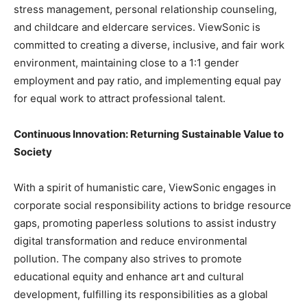
stress management, personal relationship counseling,
and childcare and eldercare services. ViewSonic is
committed to creating a diverse, inclusive, and fair work
environment, maintaining close to a 1:1 gender
employment and pay ratio, and implementing equal pay
for equal work to attract professional talent.
Continuous Innovation: Returning Sustainable Value to
Society
With a spirit of humanistic care, ViewSonic engages in
corporate social responsibility actions to bridge resource
gaps, promoting paperless solutions to assist industry
digital transformation and reduce environmental
pollution. The company also strives to promote
educational equity and enhance art and cultural
development, fulfilling its responsibilities as a global