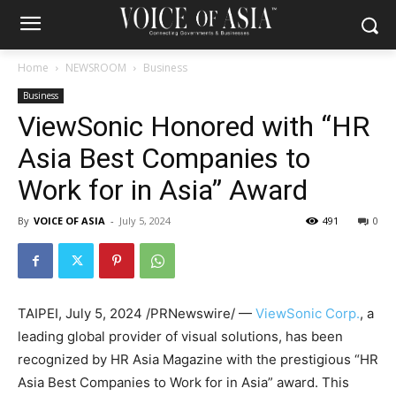
Home
NEWSROOM
Business
Business
ViewSonic Honored with “HR
Asia Best Companies to
Work for in Asia” Award
By
VOICE OF ASIA
-
July 5, 2024
491
0
TAIPEI
,
July 5, 2024
/PRNewswire/ —
ViewSonic Corp.
,
a
leading global provider of visual solutions, has been
recognized by HR Asia Magazine with the prestigious “HR
Asia Best Companies to Work for in
Asia
” award. This