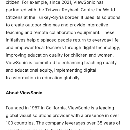
citizen. For example, since 2021, ViewSonic has
partnered with the Taiwan-Reyhanli Centre for World
Citizens at the
Turkey
–
Syria
border. It uses its solutions
to create outdoor cinemas and provide interactive
teaching and remote collaboration equipment. These
initiatives help displaced people return to everyday life
and empower local teachers through digital technology,
improving education quality for children and women.
ViewSonic is committed to enhancing teaching quality
and educational equity, implementing digital
transformation in education globally.
About ViewSonic
Founded in 1987 in
California
, ViewSonic is a leading
global visual solutions provider with a presence in over
100 countries. The company leverages over 35 years of