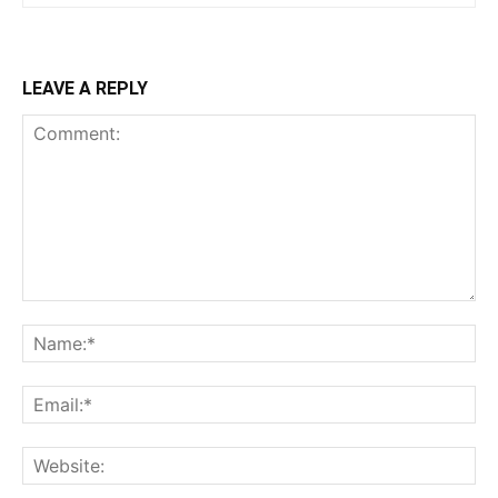
LEAVE A REPLY