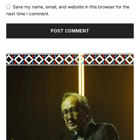
Save my name, email, and website in this browser for the
next time I comment.