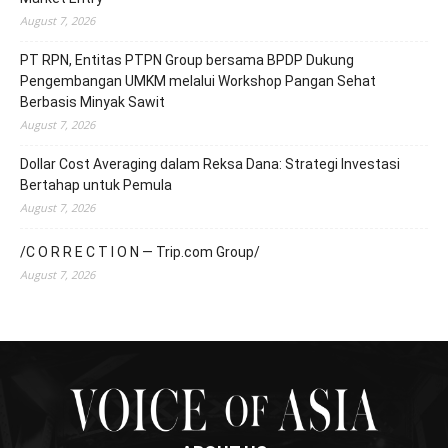
August 7, 2026
PT RPN, Entitas PTPN Group bersama BPDP Dukung
Pengembangan UMKM melalui Workshop Pangan Sehat
Berbasis Minyak Sawit
August 7, 2026
Dollar Cost Averaging dalam Reksa Dana: Strategi Investasi
Bertahap untuk Pemula
August 7, 2026
/C O R R E C T I O N — Trip.com Group/
August 7, 2026