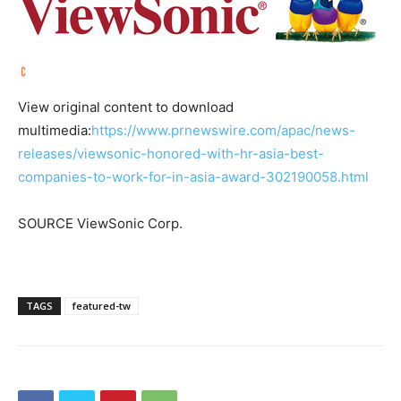
View original content to download
multimedia:
https://www.prnewswire.com/apac/news-
releases/viewsonic-honored-with-hr-asia-best-
companies-to-work-for-in-asia-award-302190058.html
SOURCE ViewSonic Corp.
TAGS
featured-tw