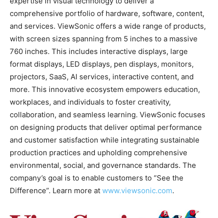
expertise in visual technology to deliver a
comprehensive portfolio of hardware, software, content,
and services. ViewSonic offers a wide range of products,
with screen sizes spanning from 5 inches to a massive
760 inches. This includes interactive displays, large
format displays, LED displays, pen displays, monitors,
projectors, SaaS, AI services, interactive content, and
more. This innovative ecosystem empowers education,
workplaces, and individuals to foster creativity,
collaboration, and seamless learning. ViewSonic focuses
on designing products that deliver optimal performance
and customer satisfaction while integrating sustainable
production practices and upholding comprehensive
environmental, social, and governance standards. The
company’s goal is to enable customers to “See the
Difference”. Learn more at
www.viewsonic.com
.