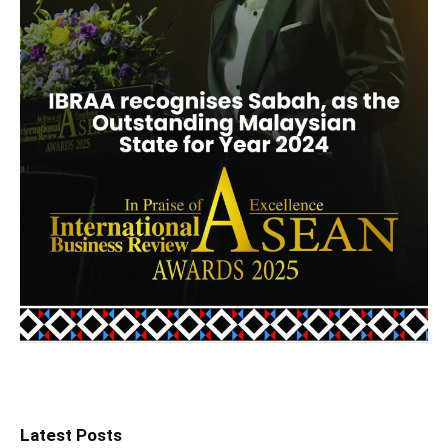
Latest Posts