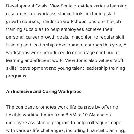
Development Goals, ViewSonic provides various learning
resources and work assistance tools, including skill
growth courses, hands-on workshops, and on-the-job
training subsidies to help employees achieve their
personal career growth goals. In addition to regular skill
training and leadership development courses this year, AI
workshops were introduced to encourage continuous
learning and efficient work. ViewSonic also values “soft
skills” development and young talent leadership training
programs.
An Inclusive and Caring Workplace
The company promotes work-life balance by offering
flexible working hours from
8 AM to 10 AM
and an
employee assistance program to help colleagues cope
with various life challenges, including financial planning,