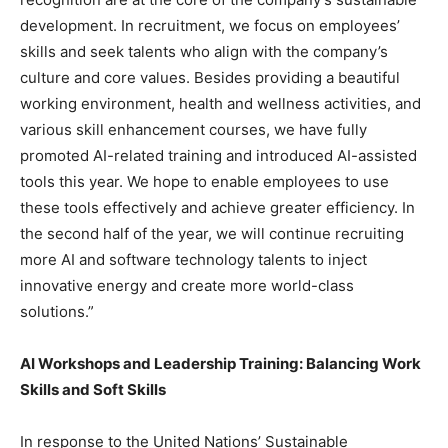
development. In recruitment, we focus on employees’
skills and seek talents who align with the company’s
culture and core values. Besides providing a beautiful
working environment, health and wellness activities, and
various skill enhancement courses, we have fully
promoted AI-related training and introduced AI-assisted
tools this year. We hope to enable employees to use
these tools effectively and achieve greater efficiency. In
the second half of the year, we will continue recruiting
more AI and software technology talents to inject
innovative energy and create more world-class
solutions.”
AI Workshops and Leadership Training: Balancing Work
Skills and Soft Skills
In response to the United Nations’ Sustainable