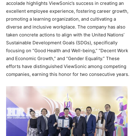
accolade highlights ViewSonic’s success in creating an
excellent employee experience, fostering career growth,
promoting a learning organization, and cultivating a
diverse and inclusive workplace. The company has also
taken concrete actions to align with the United Nations’
Sustainable Development Goals (SDGs), specifically
focusing on “Good Health and Well-being,” “Decent Work
and Economic Growth,” and “Gender Equality.” These
efforts have distinguished ViewSonic among competing
companies, earning this honor for two consecutive years.