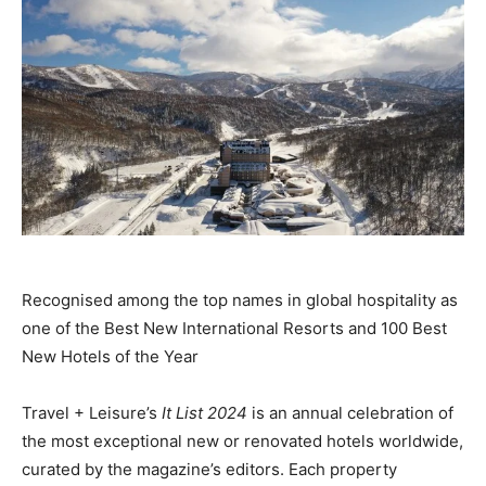
Recognised among the top names in global hospitality as
one of the Best New International Resorts and 100 Best
New Hotels of the Year
Travel + Leisure’s
It List 2024
is an annual celebration of
the most exceptional new or renovated hotels worldwide,
curated by the magazine’s editors. Each property