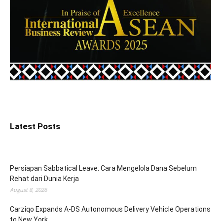
Latest Posts
Persiapan Sabbatical Leave: Cara Mengelola Dana Sebelum
Rehat dari Dunia Kerja
August 8, 2026
Carziqo Expands A-DS Autonomous Delivery Vehicle Operations
to New York