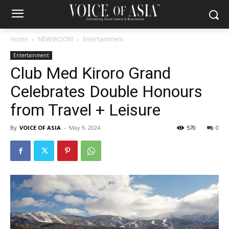
Home
NEWSROOM
Entertainment
Entertainment
Club Med Kiroro Grand
Celebrates Double Honours
from Travel + Leisure
By
VOICE OF ASIA
-
May 9, 2024
570
0