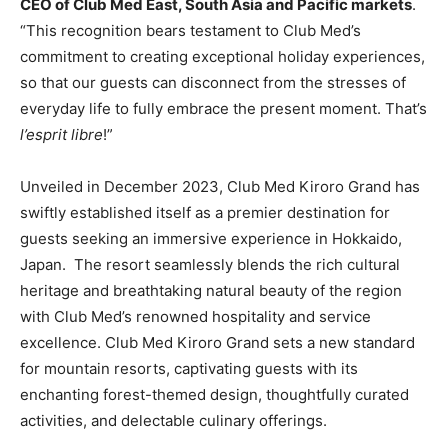
CEO of Club Med East,
South Asia
and Pacific markets
.
“This recognition bears testament to Club Med’s
commitment to creating exceptional holiday experiences,
so that our guests can disconnect from the stresses of
everyday life to fully embrace the present moment. That’s
l’esprit libre
!”
Unveiled in
December 2023
, Club Med Kiroro Grand has
swiftly established itself as a premier destination for
guests seeking an immersive experience in
Hokkaido
,
Japan. The resort seamlessly blends the rich cultural
heritage and breathtaking natural beauty of the region
with Club Med’s renowned hospitality and service
excellence. Club Med Kiroro Grand sets a new standard
for mountain resorts, captivating guests with its
enchanting forest-themed design, thoughtfully curated
activities, and delectable culinary offerings.