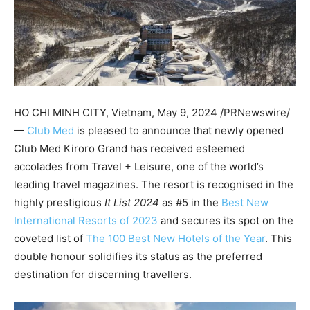
HO CHI MINH
CITY, Vietnam
,
May 9, 2024
/PRNewswire/
—
Club Med
is pleased to announce that newly opened
Club Med Kiroro Grand has received esteemed
accolades from Travel + Leisure, one of the world’s
leading travel magazines. The resort is recognised in the
highly prestigious
It List 2024
as #5 in the
Best New
International Resorts of 2023
and secures its spot on the
coveted list of
The 100 Best New Hotels of the Year
. This
double honour solidifies its status as the preferred
destination for discerning travellers.