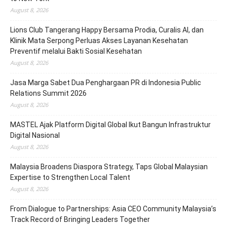
August 8, 2026
Lions Club Tangerang Happy Bersama Prodia, Curalis AI, dan
Klinik Mata Serpong Perluas Akses Layanan Kesehatan
Preventif melalui Bakti Sosial Kesehatan
August 8, 2026
Jasa Marga Sabet Dua Penghargaan PR di Indonesia Public
Relations Summit 2026
August 8, 2026
MASTEL Ajak Platform Digital Global Ikut Bangun Infrastruktur
Digital Nasional
August 8, 2026
Malaysia Broadens Diaspora Strategy, Taps Global Malaysian
Expertise to Strengthen Local Talent
August 8, 2026
From Dialogue to Partnerships: Asia CEO Community Malaysia’s
Track Record of Bringing Leaders Together