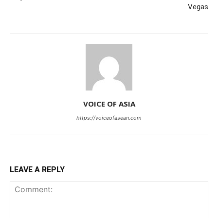
Vegas
VOICE OF ASIA
https://voiceofasean.com
LEAVE A REPLY