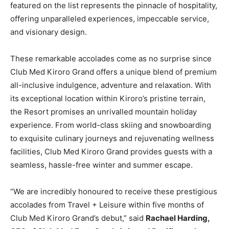
featured on the list represents the pinnacle of hospitality,
offering unparalleled experiences, impeccable service,
and visionary design.
These remarkable accolades come as no surprise since
Club Med Kiroro Grand offers a unique blend of premium
all-inclusive indulgence, adventure and relaxation. With
its exceptional location within Kiroro’s pristine terrain,
the Resort promises an unrivalled mountain holiday
experience. From world-class skiing and snowboarding
to exquisite culinary journeys and rejuvenating wellness
facilities, Club Med Kiroro Grand provides guests with a
seamless, hassle-free winter and summer escape.
“We are incredibly honoured to receive these prestigious
accolades from Travel + Leisure within five months of
Club Med Kiroro Grand’s debut,” said
Rachael Harding
,