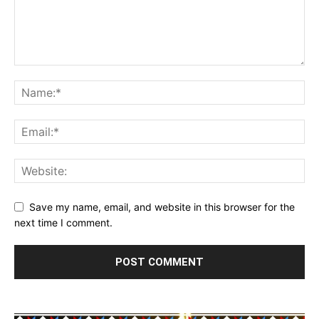
Save my name, email, and website in this browser for the
next time I comment.