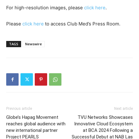
For high-resolution images, please
click here
.
Please
click here
to access Club Med’s Press Room.
TAGS
Newswire
Previous article
Next article
Globe’s Hapag Movement
TVU Networks Showcases
reaches global audience with
Innovative Cloud Ecosystem
new international partner
at BCA 2024 Following a
Project PEARLS
Successful Debut at NAB Las