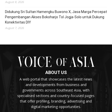
August 8, 2026
Didukung Sri Sultan Hamengku Buwono X, Jasa Marga Percepat
Pengembangan Akses Bokoharjo Tol Jogja-Solo untuk Dukung
Konektivitas DIY
August 7, 2026
ABOUT US
A web portal that showcases the latest news
and developments from business and
governments across Southeast Asia, with
specialised sections and country-focused pages
that offer profiling, branding, advertising and
digital marketing opportunities.