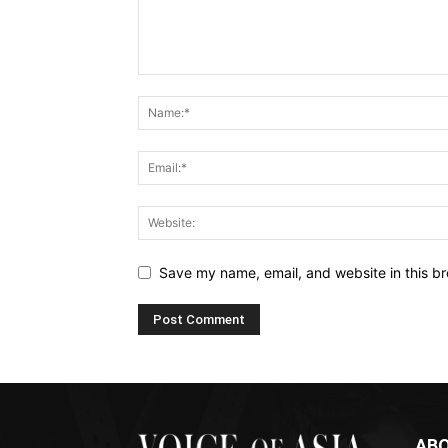
Save my name, email, and website in this br
ABO