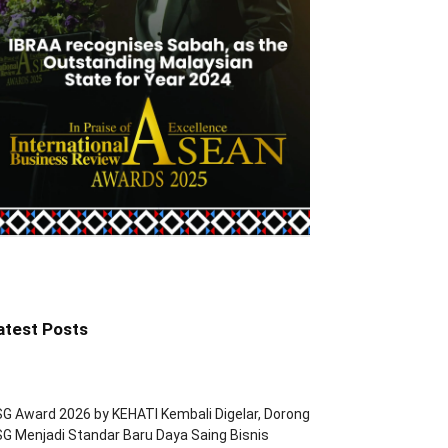
atest Posts
G Award 2026 by KEHATI Kembali Digelar, Dorong
G Menjadi Standar Baru Daya Saing Bisnis