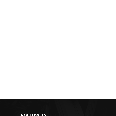
FOLLOW US