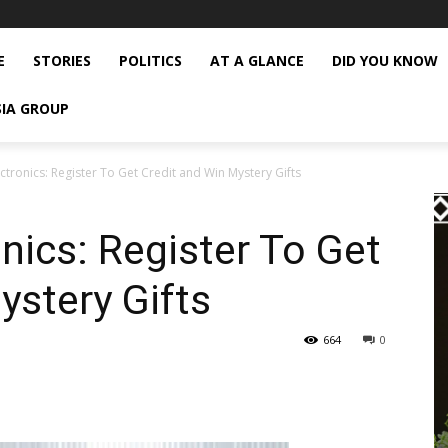
E
STORIES
POLITICS
AT A GLANCE
DID YOU KNOW
SIA GROUP
tronics: Register To Get Credit and Win Mystery Gifts
ics: Register To Get
ystery Gifts
664
0