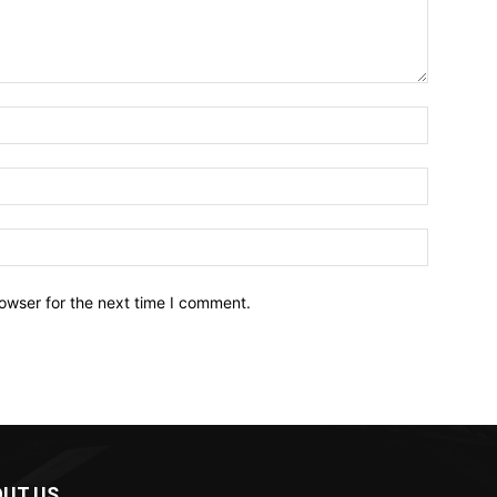
owser for the next time I comment.
UT US