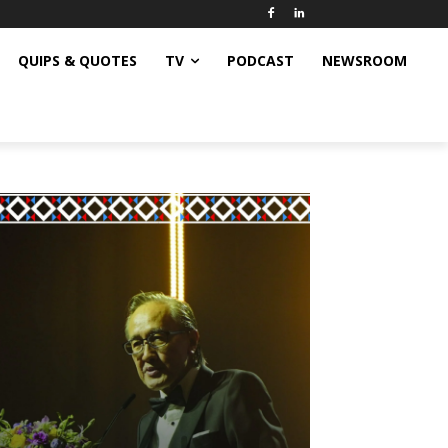
QUIPS & QUOTES
TV
PODCAST
NEWSROOM