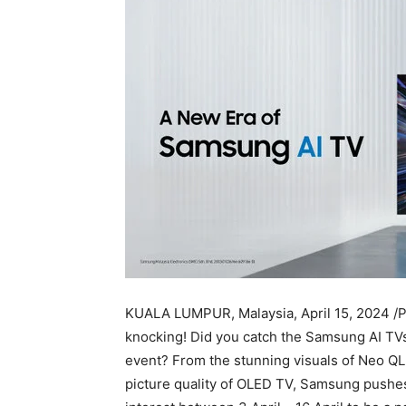
KUALA LUMPUR, Malaysia
,
April 15, 2024
/P
knocking! Did you catch the Samsung AI TV
event? From the stunning visuals of Neo 
picture quality of OLED TV, Samsung pushes