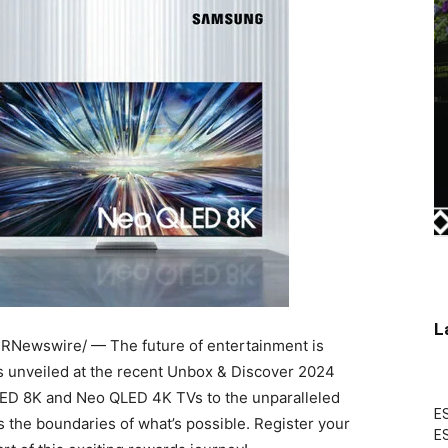
L
RNewswire/ — The future of entertainment is
s unveiled at the recent Unbox & Discover 2024
QLED
8K
and Neo QLED
4K
TVs to the unparalleled
ES
 the boundaries of what’s possible. Register your
ES