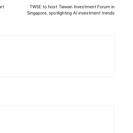
rt
TWSE to host Taiwan Investment Forum in
Singapore, spotlighting AI investment trends