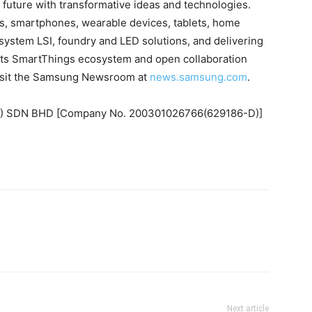
future with transformative ideas and technologies.
s, smartphones, wearable devices, tablets, home
ystem LSI, foundry and LED solutions, and delivering
ts SmartThings ecosystem and open collaboration
 visit the Samsung Newsroom at
news.samsung.com
.
 SDN BHD [Company No. 200301026766(629186-D)]
Next article