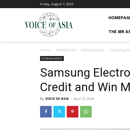
Friday, August 7, 2026
HOMEPAG
THE IBR A
Home
NEWSROOM
Entertainment
Samsung Elec
Entertainment
Samsung Electron
Credit and Win M
By
VOICE OF ASIA
-
April 15, 2024