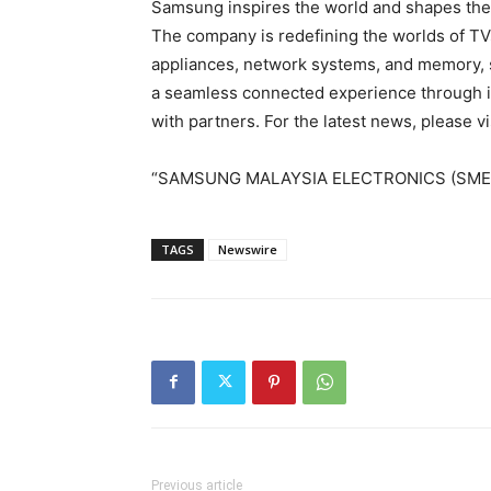
Samsung inspires the world and shapes the 
The company is redefining the worlds of TV
appliances, network systems, and memory, s
a seamless connected experience through i
with partners. For the latest news, please
“SAMSUNG
MALAYSIA
ELECTRONICS (SME)
TAGS
Newswire
Previous article