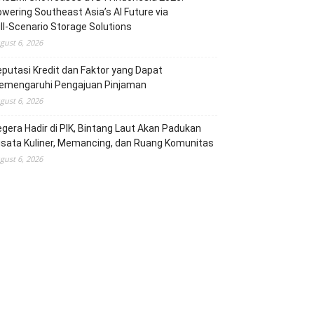
wering Southeast Asia’s AI Future via
ll‑Scenario Storage Solutions
gust 6, 2026
putasi Kredit dan Faktor yang Dapat
emengaruhi Pengajuan Pinjaman
gust 6, 2026
gera Hadir di PIK, Bintang Laut Akan Padukan
sata Kuliner, Memancing, dan Ruang Komunitas
gust 6, 2026