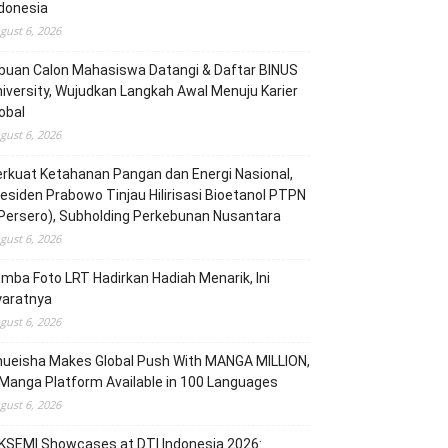
donesia
gust 6, 2026
buan Calon Mahasiswa Datangi & Daftar BINUS
iversity, Wujudkan Langkah Awal Menuju Karier
obal
gust 6, 2026
rkuat Ketahanan Pangan dan Energi Nasional,
esiden Prabowo Tinjau Hilirisasi Bioetanol PTPN
(Persero), Subholding Perkebunan Nusantara
gust 6, 2026
mba Foto LRT Hadirkan Hadiah Menarik, Ini
yaratnya
gust 6, 2026
hueisha Makes Global Push With MANGA MILLION,
Manga Platform Available in 100 Languages
gust 6, 2026
KSEMI Showcases at DTI Indonesia 2026: