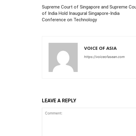
Supreme Court of Singapore and Supreme Cou
of India Hold Inaugural Singapore-India
Conference on Technology
VOICE OF ASIA
https://voiceofasean.com
LEAVE A REPLY