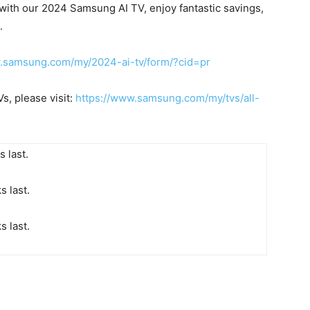
 with our 2024 Samsung AI TV, enjoy fantastic savings,
.
w.samsung.com/my/2024-ai-tv/form/?cid=pr
, please visit:
https://www.samsung.com/my/tvs/all-
 last.
s last.
s last
.