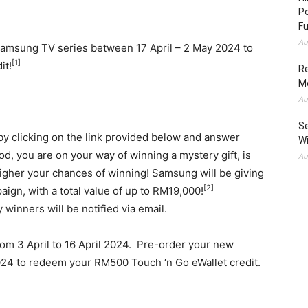
Po
Fu
Au
Samsung TV series between 17 April –
2 May 2024
to
[1]
it!
Re
M
Au
Se
 by clicking on the link provided below and answer
Wi
d, you are on your way of winning a mystery gift, is
Au
higher your chances of winning! Samsung will be giving
[2]
aign, with a total value of up to RM19,000!
 winners will be notified via email.
from 3 April to
16 April 2024
. Pre-order your new
024
to redeem your
RM500
Touch ‘n Go eWallet credit.