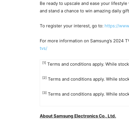
Be ready to upscale and ease your lifestyle
and stand a chance to win amazing daily gift
To register your interest, go to:
https://ww
For more information on Samsung’s 2024 TVs
tvs/
[1]
Terms and conditions apply. While stocks
[2]
Terms and conditions apply. While stock
[3]
Terms and conditions apply. While stock
About Samsung Electronics Co., Ltd.