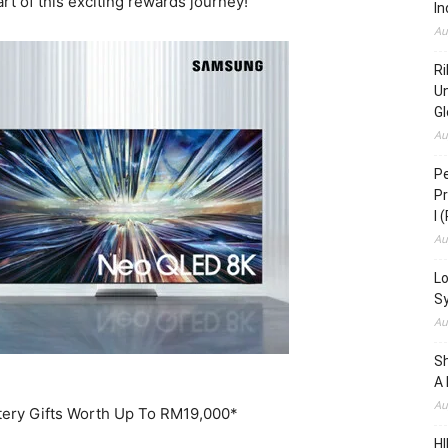
art of this exciting rewards journey!
In
Au
Ri
Un
Gl
Au
Pe
Pr
I 
Au
Lo
S
Au
S
A 
Au
tery Gifts Worth Up To RM19,000*
HI