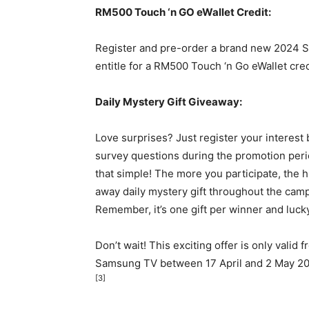
RM500
Touch ‘n GO eWallet Credit:
Register and pre-order a brand new 2024 
entitle for a
RM500
Touch ‘n Go eWallet cred
Daily Mystery Gift Giveaway:
Love surprises? Just register your interest
survey questions during the promotion perio
that simple! The more you participate, the 
away daily mystery gift throughout the camp
Remember, it’s one gift per winner and lucky
Don’t wait! This exciting offer is only valid 
Samsung TV between 17 April and
2 May 2
[3]