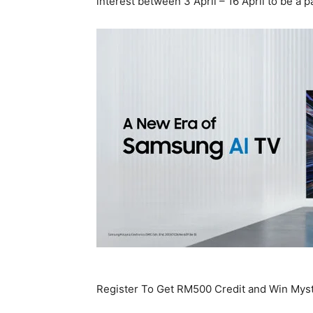
interest between 3 April – 16 April to be a p
Register To Get RM500 Credit and Win Mys