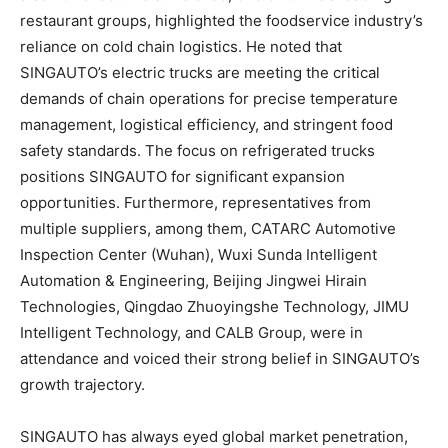
restaurant groups, highlighted the foodservice industry’s
reliance on cold chain logistics. He noted that
SINGAUTO’s electric trucks are meeting the critical
demands of chain operations for precise temperature
management, logistical efficiency, and stringent food
safety standards. The focus on refrigerated trucks
positions SINGAUTO for significant expansion
opportunities. Furthermore, representatives from
multiple suppliers, among them, CATARC Automotive
Inspection Center (
Wuhan
), Wuxi Sunda Intelligent
Automation & Engineering, Beijing Jingwei Hirain
Technologies, Qingdao Zhuoyingshe Technology, JIMU
Intelligent Technology, and CALB Group, were in
attendance and voiced their strong belief in SINGAUTO’s
growth trajectory.
SINGAUTO has always eyed global market penetration,