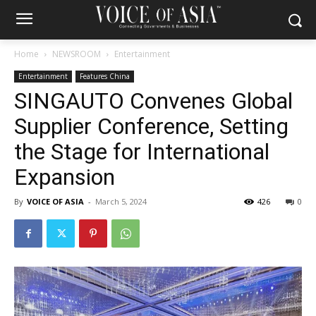
Home
NEWSROOM
Entertainment
Entertainment
Features China
SINGAUTO Convenes Global
Supplier Conference, Setting
the Stage for International
Expansion
By
VOICE OF ASIA
-
March 5, 2024
426
0