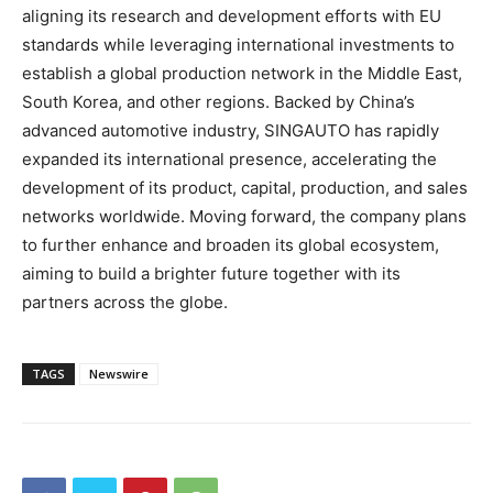
aligning its research and development efforts with EU
standards while leveraging international investments to
establish a global production network in the
Middle East
,
South Korea
, and other regions. Backed by
China’s
advanced automotive industry, SINGAUTO has rapidly
expanded its international presence, accelerating the
development of its product, capital, production, and sales
networks worldwide. Moving forward, the company plans
to further enhance and broaden its global ecosystem,
aiming to build a brighter future together with its
partners across the globe.
TAGS
Newswire