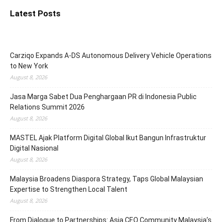
Latest Posts
Carziqo Expands A-DS Autonomous Delivery Vehicle Operations
to New York
August 8, 2026
Jasa Marga Sabet Dua Penghargaan PR di Indonesia Public
Relations Summit 2026
August 8, 2026
MASTEL Ajak Platform Digital Global Ikut Bangun Infrastruktur
Digital Nasional
August 8, 2026
Malaysia Broadens Diaspora Strategy, Taps Global Malaysian
Expertise to Strengthen Local Talent
August 8, 2026
From Dialogue to Partnerships: Asia CEO Community Malaysia’s