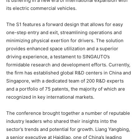
is ushering in a new era of international expansion with
its electric commercial vehicles.
The S1 features a forward design that allows for easy
one-step entry and exit, streamlining operations and
minimizing physical exertion for drivers. The solution
provides enhanced space utilization and a superior
driving experience, a testament to SINGAUTO’s
formidable research and development efforts. Currently,
the firm has established global R&D centers in
China
and
Singapore
, with a dedicated team of 200 R&D experts
and a portfolio of 75 patents, the majority of which are
recognized in key international markets.
The conference brought together a number of reputable
industry leaders who shared their insights into the
sector’s trends and potential for growth. Liang Yangbing,
a senior executive at Haidilao, one of
China’s
leading