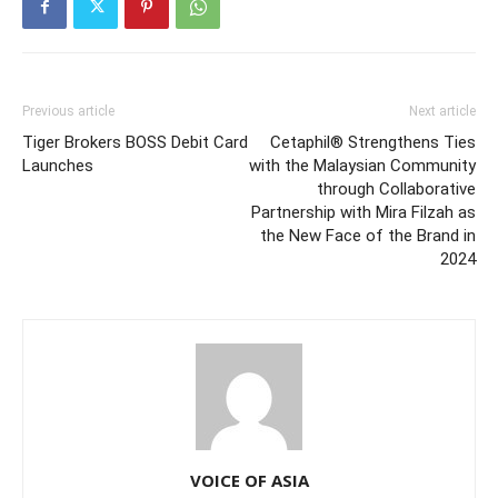
Previous article
Next article
Tiger Brokers BOSS Debit Card
Cetaphil® Strengthens Ties
Launches
with the Malaysian Community
through Collaborative
Partnership with Mira Filzah as
the New Face of the Brand in
2024
VOICE OF ASIA