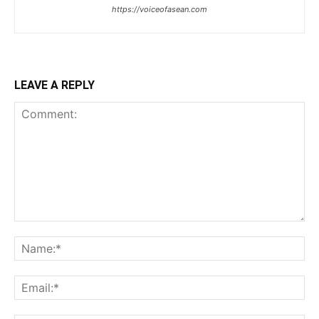
https://voiceofasean.com
LEAVE A REPLY