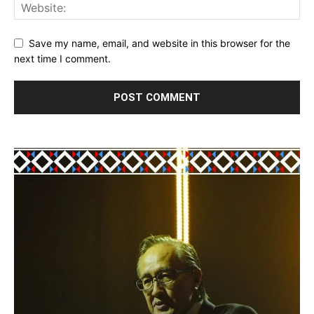
Save my name, email, and website in this browser for the
next time I comment.