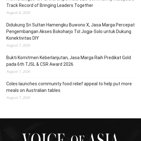
Track Record of Bringing Leaders Together
August 8, 2026
Didukung Sri Sultan Hamengku Buwono X, Jasa Marga Percepat
Pengembangan Akses Bokoharjo Tol Jogja-Solo untuk Dukung
Konektivitas DIY
August 7, 2026
Bukti Komitmen Keberlanjutan, Jasa Marga Raih Predikat Gold
pada 6th TJSL & CSR Award 2026
August 7, 2026
Coles launches community food relief appeal to help put more
meals on Australian tables
August 7, 2026