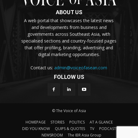
ABOUT US
A web portal that showcases the latest news
and developments from business and
governments across Southeast Asia, with
specialised sections and country-focused pages
that offer profiling, branding, advertising and
digital marketing opportunities.
Contact us:
admin@voiceofasean.com
FOLLOW US
© The Voice of Asia
HOMEPAGE
STORIES
POLITICS
AT A GLANCE
DID YOU KNOW
QUIPS & QUOTES
TV
PODCAST
NEWSROOM
The IBR Asia Group