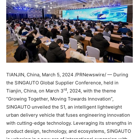
TIANJIN, China
,
March 5, 2024
/PRNewswire/ — During
the SINGAUTO Global Supplier Conference, held in
rd
Tianjin, China
, on
March 3
, 2024, with the theme
“Growing Together, Moving Towards Innovation”,
SINGAUTO unveiled the S1, an intelligent lightweight
urban delivery vehicle that fuses engineering innovation
with cutting-edge technology. Leveraging its strengths in
product design, technology, and ecosystems, SINGAUTO