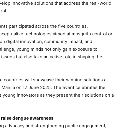
velop innovative solutions that address the real-world
rol.
nts participated across the five countries.
nceptualize technologies aimed at mosquito control or
on digital innovation, community impact, and
allenge, young minds not only gain exposure to
 issues but also take an active role in shaping the
g countries will showcase their winning solutions at
in Manila on 17 June 2025. The event celebrates the
e young innovators as they present their solutions on a
o raise dengue awareness
ing advocacy and strengthening public engagement,