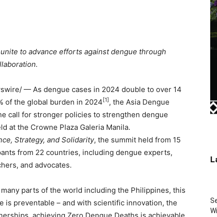
 unite to advance efforts against dengue through
llaboration.
wire/ — As dengue cases in 2024 double to over 14
[1]
0% of the global burden in 2024
, the Asia Dengue
e call for stronger policies to strengthen dengue
 at the Crowne Plaza Galeria Manila.
e, Strategy, and Solidarity
, the summit held from 15
ants from 22 countries, including dengue experts,
L
chers, and advocates.
many parts of the world including the Philippines, this
Se
is preventable – and with scientific innovation, the
Wi
tnerships, achieving Zero Dengue Deaths is achievable.