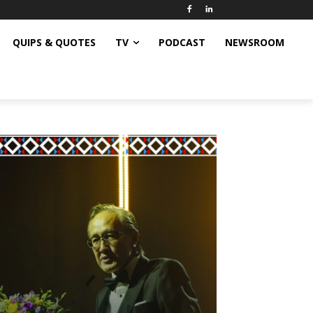
QUIPS & QUOTES
TV
PODCAST
NEWSROOM