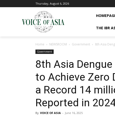
Thursday, August 6, 2026
HOMEPAG
THE IBR A
Home
NEWSROOM
Government
8th Asia Deng
Government
8th Asia Dengue
to Achieve Zero 
a Record 14 mill
Reported in 202
By
VOICE OF ASIA
-
June 16, 2025