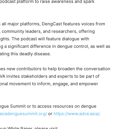
odcast platform to raise awareness and spark
all major platforms, DengCast features voices from
s, community leaders, and researchers, offering
ights. The podcast will feature dialogue with
g a significant difference in dengue control, as well as
ating this deadly disease.
es new contributors to help broaden the conversation
ADVA invites stakeholders and experts to be part of
gional movement to inform, engage, and empower
engue Summit or to access resources on dengue
.asiadenguesummit.org/
or
https://www.adva.asia/
.
up White Paper, please visit