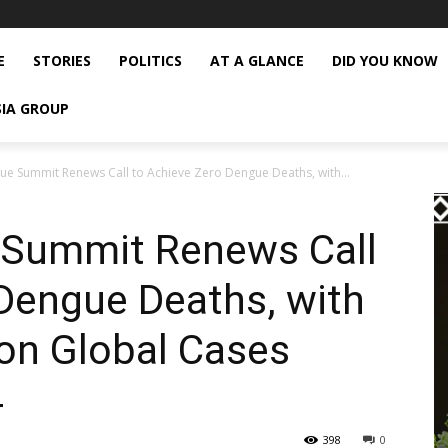
E
STORIES
POLITICS
AT A GLANCE
DID YOU KNOW
SIA GROUP
ue Summit Renews Call to Achieve Zero Dengue Deaths, with...
 Summit Renews Call
Dengue Deaths, with
ion Global Cases
4
398
0