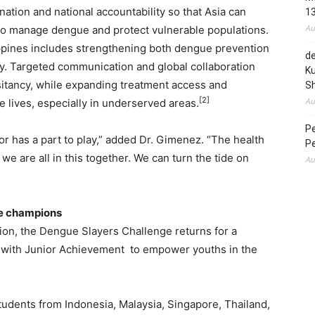
nation and national accountability so that Asia can
1
Au
 to manage dengue and protect vulnerable populations.
ppines includes strengthening both dengue prevention
de
ry. Targeted communication and global collaboration
Ku
itancy, while expanding treatment access and
S
[2]
Au
e lives, especially in underserved areas.
P
or has a part to play,” added Dr. Gimenez. “The health
P
we are all in this together. We can turn the tide on
Au
ue champions
tion, the Dengue Slayers Challenge returns for a
p with Junior Achievement to empower youths in the
tudents from Indonesia, Malaysia, Singapore, Thailand,