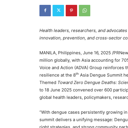
Health leaders, researchers, and advocates
innovation, prevention, and cross-sector co
MANILA, Philippines
,
June 16, 2025
/PRNews
million globally, with Asia accounting for 7
Voice and Action (ADVA) Group reinforces th
th
resilience at the 8
Asia Dengue Summit held
Themed
Toward Zero Dengue Deaths: Scienc
to 18 June 2025 convened over 600 particip
global health leaders, policymakers, resear
“With dengue cases persistently growing in 
summit delivers a unifying message: Dengue 
right strategies, and strong community par