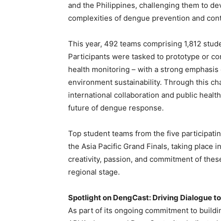
and the Philippines, challenging them to de
complexities of dengue prevention and cont
This year, 492 teams comprising 1,812 stude
Participants were tasked to prototype or co
health monitoring – with a strong emphasis 
environment sustainability. Through this ch
international collaboration and public health
future of dengue response.
Top student teams from the five participatin
the Asia Pacific Grand Finals, taking place 
creativity, passion, and commitment of thes
regional stage.
Spotlight on DengCast: Driving Dialogue t
As part of its ongoing commitment to build