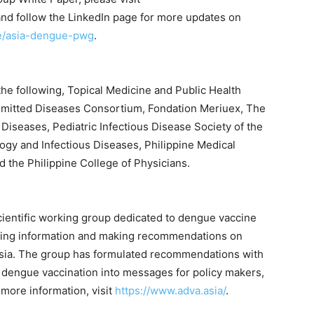
and follow the LinkedIn page for more updates on
se/asia-dengue-pwg
.
e following, Topical Medicine and Public Health
mitted Diseases Consortium, Fondation Meriuex, The
 Diseases, Pediatric Infectious Disease Society of the
logy and Infectious Diseases, Philippine Medical
nd the Philippine College of Physicians.
cientific working group dedicated to dengue vaccine
ating information and making recommendations on
Asia. The group has formulated recommendations with
of dengue vaccination into messages for policy makers,
 more information, visit
https://www.adva.asia/
.