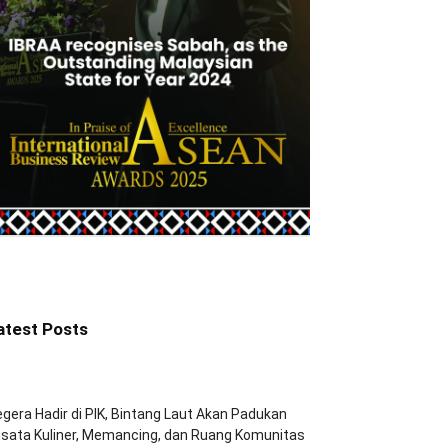
atest Posts
gera Hadir di PIK, Bintang Laut Akan Padukan
sata Kuliner, Memancing, dan Ruang Komunitas