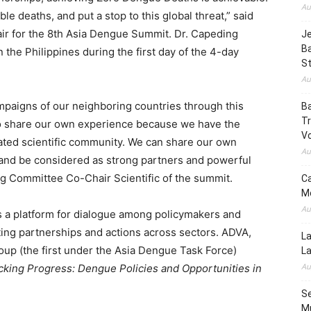
Au
le deaths, and put a stop to this global threat,” said
air for the 8th Asia Dengue Summit. Dr. Capeding
Je
B
the Philippines during the first day of the 4-day
S
Au
mpaigns of our neighboring countries through this
Ba
Tr
to share our own experience because we have the
Vo
ated scientific community. We can share our own
Au
 and be considered as strong partners and powerful
ing Committee Co-Chair Scientific of the summit.
Ca
Mo
Au
 a platform for dialogue among policymakers and
sting partnerships and actions across sectors. ADVA,
La
up (the first under the Asia Dengue Task Force)
L
Au
cking Progress: Dengue Policies and Opportunities in
Se
Mu