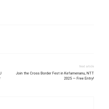
Next article
U
Join the Cross Border Fest in Kefamenanu, NTT
r
2025 — Free Entry!