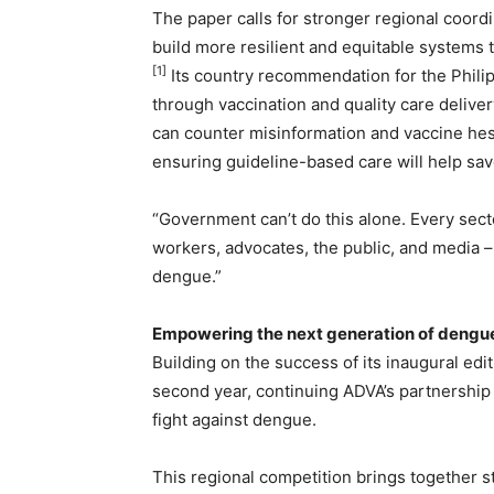
The paper calls for stronger regional coordi
build more resilient and equitable systems
[1]
Its country recommendation for the Phili
through vaccination and quality care delive
can counter misinformation and vaccine hes
ensuring guideline-based care will help sav
“Government can’t do this alone. Every sect
workers, advocates, the public, and media – 
dengue.”
Empowering the next generation of deng
Building on the success of its inaugural edi
second year, continuing ADVA’s partnershi
fight against dengue.
This regional competition brings together s