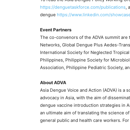
https://denguetaskforce.com/publications
, 
dengue
https://www.linkedin.com/showca
Event Partners
The co-convenors of the ADVA summit are th
Networks, Global Dengue Plus Aedes-Trans
International Society for Neglected Tropical
Philippines, Philippine Society for Microbio
Association, Philippine Pediatric Society, a
About ADVA
Asia Dengue Voice and Action (ADVA) is a s
advocacy in Asia, with the aim of dissemin
dengue vaccine introduction strategies in 
an ultimate aim of translating the science 
general public and health care workers. For