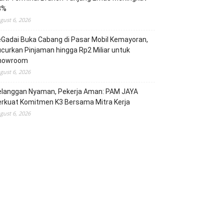
3%
gust 6, 2026
Gadai Buka Cabang di Pasar Mobil Kemayoran,
curkan Pinjaman hingga Rp2 Miliar untuk
howroom
gust 6, 2026
elanggan Nyaman, Pekerja Aman: PAM JAYA
erkuat Komitmen K3 Bersama Mitra Kerja
gust 6, 2026