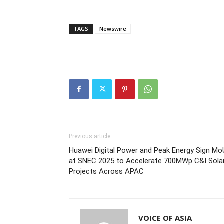
TAGS
Newswire
Previous article
Huawei Digital Power and Peak Energy Sign Mo
at SNEC 2025 to Accelerate 700MWp C&I Sola
Projects Across APAC
VOICE OF ASIA