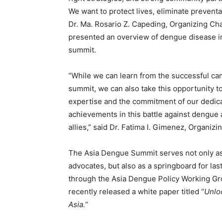
We want to protect lives, eliminate preventab
Dr. Ma. Rosario Z. Capeding, Organizing Ch
presented an overview of dengue disease in 
summit.
“While we can learn from the successful ca
summit, we can also take this opportunity 
expertise and the commitment of our dedic
achievements in this battle against dengue
allies,” said Dr. Fatima I. Gimenez, Organiz
The Asia Dengue Summit serves not only as
advocates, but also as a springboard for la
through the Asia Dengue Policy Working Gro
recently released a white paper titled “
Unlo
Asia.
“