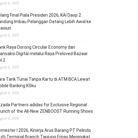
gust 6, 2026
lang Final Piala Presiden 2026, KAI Daop 2
andung Imbau Pelanggan Datang Lebih Awal ke
tasiun
gust 6, 2026
nk Raya Dorong Circular Economy dan
ansaksi Digital melalui Raya Preloved Bazaar
l.2
gust 6, 2026
ra Tarik Tunai Tanpa Kartu di ATM BCA Lewat
bile Banking KSku
gust 6, 2026
zada Partners adidas for Exclusive Regional
aunch of the All-New ZENBOOST Running Shoes
gust 6, 2026
mester I 2026, Kinerja Arus Barang PT Pelindo
lti Terminal Branch Tanjung Emas Meningkat