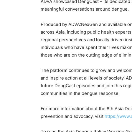
ADVA showcased DengCast – its dedicated p
meaningful conversations around dengue.
Produced by ADVA:NexGen and available on 
across Asia, including public health expert
regional perspectives and locally driven ins
individuals who have spent their lives makin
those who are on the cutting edge of elimin
The platform continues to grow and welcom
and inspire action at all levels of society. 
future DengCast episodes and join this re
communities in the dengue response.
For more information about the 8th Asia D
prevention and advocacy, visit
https://www
To read the Asia Dengue Policy Working Gro