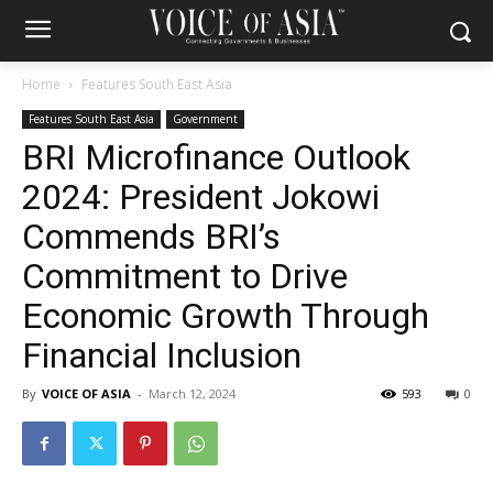
Home
Features South East Asia
Features South East Asia
Government
BRI Microfinance Outlook
2024: President Jokowi
Commends BRI’s
Commitment to Drive
Economic Growth Through
Financial Inclusion
By
VOICE OF ASIA
-
March 12, 2024
593
0