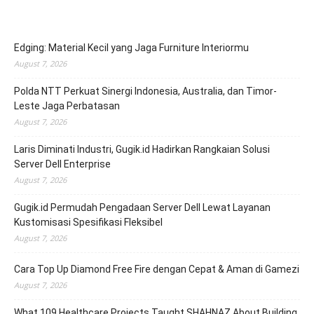
Edging: Material Kecil yang Jaga Furniture Interiormu
August 7, 2026
Polda NTT Perkuat Sinergi Indonesia, Australia, dan Timor-
Leste Jaga Perbatasan
August 7, 2026
Laris Diminati Industri, Gugik.id Hadirkan Rangkaian Solusi
Server Dell Enterprise
August 7, 2026
Gugik.id Permudah Pengadaan Server Dell Lewat Layanan
Kustomisasi Spesifikasi Fleksibel
August 7, 2026
Cara Top Up Diamond Free Fire dengan Cepat & Aman di Gamezi
August 7, 2026
What 109 Healthcare Projects Taught SHAHNAZ About Building