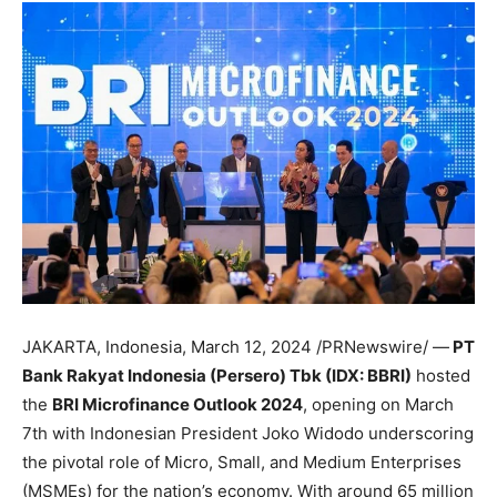
JAKARTA, Indonesia
,
March 12, 2024
/PRNewswire/ —
PT
Bank Rakyat Indonesia (Persero) Tbk (IDX: BBRI)
hosted
the
BRI Microfinance Outlook 2024
, opening on
March
7th
with Indonesian President
Joko Widodo
underscoring
the pivotal role of Micro, Small, and Medium Enterprises
(MSMEs) for the nation’s economy. With around 65 million