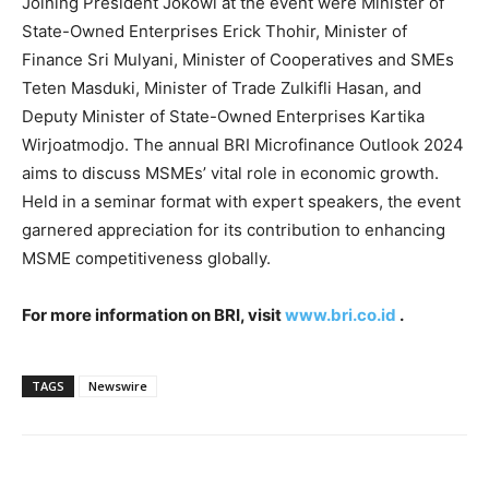
Joining President Jokowi at the event were Minister of
State-Owned Enterprises Erick Thohir, Minister of
Finance Sri Mulyani, Minister of Cooperatives and SMEs
Teten Masduki, Minister of Trade
Zulkifli Hasan
, and
Deputy Minister of State-Owned Enterprises Kartika
Wirjoatmodjo. The annual BRI Microfinance Outlook 2024
aims to discuss MSMEs’ vital role in economic growth.
Held in a seminar format with expert speakers, the event
garnered appreciation for its contribution to enhancing
MSME competitiveness globally.
For more information on BRI, visit
www.bri.co.id
.
TAGS
Newswire