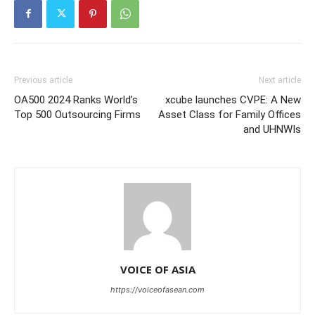
Previous article
Next article
OA500 2024 Ranks World’s
xcube launches CVPE: A New
Top 500 Outsourcing Firms
Asset Class for Family Offices
and UHNWIs
VOICE OF ASIA
https://voiceofasean.com