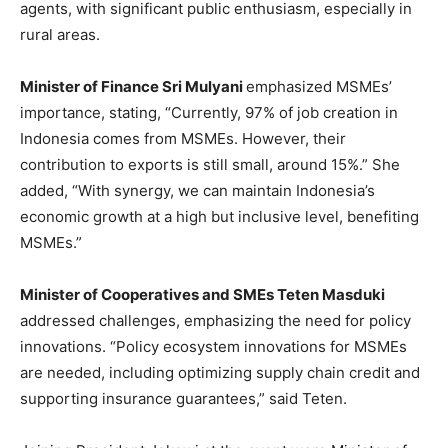
agents, with significant public enthusiasm, especially in
rural areas.
Minister of Finance Sri Mulyani
emphasized MSMEs’
importance, stating, “Currently, 97% of job creation in
Indonesia
comes from MSMEs. However, their
contribution to exports is still small, around 15%.” She
added, “With synergy, we can maintain
Indonesia’s
economic growth at a high but inclusive level, benefiting
MSMEs.”
Minister of Cooperatives and SMEs Teten Masduki
addressed challenges, emphasizing the need for policy
innovations. “Policy ecosystem innovations for MSMEs
are needed, including optimizing supply chain credit and
supporting insurance guarantees,” said Teten.