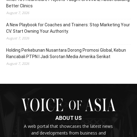
Better Clinics
August 7, 2026
A New Playbook for Coaches and Trainers: Stop Marketing Your
CV. Start Owning Your Authority.
August 7, 2026
Holding Perkebunan Nusantara Dorong Promosi Global, Kebun
Rancabali PTPN I Jadi Sorotan Media Amerika Serikat
August 7, 2026
ABOUT US
A web portal that showcases the latest news
and developments from business and