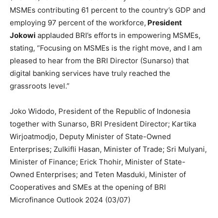
MSMEs contributing 61 percent to the country’s GDP and
employing 97 percent of the workforce,
President
Jokowi
applauded BRI’s efforts in empowering MSMEs,
stating, “Focusing on MSMEs is the right move, and I am
pleased to hear from the BRI Director (Sunarso) that
digital banking services have truly reached the
grassroots level.”
Joko Widodo, President of the Republic of Indonesia
together with Sunarso, BRI President Director; Kartika
Wirjoatmodjo, Deputy Minister of State-Owned
Enterprises; Zulkifli Hasan, Minister of Trade; Sri Mulyani,
Minister of Finance; Erick Thohir, Minister of State-
Owned Enterprises; and Teten Masduki, Minister of
Cooperatives and SMEs at the opening of BRI
Microfinance Outlook 2024 (03/07)