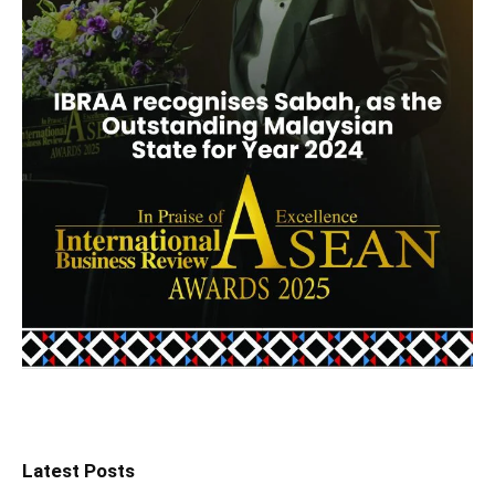
Latest Posts