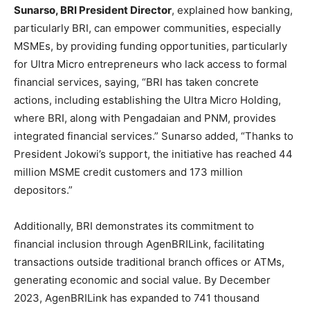
Sunarso, BRI President Director
, explained how banking,
particularly BRI, can empower communities, especially
MSMEs, by providing funding opportunities, particularly
for Ultra Micro entrepreneurs who lack access to formal
financial services, saying, “BRI has taken concrete
actions, including establishing the Ultra Micro Holding,
where BRI, along with Pengadaian and PNM, provides
integrated financial services.” Sunarso added, “Thanks to
President Jokowi’s support, the initiative has reached 44
million MSME credit customers and 173 million
depositors.”
Additionally, BRI demonstrates its commitment to
financial inclusion through AgenBRILink, facilitating
transactions outside traditional branch offices or ATMs,
generating economic and social value. By
December
2023
, AgenBRILink has expanded to 741 thousand