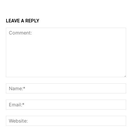
LEAVE A REPLY