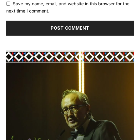
Save my name, email, and website in this browser for the
next time I comment.