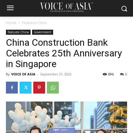
Home
Features China
Features China
Government
China Construction Bank
Celebrates 25th Anniversary
in Singapore
By
VOICE OF ASIA
-
September 21, 2023
896
0