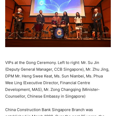
VIPs at the Gong Ceremony. Left to right: Mr. Su Jin
(Deputy General Manager, CCB Singapore), Mr. Zhu Jing,
DPM Mr. Heng Swee Keat, Ms. Sun Nianbei, Ms. Phua
Wee Ling (Executive Director, Financial Centre
Development, MAS), Mr. Zong Changqing (Minister-
Counsellor, Chinese Embassy in Singapore)
China Construction Bank Singapore Branch was