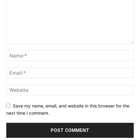
Save my name, email, and website in this browser for the
next time I comment.