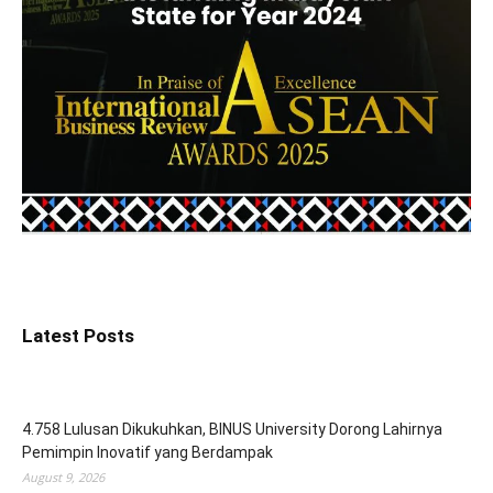
Latest Posts
4.758 Lulusan Dikukuhkan, BINUS University Dorong Lahirnya
Pemimpin Inovatif yang Berdampak
August 9, 2026