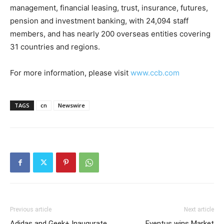
management, financial leasing, trust, insurance, futures,
pension and investment banking, with 24,094 staff
members, and has nearly 200 overseas entities covering
31 countries and regions.
For more information, please visit
www.ccb.com
TAGS
cn
Newswire
Previous article
Next article
Adidas and Geek+ Inaugurate
Eventus wins Market