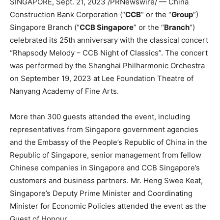
SINGAPORE
,
Sept. 21, 2023
/PRNewswire/ — China
Construction Bank Corporation (“
CCB
” or the “
Group
“)
Singapore
Branch (“
CCB Singapore
” or the “
Branch
“)
celebrated its 25th anniversary with the classical concert
“Rhapsody Melody – CCB Night of Classics”. The concert
was performed by the Shanghai Philharmonic Orchestra
on
September 19, 2023
at Lee Foundation Theatre of
Nanyang Academy of Fine Arts.
More than 300 guests attended the event, including
representatives from
Singapore
government agencies
and the Embassy of
the People’s Republic of China
in the
Republic of
Singapore
, senior management from fellow
Chinese companies in
Singapore
and CCB Singapore’s
customers and business partners. Mr. Heng
Swee Keat
,
Singapore’s
Deputy Prime Minister and Coordinating
Minister for Economic Policies attended the event as the
Guest of Honour.