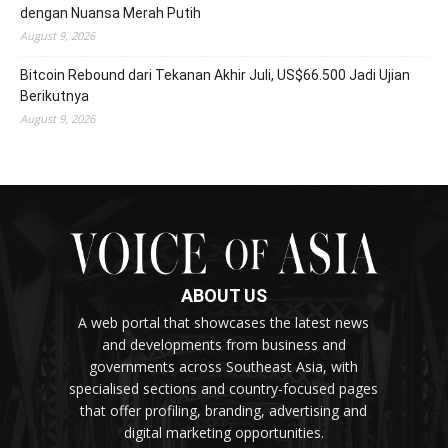
dengan Nuansa Merah Putih
August 9, 2026
Bitcoin Rebound dari Tekanan Akhir Juli, US$66.500 Jadi Ujian
Berikutnya
August 9, 2026
ABOUT US
A web portal that showcases the latest news
and developments from business and
governments across Southeast Asia, with
specialised sections and country-focused pages
that offer profiling, branding, advertising and
digital marketing opportunities.