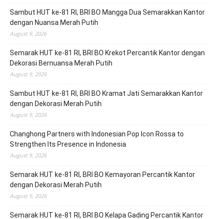
Sambut HUT ke-81 RI, BRI BO Mangga Dua Semarakkan Kantor
dengan Nuansa Merah Putih
August 9, 2026
Semarak HUT ke-81 RI, BRI BO Krekot Percantik Kantor dengan
Dekorasi Bernuansa Merah Putih
August 9, 2026
Sambut HUT ke-81 RI, BRI BO Kramat Jati Semarakkan Kantor
dengan Dekorasi Merah Putih
August 9, 2026
Changhong Partners with Indonesian Pop Icon Rossa to
Strengthen Its Presence in Indonesia
August 9, 2026
Semarak HUT ke-81 RI, BRI BO Kemayoran Percantik Kantor
dengan Dekorasi Merah Putih
August 9, 2026
Semarak HUT ke-81 RI, BRI BO Kelapa Gading Percantik Kantor