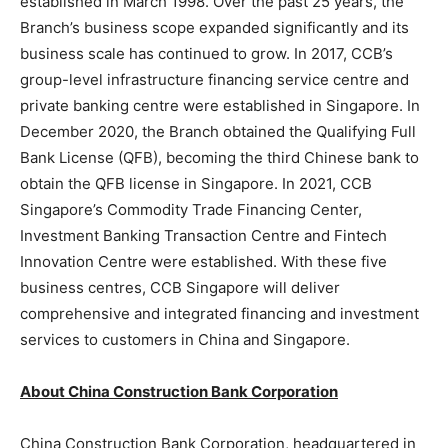
established in
March 1998
. Over the past 25 years, the
Branch’s business scope expanded significantly and its
business scale has continued to grow. In 2017, CCB’s
group-level infrastructure financing service centre and
private banking centre were established in
Singapore
. In
December 2020
, the Branch obtained the Qualifying Full
Bank License (QFB), becoming the third Chinese bank to
obtain the QFB license in
Singapore
. In 2021, CCB
Singapore’s Commodity Trade Financing Center,
Investment Banking Transaction Centre and Fintech
Innovation Centre were established. With these five
business centres, CCB Singapore will deliver
comprehensive and integrated financing and investment
services to customers in
China
and
Singapore
.
Abou
t China Construction Bank Corporation
China Construction Bank Corporation, headquartered in