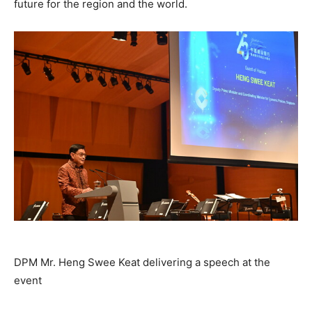
future for the region and the world.
DPM Mr. Heng Swee Keat delivering a speech at the
event