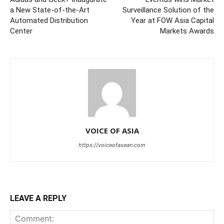
a New State-of-the-Art
Surveillance Solution of the
Automated Distribution
Year at FOW Asia Capital
Center
Markets Awards
VOICE OF ASIA
https://voiceofasean.com
LEAVE A REPLY