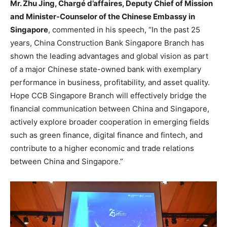
Mr.
Zhu Jing
, Chargé d’affaires, Deputy Chief of Mission
and Minister-Counselor of the Chinese Embassy in
Singapore
, commented in his speech, “In the past 25
years, China Construction Bank Singapore Branch has
shown the leading advantages and global vision as part
of a major Chinese state-owned bank with exemplary
performance in business, profitability, and asset quality.
Hope CCB Singapore Branch will effectively bridge the
financial communication between
China
and
Singapore
,
actively explore broader cooperation in emerging fields
such as green finance, digital finance and fintech, and
contribute to a higher economic and trade relations
between
China
and
Singapore
.”