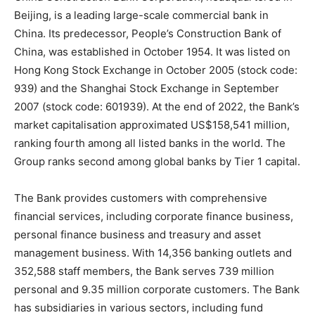
Beijing
, is a leading large-scale commercial bank in
China
. Its predecessor, People’s Construction Bank of
China
, was established in
October 1954
. It was listed on
Hong Kong Stock Exchange in
October 2005
(stock code:
939) and the Shanghai Stock Exchange in
September
2007
(stock code: 601939). At the end of 2022, the Bank’s
market capitalisation approximated
US$158,541 million
,
ranking fourth among all listed banks in the world. The
Group ranks second among global banks by Tier 1 capital.
The Bank provides customers with comprehensive
financial services, including corporate finance business,
personal finance business and treasury and asset
management business. With 14,356 banking outlets and
352,588 staff members, the Bank serves 739 million
personal and 9.35 million corporate customers. The Bank
has subsidiaries in various sectors, including fund