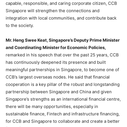
capable, responsible, and caring corporate citizen, CCB
Singapore will strengthen the connections and
integration with local communities, and contribute back
to the society.
Mr. Heng Swee Keat,
Singapore’s
Deputy Prime Minister
and Coordinating Minister for Economic Policies,
remarked in his speech that over the past 25 years, CCB
has continuously deepened its presence and built
meaningful partnerships in
Singapore
, to become one of
CCB’s largest overseas nodes. He said that financial
cooperation is a key pillar of the robust and longstanding
partnership between
Singapore
and
China
and given
Singapore’s
strengths as an international financial centre,
there will be many opportunities, especially in
sustainable finance, Fintech and infrastructure financing,
for CCB and
Singapore
to collaborate and create a better