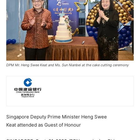
DPM Mr. Heng Swee Keat and Ms. Sun Nianbei at the cake cutting ceremony
Singapore
Deputy Prime Minister Heng Swee
Keat attended as Guest of Honour