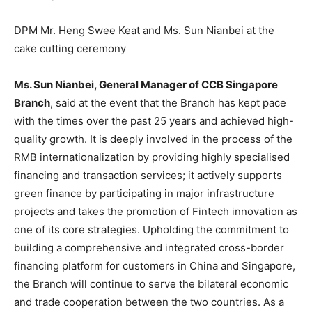
DPM Mr. Heng Swee Keat and Ms. Sun Nianbei at the
cake cutting ceremony
Ms. Sun Nianbei, General Manager of CCB Singapore
Branch
, said at the event that the Branch has kept pace
with the times over the past 25 years and achieved high-
quality growth. It is deeply involved in the process of the
RMB internationalization by providing highly specialised
financing and transaction services; it actively supports
green finance by participating in major infrastructure
projects and takes the promotion of Fintech innovation as
one of its core strategies. Upholding the commitment to
building a comprehensive and integrated cross-border
financing platform for customers in
China
and
Singapore
,
the Branch will continue to serve the bilateral economic
and trade cooperation between the two countries. As a