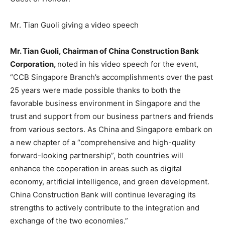
Mr. Tian Guoli giving a video speech
Mr.
Tian Guoli
, Chairman of China Construction Bank
Corporation,
noted in his video speech for the event,
“CCB Singapore Branch’s accomplishments over the past
25 years were made possible thanks to both the
favorable business environment in
Singapore
and the
trust and support from our business partners and friends
from various sectors. As
China
and
Singapore
embark on
a new chapter of a “comprehensive and high-quality
forward-looking partnership”, both countries will
enhance the cooperation in areas such as digital
economy, artificial intelligence, and green development.
China Construction Bank will continue leveraging its
strengths to actively contribute to the integration and
exchange of the two economies.”