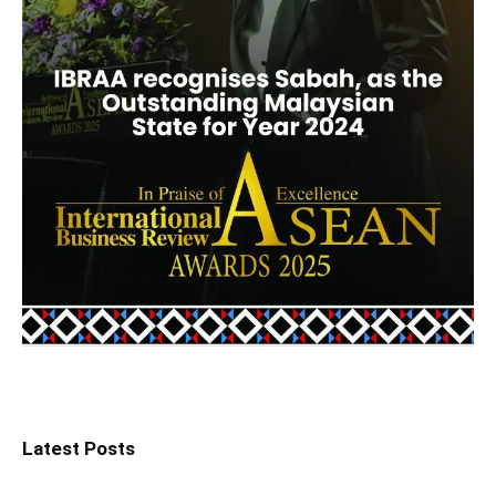
Latest Posts