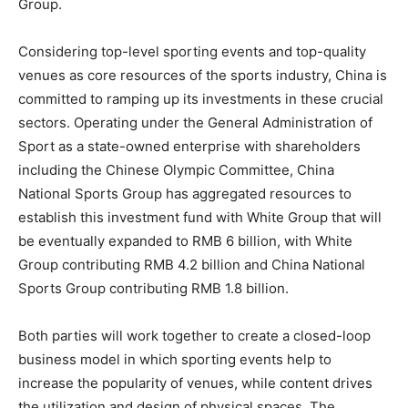
Group.
Considering top-level sporting events and top-quality
venues as core resources of the sports industry,
China
is
committed to ramping up its investments in these crucial
sectors. Operating under the General Administration of
Sport as a state-owned enterprise with shareholders
including the Chinese Olympic Committee, China
National Sports Group has aggregated resources to
establish this investment fund with White Group that will
be eventually expanded to
RMB 6 billion
, with White
Group contributing
RMB 4.2 billion
and China National
Sports Group contributing
RMB 1.8 billion
.
Both parties will work together to create a closed-loop
business model in which sporting events help to
increase the popularity of venues, while content drives
the utilization and design of physical spaces. The