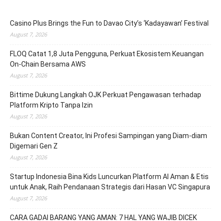
Casino Plus Brings the Fun to Davao City’s ‘Kadayawan’ Festival
August 7, 2026
FLOQ Catat 1,8 Juta Pengguna, Perkuat Ekosistem Keuangan
On-Chain Bersama AWS
August 7, 2026
Bittime Dukung Langkah OJK Perkuat Pengawasan terhadap
Platform Kripto Tanpa Izin
August 7, 2026
Bukan Content Creator, Ini Profesi Sampingan yang Diam-diam
Digemari Gen Z
August 7, 2026
Startup Indonesia Bina Kids Luncurkan Platform AI Aman & Etis
untuk Anak, Raih Pendanaan Strategis dari Hasan VC Singapura
August 7, 2026
CARA GADAI BARANG YANG AMAN: 7 HAL YANG WAJIB DICEK