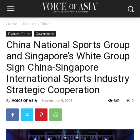
Home
Features China
Features China
Government
China National Sports Group
and Singapore’s White Group
Sign China-Singapore
International Sports Industry
Strategic Cooperation
By
VOICE OF ASIA
-
November 9, 2023
869
0