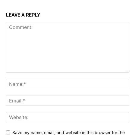
LEAVE A REPLY
Save my name, email, and website in this browser for the