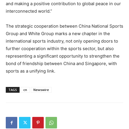
and making a positive contribution to global peace in our
interconnected world.”
The strategic cooperation between China National Sports
Group and White Group marks a new chapter in the
international sports industry, not only opening doors to
further cooperation within the sports sector, but also
representing a significant opportunity to strengthen the
bond of friendship between
China
and
Singapore
, with
sports as a unifying link.
TAGS
cn
Newswire