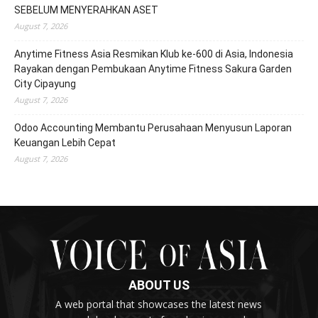
SEBELUM MENYERAHKAN ASET
August 7, 2026
Anytime Fitness Asia Resmikan Klub ke-600 di Asia, Indonesia
Rayakan dengan Pembukaan Anytime Fitness Sakura Garden
City Cipayung
August 7, 2026
Odoo Accounting Membantu Perusahaan Menyusun Laporan
Keuangan Lebih Cepat
August 7, 2026
ABOUT US
A web portal that showcases the latest news