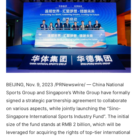
BEIJING
,
Nov. 9, 2023
/PRNewswire/ —
China National
Sports Group and
Singapore’s
White Group have formally
signed a strategic partnership agreement to collaborate
on various aspects, while jointly launching the “Sino-
Singapore International Sports Industry Fund”. The initial
size of the fund stands at
RMB 2 billion
, which will be
leveraged for acquiring the rights of top-tier international