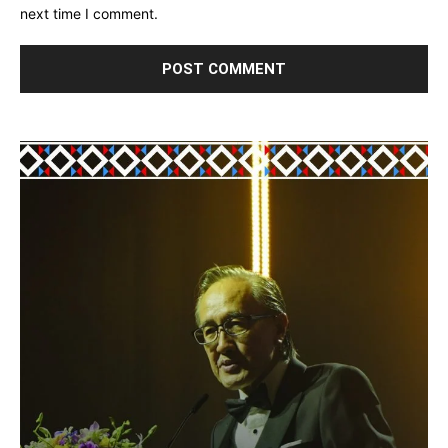
next time I comment.