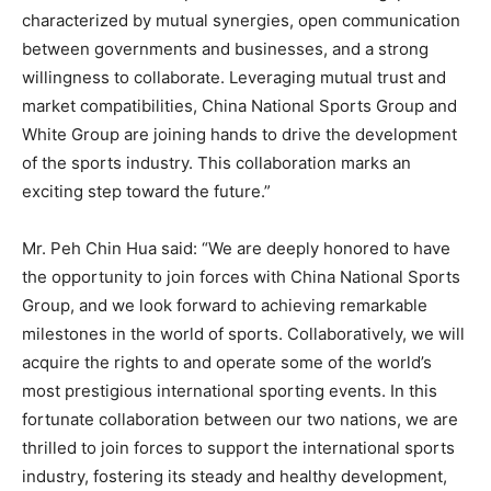
characterized by mutual synergies, open communication
between governments and businesses, and a strong
willingness to collaborate. Leveraging mutual trust and
market compatibilities, China National Sports Group and
White Group are joining hands to drive the development
of the sports industry. This collaboration marks an
exciting step toward the future.”
Mr.
Peh Chin Hua
said: “We are deeply honored to have
the opportunity to join forces with China National Sports
Group, and we look forward to achieving remarkable
milestones in the world of sports. Collaboratively, we will
acquire the rights to and operate some of the world’s
most prestigious international sporting events. In this
fortunate collaboration between our two nations, we are
thrilled to join forces to support the international sports
industry, fostering its steady and healthy development,