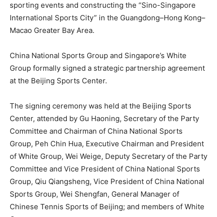
sporting events and constructing the “Sino-Singapore
International Sports City” in the Guangdong–Hong Kong–
Macao Greater Bay Area.
China National Sports Group and Singapore’s White
Group formally signed a strategic partnership agreement
at the Beijing Sports Center.
The signing ceremony was held at the Beijing Sports
Center, attended by Gu Haoning, Secretary of the Party
Committee and Chairman of China National Sports
Group,
Peh Chin Hua
, Executive Chairman and President
of White Group,
Wei Weige
, Deputy Secretary of the Party
Committee and Vice President of China National Sports
Group, Qiu Qiangsheng, Vice President of China National
Sports Group, Wei Shengfan, General Manager of
Chinese Tennis Sports of Beijing; and members of White