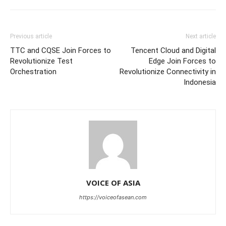
Previous article
Next article
TTC and CQSE Join Forces to
Tencent Cloud and Digital
Revolutionize Test
Edge Join Forces to
Orchestration
Revolutionize Connectivity in
Indonesia
VOICE OF ASIA
https://voiceofasean.com