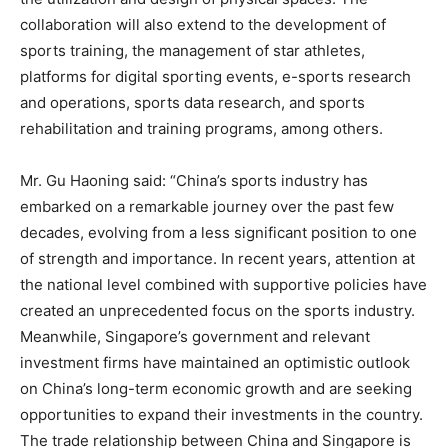
collaboration will also extend to the development of
sports training, the management of star athletes,
platforms for digital sporting events, e-sports research
and operations, sports data research, and sports
rehabilitation and training programs, among others.
Mr. Gu Haoning said: “
China’s
sports industry has
embarked on a remarkable journey over the past few
decades, evolving from a less significant position to one
of strength and importance. In recent years, attention at
the national level combined with supportive policies have
created an unprecedented focus on the sports industry.
Meanwhile,
Singapore’s
government and relevant
investment firms have maintained an optimistic outlook
on
China’s
long-term economic growth and are seeking
opportunities to expand their investments in the country.
The trade relationship between
China
and
Singapore
is