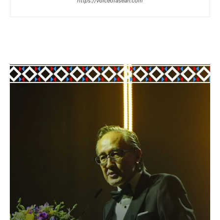
https://voiceofasean.com