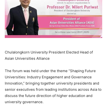
Chulalongkorn University President Elected Head of
Asian Universities Alliance
The forum was held under the theme “Shaping Future
Universities: Industry Engagement and Governance
Innovation,” bringing together university presidents and
senior executives from leading institutions across Asia to
discuss the future direction of higher education and
university governance.