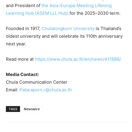
and President of
the Asia-Europe Meeting Lifelong
Learning Hub (ASEM LLL Hub)
for the 2025–2030 term.
Founded in 1917,
Chulalongkorn University
is Thailand’s
oldest university and will celebrate its 110th anniversary
next year.
Read more at
https://www.chula.ac.th/en/news/411888/
Media Contact:
Chula Communication Center
Email:
Pataraporn.r@chula.ac.th
TAGS
Newswire