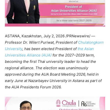
ASTANA, Kazakhstan
,
July 2, 2026
/PRNewswire/ —
Professor Dr. Wilert Puriwat, President of
Chulalongkorn
University
, has been elected President of
the Asian
Universities Alliance (AUA)
for the 2027–2029 term,
becoming the first Thai university leader to head the
regional alliance. The election was unanimously
approved during the AUA Board Meeting 2026, held in
early June at Nazarbayev University in Astana as part of
the AUA Presidents Forum 2026.