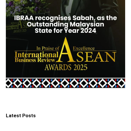
Latest Posts