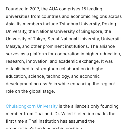
Founded in 2017, the AUA comprises 15 leading
universities from countries and economic regions across
Asia. Its members include Tsinghua University, Peking
University, the National University of Singapore, the
University of Tokyo, Seoul National University, Universiti
Malaya, and other prominent institutions. The alliance
serves as a platform for cooperation in higher education,
research, innovation, and academic exchange. It was
established to strengthen collaboration in higher
education, science, technology, and economic
development across Asia while enhancing the region’s
role on the global stage.
Chulalongkorn University
is the alliance’s only founding
member from Thailand. Dr. Wilert’s election marks the
first time a Thai institution has assumed the
organization’s top leadership position.