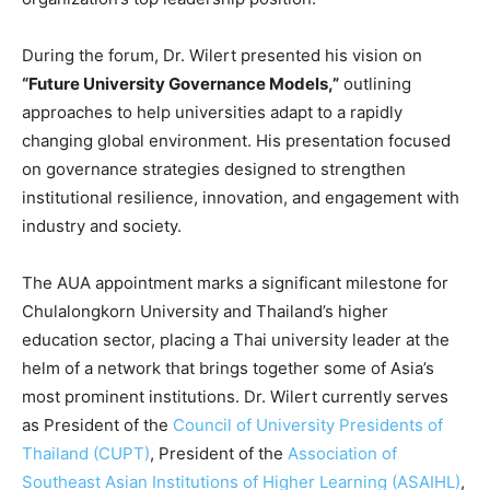
During the forum, Dr. Wilert presented his vision on
“Future University Governance Models,”
outlining
approaches to help universities adapt to a rapidly
changing global environment. His presentation focused
on governance strategies designed to strengthen
institutional resilience, innovation, and engagement with
industry and society.
The AUA appointment marks a significant milestone for
Chulalongkorn University and Thailand’s higher
education sector, placing a Thai university leader at the
helm of a network that brings together some of Asia’s
most prominent institutions. Dr. Wilert currently serves
as President of the
Council of University Presidents of
Thailand (CUPT)
, President of the
Association of
Southeast Asian Institutions of Higher Learning (ASAIHL)
,