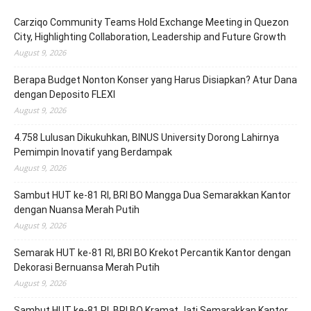
Carziqo Community Teams Hold Exchange Meeting in Quezon
City, Highlighting Collaboration, Leadership and Future Growth
August 9, 2026
Berapa Budget Nonton Konser yang Harus Disiapkan? Atur Dana
dengan Deposito FLEXI
August 9, 2026
4.758 Lulusan Dikukuhkan, BINUS University Dorong Lahirnya
Pemimpin Inovatif yang Berdampak
August 9, 2026
Sambut HUT ke-81 RI, BRI BO Mangga Dua Semarakkan Kantor
dengan Nuansa Merah Putih
August 9, 2026
Semarak HUT ke-81 RI, BRI BO Krekot Percantik Kantor dengan
Dekorasi Bernuansa Merah Putih
August 9, 2026
Sambut HUT ke-81 RI, BRI BO Kramat Jati Semarakkan Kantor