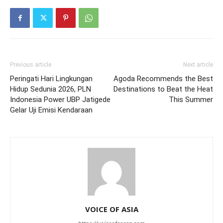
Previous article
Next article
Peringati Hari Lingkungan
Agoda Recommends the Best
Hidup Sedunia 2026, PLN
Destinations to Beat the Heat
Indonesia Power UBP Jatigede
This Summer
Gelar Uji Emisi Kendaraan
VOICE OF ASIA