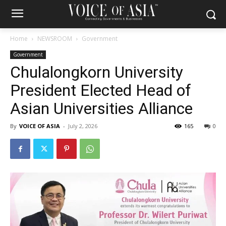
Home
NEWSROOM
Government
Government
Chulalongkorn University
President Elected Head of
Asian Universities Alliance
By
VOICE OF ASIA
-
July 2, 2026
165
0