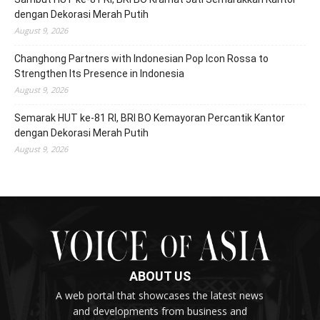
dengan Dekorasi Merah Putih
August 9, 2026
Changhong Partners with Indonesian Pop Icon Rossa to
Strengthen Its Presence in Indonesia
August 9, 2026
Semarak HUT ke-81 RI, BRI BO Kemayoran Percantik Kantor
dengan Dekorasi Merah Putih
August 9, 2026
ABOUT US
A web portal that showcases the latest news
and developments from business and