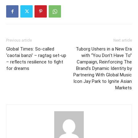
Previous article
Next article
Global Times: So-called
Tuborg Ushers in a New Era
‘caotai banzi’ – ragtag set-up
with “You Don’t Have To”
– reflects resilience to fight
Campaign, Reinforcing The
for dreams
Brand’s Dynamic Identity by
Partnering With Global Music
Icon Jay Park to Ignite Asian
Markets