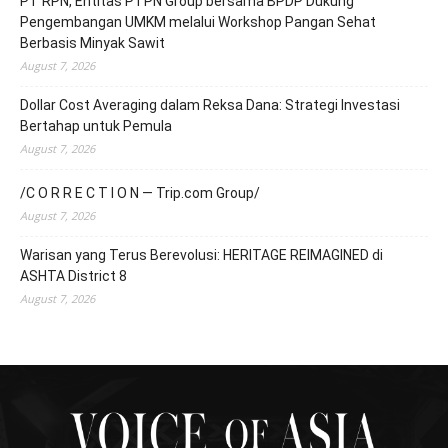
PT RPN, Entitas PTPN Group bersama BPDP Dukung
Pengembangan UMKM melalui Workshop Pangan Sehat
Berbasis Minyak Sawit
August 7, 2026
Dollar Cost Averaging dalam Reksa Dana: Strategi Investasi
Bertahap untuk Pemula
August 7, 2026
/C O R R E C T I O N — Trip.com Group/
August 7, 2026
Warisan yang Terus Berevolusi: HERITAGE REIMAGINED di
ASHTA District 8
August 7, 2026