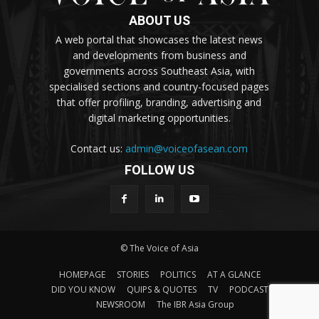
ABOUT US
A web portal that showcases the latest news
and developments from business and
governments across Southeast Asia, with
specialised sections and country-focused pages
that offer profiling, branding, advertising and
digital marketing opportunities.
Contact us:
admin@voiceofasean.com
FOLLOW US
© The Voice of Asia
HOMEPAGE
STORIES
POLITICS
AT A GLANCE
DID YOU KNOW
QUIPS & QUOTES
TV
PODCAST
NEWSROOM
The IBR Asia Group