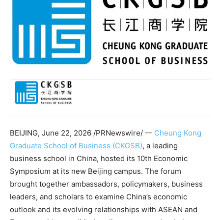
BEIJING
,
June 22, 2026
/PRNewswire/ —
Cheung Kong
Graduate School of Business (CKGSB)
, a leading
business school in China, hosted its 10th Economic
Symposium at its new Beijing campus. The forum
brought together ambassadors, policymakers, business
leaders, and scholars to examine China’s economic
outlook and its evolving relationships with ASEAN and