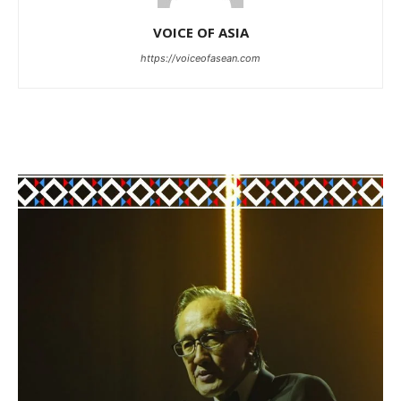
VOICE OF ASIA
https://voiceofasean.com