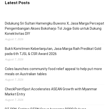
Latest Posts
Didukung Sri Sultan Hamengku Buwono X, Jasa Marga Percepat
Pengembangan Akses Bokoharjo Tol Jogja-Solo untuk Dukung
Konektivitas DIY
August 7, 2026
Bukti Komitmen Keberlanjutan, Jasa Marga Raih Predikat Gold
pada 6th TJSL & CSR Award 2026
August 7, 2026
Coles launches community food relief appeal to help put more
meals on Australian tables
August 7, 2026
CheckPointSpot Accelerates ASEAN Growth with Myanmar
Market Entry
August 7, 2026