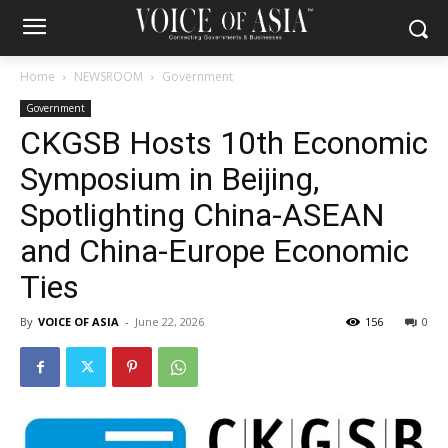
Home
NEWSROOM
Government
Government
CKGSB Hosts 10th Economic
Symposium in Beijing,
Spotlighting China-ASEAN
and China-Europe Economic
Ties
By
VOICE OF ASIA
-
June 22, 2026
156
0