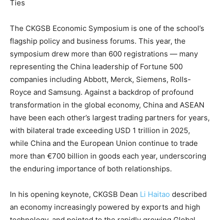
Ties
The CKGSB Economic Symposium is one of the school’s
flagship policy and business forums. This year, the
symposium drew more than 600 registrations — many
representing the China leadership of Fortune 500
companies including Abbott, Merck, Siemens, Rolls-
Royce and Samsung. Against a backdrop of profound
transformation in the global economy, China and ASEAN
have been each other’s largest trading partners for years,
with bilateral trade exceeding USD 1 trillion in 2025,
while China and the European Union continue to trade
more than €700 billion in goods each year, underscoring
the enduring importance of both relationships.
In his opening keynote, CKGSB Dean
Li Haitao
described
an economy increasingly powered by exports and high
technology, and pointed to the rapidly growing Global