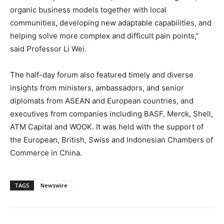
organic business models together with local
communities, developing new adaptable capabilities, and
helping solve more complex and difficult pain points,”
said Professor Li Wei.
The half-day forum also featured timely and diverse
insights from ministers, ambassadors, and senior
diplomats from ASEAN and European countries, and
executives from companies including BASF, Merck, Shell,
ATM Capital and WOOK. It was held with the support of
the European, British, Swiss and Indonesian Chambers of
Commerce in China.
TAGS
Newswire