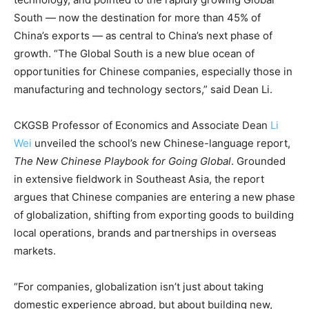
South — now the destination for more than 45% of
China’s exports — as central to China’s next phase of
growth. “The Global South is a new blue ocean of
opportunities for Chinese companies, especially those in
manufacturing and technology sectors,” said Dean Li.
CKGSB Professor of Economics and Associate Dean
Li
Wei
unveiled the school’s new Chinese-language report,
The New Chinese Playbook for Going Global
. Grounded
in extensive fieldwork in Southeast Asia, the report
argues that Chinese companies are entering a new phase
of globalization, shifting from exporting goods to building
local operations, brands and partnerships in overseas
markets.
“For companies, globalization isn’t just about taking
domestic experience abroad, but about building new,