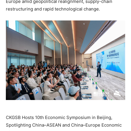
Europe amid geopolitical realignment, supply-chain
restructuring and rapid technological change.
CKGSB Hosts 10th Economic Symposium in Beijing,
Spotlighting China–ASEAN and China–Europe Economic