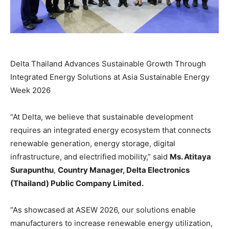
Delta Thailand Advances Sustainable Growth Through
Integrated Energy Solutions at Asia Sustainable Energy
Week 2026
“At Delta, we believe that sustainable development
requires an integrated energy ecosystem that connects
renewable generation, energy storage, digital
infrastructure, and electrified mobility,” said
Ms. Atitaya
Surapunthu
,
Country Manager, Delta Electronics
(Thailand) Public Company Limited.
“As showcased at ASEW 2026, our solutions enable
manufacturers to increase renewable energy utilization,