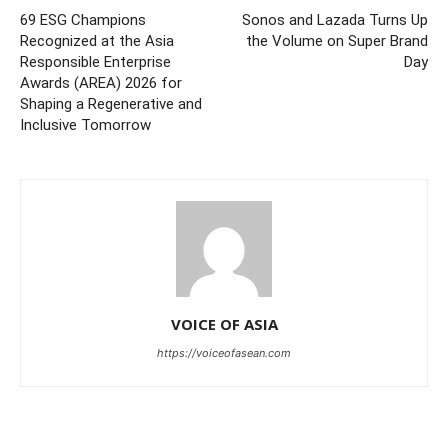
69 ESG Champions
Sonos and Lazada Turns Up
Recognized at the Asia
the Volume on Super Brand
Responsible Enterprise
Day
Awards (AREA) 2026 for
Shaping a Regenerative and
Inclusive Tomorrow
VOICE OF ASIA
https://voiceofasean.com