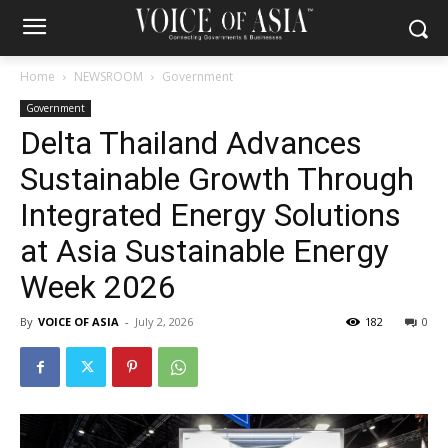
Home
NEWSROOM
Government
Government
Delta Thailand Advances
Sustainable Growth Through
Integrated Energy Solutions
at Asia Sustainable Energy
Week 2026
By
VOICE OF ASIA
-
July 2, 2026
182
0