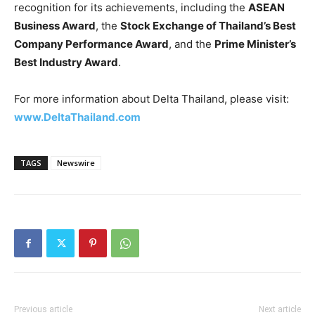
recognition for its achievements, including the
ASEAN
Business Award
, the
Stock Exchange of Thailand’s Best
Company Performance Award
, and the
Prime Minister’s
Best Industry Award
.
For more information about Delta Thailand, please visit:
www.DeltaThailand.com
TAGS
Newswire
Previous article
Next article