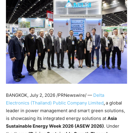
BANGKOK
,
July 2, 2026
/PRNewswire/ —
Delta
Electronics (Thailand) Public Company Limited
,
a global
leader in power management and smart green solutions,
is showcasing its integrated energy solutions at
Asia
Sustainable Energy Week 2026 (ASEW 2026)
. Under