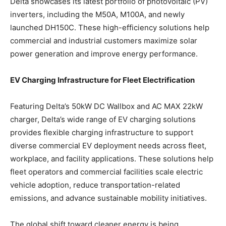
Delta showcases its latest portfolio of photovoltaic (PV)
inverters, including the M50A, M100A, and newly
launched DH150C. These high-efficiency solutions help
commercial and industrial customers maximize solar
power generation and improve energy performance.
EV Charging Infrastructure for Fleet Electrification
Featuring Delta’s 50kW DC Wallbox and AC MAX 22kW
charger, Delta’s wide range of EV charging solutions
provides flexible charging infrastructure to support
diverse commercial EV deployment needs across fleet,
workplace, and facility applications. These solutions help
fleet operators and commercial facilities scale electric
vehicle adoption, reduce transportation-related
emissions, and advance sustainable mobility initiatives.
The global shift toward cleaner energy is being