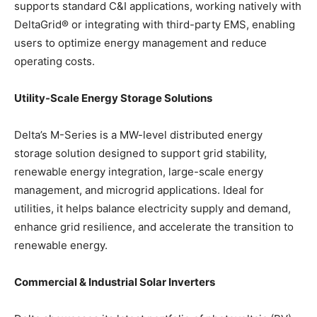
supports standard C&I applications, working natively with
DeltaGrid® or integrating with third-party EMS, enabling
users to optimize energy management and reduce
operating costs.
Utility-Scale Energy Storage Solutions
Delta’s M-Series is a MW-level distributed energy
storage solution designed to support grid stability,
renewable energy integration, large-scale energy
management, and microgrid applications. Ideal for
utilities, it helps balance electricity supply and demand,
enhance grid resilience, and accelerate the transition to
renewable energy.
Commercial & Industrial Solar Inverters