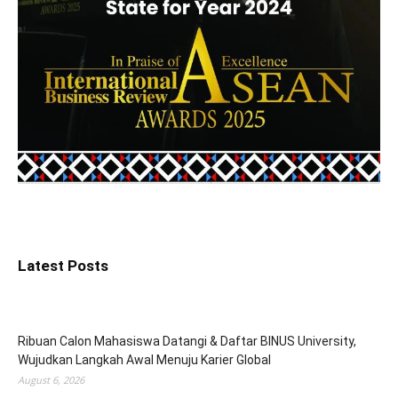
Latest Posts
Ribuan Calon Mahasiswa Datangi & Daftar BINUS University,
Wujudkan Langkah Awal Menuju Karier Global
August 6, 2026