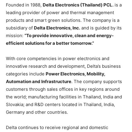
Founded in 1988,
Delta Electronics (Thailand) PCL.
is a
leading provider of power and thermal management
products and smart green solutions. The company is a
subsidiary of
Delta Electronics, Inc.
and is guided by its
mission:
“To provide innovative, clean and energy-
efficient solutions for a better tomo
rrow.”
With core competencies in power electronics and
innovative research and development, Delta’s business
categories include
Power Electronics, Mobility,
Automation and Infrastructure
. The company supports
customers through sales offices in key regions around
the world; manufacturing facilities in Thailand, India and
Slovakia; and R&D centers located in Thailand, India,
Germany and other countries.
Delta continues to receive regional and domestic