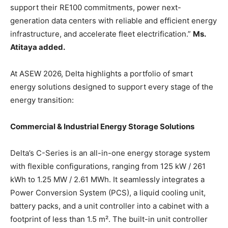
support their RE100 commitments, power next-
generation data centers with reliable and efficient energy
infrastructure, and accelerate fleet electrification.”
Ms.
Atitaya added.
At ASEW 2026, Delta highlights a portfolio of smart
energy solutions designed to support every stage of the
energy transition:
Commercial & Industrial Energy Storage Solutions
Delta’s C-Series is an all-in-one energy storage system
with flexible configurations, ranging from 125 kW / 261
kWh to 1.25 MW / 2.61 MWh. It seamlessly integrates a
Power Conversion System (PCS), a liquid cooling unit,
battery packs, and a unit controller into a cabinet with a
footprint of less than 1.5 m². The built-in unit controller