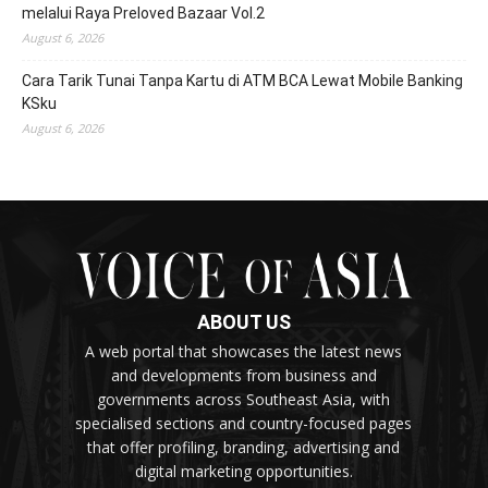
melalui Raya Preloved Bazaar Vol.2
August 6, 2026
Cara Tarik Tunai Tanpa Kartu di ATM BCA Lewat Mobile Banking
KSku
August 6, 2026
ABOUT US
A web portal that showcases the latest news
and developments from business and
governments across Southeast Asia, with
specialised sections and country-focused pages
that offer profiling, branding, advertising and
digital marketing opportunities.