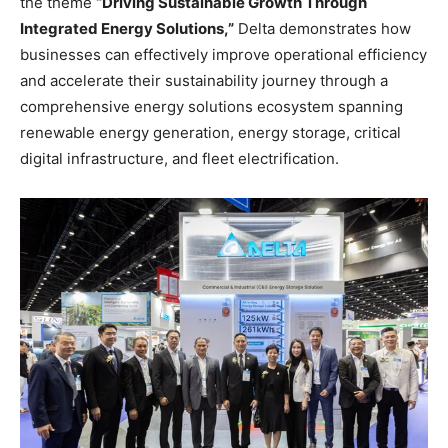
the theme
“Driving Sustainable Growth Through
Integrated Energy Solutions,”
Delta demonstrates how
businesses can effectively improve operational efficiency
and accelerate their sustainability journey through a
comprehensive energy solutions ecosystem spanning
renewable energy generation, energy storage, critical
digital infrastructure, and fleet electrification.