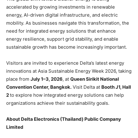
accelerated by growing investments in renewable
energy, AI-driven digital infrastructure, and electric
mobility. As businesses navigate this transformation, the
need for integrated energy solutions that enhance
energy resilience, support grid stability, and enable
sustainable growth has become increasingly important.
Visitors are invited to experience Delta’s latest energy
innovations at Asia Sustainable Energy Week 2026, taking
place from
July 1–3, 2026
, at
Queen Sirikit National
Convention Center, Bangkok.
Visit Delta at
Booth J1, Hall
2
to explore how integrated energy solutions can help
organizations achieve their sustainability goals.
About
Delta Electronics (Thailand) Public Company
Limited