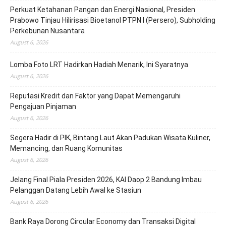
Perkuat Ketahanan Pangan dan Energi Nasional, Presiden
Prabowo Tinjau Hilirisasi Bioetanol PTPN I (Persero), Subholding
Perkebunan Nusantara
August 6, 2026
Lomba Foto LRT Hadirkan Hadiah Menarik, Ini Syaratnya
August 6, 2026
Reputasi Kredit dan Faktor yang Dapat Memengaruhi
Pengajuan Pinjaman
August 6, 2026
Segera Hadir di PIK, Bintang Laut Akan Padukan Wisata Kuliner,
Memancing, dan Ruang Komunitas
August 6, 2026
Jelang Final Piala Presiden 2026, KAI Daop 2 Bandung Imbau
Pelanggan Datang Lebih Awal ke Stasiun
August 6, 2026
Bank Raya Dorong Circular Economy dan Transaksi Digital