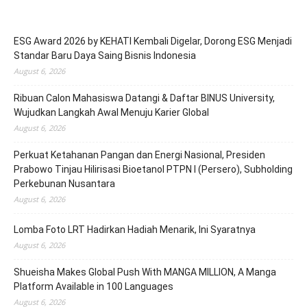
ESG Award 2026 by KEHATI Kembali Digelar, Dorong ESG Menjadi
Standar Baru Daya Saing Bisnis Indonesia
August 6, 2026
Ribuan Calon Mahasiswa Datangi & Daftar BINUS University,
Wujudkan Langkah Awal Menuju Karier Global
August 6, 2026
Perkuat Ketahanan Pangan dan Energi Nasional, Presiden
Prabowo Tinjau Hilirisasi Bioetanol PTPN I (Persero), Subholding
Perkebunan Nusantara
August 6, 2026
Lomba Foto LRT Hadirkan Hadiah Menarik, Ini Syaratnya
August 6, 2026
Shueisha Makes Global Push With MANGA MILLION, A Manga
Platform Available in 100 Languages
August 6, 2026