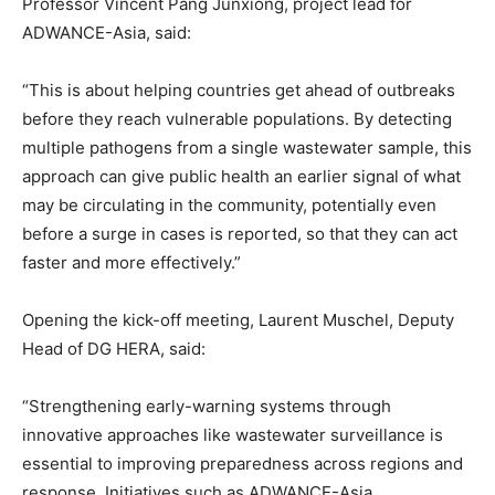
Professor Vincent Pang Junxiong, project lead for
ADWANCE-Asia, said:
“This is about helping countries get ahead of outbreaks
before they reach vulnerable populations. By detecting
multiple pathogens from a single wastewater sample, this
approach can give public health an earlier signal of what
may be circulating in the community, potentially even
before a surge in cases is reported, so that they can act
faster and more effectively.”
Opening the kick-off meeting, Laurent Muschel, Deputy
Head of DG HERA, said:
“Strengthening early-warning systems through
innovative approaches like wastewater surveillance is
essential to improving preparedness across regions and
response. Initiatives such as ADWANCE-Asia