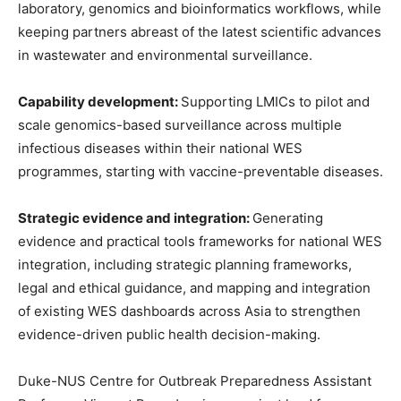
laboratory, genomics and bioinformatics workflows, while
keeping partners abreast of the latest scientific advances
in wastewater and environmental surveillance.
Capability development:
Supporting LMICs to pilot and
scale genomics-based surveillance across multiple
infectious diseases within their national WES
programmes, starting with vaccine-preventable diseases.
Strategic evidence and integration:
Generating
evidence and practical tools frameworks for national WES
integration, including strategic planning frameworks,
legal and ethical guidance, and mapping and integration
of existing WES dashboards across Asia to strengthen
evidence-driven public health decision-making.
Duke-NUS Centre for Outbreak Preparedness Assistant