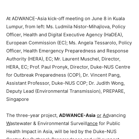
At ADWANCE-Asia kick-off meeting on June 8 in Kuala
Lumpur, from left: Ms. Ludmila Nistor-Mihajlova, Policy
Officer, Health and Digital Executive Agency (HaDEA),
European Commission (EC); Ms. Angela Tessarolo, Policy
Officer, Health Emergency Preparedness and Response
Authority (HERA), EC; Mr. Laurent Muschel, Director,
HERA, EC; Prof. Paul Pronyk, Director, Duke-NUS Centre
for Outbreak Preparedness (COP), Dr. Vincent Pang,
Assistant Professor, Duke-NUS COP; Dr. Judith Wong,
Deputy Lead (Environmental Transmission), PREPARE,
Singapore
The three-year project,
ADWANCE-Asia
or
Ad
vancing
W
astewater & Environmental Surveill
ance
for Public
Health Impact in Asia, will be led by the Duke-NUS