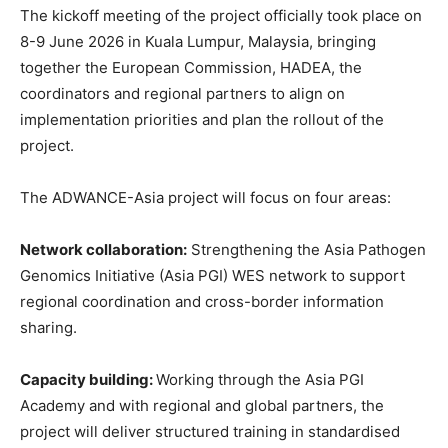
The kickoff meeting of the project officially took place on
8-9 June 2026 in Kuala Lumpur, Malaysia, bringing
together the European Commission, HADEA, the
coordinators and regional partners to align on
implementation priorities and plan the rollout of the
project.
The ADWANCE-Asia project will focus on four areas:
Network collaboration:
Strengthening the Asia Pathogen
Genomics Initiative (Asia PGI) WES network to support
regional coordination and cross-border information
sharing.
Capacity building:
Working through the Asia PGI
Academy and with regional and global partners, the
project will deliver structured training in standardised