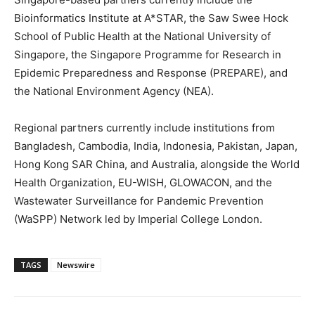
Bioinformatics Institute at A*STAR, the Saw Swee Hock
School of Public Health at the National University of
Singapore, the Singapore Programme for Research in
Epidemic Preparedness and Response (PREPARE), and
the National Environment Agency (NEA).
Regional partners currently include institutions from
Bangladesh, Cambodia, India, Indonesia, Pakistan, Japan,
Hong Kong SAR China, and Australia, alongside the World
Health Organization, EU-WISH, GLOWACON, and the
Wastewater Surveillance for Pandemic Prevention
(WaSPP) Network led by Imperial College London.
TAGS
Newswire