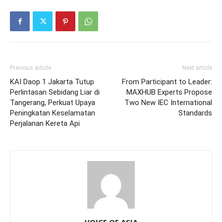
Previous article
Next article
KAI Daop 1 Jakarta Tutup
From Participant to Leader:
Perlintasan Sebidang Liar di
MAXHUB Experts Propose
Tangerang, Perkuat Upaya
Two New IEC International
Peningkatan Keselamatan
Standards
Perjalanan Kereta Api