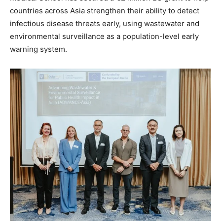
countries across Asia strengthen their ability to detect
infectious disease threats early, using wastewater and
environmental surveillance as a population-level early
warning system.