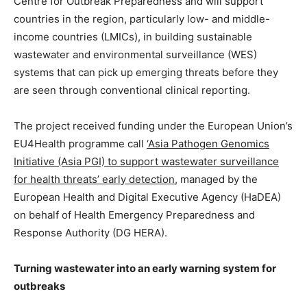
Centre for Outbreak Preparedness and will support
countries in the region, particularly low- and middle-
income countries (LMICs), in building sustainable
wastewater and environmental surveillance (WES)
systems that can pick up emerging threats before they
are seen through conventional clinical reporting.
The project received funding under the European Union’s
EU4Health programme call
‘Asia Pathogen Genomics
Initiative (Asia PGI) to support wastewater surveillance
for health threats’ early detection
, managed by the
European Health and Digital Executive Agency (HaDEA)
on behalf of Health Emergency Preparedness and
Response Authority (DG HERA).
Turning wastewater into an early warning system for
outbreaks