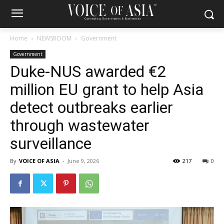
Home
NEWSROOM
Government
Government
Duke-NUS awarded €2
million EU grant to help Asia
detect outbreaks earlier
through wastewater
surveillance
By
VOICE OF ASIA
-
June 9, 2026
217
0