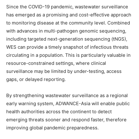
Since the COVID-19 pandemic, wastewater surveillance
has emerged as a promising and cost-effective approach
to monitoring disease at the community level. Combined
with advances in multi-pathogen genomic sequencing,
including targeted next-generation sequencing (tNGS),
WES can provide a timely snapshot of infectious threats
circulating in a population. This is particularly valuable in
resource-constrained settings, where clinical
surveillance may be limited by under-testing, access
gaps, or delayed reporting.
By strengthening wastewater surveillance as a regional
early warning system, ADWANCE-Asia will enable public
health authorities across the continent to detect
emerging threats sooner and respond faster, therefore
improving global pandemic preparedness.