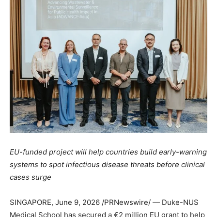
EU-funded project will help countries build early-warning
systems to spot infectious disease threats before clinical
cases surge
SINGAPORE
,
June 9, 2026
/PRNewswire/ — Duke-NUS
Medical School has secured a €2 million EU grant to help