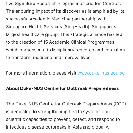
five Signature Research Programmes and ten Centres.
The enduring impact of its discoveries is amplified by its
successful Academic Medicine partnership with
Singapore Health Services (SingHealth), Singapore’s
largest healthcare group. This strategic alliance has led
to the creation of 15 Academic Clinical Programmes,
which harness multi-disciplinary research and education
to transform medicine and improve lives.
For more information, please visit
www.duke-nus.edu.sg
About Duke-NUS Centre for Outbreak Preparedness
The Duke-NUS Centre for Outbreak Preparedness (COP)
is dedicated to strengthening health systems and
scientific capacities to prevent, detect, and respond to
infectious disease outbreaks in Asia and globally.