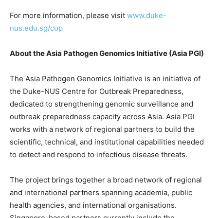
For more information, please visit
www.duke-
nus.edu.sg/cop
About the Asia Pathogen Genomics Initiative (Asia PGI)
The Asia Pathogen Genomics Initiative is an initiative of
the Duke-NUS Centre for Outbreak Preparedness,
dedicated to strengthening genomic surveillance and
outbreak preparedness capacity across Asia. Asia PGI
works with a network of regional partners to build the
scientific, technical, and institutional capabilities needed
to detect and respond to infectious disease threats.
The project brings together a broad network of regional
and international partners spanning academia, public
health agencies, and international organisations.
Singapore-based partners currently include the