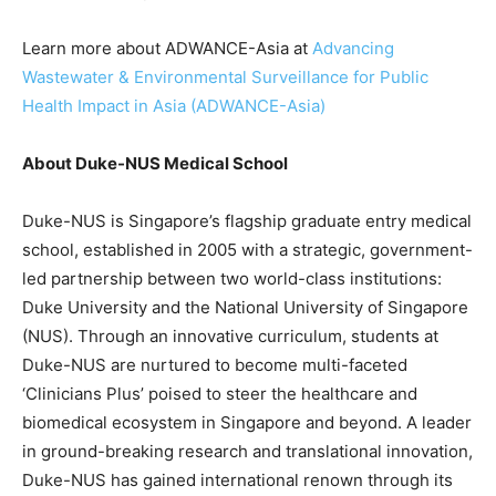
Learn more about ADWANCE-Asia at
Advancing
Wastewater & Environmental Surveillance for Public
Health Impact in Asia (ADWANCE-Asia)
About Duke-NUS Medical School
Duke-NUS is Singapore’s flagship graduate entry medical
school, established in 2005 with a strategic, government-
led partnership between two world-class institutions:
Duke University and the National University of Singapore
(NUS). Through an innovative curriculum, students at
Duke-NUS are nurtured to become multi-faceted
‘Clinicians Plus’ poised to steer the healthcare and
biomedical ecosystem in Singapore and beyond. A leader
in ground-breaking research and translational innovation,
Duke-NUS has gained international renown through its