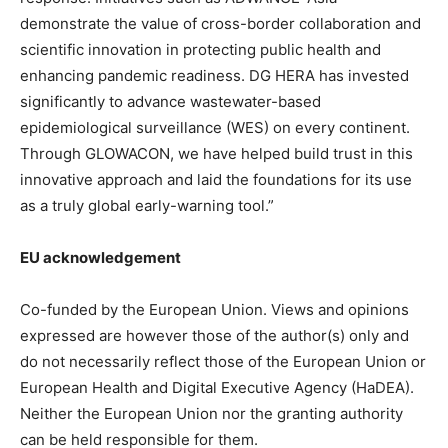
demonstrate the value of cross-border collaboration and
scientific innovation in protecting public health and
enhancing pandemic readiness. DG HERA has invested
significantly to advance wastewater-based
epidemiological surveillance (WES) on every continent.
Through GLOWACON, we have helped build trust in this
innovative approach and laid the foundations for its use
as a truly global early-warning tool.”
EU acknowledgement
Co-funded by the European Union. Views and opinions
expressed are however those of the author(s) only and
do not necessarily reflect those of the European Union or
European Health and Digital Executive Agency (HaDEA).
Neither the European Union nor the granting authority
can be held responsible for them.