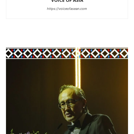
VOICE OF ASIA
https://voiceofasean.com