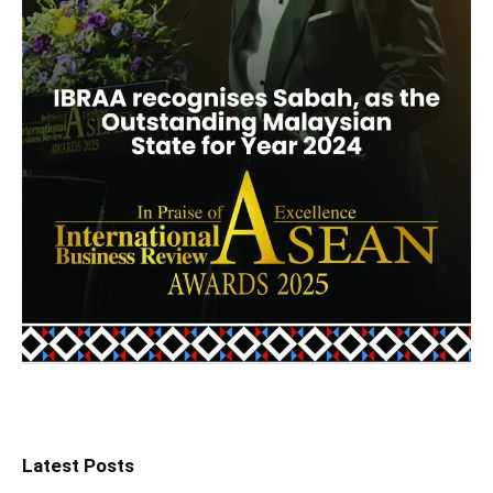
Latest Posts