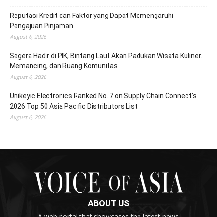
Reputasi Kredit dan Faktor yang Dapat Memengaruhi
Pengajuan Pinjaman
August 6, 2026
Segera Hadir di PIK, Bintang Laut Akan Padukan Wisata Kuliner,
Memancing, dan Ruang Komunitas
August 6, 2026
Unikeyic Electronics Ranked No. 7 on Supply Chain Connect’s
2026 Top 50 Asia Pacific Distributors List
August 6, 2026
ABOUT US
A web portal that showcases the latest news