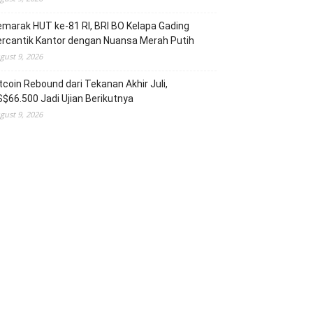
marak HUT ke-81 RI, BRI BO Kelapa Gading
rcantik Kantor dengan Nuansa Merah Putih
gust 9, 2026
tcoin Rebound dari Tekanan Akhir Juli,
$66.500 Jadi Ujian Berikutnya
gust 9, 2026