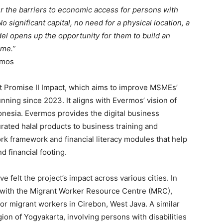
er the barriers to economic access for persons with
o significant capital, no need for a physical location, a
l opens up the opportunity for them to build an
ome.”
rmos
ct Promise II Impact, which aims to improve MSMEs’
nning since 2023. It aligns with Evermos’ vision of
sia. Evermos provides the digital business
rated halal products to business training and
rk framework and financial literacy modules that help
d financial footing.
 felt the project’s impact across various cities. In
 with the Migrant Worker Resource Centre (MRC),
for migrant workers in Cirebon, West Java. A similar
on of Yogyakarta, involving persons with disabilities