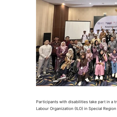
Participants with disabilities take part in a
Labour Organization (ILO) in Special Region