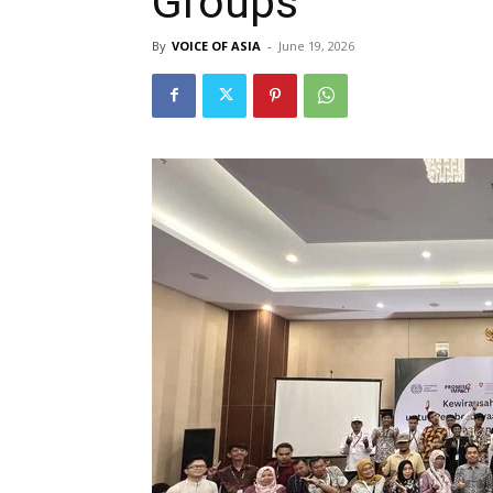
Groups
By
VOICE OF ASIA
-
June 19, 2026