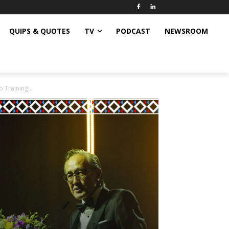
QUIPS & QUOTES
TV
PODCAST
NEWSROOM
 Training...