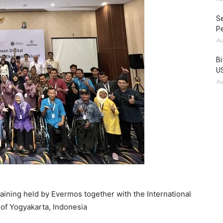
Se
Pe
Au
Bi
US
Au
 training held by Evermos together with the International
 of Yogyakarta, Indonesia