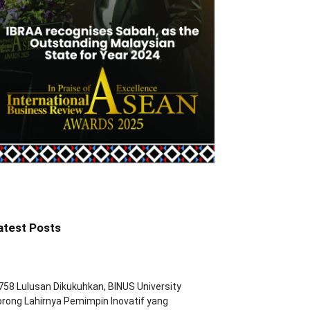
atest Posts
758 Lulusan Dikukuhkan, BINUS University
rong Lahirnya Pemimpin Inovatif yang