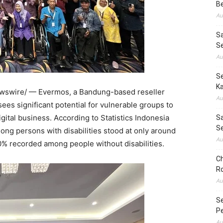
B
Au
S
S
Au
Se
Ka
swire/ — Evermos, a Bandung-based reseller
Au
s significant potential for vulnerable groups to
tal business. According to Statistics Indonesia
Sa
S
mong persons with disabilities stood at only around
Au
0% recorded among people without disabilities.
Ch
Ro
Au
S
Pe
Au