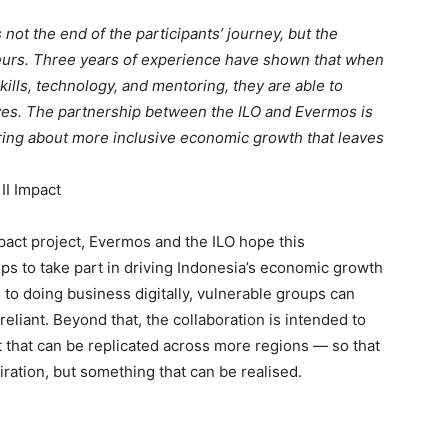
s not the end of the participants’ journey, but the
eneurs. Three years of experience have shown that when
kills, technology, and mentoring, they are able to
ves. The partnership between the ILO and Evermos is
ring about more inclusive economic growth that leaves
II Impact
mpact project, Evermos and the ILO hope this
ps to take part in driving Indonesia’s economic growth
 to doing business digitally, vulnerable groups can
iant. Beyond that, the collaboration is intended to
that can be replicated across more regions — so that
ration, but something that can be realised.