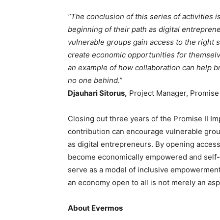
“The conclusion of this series of activities i
beginning of their path as digital entrepr
vulnerable groups gain access to the right s
create economic opportunities for themsel
an example of how collaboration can help b
no one behind.”
Djauhari Sitorus,
Project Manager, Promise 
Closing out three years of the Promise II I
contribution can encourage vulnerable grou
as digital entrepreneurs. By opening access
become economically empowered and self-rel
serve as a model of inclusive empowerment 
an economy open to all is not merely an aspi
About Evermos