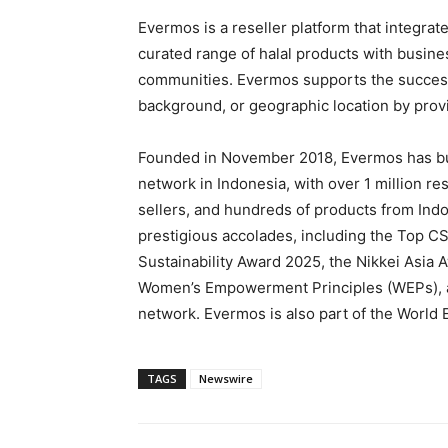
Evermos is a reseller platform that integra
curated range of halal products with busi
communities. Evermos supports the success 
background, or geographic location by prov
Founded in November 2018, Evermos has bu
network in Indonesia, with over 1 million r
sellers, and hundreds of products from In
prestigious accolades, including the Top C
Sustainability Award 2025, the Nikkei Asi
Women’s Empowerment Principles (WEPs), a
network. Evermos is also part of the World
TAGS
Newswire