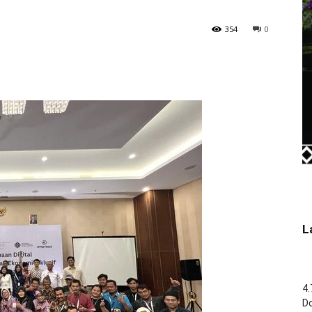
354
0
L
4.
Do