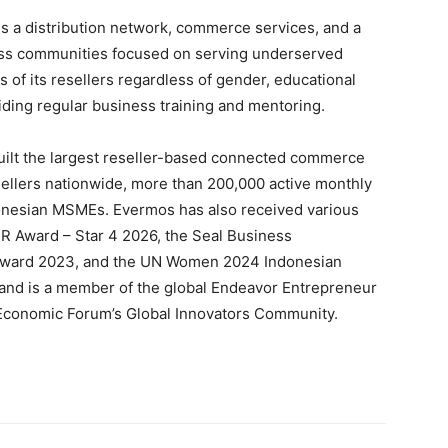
tes a distribution network, commerce services, and a
ness communities focused on serving underserved
of its resellers regardless of gender, educational
iding regular business training and mentoring.
ilt the largest reseller-based connected commerce
esellers nationwide, more than 200,000 active monthly
donesian MSMEs. Evermos has also received various
SR Award – Star 4 2026, the Seal Business
a Award 2023, and the UN Women 2024 Indonesian
nd is a member of the global Endeavor Entrepreneur
 Economic Forum’s Global Innovators Community.