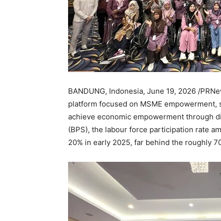
BANDUNG, Indonesia
,
June 19, 2026
/PRNew
platform focused on MSME empowerment, see
achieve economic empowerment through digi
(BPS), the labour force participation rate a
20% in early 2025, far behind the roughly 7