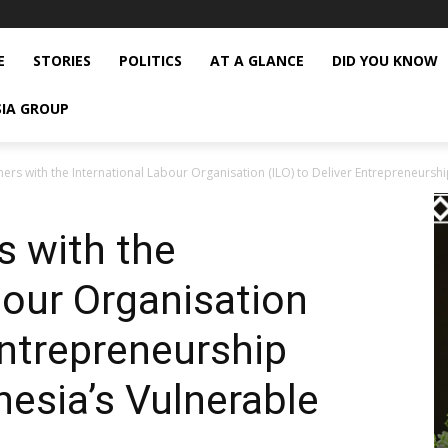
E
STORIES
POLITICS
AT A GLANCE
DID YOU KNOW
SIA GROUP
ers with the International Labour Organisation (ILO) to Deliver Entrepreneurship
s with the
bour Organisation
Entrepreneurship
nesia’s Vulnerable