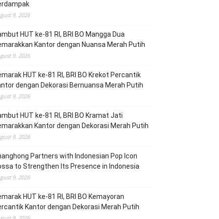
erdampak
gust 9, 2026
ambut HUT ke-81 RI, BRI BO Mangga Dua
emarakkan Kantor dengan Nuansa Merah Putih
gust 9, 2026
marak HUT ke-81 RI, BRI BO Krekot Percantik
ntor dengan Dekorasi Bernuansa Merah Putih
gust 9, 2026
mbut HUT ke-81 RI, BRI BO Kramat Jati
emarakkan Kantor dengan Dekorasi Merah Putih
gust 9, 2026
anghong Partners with Indonesian Pop Icon
ssa to Strengthen Its Presence in Indonesia
gust 9, 2026
emarak HUT ke-81 RI, BRI BO Kemayoran
rcantik Kantor dengan Dekorasi Merah Putih
gust 9, 2026