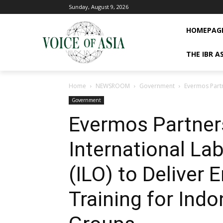
Sunday, August 9, 2026
HOMEPAG
THE IBR A
Home
NEWSROOM
Government
Evermos Partn
Government
Evermos Partner
International La
(ILO) to Deliver 
Training for Indo