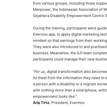
from various groups, including those suppo
Manpower, the Indonesian Association of Wo
Sejahtera Disability Empowerment Centre 
During the training, participants were guided
Evermos app, to apply digital marketing tec
mindset so that earnings from their working
They were also introduced to and practised 
business. Meanwhile, the ILO team complemen
participants could manage their new busin
“For us, digital transformation also become
furthest from the information they need t
a person with a disability or a migrant work
with nothing more than a smartphone, without
empowerment looks like.”
Arip Tirta,
President, Evermos