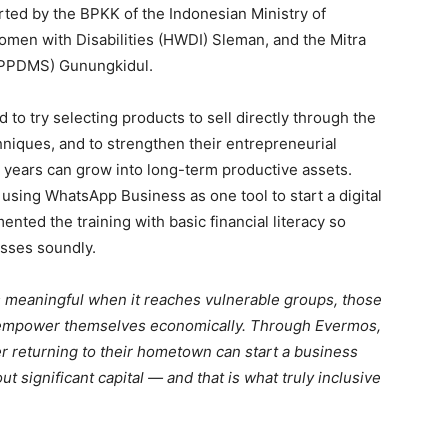
rted by the BPKK of the Indonesian Ministry of
men with Disabilities (HWDI) Sleman, and the Mitra
(PPDMS) Gunungkidul.
 to try selecting products to sell directly through the
hniques, and to strengthen their entrepreneurial
 years can grow into long-term productive assets.
using WhatsApp Business as one tool to start a digital
ted the training with basic financial literacy so
esses soundly.
s meaningful when it reaches vulnerable groups, those
o empower themselves economically. Through Evermos,
er returning to their hometown can start a business
 significant capital — and that is what truly inclusive