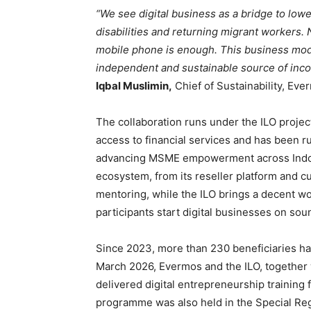
“We see digital business as a bridge to low
disabilities and returning migrant workers. N
mobile phone is enough. This business mode
independent and sustainable source of inc
Iqbal Muslimin,
Chief of Sustainability, Eve
The collaboration runs under the ILO proje
access to financial services and has been ru
advancing MSME empowerment across Indone
ecosystem, from its reseller platform and cu
mentoring, while the ILO brings a decent wo
participants start digital businesses on soun
Since 2023, more than 230 beneficiaries have
March 2026, Evermos and the ILO, together
delivered digital entrepreneurship training 
programme was also held in the Special Regi