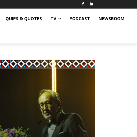
QUIPS & QUOTES
TV
PODCAST
NEWSROOM