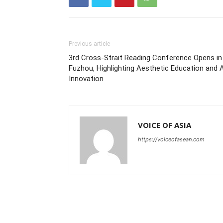
Previous article
3rd Cross-Strait Reading Conference Opens in
Fuzhou, Highlighting Aesthetic Education and 
Innovation
VOICE OF ASIA
https://voiceofasean.com