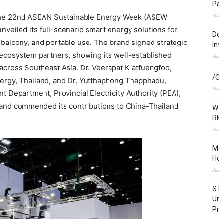
P
Au
e 22nd ASEAN Sustainable Energy Week (ASEW
veiled its full-scenario smart energy solutions for
Do
, balcony, and portable use. The brand signed strategic
In
ecosystem partners, showing its well-established
Au
 across Southeast Asia. Dr. Veerapat Kiatfuengfoo,
/C
nergy, Thailand, and Dr. Yutthaphong Thapphadu,
Au
 Department, Provincial Electricity Authority (PEA),
 and commended its contributions to China-Thailand
Wa
RE
Au
Ma
Ho
Au
S
Un
Pr