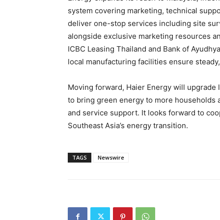
system covering marketing, technical suppo
deliver one-stop services including site su
alongside exclusive marketing resources and
ICBC Leasing Thailand and Bank of Ayudhya 
local manufacturing facilities ensure steady
Moving forward, Haier Energy will upgrade l
to bring green energy to more households a
and service support. It looks forward to coo
Southeast Asia’s energy transition.
TAGS
Newswire