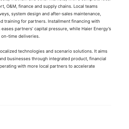
rt, O&M, finance and supply chains. Local teams
rveys, system design and after-sales maintenance,
 training for partners. Installment financing with
eases partners’ capital pressure, while Haier Energy’s
, on-time deliveries.
ocalized technologies and scenario solutions. It aims
nd businesses through integrated product, financial
perating with more local partners to accelerate