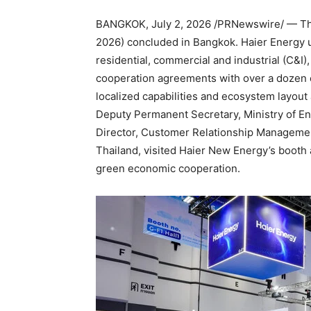
BANGKOK
,
July 2, 2026
/PRNewswire/ — Th
2026) concluded in Bangkok. Haier Energy un
residential, commercial and industrial (C&I)
cooperation agreements with over a dozen 
localized capabilities and ecosystem layout
Deputy Permanent Secretary, Ministry of E
Director, Customer Relationship Management
Thailand, visited Haier New Energy’s booth
green economic cooperation.