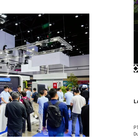
L
P
D