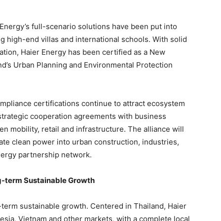
nergy’s full-scenario solutions have been put into
g high-end villas and international schools. With solid
ation, Haier Energy has been certified as a New
nd’s Urban Planning and Environmental Protection
pliance certifications continue to attract ecosystem
 strategic cooperation agreements with business
 mobility, retail and infrastructure. The alliance will
te clean power into urban construction, industries,
nergy partnership network.
g-term Sustainable Growth
g-term sustainable growth. Centered in Thailand, Haier
esia, Vietnam and other markets, with a complete local