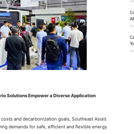
Au
Co
Al
Au
Ca
‘K
Au
ario Solutions Empower a Diverse Application
y costs and decarbonization goals, Southeast Asia’s
ng demands for safe, efficient and flexible energy