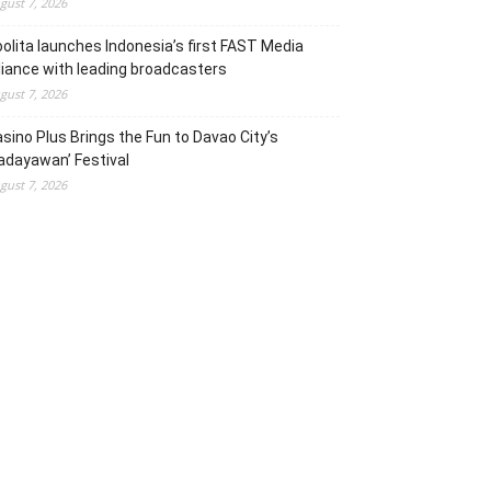
gust 7, 2026
olita launches Indonesia’s first FAST Media
liance with leading broadcasters
gust 7, 2026
sino Plus Brings the Fun to Davao City’s
adayawan’ Festival
gust 7, 2026