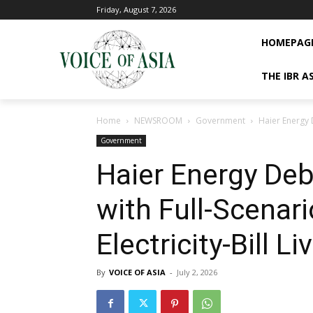
Friday, August 7, 2026
HOMEPAG
THE IBR A
Home
NEWSROOM
Government
Haier Energy D
Government
Haier Energy De
with Full-Scenari
Electricity-Bill Li
By
VOICE OF ASIA
-
July 2, 2026