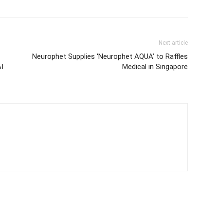
Next article
Neurophet Supplies ‘Neurophet AQUA’ to Raffles
AI
Medical in Singapore