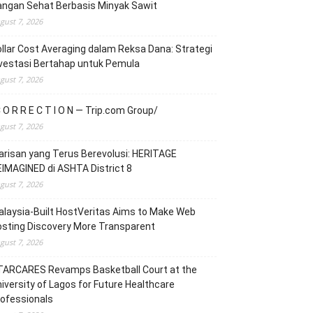
angan Sehat Berbasis Minyak Sawit
gust 7, 2026
llar Cost Averaging dalam Reksa Dana: Strategi
vestasi Bertahap untuk Pemula
gust 7, 2026
 O R R E C T I O N — Trip.com Group/
gust 7, 2026
risan yang Terus Berevolusi: HERITAGE
IMAGINED di ASHTA District 8
gust 7, 2026
laysia-Built HostVeritas Aims to Make Web
sting Discovery More Transparent
gust 7, 2026
TARCARES Revamps Basketball Court at the
iversity of Lagos for Future Healthcare
ofessionals