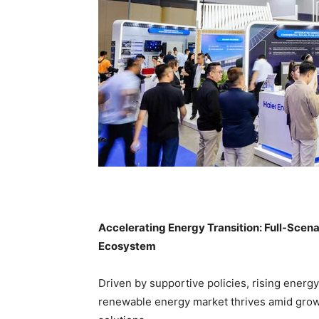
Accelerating Energy Transition: Full-Scen
Ecosystem
Driven by supportive policies, rising energ
renewable energy market thrives amid growi