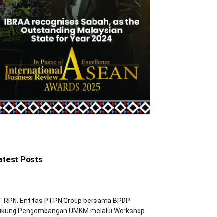
atest Posts
T RPN, Entitas PTPN Group bersama BPDP
ukung Pengembangan UMKM melalui Workshop