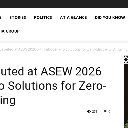
E
STORIES
POLITICS
AT A GLANCE
DID YOU KNOW
SIA GROUP
ebuted at ASEW 2026 with Full-Scenario Solutions for Zero-Electricity-Bill Living
buted at ASEW 2026
o Solutions for Zero-
ving
239
0