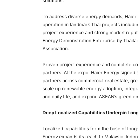
solutions.
To address diverse energy demands, Haier E
operation in landmark Thai projects includin
project experience and strong market reput
Energy Demonstration Enterprise by Thaila
Association.
Proven project experience and complete com
partners. At the expo, Haier Energy signed
partners across commercial real estate, green
scale up renewable energy adoption, integra
and daily life, and expand ASEAN’s green e
Deep Localized Capabilities Underpin Lon
Localized capabilities form the base of lon
Energy expands its reach to Malaysia, Indon