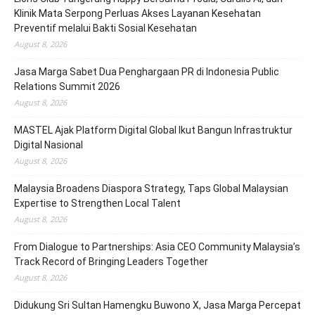
Klinik Mata Serpong Perluas Akses Layanan Kesehatan
Preventif melalui Bakti Sosial Kesehatan
August 8, 2026
Jasa Marga Sabet Dua Penghargaan PR di Indonesia Public
Relations Summit 2026
August 8, 2026
MASTEL Ajak Platform Digital Global Ikut Bangun Infrastruktur
Digital Nasional
August 8, 2026
Malaysia Broadens Diaspora Strategy, Taps Global Malaysian
Expertise to Strengthen Local Talent
August 8, 2026
From Dialogue to Partnerships: Asia CEO Community Malaysia’s
Track Record of Bringing Leaders Together
August 8, 2026
Didukung Sri Sultan Hamengku Buwono X, Jasa Marga Percepat