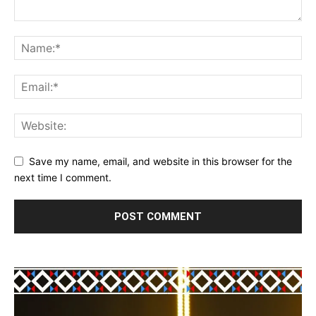
Save my name, email, and website in this browser for the
next time I comment.