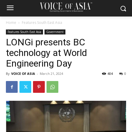
Home
Features South East Asia
Features South East Asia
Government
LONGi presents BC
technology at World
Engineering Day
By
VOICE OF ASIA
-
March 21, 2024
404
0