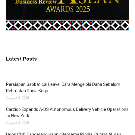
Latest Posts
Persiapan Sabbatical Leave: Cara Mengelola Dana Sebelum
Rehat dari Dunia Kerja
August 8, 2026
Carziqo Expands A-DS Autonomous Delivery Vehicle Operations
to New York
August 8, 2026
Lions Club Tangerang Happy Bersama Prodia, Curalis AI, dan