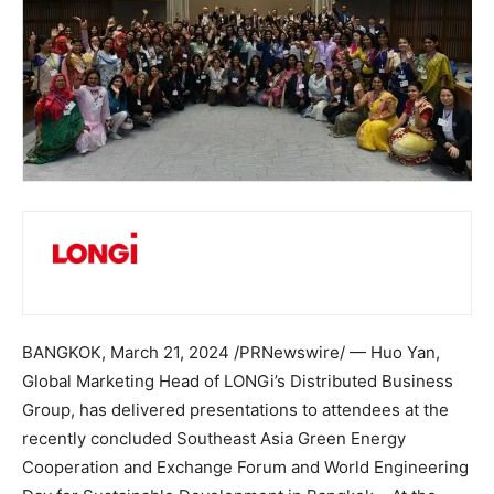
BANGKOK
,
March 21, 2024
/PRNewswire/ —
Huo Yan
,
Global Marketing Head of LONGi’s Distributed Business
Group, has delivered presentations to attendees at the
recently concluded Southeast Asia Green Energy
Cooperation and Exchange Forum and World Engineering