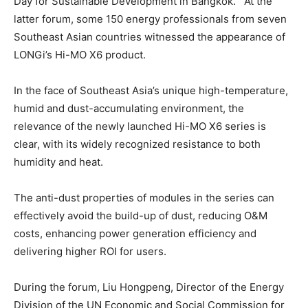
Day for Sustainable Development in
Bangkok
. At the
latter forum, some 150 energy professionals from seven
Southeast Asian countries witnessed the appearance of
LONGi’s Hi-MO X6 product.
In the face of
Southeast Asia’s
unique high-temperature,
humid and dust-accumulating environment, the
relevance of the newly launched Hi-MO X6 series is
clear, with its widely recognized resistance to both
humidity and heat.
The anti-dust properties of modules in the series can
effectively avoid the build-up of dust, reducing O&M
costs, enhancing power generation efficiency and
delivering higher ROI for users.
During the forum, Liu Hongpeng, Director of the Energy
Division of the UN Economic and Social Commission for