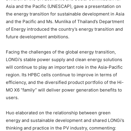
Asia
and the Pacific (UNESCAP), gave a presentation on
the energy transition for sustainable development in
Asia
and the Pacific and Ms. Munlika of
Thailand’s
Department
of Energy introduced the country’s energy transition and
future development ambitions.
Facing the challenges of the global energy transition,
LONGi’s stable power supply and clean energy solutions
will continue to play an important role in the
Asia-Pacific
region. Its HPBC cells continue to improve in terms of
efficiency, and the diversified product portfolio of the Hi-
MO X6 “family” will deliver power generation benefits to
users.
Huo elaborated on the relationship between green
energy and sustainable development and shared LONGi’s
thinking and practice in the PV industry, commenting: