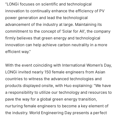
“LONGi focuses on scientific and technological
innovation to continually enhance the efficiency of PV
power generation and lead the technological
advancement of the industry at large. Maintaining its
commitment to the concept of ‘Solar for All’, the company
firmly believes that green energy and technological
innovation can help achieve carbon neutrality in a more
efficient way.”
With the event coinciding with International Women’s Day,
LONGi invited nearly 150 female engineers from Asian
countries to witness the advanced technologies and
products displayed onsite, with Huo explaining: “We have
a responsibility to utilize our technology and resources to
pave the way for a global green energy transition,
nurturing female engineers to become a key element of
the industry. World Engineering Day presents a perfect