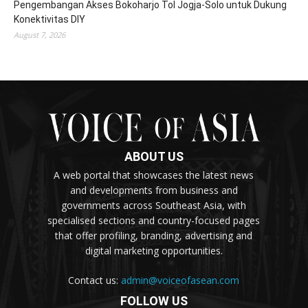
Pengembangan Akses Bokoharjo Tol Jogja-Solo untuk Dukung
Konektivitas DIY
August 7, 2026
ABOUT US
A web portal that showcases the latest news
and developments from business and
governments across Southeast Asia, with
specialised sections and country-focused pages
that offer profiling, branding, advertising and
digital marketing opportunities.
Contact us:
admin@voiceofasean.com
FOLLOW US