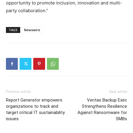
opportunity to promote inclusion, innovation and multi-
party collaboration.”
TAGS
Newswire
Previous article
Next article
Report Generator empowers
Veritas Backup Exec
organizations to track and
Strengthens Resilience
target critical IT sustainability
Against Ransomware for
issues
SMBs