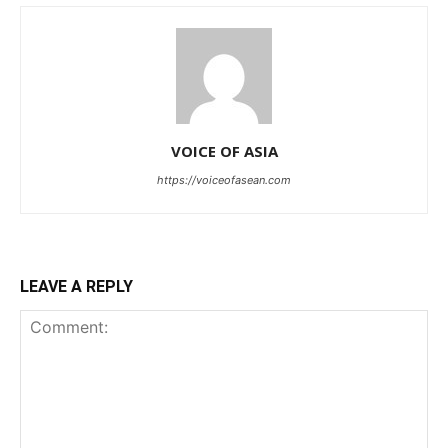
VOICE OF ASIA
https://voiceofasean.com
LEAVE A REPLY