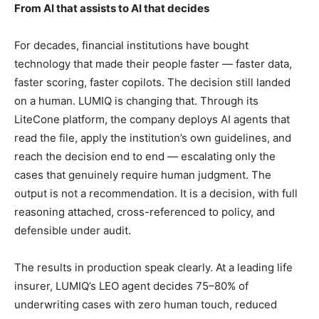
From AI that assists to AI that decides
For decades, financial institutions have bought
technology that made their people faster — faster data,
faster scoring, faster copilots. The decision still landed
on a human. LUMIQ is changing that. Through its
LiteCone platform, the company deploys AI agents that
read the file, apply the institution’s own guidelines, and
reach the decision end to end — escalating only the
cases that genuinely require human judgment. The
output is not a recommendation. It is a decision, with full
reasoning attached, cross-referenced to policy, and
defensible under audit.
The results in production speak clearly. At a leading life
insurer, LUMIQ’s LEO agent decides 75–80% of
underwriting cases with zero human touch, reduced