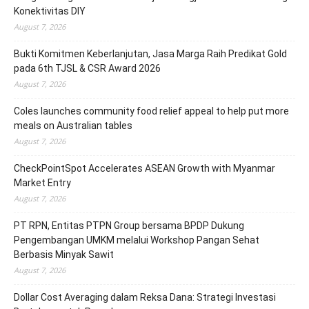
Konektivitas DIY
August 7, 2026
Bukti Komitmen Keberlanjutan, Jasa Marga Raih Predikat Gold
pada 6th TJSL & CSR Award 2026
August 7, 2026
Coles launches community food relief appeal to help put more
meals on Australian tables
August 7, 2026
CheckPointSpot Accelerates ASEAN Growth with Myanmar
Market Entry
August 7, 2026
PT RPN, Entitas PTPN Group bersama BPDP Dukung
Pengembangan UMKM melalui Workshop Pangan Sehat
Berbasis Minyak Sawit
August 7, 2026
Dollar Cost Averaging dalam Reksa Dana: Strategi Investasi