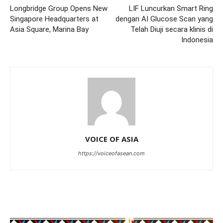
Longbridge Group Opens New
LIF Luncurkan Smart Ring
Singapore Headquarters at
dengan AI Glucose Scan yang
Asia Square, Marina Bay
Telah Diuji secara klinis di
Indonesia
VOICE OF ASIA
https://voiceofasean.com