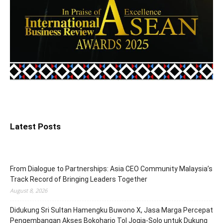
Latest Posts
From Dialogue to Partnerships: Asia CEO Community Malaysia’s
Track Record of Bringing Leaders Together
August 8, 2026
Didukung Sri Sultan Hamengku Buwono X, Jasa Marga Percepat
Pengembangan Akses Bokoharjo Tol Jogja-Solo untuk Dukung