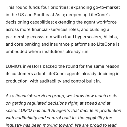
This round funds four priorities: expanding go-to-market
in the US and Southeast Asia; deepening LiteCone’s
decisioning capabilities; extending the agent workforce
across more financial-services roles; and building a
partnership ecosystem with cloud hyperscalers, AI labs,
and core banking and insurance platforms so LiteCone is
embedded where institutions already run.
LUMIQ’s investors backed the round for the same reason
its customers adopt LiteCone: agents already deciding in
production, with auditability and control built in.
As a financial-services group, we know how much rests
on getting regulated decisions right, at speed and at
scale. LUMIQ has built AI agents that decide in production
with auditability and control built in, the capability the
industry has been moving toward. We are proud to lead