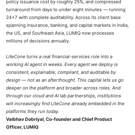
policy issuance cost by roughly 25%, and compressed
turnaround from days to under eight minutes — running
24×7 with complete auditability. Across its client base
spanning insurance, banking, and capital markets in India,
the US, and Southeast Asia, LUMIQ now processes
millions of decisions annually.
LiteCone turns a real financial-services role into a
working AI agent in weeks. Every agent we deploy is
consistent, explainable, compliant, and auditable by
design — not as an afterthought. This capital lets us go
deeper on the platform and broader across roles. And
through our cloud and AI lab partnerships, institutions
will increasingly find LiteCone already embedded in the
platforms they run today.
Vaibhav Dobriyal, Co-founder and Chief Product
Officer, LUMIQ