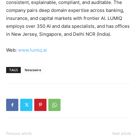
consistent, explainable, compliant, and auditable. The
company pairs deep domain expertise across banking,
insurance, and capital markets with frontier AI. LUMIQ
employs over 350 AI and data specialists, and has offices
in New Jersey, Singapore, and Delhi NCR (India).
Web:
www.lumiq.ai
TAGS
Newswire
Previous article
Next article