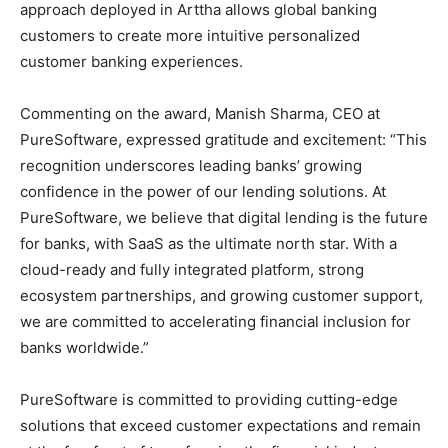
approach deployed in Arttha allows global banking
customers to create more intuitive personalized
customer banking experiences.
Commenting on the award,
Manish Sharma
, CEO at
PureSoftware, expressed gratitude and excitement: “This
recognition underscores leading banks’ growing
confidence in the power of our lending solutions. At
PureSoftware, we believe that digital lending is the future
for banks, with SaaS as the ultimate north star. With a
cloud-ready and fully integrated platform, strong
ecosystem partnerships, and growing customer support,
we are committed to accelerating financial inclusion for
banks worldwide.”
PureSoftware is committed to providing cutting-edge
solutions that exceed customer expectations and remain