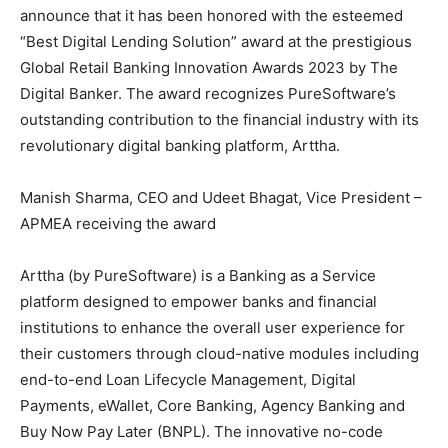
announce that it has been honored with the esteemed
“Best Digital Lending Solution” award at the prestigious
Global Retail Banking Innovation Awards 2023 by The
Digital Banker. The award recognizes PureSoftware’s
outstanding contribution to the financial industry with its
revolutionary digital banking platform, Arttha.
Manish Sharma, CEO and Udeet Bhagat, Vice President –
APMEA receiving the award
Arttha (by PureSoftware) is a Banking as a Service
platform designed to empower banks and financial
institutions to enhance the overall user experience for
their customers through cloud-native modules including
end-to-end Loan Lifecycle Management, Digital
Payments, eWallet, Core Banking, Agency Banking and
Buy Now Pay Later (BNPL). The innovative no-code