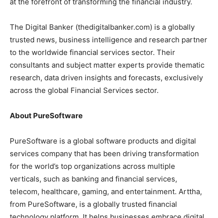
at the forefront of transforming the financial industry.
The Digital Banker (thedigitalbanker.com) is a globally
trusted news, business intelligence and research partner
to the worldwide financial services sector. Their
consultants and subject matter experts provide thematic
research, data driven insights and forecasts, exclusively
across the global Financial Services sector.
About PureSoftware
PureSoftware is a global software products and digital
services company that has been driving transformation
for the world’s top organizations across multiple
verticals, such as banking and financial services,
telecom, healthcare, gaming, and entertainment. Arttha,
from PureSoftware, is a globally trusted financial
technology platform. It helps businesses embrace digital