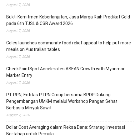
August 7, 2026
Bukti Komitmen Keberlanjutan, Jasa Marga Raih Predikat Gold
pada 6th TJSL & CSR Award 2026
August 7, 2026
Coles launches community food relief appeal to help put more
meals on Australian tables
August 7, 2026
CheckPointSpot Accelerates ASEAN Growth with Myanmar
Market Entry
August 7, 2026
PT RPN, Entitas PTPN Group bersama BPDP Dukung
Pengembangan UMKM melalui Workshop Pangan Sehat
Berbasis Minyak Sawit
August 7, 2026
Dollar Cost Averaging dalam Reksa Dana: Strategi Investasi
Bertahap untuk Pemula