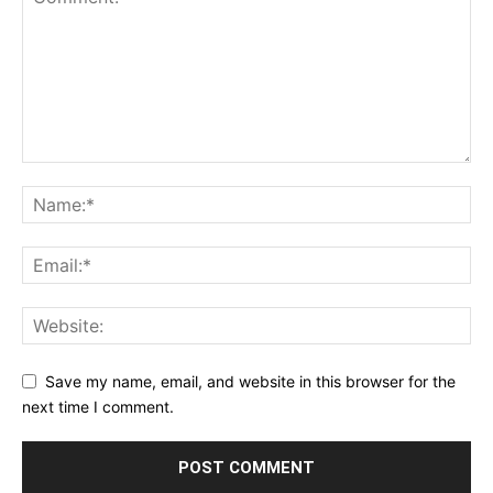
Save my name, email, and website in this browser for the
next time I comment.