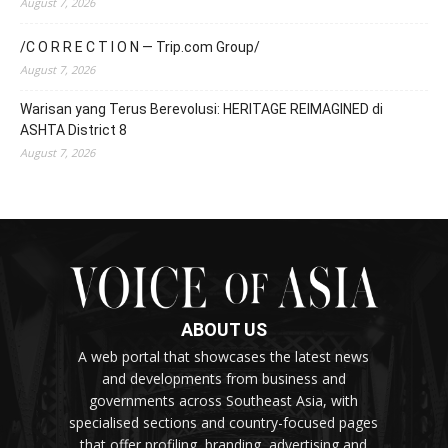
August 7, 2026
/C O R R E C T I O N — Trip.com Group/
August 7, 2026
Warisan yang Terus Berevolusi: HERITAGE REIMAGINED di
ASHTA District 8
August 7, 2026
ABOUT US
A web portal that showcases the latest news
and developments from business and
governments across Southeast Asia, with
specialised sections and country-focused pages
that offer profiling, branding, advertising and