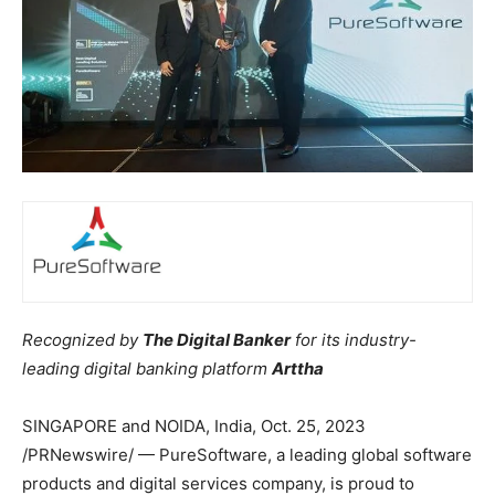
Recognized by
The Digital Banker
for its industry-
leading digital banking platform
Arttha
SINGAPORE and NOIDA,
India
,
Oct. 25, 2023
/PRNewswire/ — PureSoftware, a leading global software
products and digital services company, is proud to