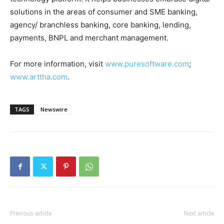
solutions in the areas of consumer and SME banking,
agency/ branchless banking, core banking, lending,
payments, BNPL and merchant management.
For more information, visit
www.puresoftware.com
;
www.arttha.com
.
TAGS
Newswire
Previous article
Next article