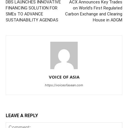
DBS LAUNCHES INNOVATIVE
ACX Announces Key Trades
FINANCING SOLUTION FOR
on World’s First Regulated
SMEs TO ADVANCE
Carbon Exchange and Clearing
SUSTAINABILITY AGENDAS
House in ADGM
VOICE OF ASIA
https://voiceofasean.com
LEAVE A REPLY