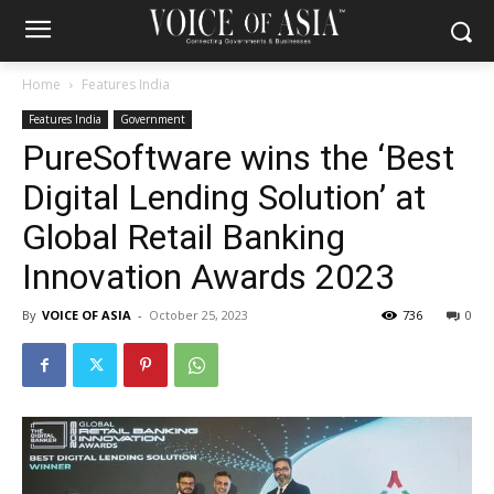
Home
Features India
Features India
Government
PureSoftware wins the ‘Best
Digital Lending Solution’ at
Global Retail Banking
Innovation Awards 2023
By
VOICE OF ASIA
-
October 25, 2023
736
0