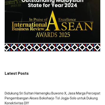
Latest Posts
Didukung Sri Sultan Hamengku Buwono X, Jasa Marga Percepat
Pengembangan Akses Bokoharjo Tol Jogja-Solo untuk Dukung
Konektivitas DIY