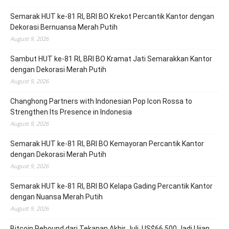
Semarak HUT ke-81 RI, BRI BO Krekot Percantik Kantor dengan
Dekorasi Bernuansa Merah Putih
August 9, 2026
Sambut HUT ke-81 RI, BRI BO Kramat Jati Semarakkan Kantor
dengan Dekorasi Merah Putih
August 9, 2026
Changhong Partners with Indonesian Pop Icon Rossa to
Strengthen Its Presence in Indonesia
August 9, 2026
Semarak HUT ke-81 RI, BRI BO Kemayoran Percantik Kantor
dengan Dekorasi Merah Putih
August 9, 2026
Semarak HUT ke-81 RI, BRI BO Kelapa Gading Percantik Kantor
dengan Nuansa Merah Putih
August 9, 2026
Bitcoin Rebound dari Tekanan Akhir Juli, US$66.500 Jadi Ujian