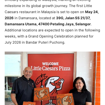
milestone in its global growth journey. The first Little
Caesars restaurant in Malaysia is set to open on
May 24,
2026
in Damansara, located at
39G, Jalan SS 21/37,
Damansara Utama, 47400 Petaling Jaya, Selangor
.
Additional locations are expected to open in the following
weeks, with a Grand Opening Celebration planned for
July 2026 in Bandar Puteri Puchong.