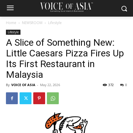
Home
NEWSROOM
Lifestyle
Lifestyle
A Slice of Something New:
Little Caesars Pizza Fires Up
Its First Restaurant in
Malaysia
By
VOICE OF ASIA
-
May 22, 2026
372
0