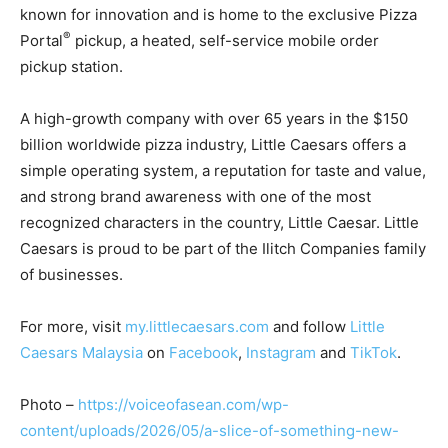
known for innovation and is home to the exclusive Pizza
®
Portal
pickup, a heated, self-service mobile order
pickup station.
A high-growth company with over 65 years in the $150
billion worldwide pizza industry, Little Caesars offers a
simple operating system, a reputation for taste and value,
and strong brand awareness with one of the most
recognized characters in the country, Little Caesar. Little
Caesars is proud to be part of the Ilitch Companies family
of businesses.
For more, visit
my.littlecaesars.com
and follow
Little
Caesars Malaysia
on
Facebook
,
Instagram
and
TikTok
.
Photo –
https://voiceofasean.com/wp-
content/uploads/2026/05/a-slice-of-something-new-