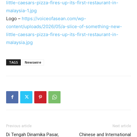
little-caesars-pizza-fires-up-its-first-restaurant-in-
malaysia-1.jpg
Logo –
https://voiceofasean.com/wp-
content/uploads/2026/05/a-slice-of-something-new-
little-caesars-pizza-fires-up-its-first-restaurant-in-
malaysia.jpg
TAGS
Newswire
Previous article
Next article
Di Tengah Dinamika Pasar,
Chinese and International