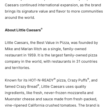
Caesars continued international expansion, as the brand
brings its signature value and flavor to more communities
around the world.
®
About Little Caesars
Little Caesars, the Best Value in Pizza, was founded by
Mike and Marian Ilitch as a single, family-owned
restaurant in 1959. It is the largest family-owned pizza
company in the world, with restaurants in 31 countries
and territories.
®
®
Known for its HOT-N-READY
pizza, Crazy Puffs
, and
®
famed Crazy Bread
, Little Caesars uses quality
ingredients, like fresh, never-frozen mozzarella and
Muenster cheese and sauce made from fresh-packed,
vine-ripened California crushed tomatoes. The brand is