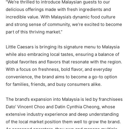
“We’re thrilled to introduce Malaysian guests to our
delicious offerings made with fresh ingredients and
incredible value. With Malaysia’s dynamic food culture
and strong sense of community, we’re excited to become
part of this thriving market.”
Little Caesars is bringing its signature menu to Malaysia
while also embracing local tastes, ensuring a balance of
global favorites and flavors that resonate with the region.
With a focus on freshness, bold flavor, and everyday
convenience, the brand aims to become a go-to option
for families, friends, and busy consumers alike.
The brand’s expansion into Malaysia is led by franchisees
Dato’ Vincent Choo and Datin Cynthia Cheong, whose
extensive industry experience and deep understanding
of the local market position them well to grow the brand.