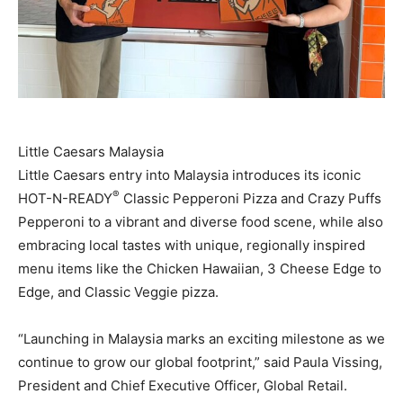
Little Caesars Malaysia
Little Caesars entry into Malaysia introduces its iconic
®
HOT-N-READY
Classic Pepperoni Pizza and Crazy Puffs
Pepperoni to a vibrant and diverse food scene, while also
embracing local tastes with unique, regionally inspired
menu items like the Chicken Hawaiian, 3 Cheese Edge to
Edge, and Classic Veggie pizza.
“Launching in Malaysia marks an exciting milestone as we
continue to grow our global footprint,” said Paula Vissing,
President and Chief Executive Officer, Global Retail.