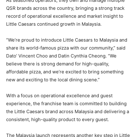
As seasoned operators, they own and manage multiple
QSR brands across the country, bringing a strong track
record of operational excellence and market insight to
Little Caesars continued growth in Malaysia.
“We’re proud to introduce Little Caesars to Malaysia and
share its world-famous pizza with our community,” said
Dato’ Vincent Choo and Datin Cynthia Cheong. “We
believe there is strong demand for high-quality,
affordable pizza, and we’re excited to bring something
new and exciting to the local dining scene.”
With a focus on operational excellence and guest
experience, the franchise team is committed to building
the Little Caesars brand across Malaysia and delivering a
consistent, high-quality product to every guest.
The Malaysia launch represents another key step in Little