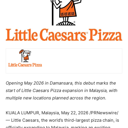
Opening May 2026 in Damansara, this debut marks the
start of Little Caesars Pizza expansion in Malaysia, with
multiple new locations planned across the region.
KUALA LUMPUR,
Malaysia
,
May 22, 2026
/PRNewswire/
— Little Caesars, the world’s third-largest pizza chain, is
officially expanding to Malaysia, marking an exciting