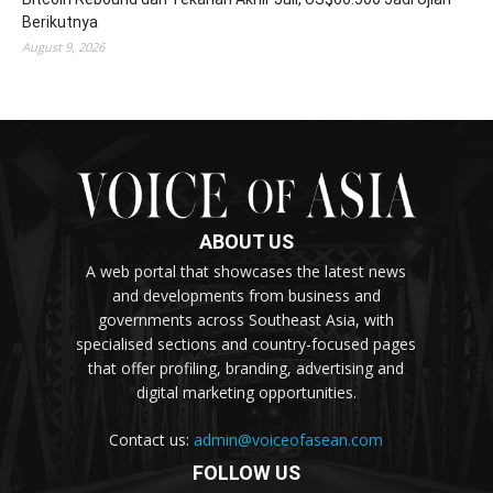
Berikutnya
August 9, 2026
ABOUT US
A web portal that showcases the latest news
and developments from business and
governments across Southeast Asia, with
specialised sections and country-focused pages
that offer profiling, branding, advertising and
digital marketing opportunities.
Contact us:
admin@voiceofasean.com
FOLLOW US