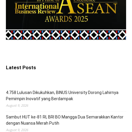
Latest Posts
4.758 Lulusan Dikukuhkan, BINUS University Dorong Lahirnya
Pemimpin Inovatif yang Berdampak
August 9, 2026
Sambut HUT ke-81 RI, BRI BO Mangga Dua Semarakkan Kantor
dengan Nuansa Merah Putih
August 9, 2026