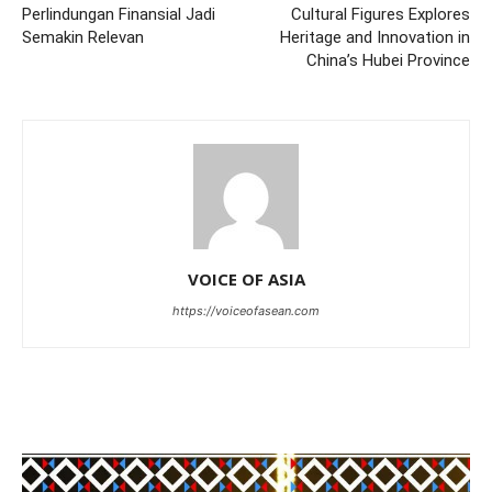
Perlindungan Finansial Jadi
Cultural Figures Explores
Semakin Relevan
Heritage and Innovation in
China’s Hubei Province
VOICE OF ASIA
https://voiceofasean.com