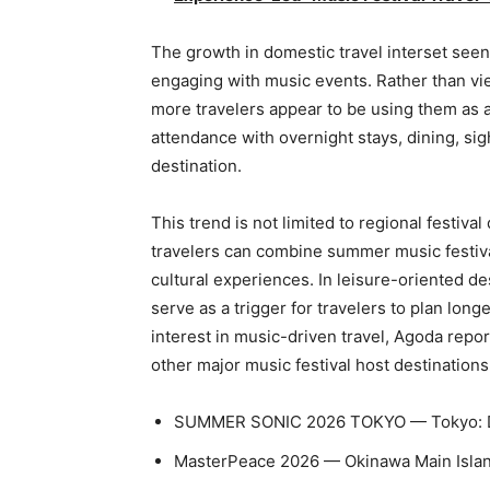
The growth in domestic travel interset seen i
engaging with music events. Rather than vie
more travelers appear to be using them as 
attendance with overnight stays, dining, sig
destination.
This trend is not limited to regional festiva
travelers can combine summer music festival
cultural experiences. In leisure-oriented d
serve as a trigger for travelers to plan lon
interest in music-driven travel, Agoda rep
other major music festival host destination
SUMMER SONIC 2026 TOKYO — Tokyo: D
MasterPeace 2026 — Okinawa Main Islan