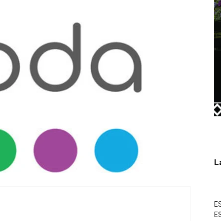
L
ES
ES