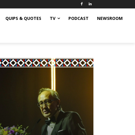
QUIPS & QUOTES
TV
PODCAST
NEWSROOM