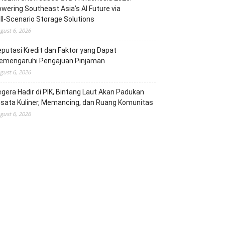
wering Southeast Asia’s AI Future via
ll‑Scenario Storage Solutions
gust 6, 2026
putasi Kredit dan Faktor yang Dapat
emengaruhi Pengajuan Pinjaman
gust 6, 2026
gera Hadir di PIK, Bintang Laut Akan Padukan
sata Kuliner, Memancing, dan Ruang Komunitas
gust 6, 2026