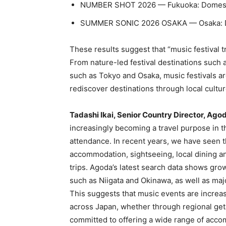
NUMBER SHOT 2026 — Fukuoka: Domesti
SUMMER SONIC 2026 OSAKA — Osaka: Do
These results suggest that “music festival 
From nature-led festival destinations such a
such as Tokyo and Osaka, music festivals are
rediscover destinations through local cultur
Tadashi Ikai, Senior Country Director, Ago
increasingly becoming a travel purpose in 
attendance. In recent years, we have seen th
accommodation, sightseeing, local dining and
trips. Agoda’s latest search data shows grow
such as Niigata and Okinawa, as well as maj
This suggests that music events are increasi
across Japan, whether through regional geta
committed to offering a wide range of acco