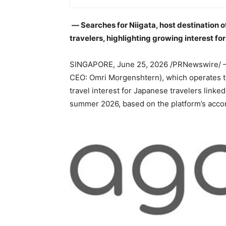
― Searches for Niigata, host destination 
travelers, highlighting growing interest fo
SINGAPORE
,
June 25, 2026
/PRNewswire/ —
CEO: Omri Morgenshtern), which operates the
travel interest for Japanese travelers linke
summer 2026, based on the platform’s acco