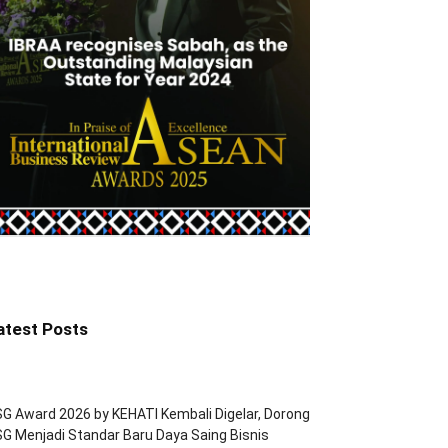
atest Posts
G Award 2026 by KEHATI Kembali Digelar, Dorong
G Menjadi Standar Baru Daya Saing Bisnis