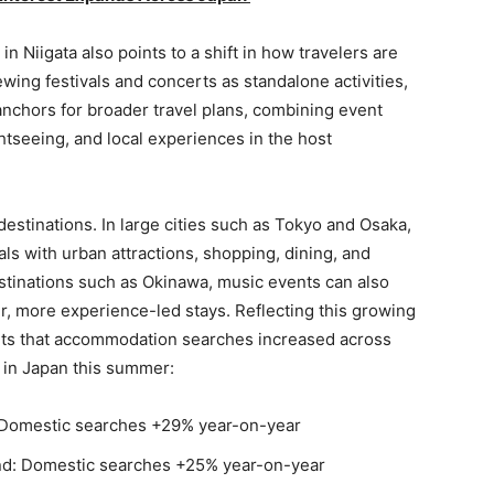
n Niigata also points to a shift in how travelers are
wing festivals and concerts as standalone activities,
anchors for broader travel plans, combining event
htseeing, and local experiences in the host
l destinations. In large cities such as Tokyo and Osaka,
s with urban attractions, shopping, dining, and
estinations such as Okinawa, music events can also
ger, more experience-led stays. Reflecting this growing
orts that accommodation searches increased across
s in Japan this summer:
omestic searches +29% year-on-year
d: Domestic searches +25% year-on-year