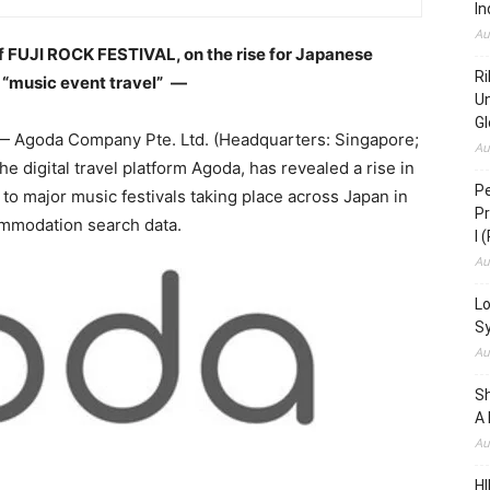
In
Au
of FUJI ROCK FESTIVAL, on the rise for Japanese
Ri
r “music event travel”
―
Un
Gl
 Agoda Company Pte. Ltd. (Headquarters: Singapore;
Au
 digital travel platform Agoda, has revealed a rise in
Pe
d to major music festivals taking place across Japan in
Pr
mmodation search data.
I 
Au
Lo
S
Au
S
A 
Au
HI