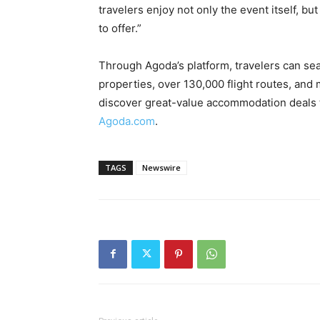
travelers enjoy not only the event itself, b
to offer.”
Through Agoda’s platform, travelers can se
properties, over 130,000 flight routes, and 
discover great-value accommodation deals t
Agoda.com
.
TAGS
Newswire