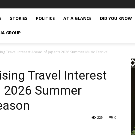
E
STORIES
POLITICS
AT A GLANCE
DID YOU KNOW
SIA GROUP
ng Travel Interest Ahead of Japan’s 2026 Summer Music Festival...
sing Travel Interest
’s 2026 Summer
Season
229
0