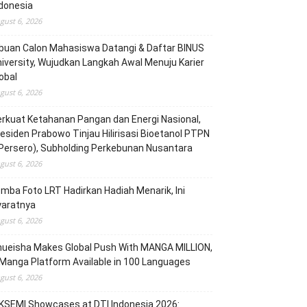
donesia
gust 6, 2026
buan Calon Mahasiswa Datangi & Daftar BINUS
iversity, Wujudkan Langkah Awal Menuju Karier
obal
gust 6, 2026
rkuat Ketahanan Pangan dan Energi Nasional,
esiden Prabowo Tinjau Hilirisasi Bioetanol PTPN
(Persero), Subholding Perkebunan Nusantara
gust 6, 2026
mba Foto LRT Hadirkan Hadiah Menarik, Ini
yaratnya
gust 6, 2026
hueisha Makes Global Push With MANGA MILLION,
Manga Platform Available in 100 Languages
gust 6, 2026
KSEMI Showcases at DTI Indonesia 2026: