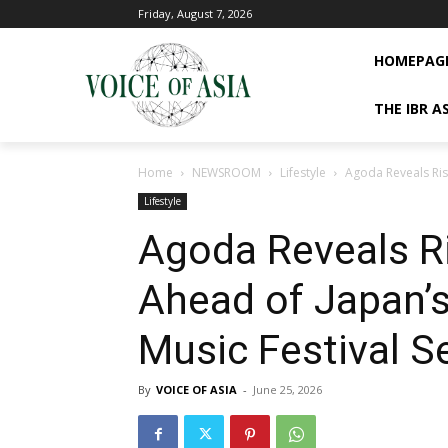
Friday, August 7, 2026
HOMEPAG
THE IBR A
Home
NEWSROOM
Lifestyle
Agoda Reveals Risi
Lifestyle
Agoda Reveals Ri
Ahead of Japan
Music Festival 
By
VOICE OF ASIA
-
June 25, 2026