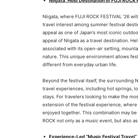
Niigata, Host Destination of FUJI ROCK
Niigata, where FUJI ROCK FESTIVAL ’26 will
travel interest among summer festival desti
appeal as one of Japan’s most iconic outdoor
appeal of Niigata as a travel destination. H
associated with its open-air setting, moun
nature. This unique environment allows festi
different from everyday urban life.
Beyond the festival itself, the surrounding
travel experiences, including hot springs, l
stays. For travelers looking to make the most
extension of the festival experience, where 
enjoyed together. This combination may be
ROCK not only as a music event, but also as
Experience-Led “Music Festival Travel”