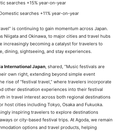
c searches +15% year-on-year
mestic searches +11% year-on-year
travel” is continuing to gain momentum across Japan.
s Niigata and Okinawa, to major cities and travel hubs
 increasingly becoming a catalyst for travelers to
e, dining, sightseeing, and stay experiences.
da International Japan
, shared, “Music festivals are
their own right, extending beyond simple event
e rise of “festival travel,” where travelers incorporate
 other destination experiences into their festival
th in travel interest across both regional destinations
or host cities including Tokyo, Osaka and Fukuoka.
ngly inspiring travelers to explore destinations
ways or city-based festival trips. At Agoda, we remain
mmodation options and travel products, helping