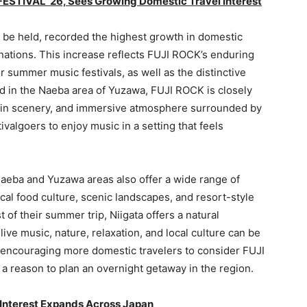
 FESTIVAL ’26, Sees Growing Domestic Travel Interest
 be held, recorded the highest growth in domestic
nations. This increase reflects FUJI ROCK’s enduring
 summer music festivals, as well as the distinctive
eld in the Naeba area of Yuzawa, FUJI ROCK is closely
tain scenery, and immersive atmosphere surrounded by
valgoers to enjoy music in a setting that feels
 Naeba and Yuzawa areas also offer a wide range of
ocal food culture, scenic landscapes, and resort-style
 of their summer trip, Niigata offers a natural
live music, nature, relaxation, and local culture can be
 encouraging more domestic travelers to consider FUJI
 a reason to plan an overnight getaway in the region.
 Interest Expands Across Japan