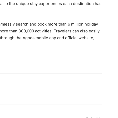
ut also the unique stay experiences each destination has
amlessly search and book more than 6 million holiday
more than 300,000 activities. Travelers can also easily
hrough the Agoda mobile app and official website,