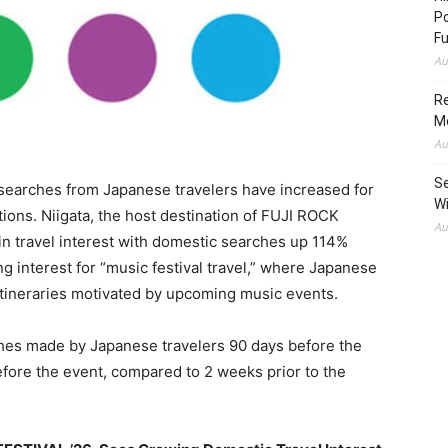
Po
Fu
Au
Re
M
Au
Se
searches from Japanese travelers have increased for
Wi
ions. Niigata, the host destination of FUJI ROCK
Au
in travel interest with domestic searches up 114%
g interest for “music festival travel,” where Japanese
itineraries motivated by upcoming music events.
es made by Japanese travelers 90 days before the
efore the event, compared to 2 weeks prior to the