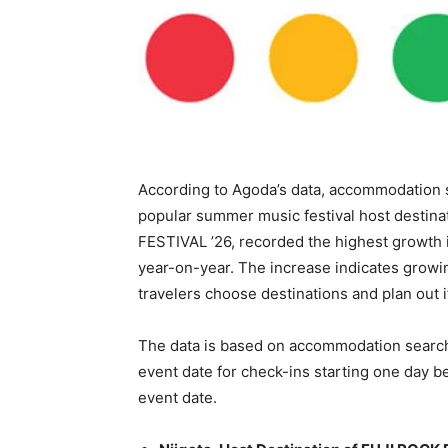
According to Agoda’s data, accommodation 
popular summer music festival host destinat
FESTIVAL ’26, recorded the highest growth 
year-on-year. The increase indicates growin
travelers choose destinations and plan out 
The data is based on accommodation search
event date for check-ins starting one day b
event date.