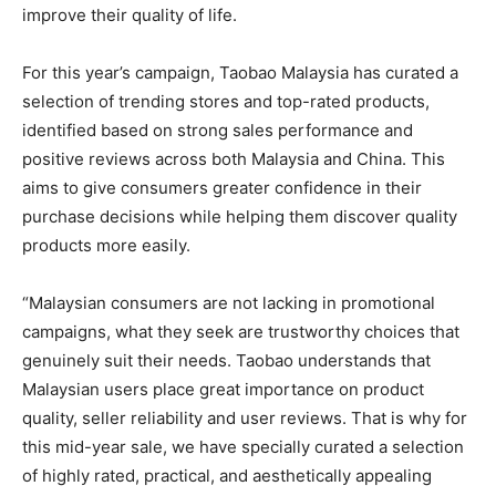
improve their quality of life.
For this year’s campaign, Taobao Malaysia has curated a
selection of trending stores and top-rated products,
identified based on strong sales performance and
positive reviews across both Malaysia and China. This
aims to give consumers greater confidence in their
purchase decisions while helping them discover quality
products more easily.
“Malaysian consumers are not lacking in promotional
campaigns, what they seek are trustworthy choices that
genuinely suit their needs. Taobao understands that
Malaysian users place great importance on product
quality, seller reliability and user reviews. That is why for
this mid-year sale, we have specially curated a selection
of highly rated, practical, and aesthetically appealing