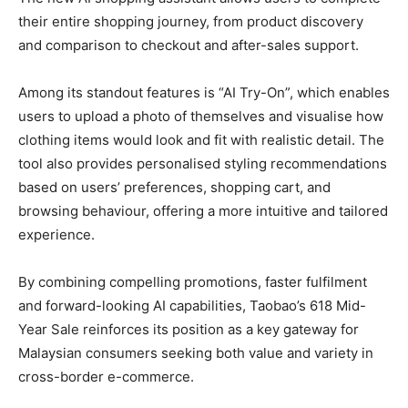
their entire shopping journey, from product discovery
and comparison to checkout and after-sales support.
Among its standout features is “AI Try-On”, which enables
users to upload a photo of themselves and visualise how
clothing items would look and fit with realistic detail. The
tool also provides personalised styling recommendations
based on users’ preferences, shopping cart, and
browsing behaviour, offering a more intuitive and tailored
experience.
By combining compelling promotions, faster fulfilment
and forward-looking AI capabilities, Taobao’s 618 Mid-
Year Sale reinforces its position as a key gateway for
Malaysian consumers seeking both value and variety in
cross-border e-commerce.