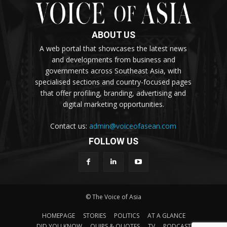
ABOUT US
A web portal that showcases the latest news
and developments from business and
governments across Southeast Asia, with
specialised sections and country-focused pages
that offer profiling, branding, advertising and
digital marketing opportunities.
Contact us:
admin@voiceofasean.com
FOLLOW US
© The Voice of Asia
HOMEPAGE
STORIES
POLITICS
AT A GLANCE
DID YOU KNOW
QUIPS & QUOTES
TV
PODCAST