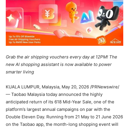
Grab the air shipping vouchers
every day
at 12PM! The
new AI shopping assistant is now available to power
smarter living
KUALA LUMPUR, Malaysia
,
May 20, 2026
/PRNewswire/
— Taobao Malaysia today announced the highly
anticipated return of its 618 Mid-Year Sale, one of the
platform’s largest annual campaigns on par with the
Double Eleven Day. Running from 21 May to 21 June 2026
on the Taobao app, the month-long shopping event will