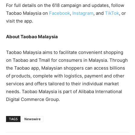
For full details on the 618 campaign and updates, follow
Taobao Malaysia on
Facebook
,
Instagram
, and
TikTok
, or
visit the app.
About Taobao Malaysia
Taobao Malaysia aims to facilitate convenient shopping
on Taobao and Tmall for consumers in Malaysia. Through
the Taobao app, Malaysian shoppers can access billions
of products, complete with logistics, payment and other
services and offers tailored to their individual market
needs. Taobao Malaysia is part of Alibaba International
Digital Commerce Group.
TAGS
Newswire