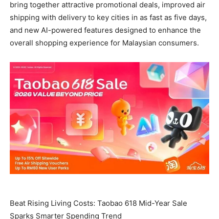
bring together attractive promotional deals, improved air
shipping with delivery to key cities in as fast as five days,
and new AI-powered features designed to enhance the
overall shopping experience for Malaysian consumers.
Beat Rising Living Costs: Taobao 618 Mid-Year Sale
Sparks Smarter Spending Trend