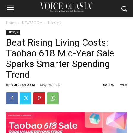
Home
NEWSROOM
Lifestyle
Lifestyle
Beat Rising Living Costs:
Taobao 618 Mid-Year Sale
Sparks Smarter Spending
Trend
By
VOICE OF ASIA
-
May 20, 2026
396
0