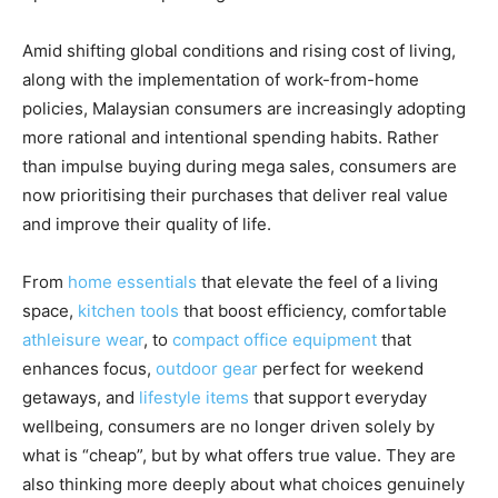
Amid shifting global conditions and rising cost of living,
along with the implementation of work-from-home
policies, Malaysian consumers are increasingly adopting
more rational and intentional spending habits. Rather
than impulse buying during mega sales, consumers are
now prioritising their purchases that deliver real value
and improve their quality of life.
From
home essentials
that elevate the feel of a living
space,
kitchen tools
that boost efficiency, comfortable
athleisure wear
, to
compact office equipment
that
enhances focus,
outdoor gear
perfect for weekend
getaways, and
lifestyle items
that support everyday
wellbeing, consumers are no longer driven solely by
what is “cheap”, but by what offers true value. They are
also thinking more deeply about what choices genuinely