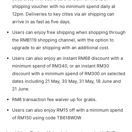
shipping voucher with no minimum spend daily at
12pm. Deliveries to key cities via air shipping can
arrive in as fast as five days.
Users can enjoy free shipping when shopping through
the RMB119 shopping channel, with the option to
upgrade to air shipping with an additional cost.
Users
can also enjoy an instant RM68 discount with a
minimum spend of RM340, or an instant RM30
discount with a minimum spend of RM300 on selected
dates including 21 May, 30 May, 31 May, 18 June and
21 June.
RM8 transaction fee waiver up for grabs.
Users can also enjoy RM15 off with a minimum spend
of RM150 using code TB618WOW