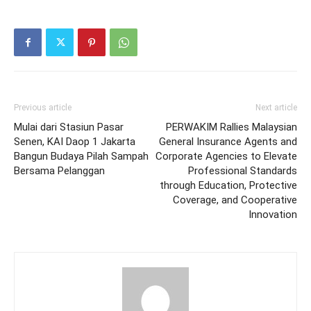
Previous article
Next article
Mulai dari Stasiun Pasar
PERWAKIM Rallies Malaysian
Senen, KAI Daop 1 Jakarta
General Insurance Agents and
Bangun Budaya Pilah Sampah
Corporate Agencies to Elevate
Bersama Pelanggan
Professional Standards
through Education, Protective
Coverage, and Cooperative
Innovation