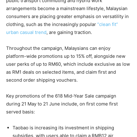
public transport commuting and hybrid work
arrangements become a mainstream lifestyle, Malaysian
consumers are placing greater emphasis on versatility in
clothing,
such as the increasingly popular
“clean fit”
urban casual trend
, are gaining traction.
Throughout the campaign, Malaysians can enjoy
platform-wide promotions up to 15% off, alongside new
user perks of up to RM60, which include exclusive as low
as RM1 deals on selected items,
and
claim first and
second order shipping vouchers.
Key promotions of the 618 Mid-Year Sale campaign
during 21 May to 21 June include, on first come first
served basis:
Taobao is increasing its investment in shipping
subsidies, with users able to claim a RMB12 air