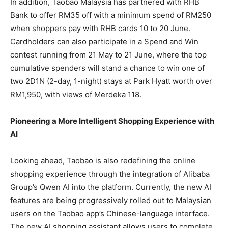
In addition, Taobao Malaysia has partnered with RHB
Bank to offer RM35 off with a minimum spend of RM250
when shoppers pay with RHB cards 10 to 20 June.
Cardholders can also participate in a Spend and Win
contest running from 21 May to 21 June, where the top
cumulative spenders will stand a chance to win one of
two 2D1N (2-day, 1-night) stays at Park Hyatt worth over
RM1,950, with views of Merdeka 118.
Pioneering a More Intelligent Shopping Experience with
AI
Looking ahead, Taobao is also redefining the online
shopping experience through the integration of Alibaba
Group’s Qwen AI into the platform. Currently, the new AI
features are being progressively rolled out to Malaysian
users on the Taobao app’s Chinese-language interface.
The new AI shopping assistant allows users to complete