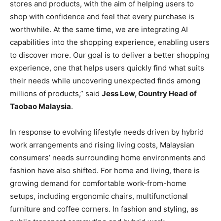
stores and products, with the aim of helping users to
shop with confidence and feel that every purchase is
worthwhile. At the same time, we are integrating AI
capabilities into the shopping experience, enabling users
to discover more. Our goal is to deliver a better shopping
experience, one that helps users quickly find what suits
their needs while uncovering unexpected finds among
millions of products,” said
Jess Lew, Country Head of
Taobao Malaysia
.
In response to evolving lifestyle needs driven by hybrid
work arrangements and rising living costs, Malaysian
consumers’ needs surrounding home environments and
fashion have also shifted. For home and living, there is
growing demand for comfortable work-from-home
setups, including ergonomic chairs, multifunctional
furniture and coffee corners. In fashion and styling, as