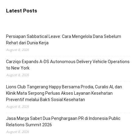
Latest Posts
Persiapan Sabbatical Leave: Cara Mengelola Dana Sebelum
Rehat dari Dunia Kerja
August 8, 2026
Carziqo Expands A-DS Autonomous Delivery Vehicle Operations
to New York
August 8, 2026
Lions Club Tangerang Happy Bersama Prodia, Curalis AI, dan
Klinik Mata Serpong Perluas Akses Layanan Kesehatan
Preventif melalui Bakti Sosial Kesehatan
August 8, 2026
Jasa Marga Sabet Dua Penghargaan PR di Indonesia Public
Relations Summit 2026
August 8, 2026