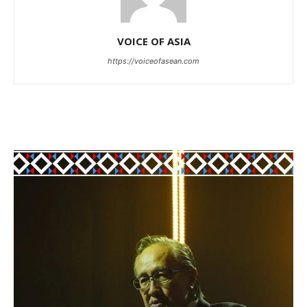
VOICE OF ASIA
https://voiceofasean.com