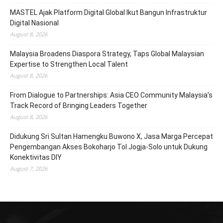
MASTEL Ajak Platform Digital Global Ikut Bangun Infrastruktur
Digital Nasional
August 8, 2026
Malaysia Broadens Diaspora Strategy, Taps Global Malaysian
Expertise to Strengthen Local Talent
August 8, 2026
From Dialogue to Partnerships: Asia CEO Community Malaysia’s
Track Record of Bringing Leaders Together
August 8, 2026
Didukung Sri Sultan Hamengku Buwono X, Jasa Marga Percepat
Pengembangan Akses Bokoharjo Tol Jogja-Solo untuk Dukung
Konektivitas DIY
August 7, 2026