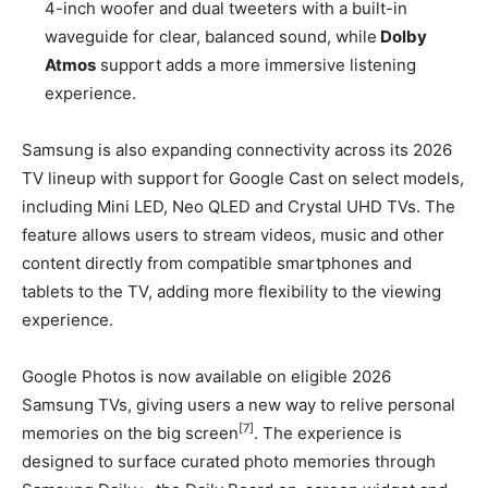
4-inch woofer and dual tweeters with a built-in
waveguide for clear, balanced sound, while
Dolby
Atmos
support adds a more immersive listening
experience.
Samsung is also expanding connectivity across its 2026
TV lineup with support for Google Cast on select models,
including Mini LED, Neo QLED and Crystal UHD TVs. The
feature allows users to stream videos, music and other
content directly from compatible smartphones and
tablets to the TV, adding more flexibility to the viewing
experience.
Google Photos is now available on eligible 2026
Samsung TVs, giving users a new way to relive personal
[7]
memories on the big screen
. The experience is
designed to surface curated photo memories through