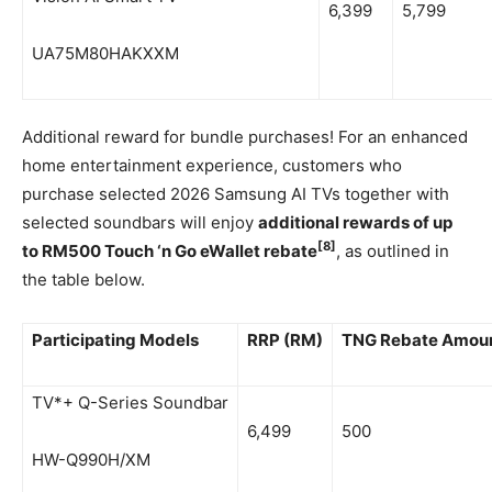
6,399
5,799
UA75M80HAKXXM
Additional reward for bundle purchases! For an enhanced
home entertainment experience, customers who
purchase selected 2026 Samsung AI TVs together with
selected soundbars will enjoy
additional rewards of up
[8]
to RM500 Touch ‘n Go eWallet rebate
, as outlined in
the table below.
Participating Models
RRP (RM)
TNG Rebate Amoun
TV*+ Q-Series Soundbar
6,499
500
HW-Q990H/XM