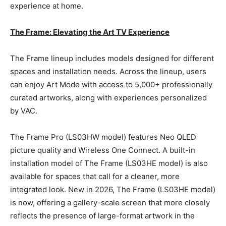
experience at home.
The Frame: Elevating the Art TV Experience
The Frame lineup includes models designed for different
spaces and installation needs. Across the lineup, users
can enjoy Art Mode with access to 5,000+ professionally
curated artworks, along with experiences personalized
by VAC.
The Frame Pro (LS03HW model) features Neo QLED
picture quality and Wireless One Connect. A built-in
installation model of The Frame (LS03HE model) is also
available for spaces that call for a cleaner, more
integrated look. New in 2026, The Frame (LS03HE model)
is now, offering a gallery-scale screen that more closely
reflects the presence of large-format artwork in the