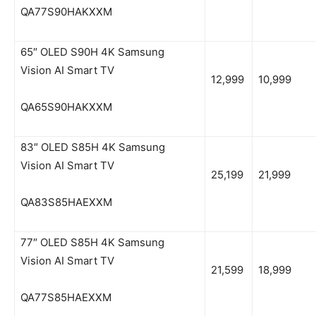
QA77S90HAKXXM
65″ OLED S90H 4K Samsung
Vision AI Smart TV
12,999
10,999
QA65S90HAKXXM
83″ OLED S85H 4K Samsung
Vision AI Smart TV
25,199
21,999
QA83S85HAEXXM
77″ OLED S85H 4K Samsung
Vision AI Smart TV
21,599
18,999
QA77S85HAEXXM