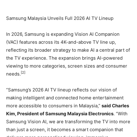
Samsung Malaysia Unveils Full 2026 AI TV Lineup
In 2026, Samsung is expanding Vision AI Companion
(VAC) features across its 4K-and-above TV line up,
reflecting its broader strategy to make AI a central part of
the TV experience. The expansion brings AI-powered
viewing to more categories, screen sizes and consumer
[2]
needs.
“Samsung’s 2026 AI TV lineup reflects our vision of
making intelligent and connected home entertainment
more accessible to consumers in Malaysia,”
said Charles
Kim, President of Samsung Malaysia Electronics
. “With
Samsung Vision AI, we are transforming the TV into more
than just a screen, it becomes a smart companion that