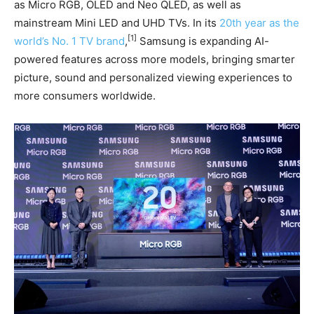
as Micro RGB, OLED and Neo QLED, as well as
mainstream Mini LED and UHD TVs. In its
20th year as the
[1]
world’s No. 1 TV brand
,
Samsung is expanding AI-
powered features across more models, bringing smarter
picture, sound and personalized viewing experiences to
more consumers worldwide.