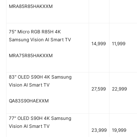
MRA85R85HAKXXM
75″ Micro RGB R85H 4K
Samsung Vision AI Smart TV
14,999
11,999
MRA75R85HAKXXM
83″ OLED S90H 4K Samsung
Vision AI Smart TV
27,599
22,999
QA83S90HAEXXM
77″ OLED S90H 4K Samsung
Vision AI Smart TV
23,999
19,999