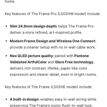
home.
Key features of The Frame Pro (LS03HW model) include:
Slim 24.9mm design depth:
helps The Frame Pro
deliver a more refined, art-inspired profile.
Modern Frame Design and Wireless One Connect:
provide a cleaner setup with no in-wall cable work.
Neo QLED picture quality:
paired with
Pantone
Validated ArtfulColor
and
Glare Free technology
,
delivers rich contrast, lifelike, paper-like color
expression and clearer detail, even in bright rooms.
Key features of The Frame (LS03HE model) include:
A built-in design:
enables easy in-wall wiring while
preserving The Frame’s iconic flush-to-wall look.