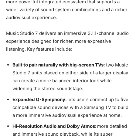
more powerful integrated ecosystem that supports a
wider variety of sound system combinations and a richer
audiovisual experience.
Music Studio 7 delivers an immersive 3.1.1-channel audio
experience designed for richer, more expressive
listening. Key features include:
Built to pair naturally with big-screen TVs:
two Music
Studio 7 units placed on either side of a larger display
can create a more balanced interior look while
widening the stereo soundstage.
Expanded Q-Symphony:
lets users connect up to five
compatible sound devices with a Samsung TV to build
a more immersive audiovisual experience at home.
Hi-Resolution Audio and Dolby Atmos:
more detailed
and immersive sound playback, while its super