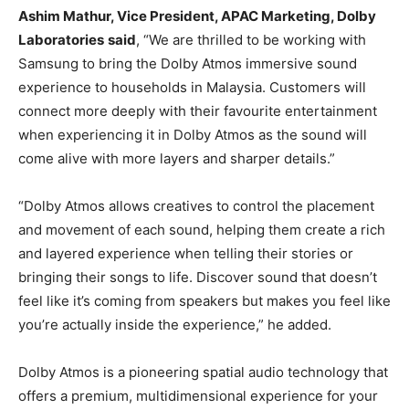
Ashim Mathur, Vice President, APAC Marketing, Dolby
Laboratories
said
, “We are thrilled to be working with
Samsung to bring the Dolby Atmos immersive sound
experience to households in Malaysia. Customers will
connect more deeply with their favourite entertainment
when experiencing it in Dolby Atmos as the sound will
come alive with more layers and sharper details.”
“Dolby Atmos allows creatives to control the placement
and movement of each sound, helping them create a rich
and layered experience when telling their stories or
bringing their songs to life. Discover sound that doesn’t
feel like it’s coming from speakers but makes you feel like
you’re actually inside the experience,” he added.
Dolby Atmos is a pioneering spatial audio technology that
offers a premium, multidimensional experience for your