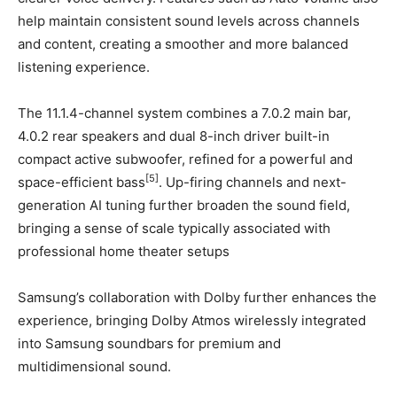
help maintain consistent sound levels across channels
and content, creating a smoother and more balanced
listening experience.
The 11.1.4-channel system combines a 7.0.2 main bar,
4.0.2 rear speakers and dual 8-inch driver built-in
compact active subwoofer, refined for a powerful and
[5]
space-efficient bass
. Up-firing channels and next-
generation AI tuning further broaden the sound field,
bringing a sense of scale typically associated with
professional home theater setups
Samsung’s collaboration with Dolby further enhances the
experience, bringing Dolby Atmos wirelessly integrated
into Samsung soundbars for premium and
multidimensional sound.