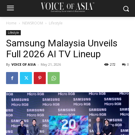
Home
NEWSROOM
Lifestyle
Lifestyle
Samsung Malaysia Unveils
Full 2026 AI TV Lineup
By
VOICE OF ASIA
-
May 21, 2026
272
0