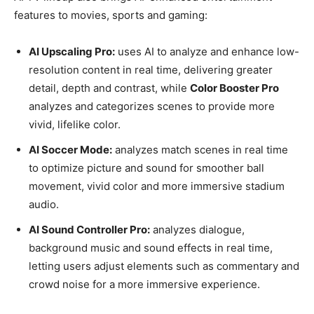
features to movies, sports and gaming:
AI Upscaling Pro:
uses AI to analyze and enhance low-
resolution content in real time, delivering greater
detail, depth and contrast, while
Color Booster Pro
analyzes and categorizes scenes to provide more
vivid, lifelike color.
AI Soccer Mode:
analyzes match scenes in real time
to optimize picture and sound for smoother ball
movement, vivid color and more immersive stadium
audio.
AI Sound Controller Pro:
analyzes dialogue,
background music and sound effects in real time,
letting users adjust elements such as commentary and
crowd noise for a more immersive experience.