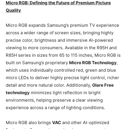
Micro RGB: Defining the Future of Premium Picture
Quality
Micro RGB expands Samsung’s premium TV experience
across a wider range of screen sizes, bringing highly
precise color, brightness and immersive AI-powered
viewing to more consumers. Available in the R95H and
R85H series in sizes from 65 to 115 inches, Micro RGB is
built on Samsung’s proprietary
Micro RGB Technology
,
which uses individually controlled red, green and blue
micro LEDs to deliver highly precise light control, richer
detail and more natural color. Additionally,
Glare Free
technology
minimizes light reflection in bright
environments, helping preserve a clear viewing
experience across a range of lighting conditions.
Micro RGB also brings
VAC
and other AI-optimized