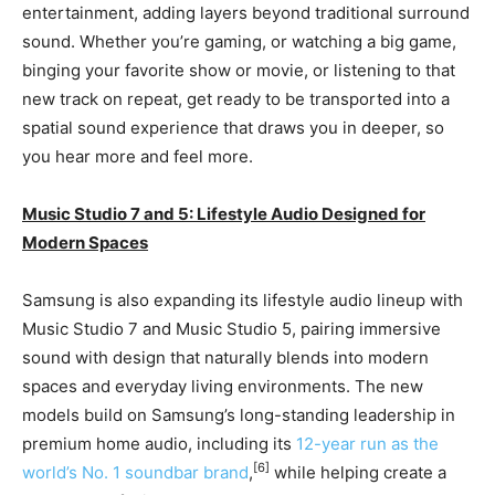
entertainment, adding layers beyond traditional surround
sound. Whether you’re gaming, or watching a big game,
binging your favorite show or movie, or listening to that
new track on repeat, get ready to be transported into a
spatial sound experience that draws you in deeper, so
you hear more and feel more.
Music Studio 7 and 5: Lifestyle Audio Designed for
Modern Spaces
Samsung is also expanding its lifestyle audio lineup with
Music Studio 7 and Music Studio 5, pairing immersive
sound with design that naturally blends into modern
spaces and everyday living environments. The new
models build on Samsung’s long-standing leadership in
premium home audio, including its
12-year run as the
[6]
world’s No. 1 soundbar brand
,
while helping create a