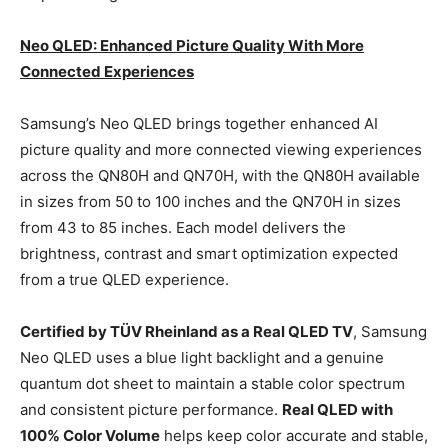
Neo QLED: Enhanced Picture Quality With More
Connected Experiences
Samsung’s Neo QLED brings together enhanced AI
picture quality and more connected viewing experiences
across the QN80H and QN70H, with the QN80H available
in sizes from 50 to 100 inches and the QN70H in sizes
from 43 to 85 inches. Each model delivers the
brightness, contrast and smart optimization expected
from a true QLED experience.
Certified by TÜV Rheinland as a Real QLED TV
, Samsung
Neo QLED uses a blue light backlight and a genuine
quantum dot sheet to maintain a stable color spectrum
and consistent picture performance.
Real QLED with
100% Color Volume
helps keep color accurate and stable,