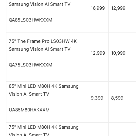
Samsung Vision AI Smart TV
16,999
12,999
QA85LS03HWKXXM
75″ The Frame Pro LS03HW 4K
Samsung Vision AI Smart TV
12,999
10,999
QA75LS03HWKXXM
85″ Mini LED M80H 4K Samsung
Vision AI Smart TV
9,399
8,599
UA85M80HAKXXM
75″ Mini LED M80H 4K Samsung
Vision AI Smart TV