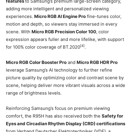
features
to Samsung’s premium large-screen category,
adding more intelligent and personalized viewing
experiences.
Micro RGB AI Engine Pro
fine-tunes color,
motion and depth, so viewers stay immersed in every
scene. With
Micro RGB Precision Color 100
, color
expression appears fuller and more lifelike, with support
[4]
for 100% color coverage of BT.2020
.
Micro RGB Color Booster Pro
and
Micro RGB HDR Pro
leverage Samsung’s AI technology to further refine
picture quality by optimizing color and contrast scene by
scene, helping deliver more vibrant visuals across a wide
range of brightness levels.
Reinforcing Samsung’s focus on premium viewing
comfort, the R95H has also received both the
Safety for
Eyes and Circadian Rhythm Display (CRD) certifications
from Verband Deutscher Elektrotechniker (VDE), a