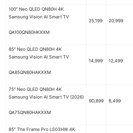
100″ Neo QLED QN80H 4K
Samsung Vision AI Smart TV
25,199
20,999
QA100QN80HKXXM
85″ Neo QLED QN80H 4K
Samsung Vision AI Smart TV
14,999
12,499
QA85QN80HAKXXM
75″ Neo QLED QN80H 4K
Samsung Vision AI Smart TV (2026)
9D,899
8,499
QA75QN80HAKXXM
85″ The Frame Pro LS03HW 4K