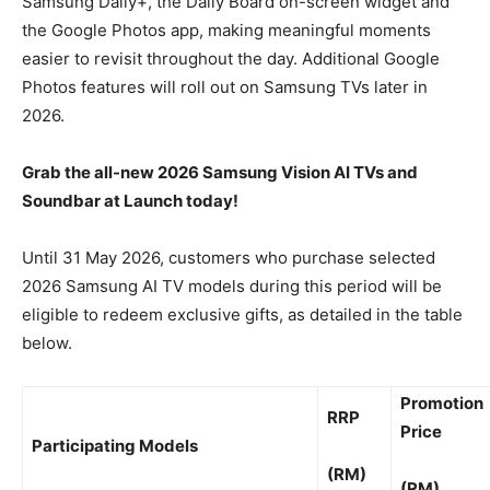
Samsung Daily+, the Daily Board on-screen widget and
the Google Photos app, making meaningful moments
easier to revisit throughout the day. Additional Google
Photos features will roll out on Samsung TVs later in
2026.
Grab the all-new 2026 Samsung Vision AI TVs and
Soundbar at Launch today!
Until 31 May 2026, customers who purchase selected
2026 Samsung AI TV models during this period will be
eligible to redeem exclusive gifts, as detailed in the table
below.
Promotion
RRP
Price
Participating Models
(RM)
(RM)