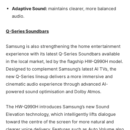
Adaptive Sound:
maintains clearer, more balanced
audio.
Q-Series Soundbars
Samsung is also strengthening the home entertainment
experience with its latest Q-Series Soundbars available
in the local market, led by the flagship HW-Q990H model.
Designed to complement Samsung’s latest AI TVs, the
new Q-Series lineup delivers a more immersive and
cinematic audio experience through advanced AI-
powered sound optimisation and Dolby Atmos.
The HW-Q990H introduces Samsung’s new Sound
Elevation technology, which intelligently lifts dialogue
toward the centre of the screen for more natural and
clearer voice delivery. Features such as Auto Volume also