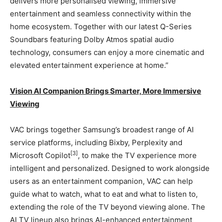
delivers more personalised viewing, immersive
entertainment and seamless connectivity within the
home ecosystem. Together with our latest Q-Series
Soundbars featuring Dolby Atmos spatial audio
technology, consumers can enjoy a more cinematic and
elevated entertainment experience at home.”
Vision AI Companion Brings Smarter, More Immersive
Viewing
VAC brings together Samsung’s broadest range of AI
service platforms, including Bixby, Perplexity and
[3]
Microsoft Copilot
, to make the TV experience more
intelligent and personalized. Designed to work alongside
users as an entertainment companion, VAC can help
guide what to watch, what to eat and what to listen to,
extending the role of the TV beyond viewing alone. The
AI TV lineup also brings AI-enhanced entertainment