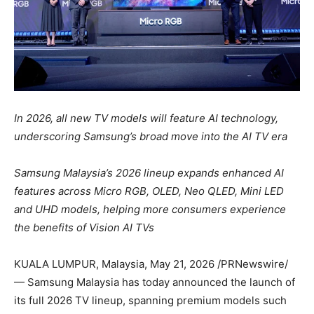
In 2026, all new TV models will feature AI technology,
underscoring Samsung’s broad move into the AI TV era
Samsung Malaysia’s 2026 lineup expands enhanced AI
features across Micro RGB, OLED, Neo QLED, Mini LED
and UHD models, helping more consumers experience
the benefits of Vision AI TVs
KUALA LUMPUR, Malaysia
,
May 21, 2026
/PRNewswire/
— Samsung Malaysia has today announced the launch of
its full 2026 TV lineup, spanning premium models such