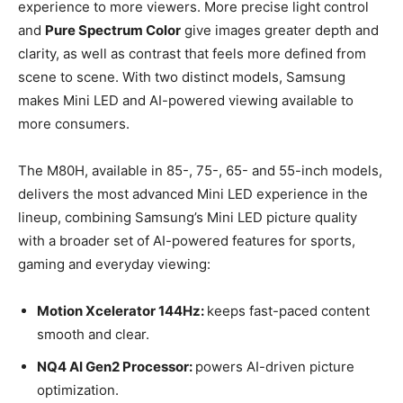
experience to more viewers. More precise light control
and
Pure Spectrum Color
give images greater depth and
clarity, as well as contrast that feels more defined from
scene to scene. With two distinct models, Samsung
makes Mini LED and AI-powered viewing available to
more consumers.
The M80H, available in 85-, 75-, 65- and 55-inch models,
delivers the most advanced Mini LED experience in the
lineup, combining Samsung’s Mini LED picture quality
with a broader set of AI-powered features for sports,
gaming and everyday viewing:
Motion Xcelerator 144Hz:
keeps fast-paced content
smooth and clear.
NQ4 AI Gen2 Processor:
powers AI-driven picture
optimization.