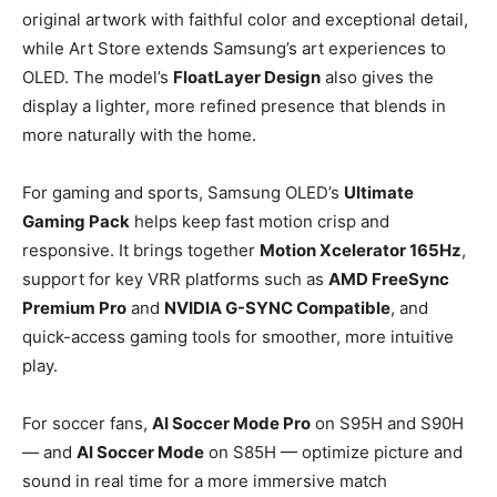
original artwork with faithful color and exceptional detail,
while Art Store extends Samsung’s art experiences to
OLED. The model’s
FloatLayer Design
also gives the
display a lighter, more refined presence that blends in
more naturally with the home.
For gaming and sports, Samsung OLED’s
Ultimate
Gaming Pack
helps keep fast motion crisp and
responsive. It brings together
Motion Xcelerator 165Hz
,
support for key VRR platforms such as
AMD FreeSync
Premium Pro
and
NVIDIA G-SYNC Compatible
, and
quick-access gaming tools for smoother, more intuitive
play.
For soccer fans,
AI Soccer Mode Pro
on S95H and S90H
— and
AI Soccer Mode
on S85H — optimize picture and
sound in real time for a more immersive match