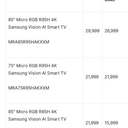
85″ Micro RGB R95H 4K
Samsung Vision AI Smart TV
29,999
26,999
MRA85R95HAKXXM
75″ Micro RGB R95H 4K
Samsung Vision AI Smart TV
21,999
21,999
MRA75R95HAKXXM
85″ Micro RGB R85H 4K
Samsung Vision AI Smart TV
21,999
15,999