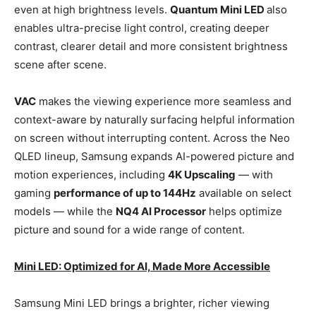
even at high brightness levels.
Quantum Mini LED
also
enables ultra-precise light control, creating deeper
contrast, clearer detail and more consistent brightness
scene after scene.
VAC
makes the viewing experience more seamless and
context-aware by naturally surfacing helpful information
on screen without interrupting content. Across the Neo
QLED lineup, Samsung expands AI-powered picture and
motion experiences, including
4K Upscaling
— with
gaming
performance of up to 144Hz
available on select
models — while the
NQ4 AI Processor
helps optimize
picture and sound for a wide range of content.
Mini LED: Optimized for AI, Made More Accessible
Samsung Mini LED brings a brighter, richer viewing