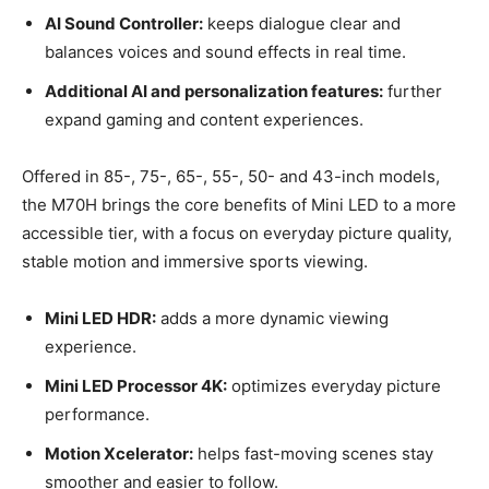
AI Sound Controller:
keeps dialogue clear and
balances voices and sound effects in real time.
Additional AI and personalization features:
further
expand gaming and content experiences.
Offered in 85-, 75-, 65-, 55-, 50- and 43-inch models,
the M70H brings the core benefits of Mini LED to a more
accessible tier, with a focus on everyday picture quality,
stable motion and immersive sports viewing.
Mini LED HDR:
adds a more dynamic viewing
experience.
Mini LED Processor 4K:
optimizes everyday picture
performance.
Motion Xcelerator:
helps fast-moving scenes stay
smoother and easier to follow.