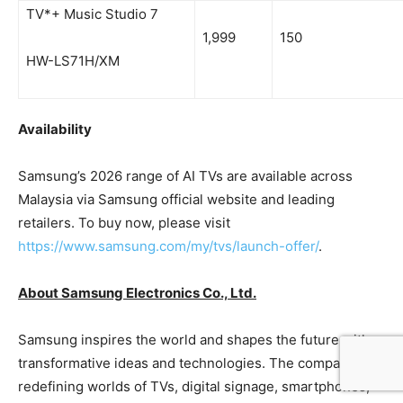
TV*+ Music Studio 7
1,999
150
HW-LS71H/XM
Availability
Samsung’s 2026 range of AI TVs are available across
Malaysia via Samsung official website and leading
retailers. To buy now, please visit
https://www.samsung.com/my/tvs/launch-offer/
.
About Samsung Electronics Co., Ltd.
Samsung inspires the world and shapes the future with
transformative ideas and technologies. The company is
redefining worlds of TVs, digital signage, smartphones,