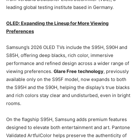
leading global testing institute based in Germany.
OLED: Expanding the Lineup for More Viewing
Preferences
Samsung’s 2026 OLED TVs include the S95H, S90H and
S85H, offering deep blacks, rich color, immersive
performance and refined design across a wider range of
viewing preferences.
Glare Free
technology
, previously
available only on the S95F model, now expands to both
the S95H and the S90H, helping the display’s true blacks
and rich colors stay clear and undisturbed, even in bright
rooms.
On the flagship S95H, Samsung adds premium features
designed to elevate both entertainment and art. Pantone
Validated ArtfulColor helps preserve the authenticity of