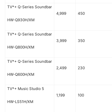
TV*+ Q-Series Soundbar
4,999
450
HW-Q930H/XM
TV*+ Q-Series Soundbar
3,999
350
HW-Q800H/XM
TV*+ Q-Series Soundbar
2,499
230
HW-Q600H/XM
TV*+ Music Studio 5
1,199
100
HW-LS51H/XM