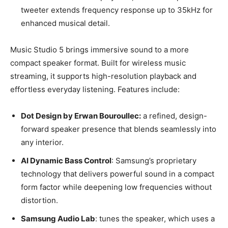
tweeter extends frequency response up to 35kHz for
enhanced musical detail.
Music Studio 5 brings immersive sound to a more
compact speaker format. Built for wireless music
streaming, it supports high-resolution playback and
effortless everyday listening. Features include:
Dot Design by Erwan Bouroullec:
a refined, design-
forward speaker presence that blends seamlessly into
any interior.
AI Dynamic Bass Control
: Samsung’s proprietary
technology that delivers powerful sound in a compact
form factor while deepening low frequencies without
distortion.
Samsung Audio Lab
: tunes the speaker, which uses a