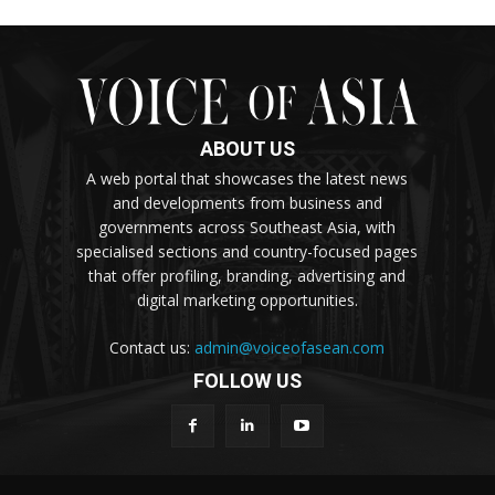
ABOUT US
A web portal that showcases the latest news
and developments from business and
governments across Southeast Asia, with
specialised sections and country-focused pages
that offer profiling, branding, advertising and
digital marketing opportunities.
Contact us:
admin@voiceofasean.com
FOLLOW US