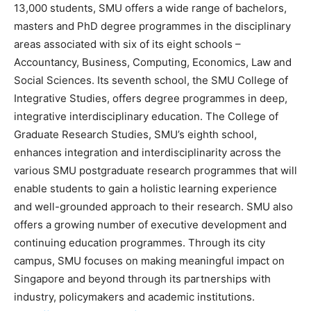
13,000 students, SMU offers a wide range of bachelors,
masters and PhD degree programmes in the disciplinary
areas associated with six of its eight schools –
Accountancy, Business, Computing, Economics, Law and
Social Sciences. Its seventh school, the SMU College of
Integrative Studies, offers degree programmes in deep,
integrative interdisciplinary education. The College of
Graduate Research Studies, SMU’s eighth school,
enhances integration and interdisciplinarity across the
various SMU postgraduate research programmes that will
enable students to gain a holistic learning experience
and well-grounded approach to their research. SMU also
offers a growing number of executive development and
continuing education programmes. Through its city
campus, SMU focuses on making meaningful impact on
Singapore and beyond through its partnerships with
industry, policymakers and academic institutions.