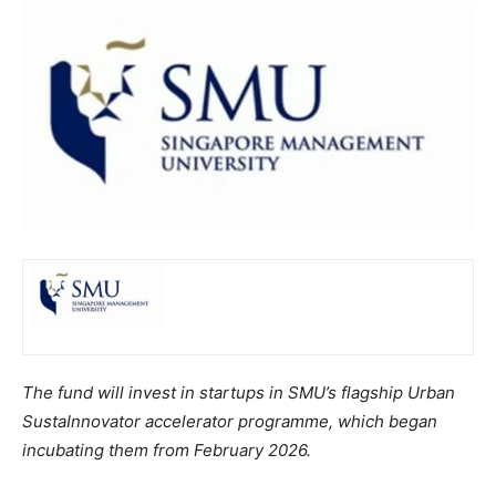
The fund will invest in startups in SMU’s flagship Urban
SustaInnovator accelerator programme, which began
incubating them from February 2026.