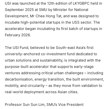
USI was launched at the 12th edition of LKYGBPC held in
September 2025 at SMU by Minister for National
Development, Mr Chee Hong Tat, and was designed to
incubate high-potential startups in the USS sector. The
accelerator began incubating its first batch of startups in
February 2026.
The USI Fund, believed to be South-east Asia’s first
university-anchored co-investment fund dedicated to
urban solutions and sustainability, is integrated with the
purpose-built accelerator that supports early-stage
ventures addressing critical urban challenges – including
decarbonisation, energy transition, the built environment,
mobility, and circularity – as they move from validation to
real-world deployment across Asian cities.
Professor Sun Sun Lim, SMU’s Vice President