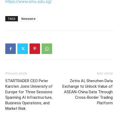
https://www.smu.edu.sg/
TAGS
Newswire
Previous article
Next article
STARTRADER CEO Peter
Zetrix AI, Shenzhen Data
Karsten Joins University of
Exchange to Unlock Value of
Europe for Three Sessions
ASEAN-China Data Through
Spanning AI Infrastructure,
Cross-Border Trading
Business Operations, and
Platform
Market Risk