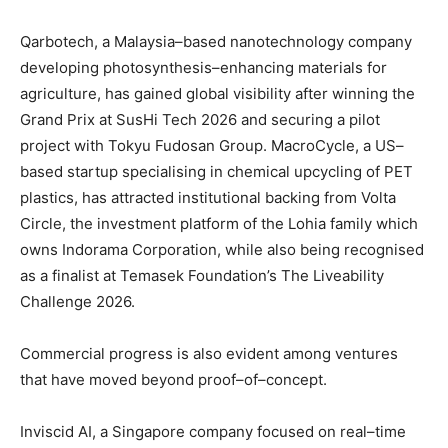
Qarbotech, a Malaysia–based nanotechnology company
developing photosynthesis–enhancing materials for
agriculture, has gained global visibility after winning the
Grand Prix at SusHi Tech 2026 and securing a pilot
project with Tokyu Fudosan Group. MacroCycle, a US–
based startup specialising in chemical upcycling of PET
plastics, has attracted institutional backing from Volta
Circle, the investment platform of the Lohia family which
owns Indorama Corporation, while also being recognised
as a finalist at Temasek Foundation’s The Liveability
Challenge 2026.
Commercial progress is also evident among ventures
that have moved beyond proof–of–concept.
Inviscid AI, a Singapore company focused on real–time