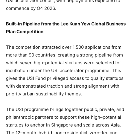
USI accelerator cohort, with deployments expected to
commence by Q4 2026.
Built-in Pipeline from the Lee Kuan Yew Global Business
Plan Competition
The competition attracted over 1,500 applications from
more than 90 countries, creating a strong pipeline from
which seven high-potential startups were selected for
incubation under the USI accelerator programme. This
gives the USI Fund privileged access to quality startups
with demonstrated traction and strong alignment with
priority urban sustainability themes.
The USI programme brings together public, private, and
philanthropic partners to support these high–potential
startups to anchor in Singapore and scale across Asia.
The 12–month, hybrid, non–residential, zero–fee and