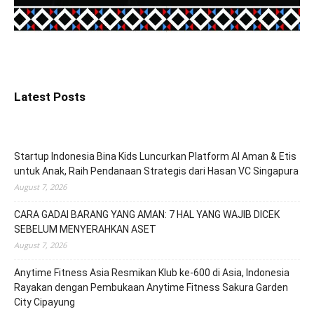
Latest Posts
Startup Indonesia Bina Kids Luncurkan Platform AI Aman & Etis
untuk Anak, Raih Pendanaan Strategis dari Hasan VC Singapura
August 7, 2026
CARA GADAI BARANG YANG AMAN: 7 HAL YANG WAJIB DICEK
SEBELUM MENYERAHKAN ASET
August 7, 2026
Anytime Fitness Asia Resmikan Klub ke-600 di Asia, Indonesia
Rayakan dengan Pembukaan Anytime Fitness Sakura Garden
City Cipayung