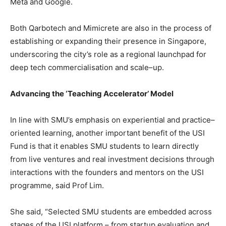
Meta and Google.
Both Qarbotech and Mimicrete are also in the process of
establishing or expanding their presence in Singapore,
underscoring the city’s role as a regional launchpad for
deep tech commercialisation and scale–up.
Advancing the ‘Teaching Accelerator’ Model
In line with SMU’s emphasis on experiential and practice–
oriented learning, another important benefit of the USI
Fund is that it enables SMU students to learn directly
from live ventures and real investment decisions through
interactions with the founders and mentors on the USI
programme, said Prof Lim.
She said, “Selected SMU students are embedded across
stages of the USI platform – from startup evaluation and