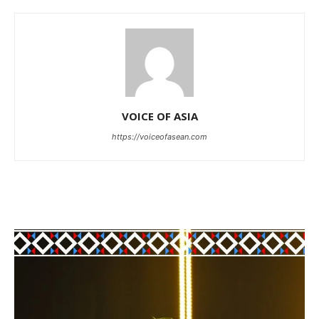
VOICE OF ASIA
https://voiceofasean.com