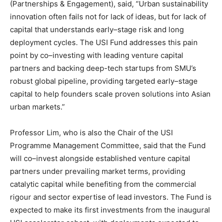
(Partnerships & Engagement), said, “Urban sustainability
innovation often fails not for lack of ideas, but for lack of
capital that understands early–stage risk and long
deployment cycles. The USI Fund addresses this pain
point by co–investing with leading venture capital
partners and backing deep-tech startups from SMU’s
robust global pipeline, providing targeted early–stage
capital to help founders scale proven solutions into Asian
urban markets.”
Professor Lim, who is also the Chair of the USI
Programme Management Committee, said that the Fund
will co–invest alongside established venture capital
partners under prevailing market terms, providing
catalytic capital while benefiting from the commercial
rigour and sector expertise of lead investors. The Fund is
expected to make its first investments from the inaugural