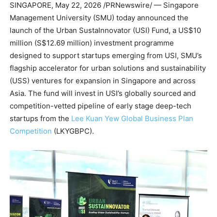
SINGAPORE
,
May 22, 2026
/PRNewswire/ — Singapore
Management University (SMU) today announced the
launch of the Urban SustaInnovator (USI
)
Fund, a US$10
million (S$12.69 million) investment programme
designed to support startups emerging from USI, SMU’s
flagship accelerator for urban solutions and sustainability
(USS) ventures for expansion in Singapore and across
Asia. The fund will invest in USI’s globally sourced and
competition-vetted pipeline of early stage deep-tech
startups from the
Lee Kuan Yew Global Business Plan
Competition
(LKYGBPC).