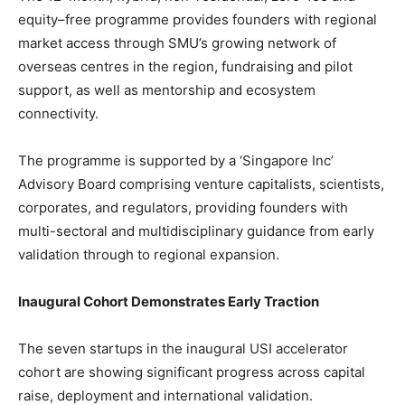
equity–free programme provides founders with regional
market access through SMU’s growing network of
overseas centres in the region, fundraising and pilot
support, as well as mentorship and ecosystem
connectivity.
The programme is supported by a ‘Singapore Inc’
Advisory Board comprising venture capitalists, scientists,
corporates, and regulators, providing founders with
multi-sectoral and multidisciplinary guidance from early
validation through to regional expansion.
Inaugural Cohort Demonstrates Early Traction
The seven startups in the inaugural USI accelerator
cohort are showing significant progress across capital
raise, deployment and international validation.