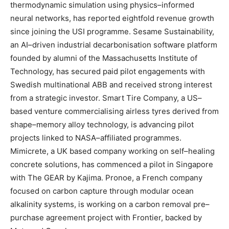
thermodynamic simulation using physics–informed
neural networks, has reported eightfold revenue growth
since joining the USI programme. Sesame Sustainability,
an AI–driven industrial decarbonisation software platform
founded by alumni of the Massachusetts Institute of
Technology, has secured paid pilot engagements with
Swedish multinational ABB and received strong interest
from a strategic investor. Smart Tire Company, a US–
based venture commercialising airless tyres derived from
shape–memory alloy technology, is advancing pilot
projects linked to NASA–affiliated programmes.
Mimicrete, a UK based company working on self–healing
concrete solutions, has commenced a pilot in Singapore
with The GEAR by Kajima. Pronoe, a French company
focused on carbon capture through modular ocean
alkalinity systems, is working on a carbon removal pre–
purchase agreement project with Frontier, backed by