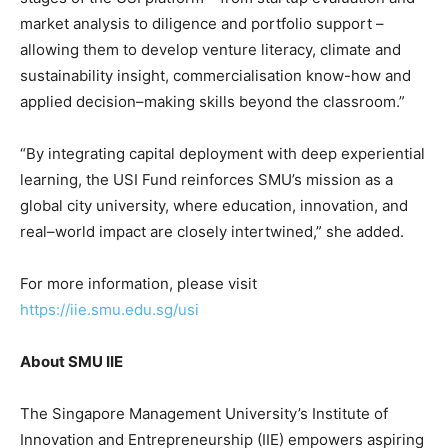
market analysis to diligence and portfolio support –
allowing them to develop venture literacy, climate and
sustainability insight, commercialisation know-how and
applied decision–making skills beyond the classroom.”
“By integrating capital deployment with deep experiential
learning, the USI Fund reinforces SMU’s mission as a
global city university, where education, innovation, and
real–world impact are closely intertwined,” she added.
For more information, please visit
https://iie.smu.edu.sg/usi
About SMU II
E
The Singapore Management University’s Institute of
Innovation and Entrepreneurship (IIE) empowers aspiring