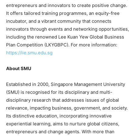
entrepreneurs and innovators to create positive change.
It offers tailored training programmes, an equity-free
incubator, and a vibrant community that connects
innovators through events and networking opportunities,
including the renowned Lee Kuan Yew Global Business
Plan Competition (LKYGBPC). For more information:
https://iie.smu.edu.sg
About SM
U
Established in 2000, Singapore Management University
(SMU) is recognised for its disciplinary and multi-
disciplinary research that addresses issues of global
relevance, impacting business, government, and society.
Its distinctive education, incorporating innovative
experiential learning, aims to nurture global citizens,
entrepreneurs and change agents. With more than