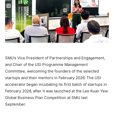
SMU’s Vice President of Partnerships and Engagement,
and Chair of the USI Programme Management
Committee, welcoming the founders of the selected
startups and their mentors in February 2026. The USI
accelerator began incubating its first batch of startups in
February 2026, after it was launched at the Lee Kuan Yew
Global Business Plan Competition at SMU last
September.