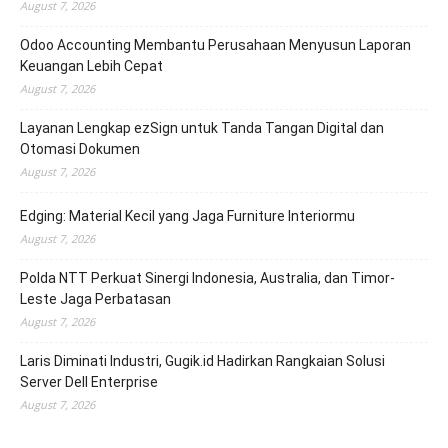
August 7, 2026
Odoo Accounting Membantu Perusahaan Menyusun Laporan
Keuangan Lebih Cepat
August 7, 2026
Layanan Lengkap ezSign untuk Tanda Tangan Digital dan
Otomasi Dokumen
August 7, 2026
Edging: Material Kecil yang Jaga Furniture Interiormu
August 7, 2026
Polda NTT Perkuat Sinergi Indonesia, Australia, dan Timor-
Leste Jaga Perbatasan
August 7, 2026
Laris Diminati Industri, Gugik.id Hadirkan Rangkaian Solusi
Server Dell Enterprise
August 7, 2026