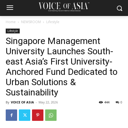
Home
NEWSROOM
Lifestyle
Lifestyle
Singapore Management
University Launches South-
east Asia’s First University-
Anchored Fund Dedicated to
Urban Solutions &
Sustainability
By
VOICE OF ASIA
-
May 22, 2026
444
0