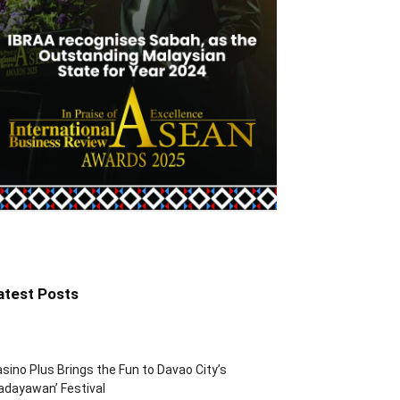
atest Posts
sino Plus Brings the Fun to Davao City’s
adayawan’ Festival