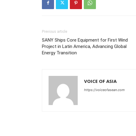
Previous article
SANY Ships Core Equipment for First Wind
Project in Latin America, Advancing Global
Energy Transition
VOICE OF ASIA
https://voiceofasean.com