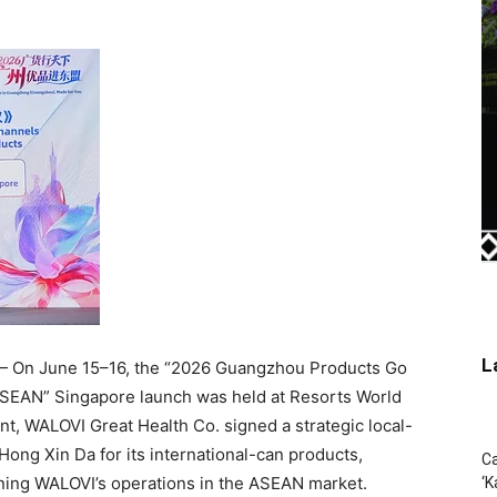
L
 On June 15–16, the “2026 Guangzhou Products Go
SEAN” Singapore launch was held at Resorts World
t, WALOVI Great Health Co. signed a strategic local-
ong Xin Da for its international-can products,
Ca
ening WALOVI’s operations in the ASEAN market.
‘K