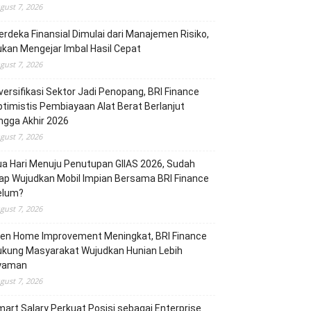
gust 7, 2026
rdeka Finansial Dimulai dari Manajemen Risiko,
kan Mengejar Imbal Hasil Cepat
gust 7, 2026
versifikasi Sektor Jadi Penopang, BRI Finance
timistis Pembiayaan Alat Berat Berlanjut
ngga Akhir 2026
gust 7, 2026
a Hari Menuju Penutupan GIIAS 2026, Sudah
ap Wujudkan Mobil Impian Bersama BRI Finance
elum?
gust 7, 2026
ren Home Improvement Meningkat, BRI Finance
ukung Masyarakat Wujudkan Hunian Lebih
yaman
gust 7, 2026
art Salary Perkuat Posisi sebagai Enterprise