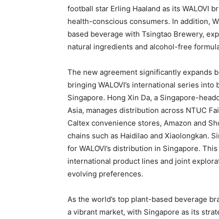
football star Erling Haaland as its WALOVI 
health-conscious consumers. In addition, 
based beverage with Tsingtao Brewery, exp
natural ingredients and alcohol-free formul
The new agreement significantly expands be
bringing WALOVI’s international series into 
Singapore. Hong Xin Da, a Singapore-headq
Asia, manages distribution across NTUC F
Caltex convenience stores, Amazon and Sho
chains such as Haidilao and Xiaolongkan. S
for WALOVI’s distribution in Singapore. This
international product lines and joint explo
evolving preferences.
As the world’s top plant-based beverage br
a vibrant market, with Singapore as its str