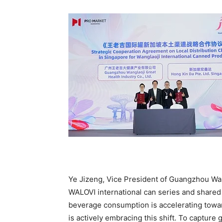
Ye Jizeng, Vice President of Guangzhou Walo
WALOVI international can series and shared 
beverage consumption is accelerating towar
is actively embracing this shift. To captur