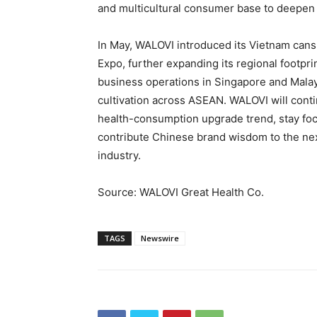
and multicultural consumer base to deepen 
In May, WALOVI introduced its Vietnam cans
Expo, further expanding its regional footpri
business operations in Singapore and Malay
cultivation across ASEAN. WALOVI will contin
health-consumption upgrade trend, stay fo
contribute Chinese brand wisdom to the nex
industry.
Source: WALOVI Great Health Co.
TAGS
Newswire