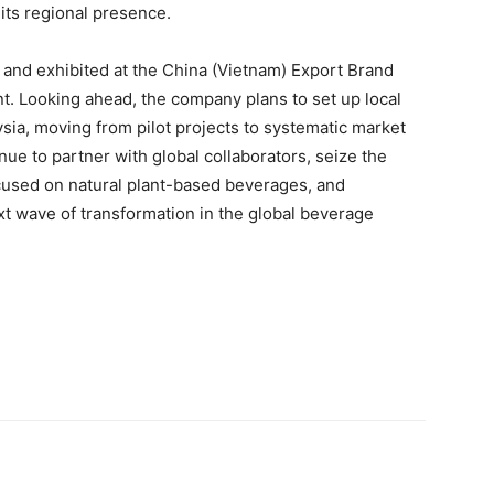
its regional presence.
 and exhibited at the China (Vietnam) Export Brand
nt. Looking ahead, the company plans to set up local
sia, moving from pilot projects to systematic market
ue to partner with global collaborators, seize the
cused on natural plant-based beverages, and
t wave of transformation in the global beverage