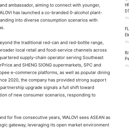
brand ambassador, aiming to connect with younger,
HR
D
WALOVI has launched a co-branded 0-alcohol plant-
Au
anding into diverse consumption scenarios with
as.
FL
E
Au
yond the traditional red-can and red-bottle range,
broader local retail and food-service channels across
B
uartered supply-chain operator serving Southeast
Pe
airPrice and SHENG SIONG supermarkets, SPC and
Au
pee e-commerce platforms, as well as popular dining
ince 2020, the company has provided strong support
 partnership upgrade signals a full shift toward
ration of new consumer scenarios, responding to
and for five consecutive years, WALOVI sees ASEAN as
ategic gateway, leveraging its open market environment