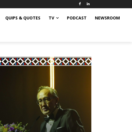
QUIPS & QUOTES
TV
PODCAST
NEWSROOM