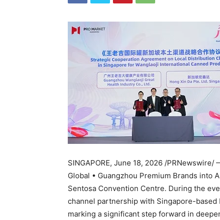
SINGAPORE
,
June 18, 2026
/PRNewswire/ —
Global • Guangzhou Premium Brands into A
Sentosa Convention Centre. During the even
channel partnership with Singapore-based H
marking a significant step forward in deep