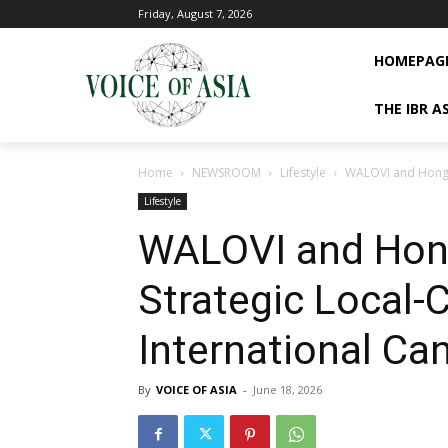
Friday, August 7, 2026
HOMEPAG
THE IBR A
Home
NEWSROOM
Lifestyle
WALOVI and Hong Xi
Lifestyle
WALOVI and Hong
Strategic Local-
International Ca
By
VOICE OF ASIA
-
June 18, 2026