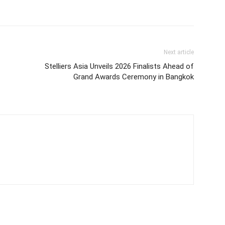
Next article
Stelliers Asia Unveils 2026 Finalists Ahead of
Grand Awards Ceremony in Bangkok