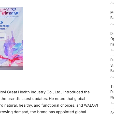
Au
Me
Bu
Au
Di
Op
hi
Au
Du
Si
B
Au
T
vi Great Health Industry Co., Ltd., introduced the
D
N
the brand’s latest updates. He noted that global
Au
d natural, healthy, and functional choices, and WALOVI
e growing demand, the brand has appointed global
Sm