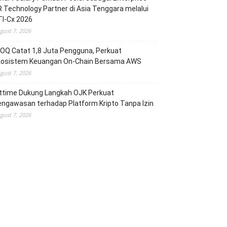
 Technology Partner di Asia Tenggara melalui
TI-Cx 2026
gust 7, 2026
OQ Catat 1,8 Juta Pengguna, Perkuat
kosistem Keuangan On-Chain Bersama AWS
gust 7, 2026
ittime Dukung Langkah OJK Perkuat
ngawasan terhadap Platform Kripto Tanpa Izin
gust 7, 2026