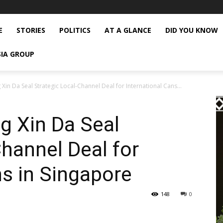
E
STORIES
POLITICS
AT A GLANCE
DID YOU KNOW
SIA GROUP
n Da Seal Strategic Local-Channel Deal for International Cans...
 Xin Da Seal
Channel Deal for
ns in Singapore
148
0