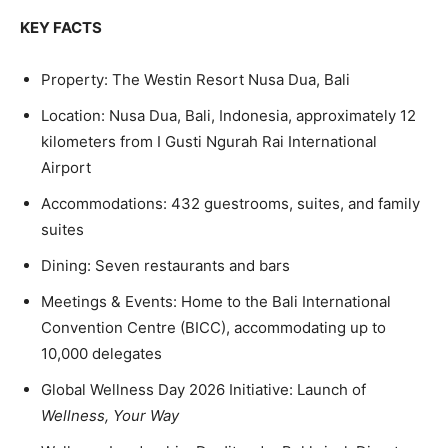
KEY FACTS
Property: The Westin Resort Nusa Dua, Bali
Location: Nusa Dua, Bali, Indonesia, approximately 12
kilometers from I Gusti Ngurah Rai International
Airport
Accommodations:
432 guestrooms, suites, and family
suites
Dining: Seven restaurants and bars
Meetings & Events: Home to the Bali International
Convention Centre (BICC), accommodating up to
10,000 delegates
Global Wellness Day 2026 Initiative: Launch of
Wellness, Your Way