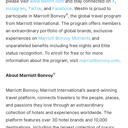
please visit
www.westin.com
and stay connected on
X
,
Instagram
,
TikTok
, and
Facebook
. Westin is proud to
®
participate in Marriott Bonvoy
, the global travel program
from Marriott International. The program offers members
an extraordinary portfolio of global brands, exclusive
experiences on
Marriott Bonvoy Moments
and
unparalleled benefits including free nights and Elite
status recognition. To enroll for free or for more
information about the program, visit
marriottbonvoy.com
.
®
About Marriott Bonvoy
Marriott Bonvoy, Marriott International’s award-winning
travel platform, connects travelers to the people, places,
and passions they love through an extraordinary
collection of hotels and experiences worldwide. The
platform features over 30 hotel brands and 10,000
destinations, including the largest collection of luxury