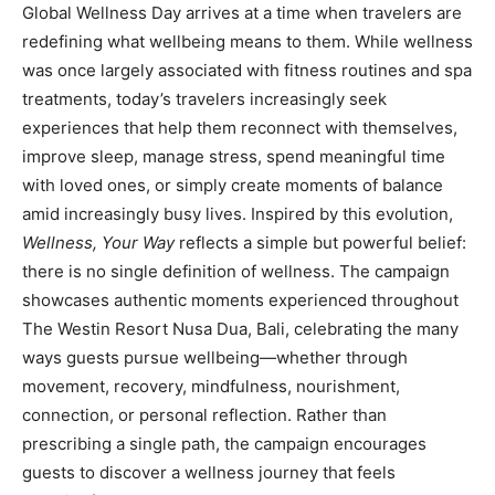
Global Wellness Day arrives at a time when travelers are
redefining what wellbeing means to them. While wellness
was once largely associated with fitness routines and spa
treatments, today’s travelers increasingly seek
experiences that help them reconnect with themselves,
improve sleep, manage stress, spend meaningful time
with loved ones, or simply create moments of balance
amid increasingly busy lives. Inspired by this evolution,
Wellness, Your Way
reflects a simple but powerful belief:
there is no single definition of wellness. The campaign
showcases authentic moments experienced throughout
The Westin Resort Nusa Dua, Bali, celebrating the many
ways guests pursue wellbeing—whether through
movement, recovery, mindfulness, nourishment,
connection, or personal reflection. Rather than
prescribing a single path, the campaign encourages
guests to discover a wellness journey that feels