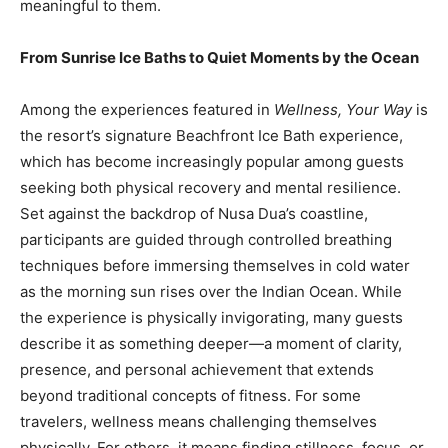
meaningful to them.
From Sunrise Ice Baths to Quiet Moments by the Ocean
Among the experiences featured in
Wellness, Your Way
is
the resort’s signature Beachfront Ice Bath experience,
which has become increasingly popular among guests
seeking both physical recovery and mental resilience.
Set against the backdrop of Nusa Dua’s coastline,
participants are guided through controlled breathing
techniques before immersing themselves in cold water
as the morning sun rises over the Indian Ocean. While
the experience is physically invigorating, many guests
describe it as something deeper—a moment of clarity,
presence, and personal achievement that extends
beyond traditional concepts of fitness. For some
travelers, wellness means challenging themselves
physically. For others, it means finding stillness, focus, or