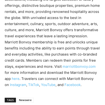
offerings, distinctive boutique properties, premium home
rentals, and more, providing renowned hospitality across
the globe. With unrivaled access to the best in
entertainment, culinary, sports, outdoor adventure, arts,
culture, and more, Marriott Bonvoy offers transformative
travel experiences that leave a lasting impression.
Marriott Bonvoy membership is free and unlocks unique
benefits including the ability to earn points through travel
and everyday activities, like purchases with co-branded
credit cards. Members can redeem their points for free
stays, experiences and more. Visit
marriottbonvoy.com
for more information and download the Marriott Bonvoy
app
here
. Travelers can connect with Marriott Bonvoy
on
Instagram
,
TikTok
,
YouTube
,
and
Facebook
.
TAGS
Newswire