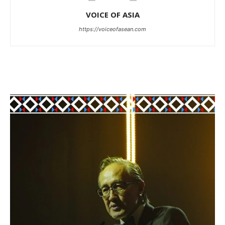
VOICE OF ASIA
https://voiceofasean.com