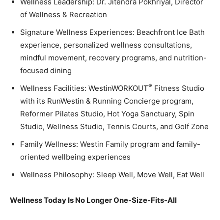
Wellness Leadership: Dr. Jitendra Pokhriyal, Director
of Wellness & Recreation
Signature Wellness Experiences: Beachfront Ice Bath
experience, personalized wellness consultations,
mindful movement, recovery programs, and nutrition-
focused dining
®
Wellness Facilities: WestinWORKOUT
Fitness Studio
with its RunWestin & Running Concierge program,
Reformer Pilates Studio, Hot Yoga Sanctuary, Spin
Studio, Wellness Studio, Tennis Courts, and Golf Zone
Family Wellness: Westin Family program and family-
oriented wellbeing experiences
Wellness Philosophy: Sleep Well, Move Well, Eat Well
Wellness Today Is No Longer One-Size-Fits-All