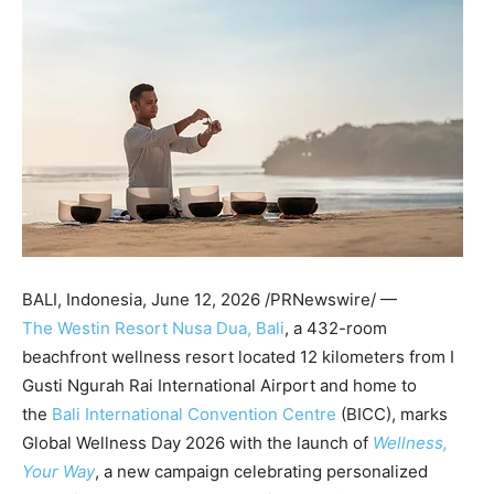
BALI, Indonesia
,
June 12, 2026
/PRNewswire/ —
The Westin Resort Nusa Dua, Bali
, a
432-room
beachfront wellness resort located 12 kilometers from I
Gusti Ngurah Rai International Airport and home to
the
Bali International Convention Centre
(BICC), marks
Global Wellness Day 2026 with the launch of
Wellness,
Your Way
, a new campaign celebrating personalized