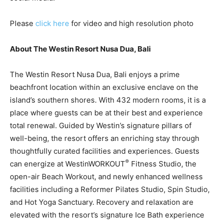
Please
click here
for video and high resolution photo
About The Westin Resort Nusa Dua, Bali
The Westin Resort Nusa Dua, Bali enjoys a prime
beachfront location within an exclusive enclave on the
island’s southern shores. With 432 modern rooms, it is a
place where guests can be at their best and experience
total renewal. Guided by Westin’s signature pillars of
well-being, the resort offers an enriching stay through
thoughtfully curated facilities and experiences. Guests
®
can energize at WestinWORKOUT
Fitness Studio, the
open-air Beach Workout, and newly enhanced wellness
facilities including a Reformer Pilates Studio, Spin Studio,
and Hot Yoga Sanctuary. Recovery and relaxation are
elevated with the resort’s signature Ice Bath experience