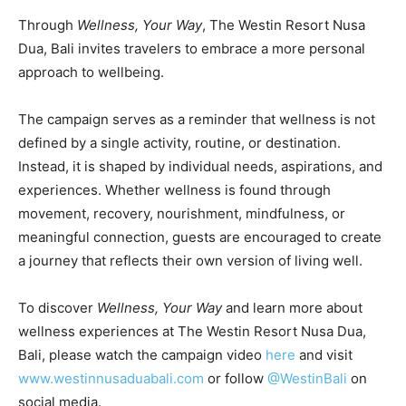
Through
Wellness, Your Way
, The Westin Resort Nusa
Dua, Bali invites travelers to embrace a more personal
approach to wellbeing.
The campaign serves as a reminder that wellness is not
defined by a single activity, routine, or destination.
Instead, it is shaped by individual needs, aspirations, and
experiences. Whether wellness is found through
movement, recovery, nourishment, mindfulness, or
meaningful connection, guests are encouraged to create
a journey that reflects their own version of living well.
To discover
Wellness, Your Way
and learn more about
wellness experiences at The Westin Resort Nusa Dua,
Bali, please watch the campaign video
here
and visit
www.westinnusaduabali.com
or follow
@WestinBali
on
social media.