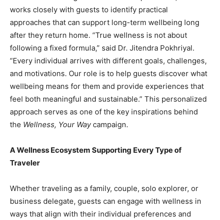
works closely with guests to identify practical
approaches that can support long-term wellbeing long
after they return home. “True wellness is not about
following a fixed formula,” said Dr. Jitendra Pokhriyal.
“Every individual arrives with different goals, challenges,
and motivations. Our role is to help guests discover what
wellbeing means for them and provide experiences that
feel both meaningful and sustainable.” This personalized
approach serves as one of the key inspirations behind
the
Wellness, Your Way
campaign.
A Wellness Ecosystem Supporting Every Type of
Traveler
Whether traveling as a family, couple, solo explorer, or
business delegate, guests can engage with wellness in
ways that align with their individual preferences and