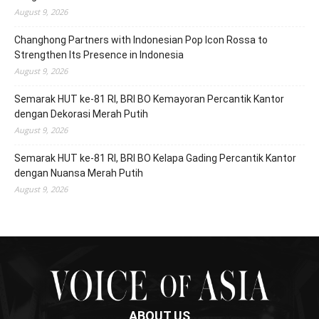
August 9, 2026
Changhong Partners with Indonesian Pop Icon Rossa to
Strengthen Its Presence in Indonesia
August 9, 2026
Semarak HUT ke-81 RI, BRI BO Kemayoran Percantik Kantor
dengan Dekorasi Merah Putih
August 9, 2026
Semarak HUT ke-81 RI, BRI BO Kelapa Gading Percantik Kantor
dengan Nuansa Merah Putih
August 9, 2026
ABOUT US