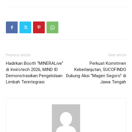
Previous article
Next article
Hadirkan Booth “MINERALive”
Perkuat Komitmen
di Invirotech 2026, MIND ID
Keberlanjutan, SUCOFINDO
Demonstrasikan Pengelolaan
Dukung Aksi “Mageri Segoro” di
Limbah Terintegrasi
Jawa Tengah