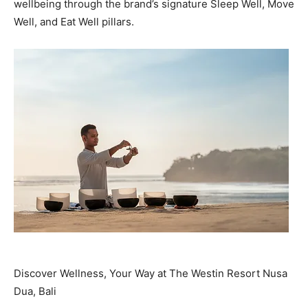
wellbeing through the brand’s signature Sleep Well, Move
Well, and Eat Well pillars.
Discover Wellness, Your Way at The Westin Resort Nusa
Dua, Bali