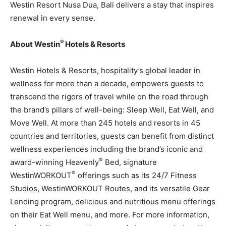
Westin Resort Nusa Dua, Bali delivers a stay that inspires
renewal in every sense.
®
About Westin
Hotels & Resorts
Westin Hotels & Resorts, hospitality’s global leader in
wellness for more than a decade, empowers guests to
transcend the rigors of travel while on the road through
the brand’s pillars of well-being: Sleep Well, Eat Well, and
Move Well. At more than 245 hotels and resorts in 45
countries and territories, guests can benefit from distinct
wellness experiences including the brand’s iconic and
®
award-winning Heavenly
Bed, signature
®
WestinWORKOUT
offerings such as its 24/7 Fitness
Studios, WestinWORKOUT Routes, and its versatile Gear
Lending program, delicious and nutritious menu offerings
on their Eat Well menu, and more. For more information,