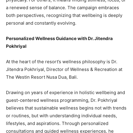
a renewed sense of balance. The campaign embraces
both perspectives, recognizing that wellbeing is deeply
personal and constantly evolving.
Personalized Wellness Guidance with Dr. Jitendra
Pokhriyal
At the heart of the resort’s wellness philosophy is Dr.
Jitendra Pokhriyal, Director of Wellness & Recreation at
The Westin Resort Nusa Dua, Bali.
Drawing on years of experience in holistic wellbeing and
guest-centered wellness programming, Dr. Pokhriyal
believes that sustainable wellness begins not with trends
or routines, but with understanding individual needs,
lifestyles, and aspirations. Through personalized
consultations and guided wellness experiences, he