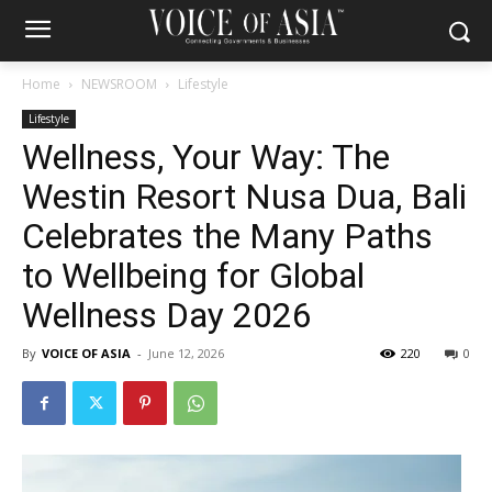
Home
NEWSROOM
Lifestyle
Lifestyle
Wellness, Your Way: The
Westin Resort Nusa Dua, Bali
Celebrates the Many Paths
to Wellbeing for Global
Wellness Day 2026
By
VOICE OF ASIA
-
June 12, 2026
220
0