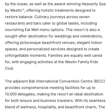
by the ocean, as well as the award-winning Heavenly Spa
by Westin™, offering holistic treatments designed to
restore balance. Culinary journeys across seven
restaurants and bars cater to global tastes, including
nourishing Eat Well menu options. The resort is also a
sought-after destination for weddings and celebrations,
offering picturesque beachfront venues, elegant indoor
spaces, and personalized services designed to create
unforgettable moments. Families are equally well cared
for, with engaging activities at the Westin Family Kids
Club.
The adjacent Bali International Convention Centre (BICC)
provides comprehensive meeting facilities for up to
10,000 delegates, making the resort an ideal destination
for both leisure and business travelers. With its seamless
blend of wellness, hospitality, and beachfront charm, The