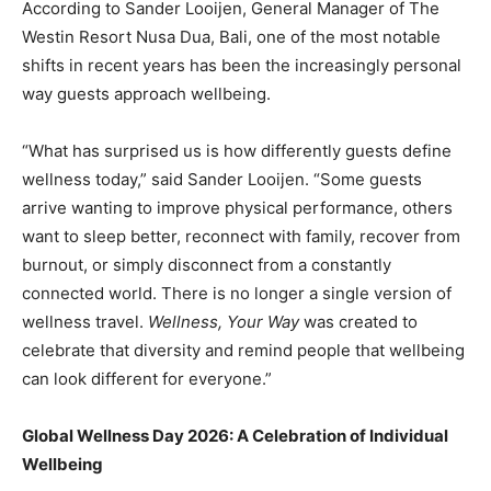
According to Sander Looijen, General Manager of The
Westin Resort Nusa Dua, Bali, one of the most notable
shifts in recent years has been the increasingly personal
way guests approach wellbeing.
“What has surprised us is how differently guests define
wellness today,” said Sander Looijen. “Some guests
arrive wanting to improve physical performance, others
want to sleep better, reconnect with family, recover from
burnout, or simply disconnect from a constantly
connected world. There is no longer a single version of
wellness travel.
Wellness, Your Way
was created to
celebrate that diversity and remind people that wellbeing
can look different for everyone.”
Global Wellness Day 2026: A Celebration of Individual
Wellbeing