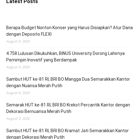
Latest Posts
Berapa Budget Nonton Konser yang Harus Disiapkan? Atur Dana
dengan Deposito FLEXI
August 9, 2026
4.758 Lulusan Dikukuhkan, BINUS University Dorong Lahirnya
Pemimpin Inovatif yang Berdampak
August 9, 2026
Sambut HUT ke-81 RI, BRI BO Mangga Dua Semarakkan Kantor
dengan Nuansa Merah Putih
August 9, 2026
Semarak HUT ke-81 RI, BRI BO Krekot Percantik Kantor dengan
Dekorasi Bernuansa Merah Putih
August 9, 2026
Sambut HUT ke-81 RI, BRI BO Kramat Jati Semarakkan Kantor
dengan Dekorasi Merah Putih