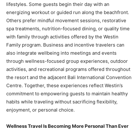
lifestyles. Some guests begin their day with an
energizing workout or guided run along the beachfront.
Others prefer mindful movement sessions, restorative
spa treatments, nutrition-focused dining, or quality time
with family through activities offered by the Westin
Family program. Business and incentive travelers can
also integrate wellbeing into meetings and events
through wellness-focused group experiences, outdoor
activities, and recreational programs offered throughout
the resort and the adjacent Bali International Convention
Centre. Together, these experiences reflect Westin’s
commitment to empowering guests to maintain healthy
habits while traveling without sacrificing flexibility,
enjoyment, or personal choice.
Wellness Travel Is Becoming More Personal Than Ever