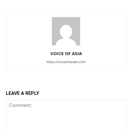
VOICE OF ASIA
https://voiceofasean.com
LEAVE A REPLY