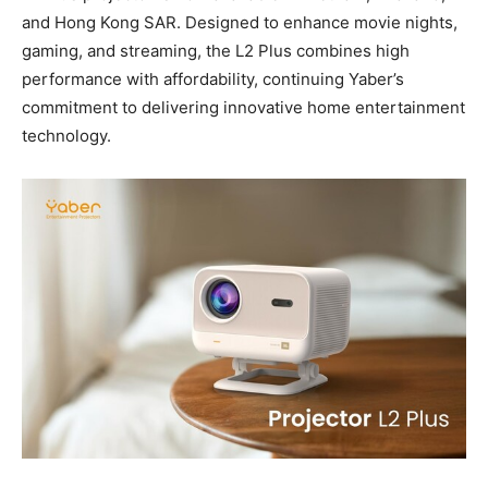
and
Hong Kong
SAR
. Designed to enhance movie nights,
gaming, and streaming, the L2 Plus combines high
performance with affordability, continuing Yaber’s
commitment to delivering innovative home entertainment
technology.