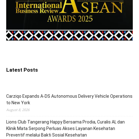
Latest Posts
Carziqo Expands A-DS Autonomous Delivery Vehicle Operations
to New York
August 8, 2026
Lions Club Tangerang Happy Bersama Prodia, Curalis AI, dan
Klinik Mata Serpong Perluas Akses Layanan Kesehatan
Preventif melalui Bakti Sosial Kesehatan