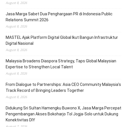
August 8, 2026
Jasa Marga Sabet Dua Penghargaan PR di Indonesia Public
Relations Summit 2026
August 8, 2026
MASTEL Ajak Platform Digital Global Ikut Bangun Infrastruktur
Digital Nasional
August 8, 2026
Malaysia Broadens Diaspora Strategy, Taps Global Malaysian
Expertise to Strengthen Local Talent
August 8, 2026
From Dialogue to Partnerships: Asia CEO Community Malaysia’s
Track Record of Bringing Leaders Together
August 8, 2026
Didukung Sri Sultan Hamengku Buwono X, Jasa Marga Percepat
Pengembangan Akses Bokoharjo Tol Jogja-Solo untuk Dukung
Konektivitas DIY
August 7, 2026