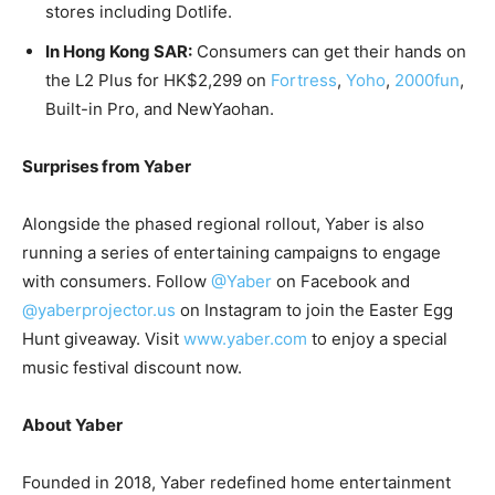
stores including Dotlife.
In Hong Kong
SAR
:
Consumers can get their hands on
the L2 Plus for
HK$2,299
on
Fortress
,
Yoho
,
2000fun
,
Built-in Pro, and NewYaohan.
Surprises from Yaber
Alongside the phased regional rollout, Yaber is also
running a series of entertaining campaigns to engage
with consumers. Follow
@Yaber
on Facebook and
@yaberprojector.us
on Instagram to join the Easter Egg
Hunt giveaway. Visit
www.yaber.com
to enjoy a special
music festival discount now.
About Yaber
Founded in 2018, Yaber redefined home entertainment