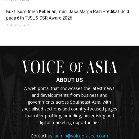
Bukti Komitmen Keberlanjutan, Jasa Marga Raih Predikat Gold
pada 6th TJSL & CSR Award 2026
August 7, 2026
ABOUT US
A web portal that showcases the latest news
and developments from business and
governments across Southeast Asia, with
specialised sections and country-focused pages
that offer profiling, branding, advertising and
digital marketing opportunities.
Contact us:
admin@voiceofasean.com