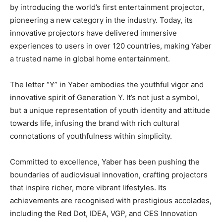
by introducing the world’s first entertainment projector,
pioneering a new category in the industry. Today, its
innovative projectors have delivered immersive
experiences to users in over 120 countries, making Yaber
a trusted name in global home entertainment.
The letter “Y” in Yaber embodies the youthful vigor and
innovative spirit of Generation Y. It’s not just a symbol,
but a unique representation of youth identity and attitude
towards life, infusing the brand with rich cultural
connotations of youthfulness within simplicity.
Committed to excellence, Yaber has been pushing the
boundaries of audiovisual innovation, crafting projectors
that inspire richer, more vibrant lifestyles. Its
achievements are recognised with prestigious accolades,
including the Red Dot, IDEA, VGP, and CES Innovation