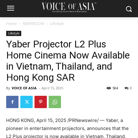
Home
NEWSROOM
Lifestyle
Lifestyle
Yaber Projector L2 Plus
Home Cinema Now Available
in Vietnam, Thailand, and
Hong Kong SAR
By
VOICE OF ASIA
-
April 15, 2025
504
0
HONG KONG
,
April 15, 2025
/PRNewswire/ — Yaber, a
pioneer in entertainment projectors, announces that the
L2 Plus projector is now available in
Vietnam
,
Thailand
,