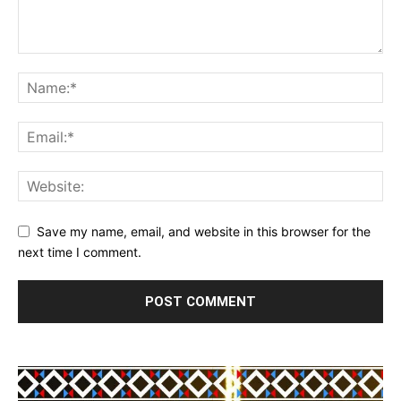
Save my name, email, and website in this browser for the
next time I comment.