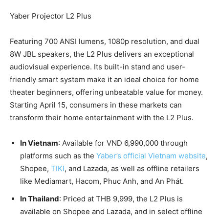
Yaber Projector L2 Plus
Featuring 700 ANSI lumens, 1080p resolution, and dual
8W JBL speakers, the L2 Plus delivers an exceptional
audiovisual experience. Its built-in stand and user-
friendly smart system make it an ideal choice for home
theater beginners, offering unbeatable value for money.
Starting
April 15
, consumers in these markets can
transform their home entertainment with the L2 Plus.
In
Vietnam
: Available for
VND 6,990,000
through
platforms such as the
Yaber’s official
Vietnam
website
,
Shopee,
TIKI
, and Lazada, as well as offline retailers
like Mediamart, Hacom,
Phuc Anh
, and An Phát.
In
Thailand
: Priced at
THB 9,999
, the L2 Plus is
available on Shopee and Lazada, and in select offline