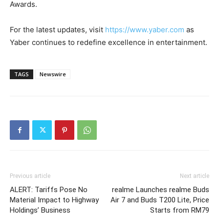
Awards.
For the latest updates, visit
https://www.yaber.com
as
Yaber continues to redefine excellence in entertainment.
TAGS
Newswire
Previous article
Next article
ALERT: Tariffs Pose No
realme Launches realme Buds
Material Impact to Highway
Air 7 and Buds T200 Lite, Price
Holdings’ Business
Starts from RM79