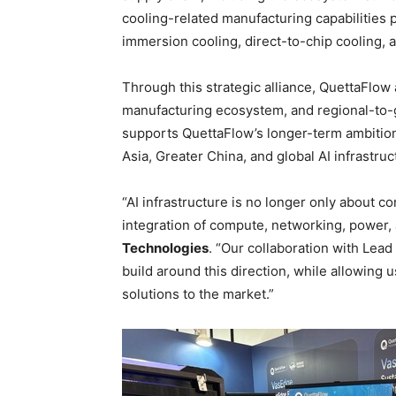
cooling-related manufacturing capabilities
immersion cooling, direct-to-chip cooling, 
Through this strategic alliance, QuettaFlow
manufacturing ecosystem, and regional-to-g
supports QuettaFlow’s longer-term ambitio
Asia, Greater China, and global AI infrastru
“AI infrastructure is no longer only about c
integration of compute, networking, power, 
Technologies
. “Our collaboration with Lea
build around this direction, while allowing u
solutions to the market.”