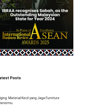
atest Posts
ging: Material Kecil yang Jaga Furniture
teriormu