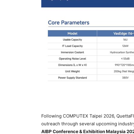
Following COMPUTEX Taipei 2026, QuettaFlow
outreach through several upcoming industry
AIBP Conference & Exhibition Malaysia 20