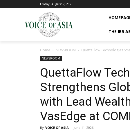
Friday, August 7, 2026
HOMEPAG
THE IBR A
Home
NEWSROOM
QuettaFlow Technologies Stre
NEWSROOM
QuettaFlow Tech
Strengthens Glob
with Lead Wealt
VasEdge at COM
By
VOICE OF ASIA
-
June 11, 2026