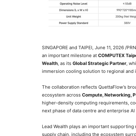
SINGAPORE and TAIPEI
,
June 11, 2026
/PRNe
an important milestone at
COMPUTEX Taipe
Wealth
, as its
Global Strategic Partner
, wh
immersion cooling solution to regional and i
The collaboration reflects QuettaFlow’s broa
ecosystem across
Compute, Networking, P
higher-density computing requirements, coo
next phase of data centre and enterprise AI
Lead Wealth plays an important supporting r
supply chain, including the ecosystem sur