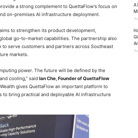
A 
 provide a strong complement to QuettaFlow’s focus on
Ma
and on-premises AI infrastructure deployment.
Au
 aims to strengthen its product development,
H
Gl
lobal go-to-market capabilities. The partnership also
Am
n to serve customers and partners across Southeast
Au
cture markets.
omputing power. The future will be defined by the
and cooling,” said
Ian Che, Founder of QuettaFlow
d Wealth gives QuettaFlow an important platform to
s to bring practical and deployable AI infrastructure