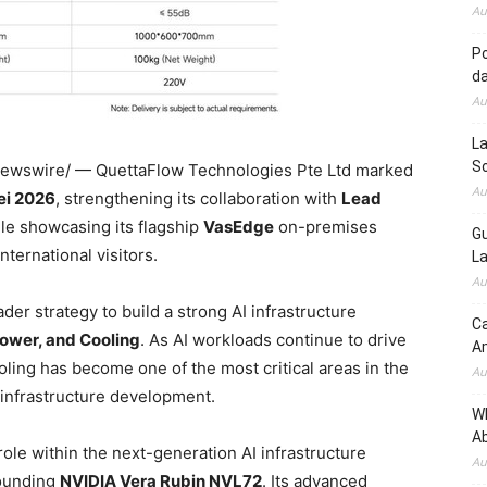
Au
Po
d
Au
La
So
wswire/ — QuettaFlow Technologies Pte Ltd marked
Au
i 2026
, strengthening its collaboration with
Lead
ile showcasing its flagship
VasEdge
on-premises
Gu
nternational visitors.
La
Au
der strategy to build a strong AI infrastructure
Ca
ower, and Cooling
. As AI workloads continue to drive
A
ling has become one of the most critical areas in the
Au
 infrastructure development.
W
Ab
ole within the next-generation AI infrastructure
Au
rounding
NVIDIA Vera Rubin NVL72
. Its advanced