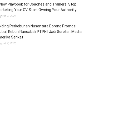
New Playbook for Coaches and Trainers: Stop
rketing Your CV. Start Owning Your Authority.
gust 7, 2026
olding Perkebunan Nusantara Dorong Promosi
obal, Kebun Rancabali PTPN I Jadi Sorotan Media
erika Serikat
gust 7, 2026