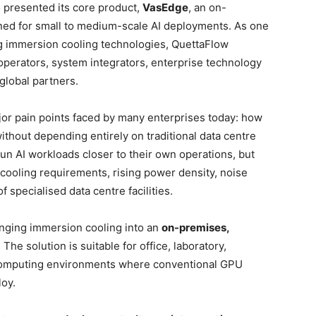
presented its core product,
VasEdge
, an on-
ned for small to medium-scale AI deployments. As one
g immersion cooling technologies, QuettaFlow
operators, system integrators, enterprise technology
 global partners.
jor pain points faced by many enterprises today: how
thout depending entirely on traditional data centre
un AI workloads closer to their own operations, but
 cooling requirements, rising power density, noise
f specialised data centre facilities.
nging immersion cooling into an
on-premises,
. The solution is suitable for office, laboratory,
e computing environments where conventional GPU
loy.