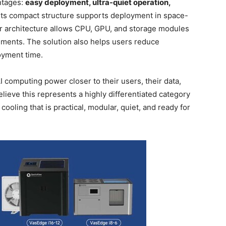
ntages:
easy deployment, ultra-quiet operation,
 Its compact structure supports deployment in space-
r architecture allows CPU, GPU, and storage modules
ments. The solution also helps users reduce
oyment time.
AI computing power closer to their users, their data,
lieve this represents a highly differentiated category
oling that is practical, modular, quiet, and ready for