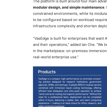
The platform is built around four main adva
modular design, and simple maintenance
.
constrained environments, while its modula
to be configured based on workload require
infrastructure complexity and shorten depl
“VasEdge is built for enterprises that want 
and their operations,” added Ian Che. “We be
in the marketplace: on-premises immersion co
real-world enterprise use.”