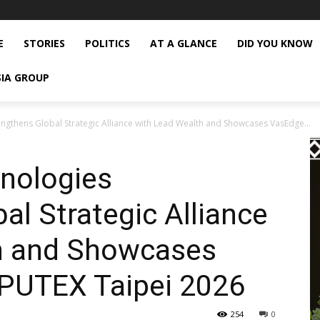
E
STORIES
POLITICS
AT A GLANCE
DID YOU KNOW
SIA GROUP
ngthens Global Strategic Alliance with Lead Wealth and Showcases VasEdge...
nologies
al Strategic Alliance
h and Showcases
PUTEX Taipei 2026
254
0