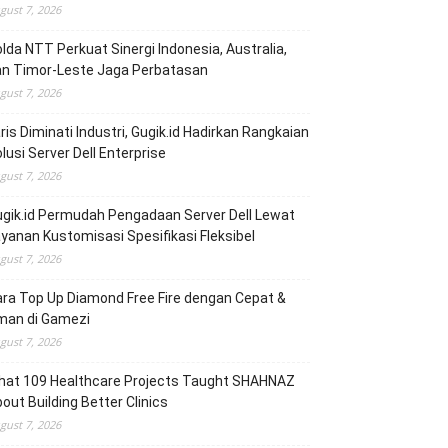
gust 7, 2026
lda NTT Perkuat Sinergi Indonesia, Australia,
an Timor-Leste Jaga Perbatasan
gust 7, 2026
ris Diminati Industri, Gugik.id Hadirkan Rangkaian
lusi Server Dell Enterprise
gust 7, 2026
gik.id Permudah Pengadaan Server Dell Lewat
yanan Kustomisasi Spesifikasi Fleksibel
gust 7, 2026
ra Top Up Diamond Free Fire dengan Cepat &
man di Gamezi
gust 7, 2026
hat 109 Healthcare Projects Taught SHAHNAZ
out Building Better Clinics
gust 7, 2026