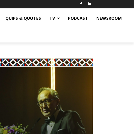
QUIPS & QUOTES
TV
PODCAST
NEWSROOM