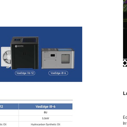
L
Ed
In