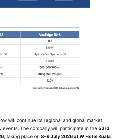
 will continue its regional and global market
 events. The company will participate in the
53rd
26
, taking place on
8–9 July 2026 at W Hotel Kuala