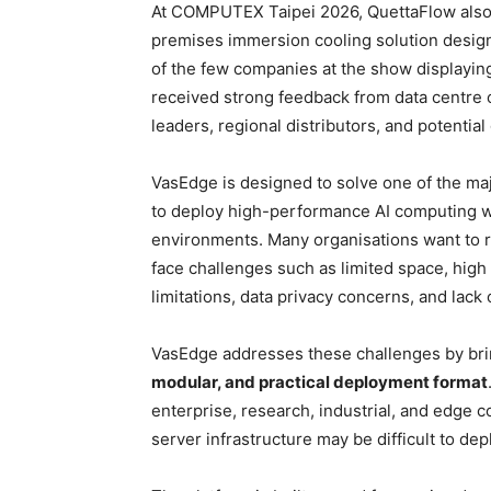
At COMPUTEX Taipei 2026, QuettaFlow also 
premises immersion cooling solution desig
of the few companies at the show displayin
received strong feedback from data centre 
leaders, regional distributors, and potential
VasEdge is designed to solve one of the ma
to deploy high-performance AI computing wi
environments. Many organisations want to r
face challenges such as limited space, high
limitations, data privacy concerns, and lack o
VasEdge addresses these challenges by bri
modular, and practical deployment format
enterprise, research, industrial, and edg
server infrastructure may be difficult to dep