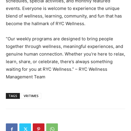
schedules, special activities, and monthly featured
events. Everyone is welcome to experience the unique
blend of wellness, learning, community, and fun that has
become the hallmark of RYC Wellness.
“Our weekly programs are designed to bring people
together through wellness, meaningful experiences, and
genuine human connection. Whether you’re here to relax,
learn, share, or celebrate, there’s always something
waiting for you at RYC Wellness.” – RYC Wellness
Management Team
TAGS
VRITIMES