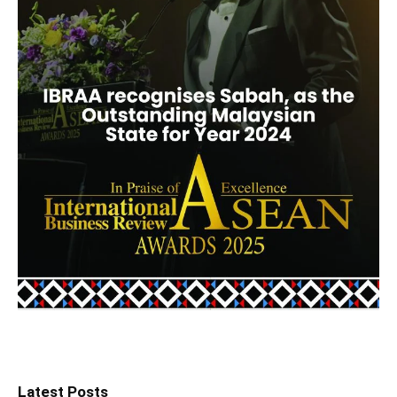
Latest Posts