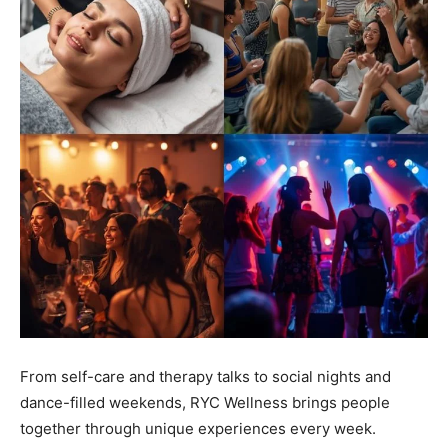
From self-care and therapy talks to social nights and
dance-filled weekends, RYC Wellness brings people
together through unique experiences every week.