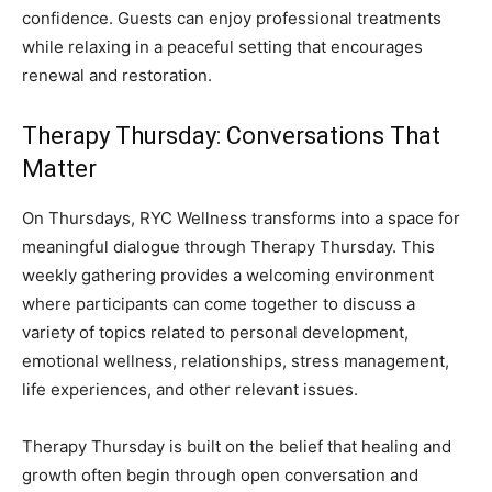
confidence. Guests can enjoy professional treatments
while relaxing in a peaceful setting that encourages
renewal and restoration.
Therapy Thursday: Conversations That
Matter
On Thursdays, RYC Wellness transforms into a space for
meaningful dialogue through Therapy Thursday. This
weekly gathering provides a welcoming environment
where participants can come together to discuss a
variety of topics related to personal development,
emotional wellness, relationships, stress management,
life experiences, and other relevant issues.
Therapy Thursday is built on the belief that healing and
growth often begin through open conversation and