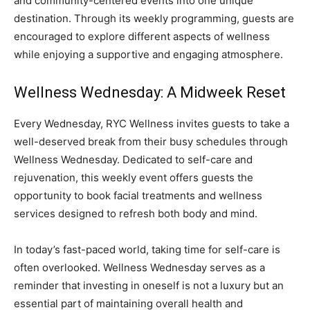
and community-centered events into one unique
destination. Through its weekly programming, guests are
encouraged to explore different aspects of wellness
while enjoying a supportive and engaging atmosphere.
Wellness Wednesday: A Midweek Reset
Every Wednesday, RYC Wellness invites guests to take a
well-deserved break from their busy schedules through
Wellness Wednesday. Dedicated to self-care and
rejuvenation, this weekly event offers guests the
opportunity to book facial treatments and wellness
services designed to refresh both body and mind.
In today’s fast-paced world, taking time for self-care is
often overlooked. Wellness Wednesday serves as a
reminder that investing in oneself is not a luxury but an
essential part of maintaining overall health and