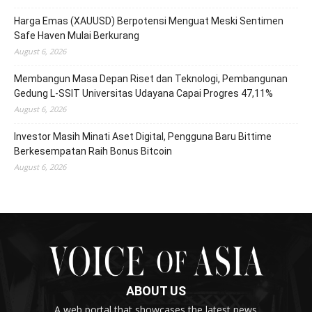
Harga Emas (XAUUSD) Berpotensi Menguat Meski Sentimen
Safe Haven Mulai Berkurang
August 6, 2026
Membangun Masa Depan Riset dan Teknologi, Pembangunan
Gedung L-SSIT Universitas Udayana Capai Progres 47,11%
August 6, 2026
Investor Masih Minati Aset Digital, Pengguna Baru Bittime
Berkesempatan Raih Bonus Bitcoin
August 6, 2026
ABOUT US
A web portal that showcases the latest news