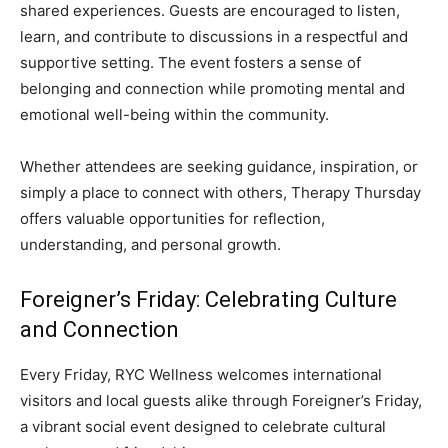
shared experiences. Guests are encouraged to listen,
learn, and contribute to discussions in a respectful and
supportive setting. The event fosters a sense of
belonging and connection while promoting mental and
emotional well-being within the community.
Whether attendees are seeking guidance, inspiration, or
simply a place to connect with others, Therapy Thursday
offers valuable opportunities for reflection,
understanding, and personal growth.
Foreigner’s Friday: Celebrating Culture
and Connection
Every Friday, RYC Wellness welcomes international
visitors and local guests alike through Foreigner’s Friday,
a vibrant social event designed to celebrate cultural