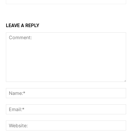
LEAVE A REPLY