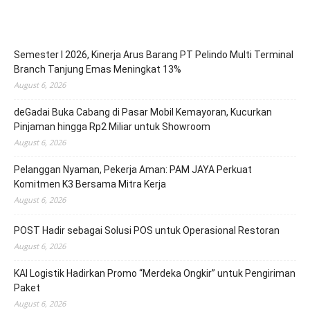
Semester I 2026, Kinerja Arus Barang PT Pelindo Multi Terminal
Branch Tanjung Emas Meningkat 13%
August 6, 2026
deGadai Buka Cabang di Pasar Mobil Kemayoran, Kucurkan
Pinjaman hingga Rp2 Miliar untuk Showroom
August 6, 2026
Pelanggan Nyaman, Pekerja Aman: PAM JAYA Perkuat
Komitmen K3 Bersama Mitra Kerja
August 6, 2026
POST Hadir sebagai Solusi POS untuk Operasional Restoran
August 6, 2026
KAI Logistik Hadirkan Promo “Merdeka Ongkir” untuk Pengiriman
Paket
August 6, 2026