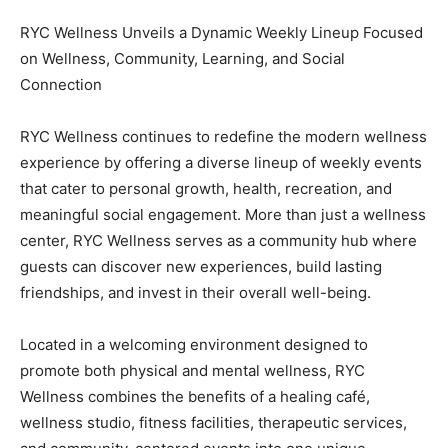
RYC Wellness Unveils a Dynamic Weekly Lineup Focused
on Wellness, Community, Learning, and Social
Connection
RYC Wellness continues to redefine the modern wellness
experience by offering a diverse lineup of weekly events
that cater to personal growth, health, recreation, and
meaningful social engagement. More than just a wellness
center, RYC Wellness serves as a community hub where
guests can discover new experiences, build lasting
friendships, and invest in their overall well-being.
Located in a welcoming environment designed to
promote both physical and mental wellness, RYC
Wellness combines the benefits of a healing café,
wellness studio, fitness facilities, therapeutic services,