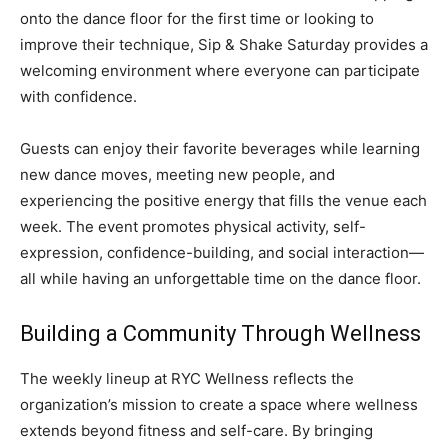
onto the dance floor for the first time or looking to
improve their technique, Sip & Shake Saturday provides a
welcoming environment where everyone can participate
with confidence.
Guests can enjoy their favorite beverages while learning
new dance moves, meeting new people, and
experiencing the positive energy that fills the venue each
week. The event promotes physical activity, self-
expression, confidence-building, and social interaction—
all while having an unforgettable time on the dance floor.
Building a Community Through Wellness
The weekly lineup at RYC Wellness reflects the
organization’s mission to create a space where wellness
extends beyond fitness and self-care. By bringing