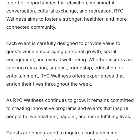
together opportunities for relaxation, meaningful
conversation, cultural exchange, and recreation, RYC
Wellness aims to foster a stronger, healthier, and more
connected community.
Each event is carefully designed to provide value to
guests while encouraging personal growth, social
engagement, and overall well-being. Whether visitors are
seeking relaxation, support, friendship, education, or
entertainment, RYC Wellness offers experiences that
enrich their lives throughout the week.
As RYC Wellness continues to grow, it remains committed
to creating innovative programs and events that inspire
people to live healthier, happier, and more fulfilling lives.
Guests are encouraged to inquire about upcoming