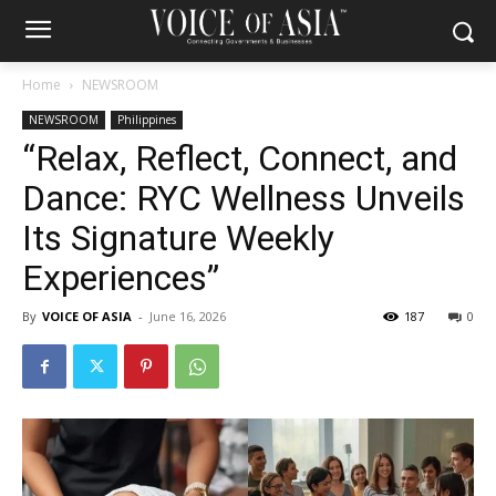
Home
NEWSROOM
NEWSROOM
Philippines
“Relax, Reflect, Connect, and
Dance: RYC Wellness Unveils
Its Signature Weekly
Experiences”
By
VOICE OF ASIA
-
June 16, 2026
187
0