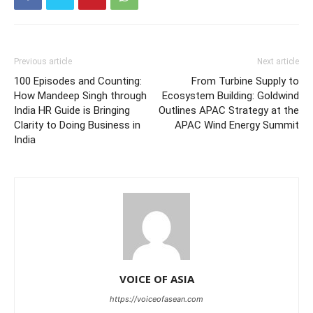
Previous article
Next article
100 Episodes and Counting:
From Turbine Supply to
How Mandeep Singh through
Ecosystem Building: Goldwind
India HR Guide is Bringing
Outlines APAC Strategy at the
Clarity to Doing Business in
APAC Wind Energy Summit
India
VOICE OF ASIA
https://voiceofasean.com