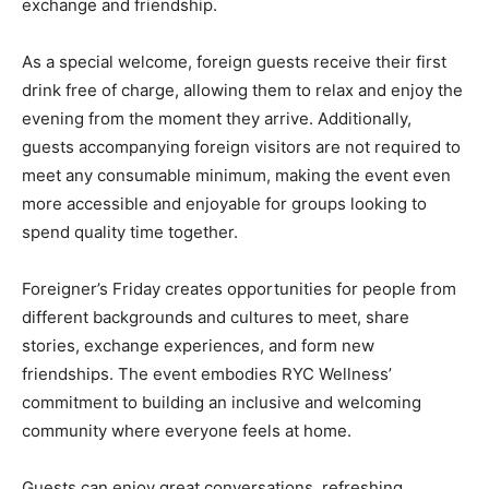
exchange and friendship.
As a special welcome, foreign guests receive their first
drink free of charge, allowing them to relax and enjoy the
evening from the moment they arrive. Additionally,
guests accompanying foreign visitors are not required to
meet any consumable minimum, making the event even
more accessible and enjoyable for groups looking to
spend quality time together.
Foreigner’s Friday creates opportunities for people from
different backgrounds and cultures to meet, share
stories, exchange experiences, and form new
friendships. The event embodies RYC Wellness’
commitment to building an inclusive and welcoming
community where everyone feels at home.
Guests can enjoy great conversations, refreshing