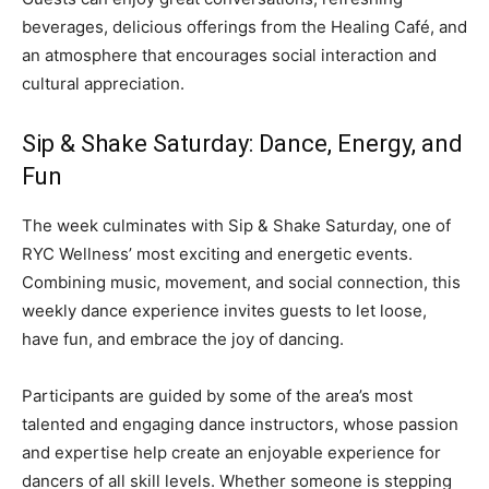
beverages, delicious offerings from the Healing Café, and
an atmosphere that encourages social interaction and
cultural appreciation.
Sip & Shake Saturday: Dance, Energy, and
Fun
The week culminates with Sip & Shake Saturday, one of
RYC Wellness’ most exciting and energetic events.
Combining music, movement, and social connection, this
weekly dance experience invites guests to let loose,
have fun, and embrace the joy of dancing.
Participants are guided by some of the area’s most
talented and engaging dance instructors, whose passion
and expertise help create an enjoyable experience for
dancers of all skill levels. Whether someone is stepping