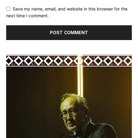
Save my name, email, and website in this browser for the
next time I comment.