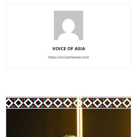
VOICE OF ASIA
https://voiceofasean.com