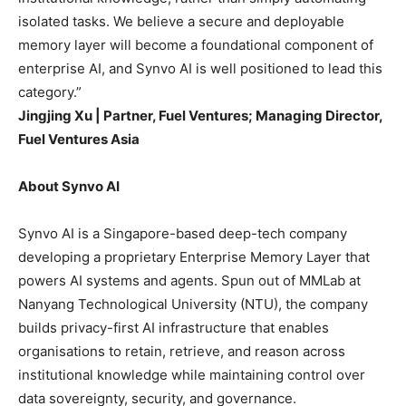
isolated tasks. We believe a secure and deployable
memory layer will become a foundational component of
enterprise AI, and Synvo AI is well positioned to lead this
category.”
Jingjing Xu | Partner, Fuel Ventures; Managing Director,
Fuel Ventures Asia
About Synvo AI
Synvo AI is a Singapore-based deep-tech company
developing a proprietary Enterprise Memory Layer that
powers AI systems and agents. Spun out of MMLab at
Nanyang Technological University (NTU), the company
builds privacy-first AI infrastructure that enables
organisations to retain, retrieve, and reason across
institutional knowledge while maintaining control over
data sovereignty, security, and governance.