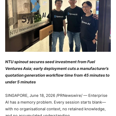
NTU spinout secures seed investment from Fuel
Ventures Asia; early deployment cuts a manufacturer’s
quotation generation workflow time from 45 minutes to
under 5 minutes
SINGAPORE
,
June 18, 2026
/PRNewswire/ — Enterprise
AI has a memory problem. Every session starts blank—
with no organisational context, no retained knowledge,
and no accumulated understanding.