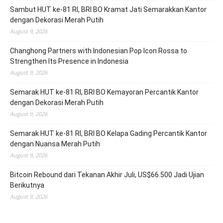
Sambut HUT ke-81 RI, BRI BO Kramat Jati Semarakkan Kantor
dengan Dekorasi Merah Putih
August 9, 2026
Changhong Partners with Indonesian Pop Icon Rossa to
Strengthen Its Presence in Indonesia
August 9, 2026
Semarak HUT ke-81 RI, BRI BO Kemayoran Percantik Kantor
dengan Dekorasi Merah Putih
August 9, 2026
Semarak HUT ke-81 RI, BRI BO Kelapa Gading Percantik Kantor
dengan Nuansa Merah Putih
August 9, 2026
Bitcoin Rebound dari Tekanan Akhir Juli, US$66.500 Jadi Ujian
Berikutnya
August 9, 2026