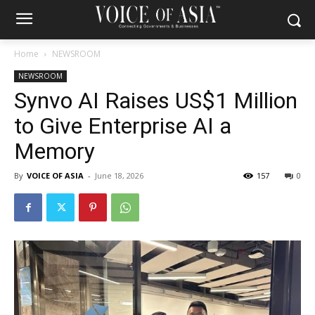
Home
NEWSROOM
NEWSROOM
Synvo AI Raises US$1 Million
to Give Enterprise AI a
Memory
By
VOICE OF ASIA
-
June 18, 2026
157
0