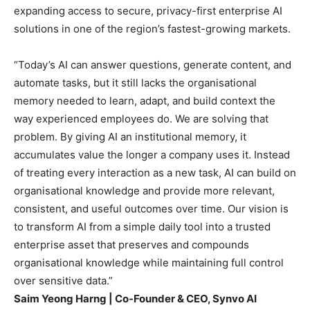
expanding access to secure, privacy-first enterprise AI
solutions in one of the region’s fastest-growing markets.
“Today’s AI can answer questions, generate content, and
automate tasks, but it still lacks the organisational
memory needed to learn, adapt, and build context the
way experienced employees do. We are solving that
problem. By giving AI an institutional memory, it
accumulates value the longer a company uses it. Instead
of treating every interaction as a new task, AI can build on
organisational knowledge and provide more relevant,
consistent, and useful outcomes over time. Our vision is
to transform AI from a simple daily tool into a trusted
enterprise asset that preserves and compounds
organisational knowledge while maintaining full control
over sensitive data.”
Saim Yeong Harng | Co-Founder & CEO, Synvo AI