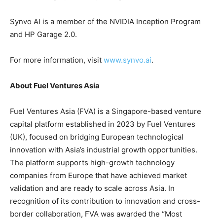
Synvo AI is a member of the NVIDIA Inception Program
and HP Garage 2.0.
For more information, visit
www.synvo.ai
.
About Fuel Ventures Asia
Fuel Ventures Asia (FVA) is a Singapore-based venture
capital platform established in 2023 by Fuel Ventures
(UK), focused on bridging European technological
innovation with Asia’s industrial growth opportunities.
The platform supports high-growth technology
companies from Europe that have achieved market
validation and are ready to scale across Asia. In
recognition of its contribution to innovation and cross-
border collaboration, FVA was awarded the “Most