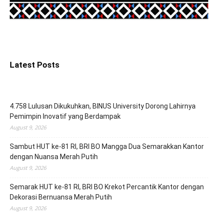
Latest Posts
4.758 Lulusan Dikukuhkan, BINUS University Dorong Lahirnya
Pemimpin Inovatif yang Berdampak
August 9, 2026
Sambut HUT ke-81 RI, BRI BO Mangga Dua Semarakkan Kantor
dengan Nuansa Merah Putih
August 9, 2026
Semarak HUT ke-81 RI, BRI BO Krekot Percantik Kantor dengan
Dekorasi Bernuansa Merah Putih
August 9, 2026