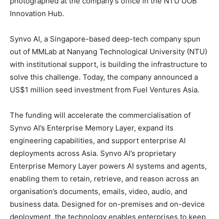
photographed at the company’s office in the NTU UOB
Innovation Hub.
Synvo AI, a Singapore-based deep-tech company spun
out of MMLab at Nanyang Technological University (NTU)
with institutional support, is building the infrastructure to
solve this challenge. Today, the company announced a
US$1 million seed investment from Fuel Ventures Asia.
The funding will accelerate the commercialisation of
Synvo AI’s Enterprise Memory Layer, expand its
engineering capabilities, and support enterprise AI
deployments across Asia. Synvo AI’s proprietary
Enterprise Memory Layer powers AI systems and agents,
enabling them to retain, retrieve, and reason across an
organisation’s documents, emails, video, audio, and
business data. Designed for on-premises and on-device
deployment, the technology enables enterprises to keep