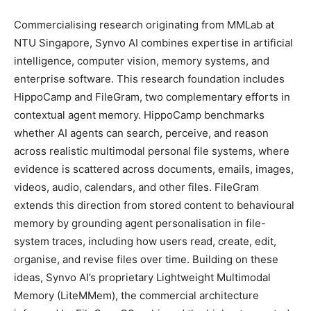
Commercialising research originating from MMLab at
NTU Singapore, Synvo AI combines expertise in artificial
intelligence, computer vision, memory systems, and
enterprise software. This research foundation includes
HippoCamp and FileGram, two complementary efforts in
contextual agent memory. HippoCamp benchmarks
whether AI agents can search, perceive, and reason
across realistic multimodal personal file systems, where
evidence is scattered across documents, emails, images,
videos, audio, calendars, and other files. FileGram
extends this direction from stored content to behavioural
memory by grounding agent personalisation in file-
system traces, including how users read, create, edit,
organise, and revise files over time. Building on these
ideas, Synvo AI’s proprietary Lightweight Multimodal
Memory (LiteMMem), the commercial architecture