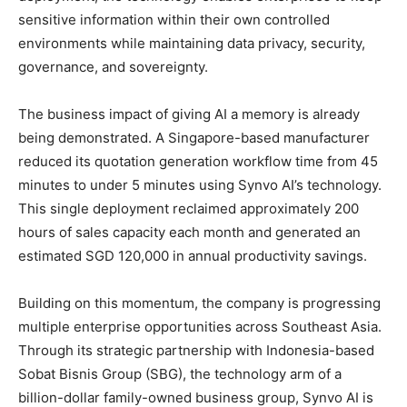
sensitive information within their own controlled
environments while maintaining data privacy, security,
governance, and sovereignty.
The business impact of giving AI a memory is already
being demonstrated. A Singapore-based manufacturer
reduced its quotation generation workflow time from 45
minutes to under 5 minutes using Synvo AI’s technology.
This single deployment reclaimed approximately 200
hours of sales capacity each month and generated an
estimated SGD 120,000 in annual productivity savings.
Building on this momentum, the company is progressing
multiple enterprise opportunities across Southeast Asia.
Through its strategic partnership with Indonesia-based
Sobat Bisnis Group (SBG), the technology arm of a
billion-dollar family-owned business group, Synvo AI is