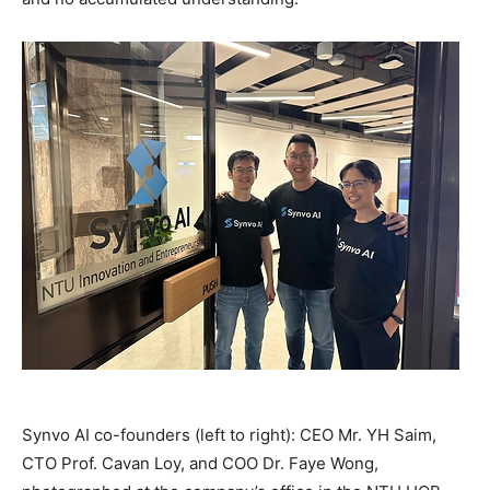
Synvo AI co-founders (left to right): CEO Mr. YH Saim,
CTO Prof. Cavan Loy, and COO Dr. Faye Wong,