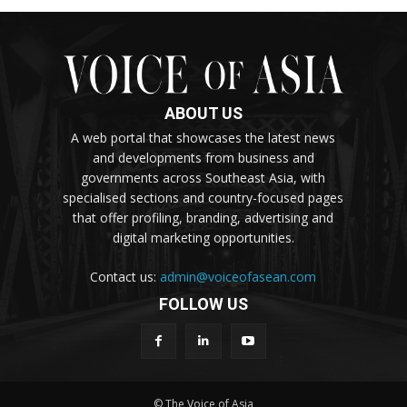
ABOUT US
A web portal that showcases the latest news
and developments from business and
governments across Southeast Asia, with
specialised sections and country-focused pages
that offer profiling, branding, advertising and
digital marketing opportunities.
Contact us:
admin@voiceofasean.com
FOLLOW US
© The Voice of Asia