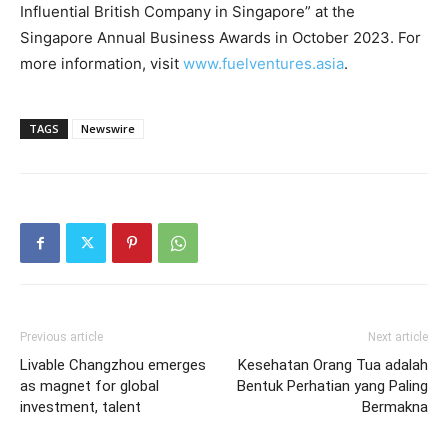
Influential British Company in Singapore” at the
Singapore Annual Business Awards in October 2023. For
more information, visit
www.fuelventures.asia
.
TAGS
Newswire
Previous article
Next article
Livable Changzhou emerges
Kesehatan Orang Tua adalah
as magnet for global
Bentuk Perhatian yang Paling
investment, talent
Bermakna