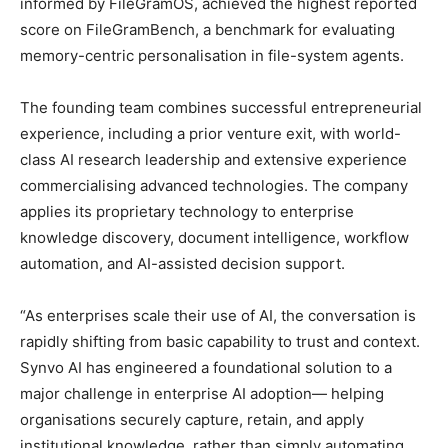
informed by FileGramOS, achieved the highest reported
score on FileGramBench, a benchmark for evaluating
memory-centric personalisation in file-system agents.
The founding team combines successful entrepreneurial
experience, including a prior venture exit, with world-
class AI research leadership and extensive experience
commercialising advanced technologies. The company
applies its proprietary technology to enterprise
knowledge discovery, document intelligence, workflow
automation, and AI-assisted decision support.
“As enterprises scale their use of AI, the conversation is
rapidly shifting from basic capability to trust and context.
Synvo AI has engineered a foundational solution to a
major challenge in enterprise AI adoption— helping
organisations securely capture, retain, and apply
institutional knowledge, rather than simply automating