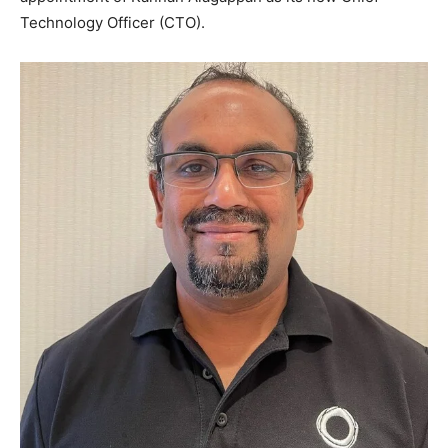
Technology Officer (CTO).