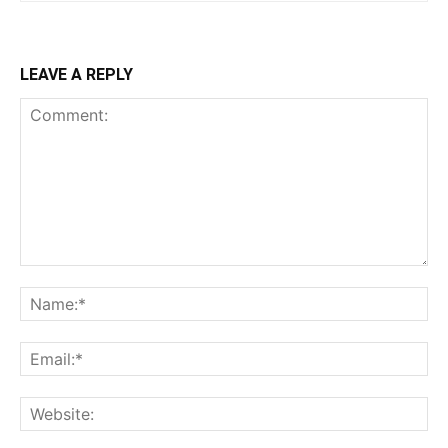
LEAVE A REPLY