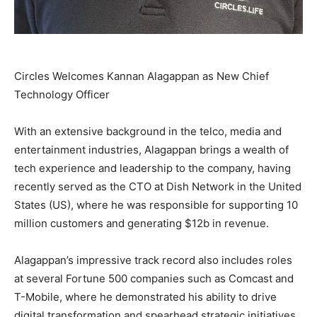
Circles Welcomes Kannan Alagappan as New Chief
Technology Officer
With an extensive background in the telco, media and
entertainment industries, Alagappan brings a wealth of
tech experience and leadership to the company, having
recently served as the CTO at Dish Network in
the United
States
(US), where he was responsible for supporting 10
million customers and generating
$12b
in revenue.
Alagappan’s impressive track record also includes roles
at several Fortune 500 companies such as Comcast and
T-Mobile, where he demonstrated his ability to drive
digital transformation and spearhead strategic initiatives