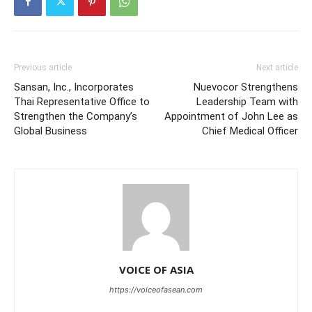
Previous article
Next article
Sansan, Inc., Incorporates
Nuevocor Strengthens
Thai Representative Office to
Leadership Team with
Strengthen the Company’s
Appointment of John Lee as
Global Business
Chief Medical Officer
VOICE OF ASIA
https://voiceofasean.com