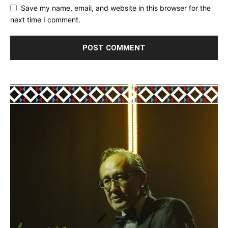
Save my name, email, and website in this browser for the
next time I comment.