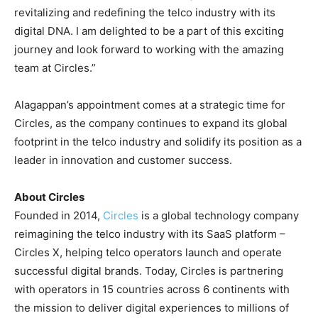
revitalizing and redefining the telco industry with its
digital DNA. I am delighted to be a part of this exciting
journey and look forward to working with the amazing
team at Circles.”
Alagappan’s appointment comes at a strategic time for
Circles, as the company continues to expand its global
footprint in the telco industry and solidify its position as a
leader in innovation and customer succ
ess.
About Circles
Founded in 2014,
Circles
is a global technology company
reimagining the telco industry with its SaaS platform –
Circles X, helping telco operators launch and operate
successful digital brands. Today, Circles is partnering
with operators in 15 countries across 6 continents with
the mission to deliver digital experiences to millions of