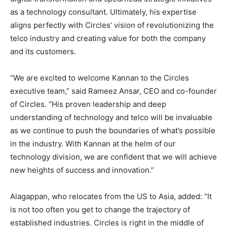
as a technology consultant. Ultimately, his expertise
aligns perfectly with Circles’ vision of revolutionizing the
telco industry and creating value for both the company
and its customers.
“We are excited to welcome Kannan to the Circles
executive team,” said
Rameez Ansar
, CEO and co-founder
of Circles. “His proven leadership and deep
understanding of technology and telco will be invaluable
as we continue to push the boundaries of what’s possible
in the industry. With Kannan at the helm of our
technology division, we are confident that we will achieve
new heights of success and innovation.”
Alagappan, who relocates from the US to
Asia
, added: “It
is not too often you get to change the trajectory of
established industries. Circles is right in the middle of