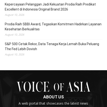
Kepercayaan Pelanggan Jadi Kekuatan Prodia Raih Predikat
Excellent di Indonesia Original Brand 2026
August 10, 2026
Prodia Raih SBBI Award, Tegaskan Komitmen Hadirkan Layanan
Kesehatan Berkualitas
August 10, 2026
S&P 500 Cetak Rekor, Data Tenaga Kerja Lemah Buka Peluang
The Fed Lebih Dovish
August 10, 2026
ABOUT US
A web portal that showcases the latest news