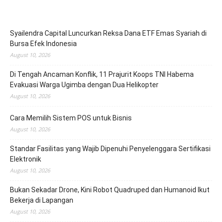
Syailendra Capital Luncurkan Reksa Dana ETF Emas Syariah di
Bursa Efek Indonesia
August 10, 2026
Di Tengah Ancaman Konflik, 11 Prajurit Koops TNI Habema
Evakuasi Warga Ugimba dengan Dua Helikopter
August 10, 2026
Cara Memilih Sistem POS untuk Bisnis
August 10, 2026
Standar Fasilitas yang Wajib Dipenuhi Penyelenggara Sertifikasi
Elektronik
August 10, 2026
Bukan Sekadar Drone, Kini Robot Quadruped dan Humanoid Ikut
Bekerja di Lapangan
August 10, 2026