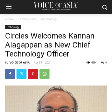
Home
NEWSROOM
Technology
Technology
Circles Welcomes Kannan
Alagappan as New Chief
Technology Officer
By
VOICE OF ASIA
-
April 11, 2024
490
0