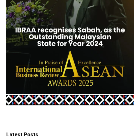
Latest Posts