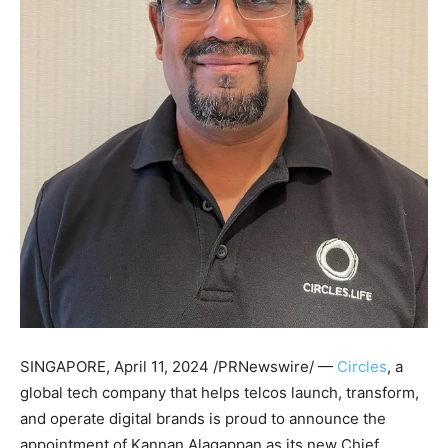
SINGAPORE
,
April 11, 2024
/PRNewswire/ —
Circles
, a
global tech company that helps telcos launch, transform,
and operate digital brands is proud to announce the
appointment of
Kannan Alagappan
as its new Chief