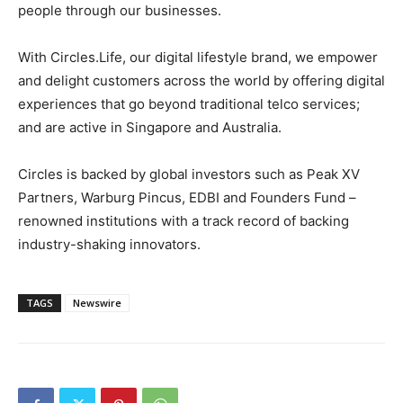
people through our businesses.
With Circles.Life, our digital lifestyle brand, we empower
and delight customers across the world by offering digital
experiences that go beyond traditional telco services;
and are active in
Singapore
and
Australia
.
Circles is backed by global investors such as Peak XV
Partners, Warburg Pincus, EDBI and Founders Fund –
renowned institutions with a track record of backing
industry-shaking innovators.
TAGS
Newswire