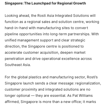
Singapore: The Launchpad for Regional Growth
Looking ahead, the Rosti Asia Integrated Solutions will
function as a regional sales and solution centre, working
hand-in-hand with manufacturing sites to convert
pipeline opportunities into long-term partnerships. With
unified management support and clear strategic
direction, the Singapore centre is positioned to
accelerate customer acquisition, deepen market
penetration and drive operational excellence across
Southeast Asia.
For the global plastics and manufacturing sector, Rosti’s
Singapore launch sends a clear message: regionalization,
customer proximity and integrated solutions are no
longer optional — they are essential. As Pat Williams
affirmed, Singapore is more than a new office; it marks