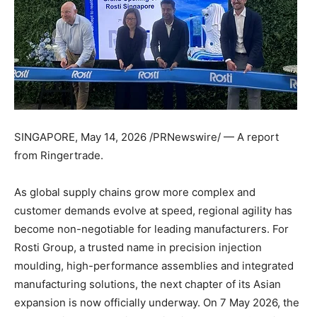
SINGAPORE
,
May 14, 2026
/PRNewswire/ — A report
from Ringertrade.
As global supply chains grow more complex and
customer demands evolve at speed, regional agility has
become non-negotiable for leading manufacturers. For
Rosti Group, a trusted name in precision injection
moulding, high-performance assemblies and integrated
manufacturing solutions, the next chapter of its Asian
expansion is now officially underway. On 7 May 2026, the