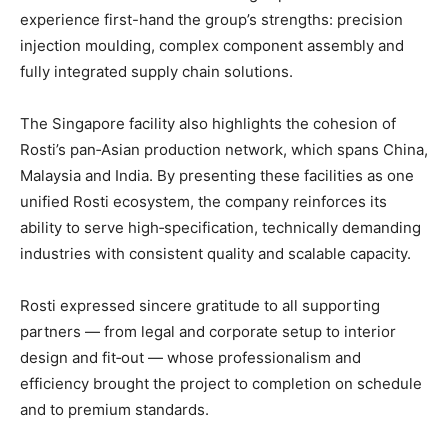
experience first-hand the group’s strengths: precision
injection moulding, complex component assembly and
fully integrated supply chain solutions.
The Singapore facility also highlights the cohesion of
Rosti’s pan‑Asian production network, which spans China,
Malaysia and India. By presenting these facilities as one
unified Rosti ecosystem, the company reinforces its
ability to serve high‑specification, technically demanding
industries with consistent quality and scalable capacity.
Rosti expressed sincere gratitude to all supporting
partners — from legal and corporate setup to interior
design and fit‑out — whose professionalism and
efficiency brought the project to completion on schedule
and to premium standards.