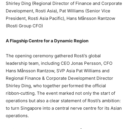
Shirley Ding (Regional Director of Finance and Corporate
Development, Rosti Asia), Pat Williams (Senior Vice
President, Rosti Asia Pacific), Hans Månsson Rantzow
(Rosti Group CFO)
A Flagship Centre for a Dynamic Region
The opening ceremony gathered Rosti’s global
leadership team, including CEO Jonas Persson, CFO
Hans Månsson Rantzow, SVP Asia Pat Williams and
Regional Finance & Corporate Development Director
Shirley Ding, who together performed the official
ribbon‑cutting. The event marked not only the start of
operations but also a clear statement of Rosti’s ambition:
to turn Singapore into a central nerve centre for its Asian
operations.