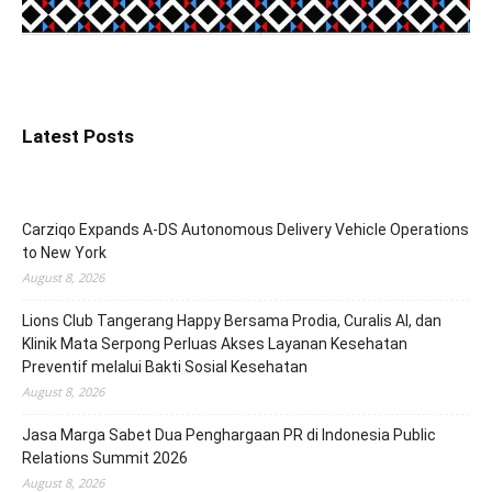
Latest Posts
Carziqo Expands A-DS Autonomous Delivery Vehicle Operations
to New York
August 8, 2026
Lions Club Tangerang Happy Bersama Prodia, Curalis AI, dan
Klinik Mata Serpong Perluas Akses Layanan Kesehatan
Preventif melalui Bakti Sosial Kesehatan
August 8, 2026
Jasa Marga Sabet Dua Penghargaan PR di Indonesia Public
Relations Summit 2026
August 8, 2026