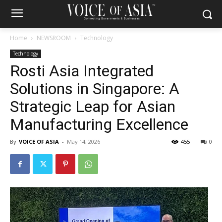
Home
NEWSROOM
Technology
Technology
Rosti Asia Integrated
Solutions in Singapore: A
Strategic Leap for Asian
Manufacturing Excellence
By
VOICE OF ASIA
-
May 14, 2026
455
0