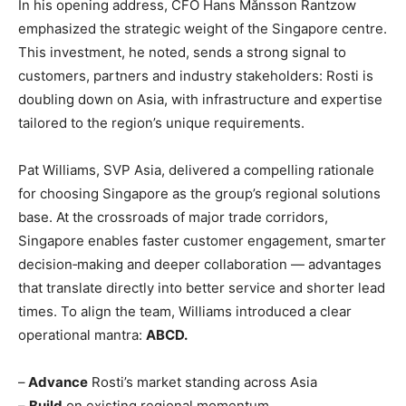
In his opening address, CFO Hans Månsson Rantzow
emphasized the strategic weight of the Singapore centre.
This investment, he noted, sends a strong signal to
customers, partners and industry stakeholders: Rosti is
doubling down on Asia, with infrastructure and expertise
tailored to the region’s unique requirements.
Pat Williams, SVP Asia, delivered a compelling rationale
for choosing Singapore as the group’s regional solutions
base. At the crossroads of major trade corridors,
Singapore enables faster customer engagement, smarter
decision‑making and deeper collaboration — advantages
that translate directly into better service and shorter lead
times. To align the team, Williams introduced a clear
operational mantra:
ABCD.
–
Advance
Rosti’s market standing across Asia
–
Build
on existing regional momentum