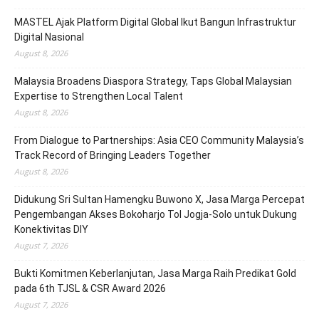
MASTEL Ajak Platform Digital Global Ikut Bangun Infrastruktur
Digital Nasional
August 8, 2026
Malaysia Broadens Diaspora Strategy, Taps Global Malaysian
Expertise to Strengthen Local Talent
August 8, 2026
From Dialogue to Partnerships: Asia CEO Community Malaysia’s
Track Record of Bringing Leaders Together
August 8, 2026
Didukung Sri Sultan Hamengku Buwono X, Jasa Marga Percepat
Pengembangan Akses Bokoharjo Tol Jogja-Solo untuk Dukung
Konektivitas DIY
August 7, 2026
Bukti Komitmen Keberlanjutan, Jasa Marga Raih Predikat Gold
pada 6th TJSL & CSR Award 2026
August 7, 2026