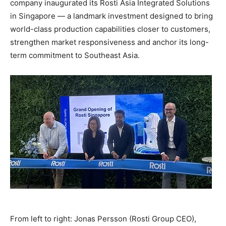
company inaugurated its Rosti Asia Integrated Solutions
in Singapore — a landmark investment designed to bring
world-class production capabilities closer to customers,
strengthen market responsiveness and anchor its long-
term commitment to Southeast Asia.
From left to right: Jonas Persson (Rosti Group CEO),