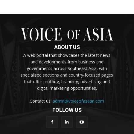
ABOUT US
A web portal that showcases the latest news
and developments from business and
governments across Southeast Asia, with
specialised sections and country-focused pages
that offer profiling, branding, advertising and
digital marketing opportunities.
Contact us:
admin@voiceofasean.com
FOLLOW US