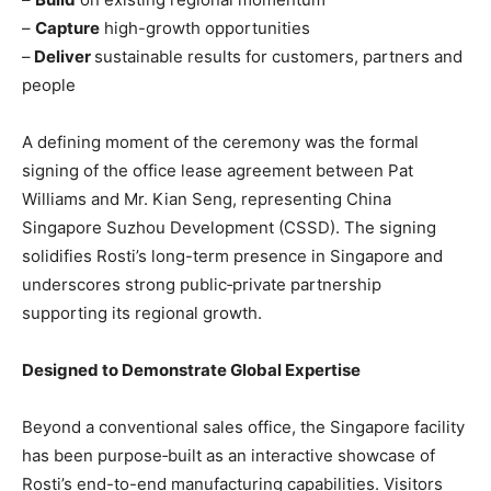
–
Capture
high-growth opportunities
–
Deliver
sustainable results for customers, partners and
people
A defining moment of the ceremony was the formal
signing of the office lease agreement between Pat
Williams and Mr. Kian Seng, representing China
Singapore Suzhou Development (CSSD). The signing
solidifies Rosti’s long-term presence in Singapore and
underscores strong public‑private partnership
supporting its regional growth.
Designed to Demonstrate Global Expertise
Beyond a conventional sales office, the Singapore facility
has been purpose‑built as an interactive showcase of
Rosti’s end-to-end manufacturing capabilities. Visitors