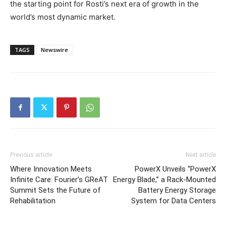
the starting point for Rosti’s next era of growth in the
world’s most dynamic market.
TAGS
Newswire
Previous article
Next article
Where Innovation Meets
PowerX Unveils “PowerX
Infinite Care: Fourier’s GReAT
Energy Blade,” a Rack-Mounted
Summit Sets the Future of
Battery Energy Storage
Rehabilitation
System for Data Centers