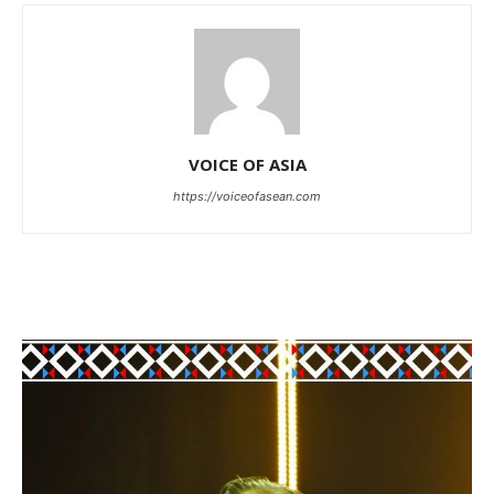
VOICE OF ASIA
https://voiceofasean.com