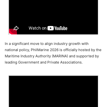
In a significant move to align industry growth with
national policy, PhilMarine 2026 is officially hosted by the
Maritime Industry Authority (MARINA) and supported by
leading Government and Private Associations.