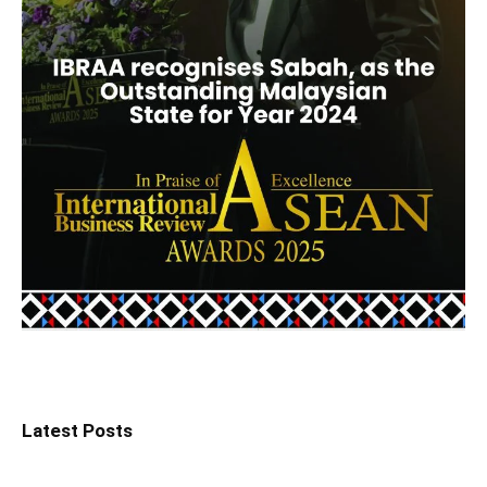
Latest Posts