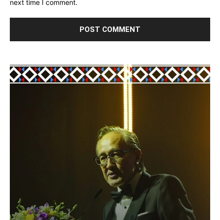
next time I comment.