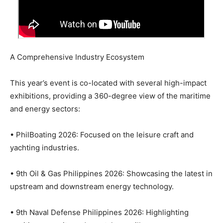
A Comprehensive Industry Ecosystem
This year’s event is co-located with several high-impact
exhibitions, providing a 360-degree view of the maritime
and energy sectors:
• PhilBoating 2026: Focused on the leisure craft and
yachting industries.
• 9th Oil & Gas Philippines 2026: Showcasing the latest in
upstream and downstream energy technology.
• 9th Naval Defense Philippines 2026: Highlighting