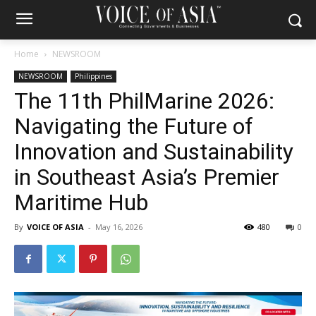
Home
NEWSROOM
NEWSROOM
Philippines
The 11th PhilMarine 2026:
Navigating the Future of
Innovation and Sustainability
in Southeast Asia’s Premier
Maritime Hub
By
VOICE OF ASIA
-
May 16, 2026
480
0