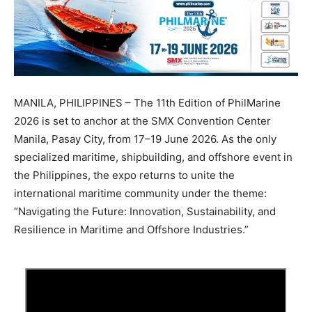
MANILA, PHILIPPINES – The 11th Edition of PhilMarine
2026 is set to anchor at the SMX Convention Center
Manila, Pasay City, from 17–19 June 2026. As the only
specialized maritime, shipbuilding, and offshore event in
the Philippines, the expo returns to unite the
international maritime community under the theme:
“Navigating the Future: Innovation, Sustainability, and
Resilience in Maritime and Offshore Industries.”