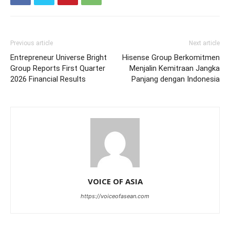
Previous article
Next article
Entrepreneur Universe Bright
Hisense Group Berkomitmen
Group Reports First Quarter
Menjalin Kemitraan Jangka
2026 Financial Results
Panjang dengan Indonesia
VOICE OF ASIA
https://voiceofasean.com