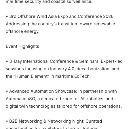
maritime security and coastal surveillance.
• 3rd Offshore Wind Asia Expo and Conference 2026:
Addressing the country’s transition toward renewable
offshore energy.
Event Highlights
• 3-Day International Conference & Seminars: Expert-led
sessions focusing on Industry 4.0, decarbonization, and
the “Human Element” in maritime EdTech.
• Advanced Automation Showcase: In partnership with
AutomationSG, a dedicated zone for AI, robotics, and
digital twin technologies tailored for offshore operations.
• B2B Networking & Networking Night: Curated
opportunities for exhibitors to forge strategic