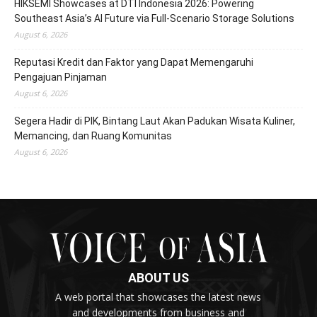
HIKSEMI Showcases at DTI Indonesia 2026: Powering
Southeast Asia’s AI Future via Full‑Scenario Storage Solutions
August 6, 2026
Reputasi Kredit dan Faktor yang Dapat Memengaruhi
Pengajuan Pinjaman
August 6, 2026
Segera Hadir di PIK, Bintang Laut Akan Padukan Wisata Kuliner,
Memancing, dan Ruang Komunitas
August 6, 2026
ABOUT US
A web portal that showcases the latest news
and developments from business and