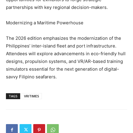
partnerships with key regional decision-makers.
Modernizing a Maritime Powerhouse
The 2026 edition emphasizes the modernization of the
Philippines’ inter-island fleet and port infrastructure.
Attendees will explore advancements in eco-friendly hull
designs, propulsion systems, and VR/AR-based training
simulators essential for the next generation of digital-
savvy Filipino seafarers.
TAGS
VRITIMES