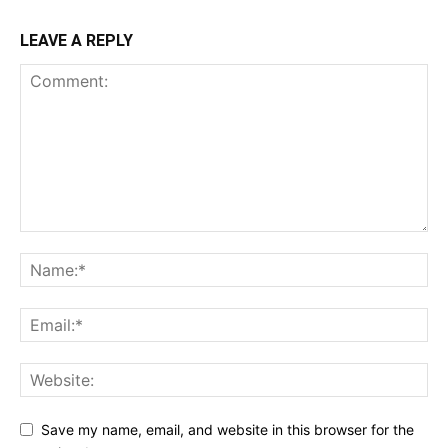
LEAVE A REPLY
Save my name, email, and website in this browser for the