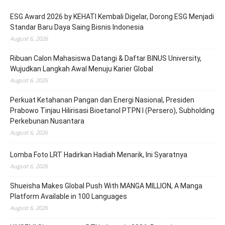
ESG Award 2026 by KEHATI Kembali Digelar, Dorong ESG Menjadi
Standar Baru Daya Saing Bisnis Indonesia
August 6, 2026
Ribuan Calon Mahasiswa Datangi & Daftar BINUS University,
Wujudkan Langkah Awal Menuju Karier Global
August 6, 2026
Perkuat Ketahanan Pangan dan Energi Nasional, Presiden
Prabowo Tinjau Hilirisasi Bioetanol PTPN I (Persero), Subholding
Perkebunan Nusantara
August 6, 2026
Lomba Foto LRT Hadirkan Hadiah Menarik, Ini Syaratnya
August 6, 2026
Shueisha Makes Global Push With MANGA MILLION, A Manga
Platform Available in 100 Languages
August 6, 2026