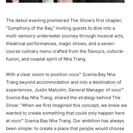
The debut evening premiered The Show’s first chapter,
“Symphony of the Bay,” inviting guests to dive into a
multi-sensory underwater journey through musical acts,
theatrical performances, magic shows, and a seven-
course culinary menu crafted from the flavours, cultural-
fusion, and coastal spirit of Nha Trang.
With a clear vision to position voco™ Scenia Bay Nha
Trang beyond accommodation and into a destination of
experiences, Justin Malcolm, General Manager of voco™
Scenia Bay Nha Trang, shared the strategy behind The
Show: “When we first imagined this concept, we knew we
wanted to create something that could only happen here
at voco™ Scenia Bay Nha Trang. Our ambition has always
been simple: to create a place that people would choose