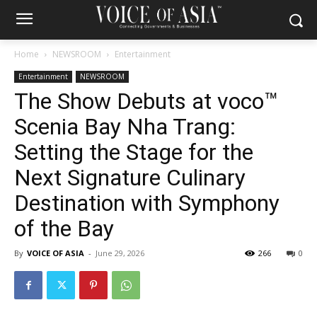
Home
NEWSROOM
Entertainment
Entertainment
NEWSROOM
The Show Debuts at voco™
Scenia Bay Nha Trang:
Setting the Stage for the
Next Signature Culinary
Destination with Symphony
of the Bay
By
VOICE OF ASIA
-
June 29, 2026
266
0