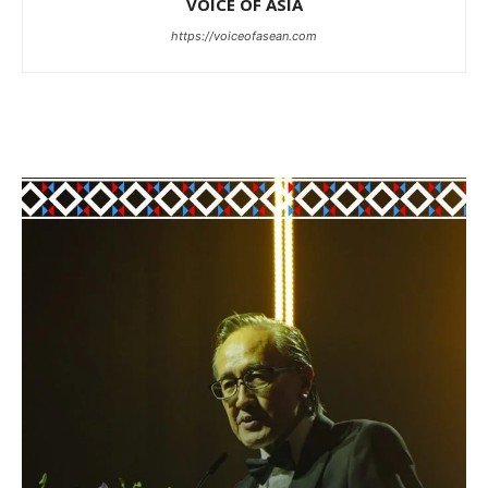
VOICE OF ASIA
https://voiceofasean.com