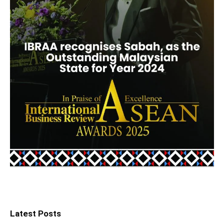
Latest Posts