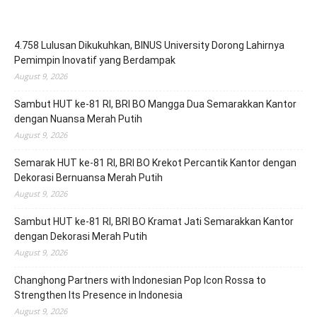
4.758 Lulusan Dikukuhkan, BINUS University Dorong Lahirnya
Pemimpin Inovatif yang Berdampak
August 9, 2026
Sambut HUT ke-81 RI, BRI BO Mangga Dua Semarakkan Kantor
dengan Nuansa Merah Putih
August 9, 2026
Semarak HUT ke-81 RI, BRI BO Krekot Percantik Kantor dengan
Dekorasi Bernuansa Merah Putih
August 9, 2026
Sambut HUT ke-81 RI, BRI BO Kramat Jati Semarakkan Kantor
dengan Dekorasi Merah Putih
August 9, 2026
Changhong Partners with Indonesian Pop Icon Rossa to
Strengthen Its Presence in Indonesia
August 9, 2026