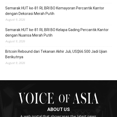
Semarak HUT ke-81 RI, BRI BO Kemayoran Percantik Kantor
dengan Dekorasi Merah Putih
August 9, 2026
Semarak HUT ke-81 RI, BRI BO Kelapa Gading Percantik Kantor
dengan Nuansa Merah Putih
August 9, 2026
Bitcoin Rebound dari Tekanan Akhir Juli, US$66.500 Jadi Ujian
Berikutnya
August 9, 2026
ABOUT US
A web portal that showcases the latest news