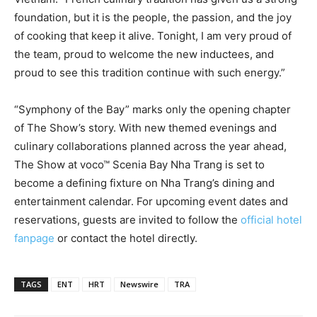
foundation, but it is the people, the passion, and the joy
of cooking that keep it alive. Tonight, I am very proud of
the team, proud to welcome the new inductees, and
proud to see this tradition continue with such energy.”
“Symphony of the Bay” marks only the opening chapter
of The Show’s story. With new themed evenings and
culinary collaborations planned across the year ahead,
The Show at voco™ Scenia Bay Nha Trang is set to
become a defining fixture on Nha Trang’s dining and
entertainment calendar. For upcoming event dates and
reservations, guests are invited to follow the
official hotel
fanpage
or contact the hotel directly.
TAGS
ENT
HRT
Newswire
TRA