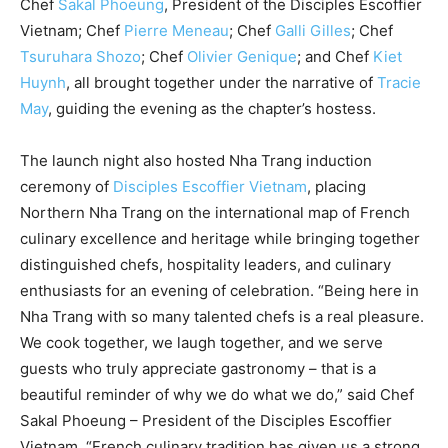
Chef
Sakal Phoeung
, President of the Disciples Escoffier
Vietnam; Chef
Pierre Meneau
; Chef
Galli Gilles
; Chef
Tsuruhara Shozo
; Chef
Olivier Genique
; and Chef
Kiet
Huynh
, all brought together under the narrative of
Tracie
May
, guiding the evening as the chapter’s hostess.
The launch night also hosted Nha Trang induction
ceremony of
Disciples Escoffier Vietnam
, placing
Northern Nha Trang on the international map of French
culinary excellence and heritage while bringing together
distinguished chefs, hospitality leaders, and culinary
enthusiasts for an evening of celebration. “Being here in
Nha Trang with so many talented chefs is a real pleasure.
We cook together, we laugh together, and we serve
guests who truly appreciate gastronomy – that is a
beautiful reminder of why we do what we do,” said Chef
Sakal Phoeung – President of the Disciples Escoffier
Vietnam. “French culinary tradition has given us a strong