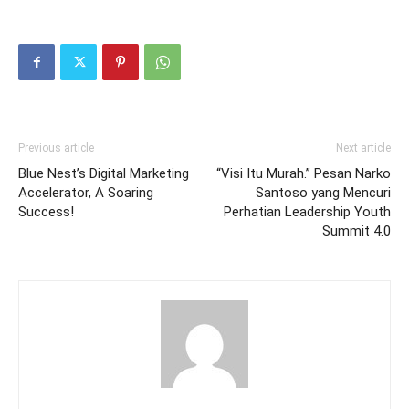
Previous article
Next article
Blue Nest’s Digital Marketing
“Visi Itu Murah.” Pesan Narko
Accelerator, A Soaring
Santoso yang Mencuri
Success!
Perhatian Leadership Youth
Summit 4.0