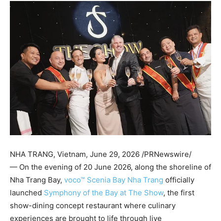
NHA TRANG, Vietnam
,
June 29, 2026
/PRNewswire/
— On the evening of 20 June 2026, along the shoreline of
Nha Trang Bay,
voco™ Scenia Bay Nha Trang
officially
launched
Symphony of the Bay at The Show
, the first
show-dining concept restaurant where culinary
experiences are brought to life through live