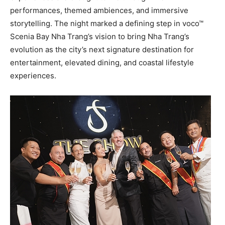
performances, themed ambiences, and immersive
storytelling. The night marked a defining step in voco™
Scenia Bay Nha Trang’s vision to bring Nha Trang’s
evolution as the city’s next signature destination for
entertainment, elevated dining, and coastal lifestyle
experiences.