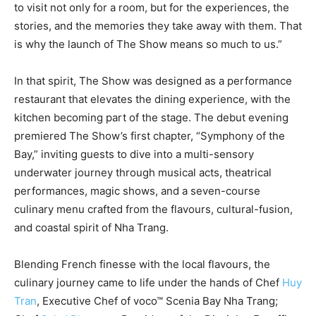
to visit not only for a room, but for the experiences, the
stories, and the memories they take away with them. That
is why the launch of The Show means so much to us.”
In that spirit, The Show was designed as a performance
restaurant that elevates the dining experience, with the
kitchen becoming part of the stage. The debut evening
premiered The Show’s first chapter, “Symphony of the
Bay,” inviting guests to dive into a multi-sensory
underwater journey through musical acts, theatrical
performances, magic shows, and a seven-course
culinary menu crafted from the flavours, cultural-fusion,
and coastal spirit of Nha Trang.
Blending French finesse with the local flavours, the
culinary journey came to life under the hands of Chef
Huy
Tran
, Executive Chef of voco™ Scenia Bay Nha Trang;