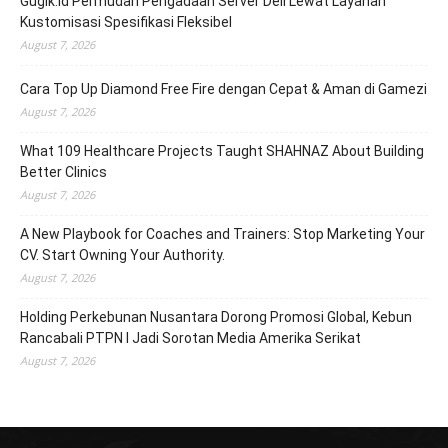
Gugik.id Permudah Pengadaan Server Dell Lewat Layanan
Kustomisasi Spesifikasi Fleksibel
August 7, 2026
Cara Top Up Diamond Free Fire dengan Cepat & Aman di Gamezi
August 7, 2026
What 109 Healthcare Projects Taught SHAHNAZ About Building
Better Clinics
August 7, 2026
A New Playbook for Coaches and Trainers: Stop Marketing Your
CV. Start Owning Your Authority.
August 7, 2026
Holding Perkebunan Nusantara Dorong Promosi Global, Kebun
Rancabali PTPN I Jadi Sorotan Media Amerika Serikat
August 7, 2026