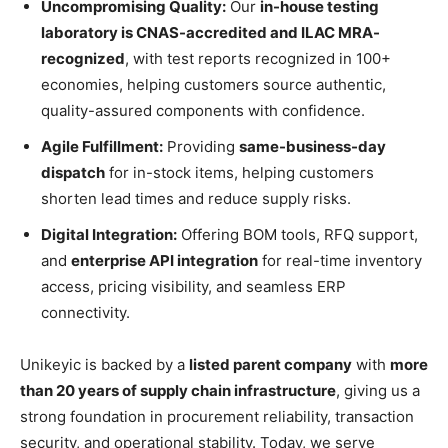
Uncompromising Quality:
Our
in-house testing
laboratory is CNAS-accredited and ILAC MRA-
recognized
, with test reports recognized in 100+
economies, helping customers source authentic,
quality-assured components with confidence.
Agile Fulfillment:
Providing
same-business-day
dispatch
for in-stock items, helping customers
shorten lead times and reduce supply risks.
Digital Integration:
Offering BOM tools, RFQ support,
and
enterprise API integration
for real-time inventory
access, pricing visibility, and seamless ERP
connectivity.
Unikeyic is backed by a
listed parent company
with
more
than 20 years of supply chain infrastructure
, giving us a
strong foundation in procurement reliability, transaction
security, and operational stability. Today, we serve