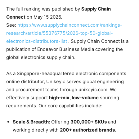
The full ranking was published by
Supply Chain
Connect
on May 15 2026.
See:
https://www.supplychainconnect.com/rankings-
research/article/55376775/2026-top-50-global-
electronics-distributors-list
. Supply Chain Connect is a
publication of Endeavor Business Media covering the
global electronics supply chain.
As a Singapore-headquartered electronic components
online distributor,
Unikeyic serves global engineering
and procurement teams through unikeyic.com. We
effectively support
high-mix, low-volume
sourcing
requirements. Our core capabilities include:
Scale & Breadth:
Offering
300,000+ SKUs
and
working directly with
200+ authorized brands
.