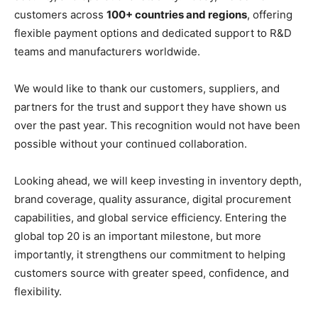
customers across
100+ countries and regions
, offering
flexible payment options and dedicated support to R&D
teams and manufacturers worldwide.
We would like to thank our customers, suppliers, and
partners for the trust and support they have shown us
over the past year. This recognition would not have been
possible without your continued collaboration.
Looking ahead, we will keep investing in inventory depth,
brand coverage, quality assurance, digital procurement
capabilities, and global service efficiency. Entering the
global top 20 is an important milestone, but more
importantly, it strengthens our commitment to helping
customers source with greater speed, confidence, and
flexibility.