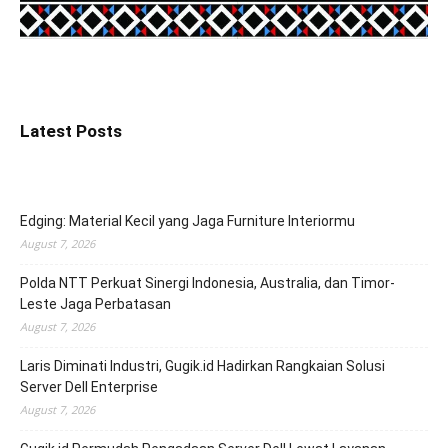
Latest Posts
Edging: Material Kecil yang Jaga Furniture Interiormu
August 7, 2026
Polda NTT Perkuat Sinergi Indonesia, Australia, dan Timor-
Leste Jaga Perbatasan
August 7, 2026
Laris Diminati Industri, Gugik.id Hadirkan Rangkaian Solusi
Server Dell Enterprise
August 7, 2026