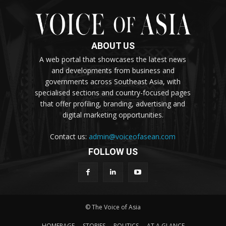
ABOUT US
A web portal that showcases the latest news
and developments from business and
governments across Southeast Asia, with
specialised sections and country-focused pages
that offer profiling, branding, advertising and
digital marketing opportunities.
Contact us:
admin@voiceofasean.com
FOLLOW US
© The Voice of Asia
HOMEPAGE
STORIES
POLITICS
AT A GLANCE