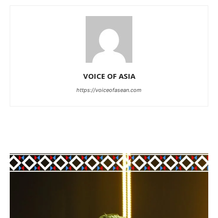
VOICE OF ASIA
https://voiceofasean.com