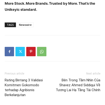
More Stock. More Brands. Trusted by More. That’s the
Unikeyic standard.
TAGS
Newswire
Previous article
Next article
Rating Bintang 3 Validasi
Bên Trong Tầm Nhìn Của
Komitmen Gokomodo
Shavez Ahmed Siddiqui Về
terhadap Agribisnis
Tương Lai Hạ Tầng Tài Chính
Berkelanjutan