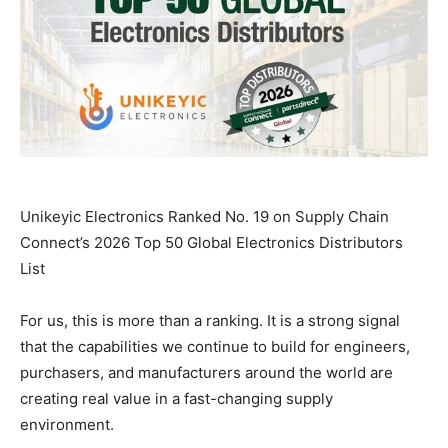
Unikeyic Electronics Ranked No. 19 on Supply Chain
Connect’s 2026 Top 50 Global Electronics Distributors
List
For us, this is more than a ranking. It is a strong signal
that the capabilities we continue to build for engineers,
purchasers, and manufacturers around the world are
creating real value in a fast-changing supply
environment.