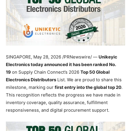
SINGAPORE
,
May 28, 2026
/PRNewswire/ —
Unikeyic
Electronics today announced it has been ranked No.
19
on Supply Chain Connect’s 2026
Top 50 Global
Electronics Distributors
List. We are proud to share this
milestone, marking our
first entry into the global top 20
.
This recognition reflects the progress we have made in
inventory coverage, quality assurance, fulfillment
responsiveness, and digital procurement support.