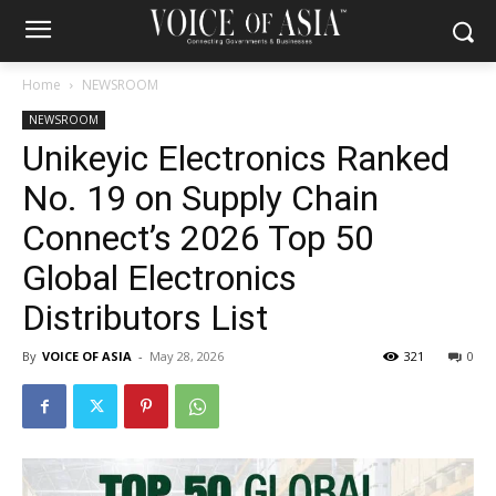
Home
NEWSROOM
NEWSROOM
Unikeyic Electronics Ranked
No. 19 on Supply Chain
Connect’s 2026 Top 50
Global Electronics
Distributors List
By
VOICE OF ASIA
-
May 28, 2026
321
0