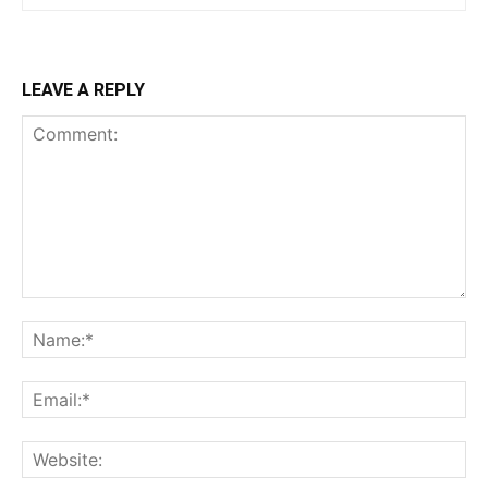
LEAVE A REPLY