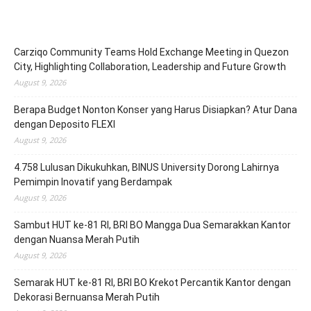
Carziqo Community Teams Hold Exchange Meeting in Quezon
City, Highlighting Collaboration, Leadership and Future Growth
August 9, 2026
Berapa Budget Nonton Konser yang Harus Disiapkan? Atur Dana
dengan Deposito FLEXI
August 9, 2026
4.758 Lulusan Dikukuhkan, BINUS University Dorong Lahirnya
Pemimpin Inovatif yang Berdampak
August 9, 2026
Sambut HUT ke-81 RI, BRI BO Mangga Dua Semarakkan Kantor
dengan Nuansa Merah Putih
August 9, 2026
Semarak HUT ke-81 RI, BRI BO Krekot Percantik Kantor dengan
Dekorasi Bernuansa Merah Putih