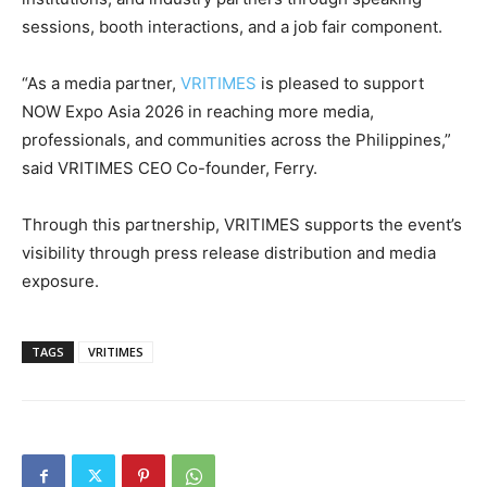
sessions, booth interactions, and a job fair component.
“As a media partner,
VRITIMES
is pleased to support
NOW Expo Asia 2026 in reaching more media,
professionals, and communities across the Philippines,”
said VRITIMES CEO Co-founder, Ferry.
Through this partnership, VRITIMES supports the event’s
visibility through press release distribution and media
exposure.
TAGS
VRITIMES