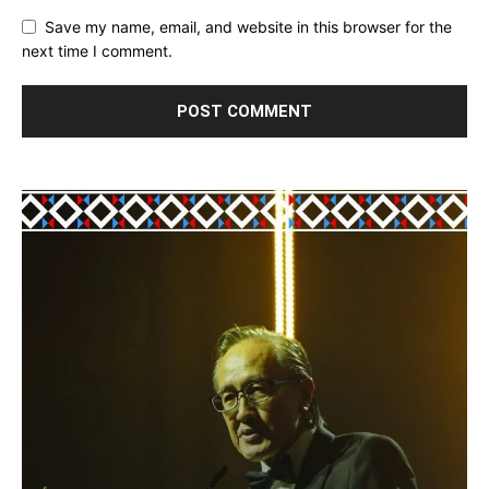
Save my name, email, and website in this browser for the
next time I comment.