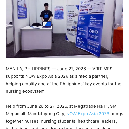
MANILA, PHILIPPINES — June 27, 2026 — VRITIMES
supports NOW Expo Asia 2026 as a media partner,
helping amplify one of the Philippines’ key events for the
nursing ecosystem.
Held from June 26 to 27, 2026, at Megatrade Hall 1, SM
Megamall, Mandaluyong City,
NOW Expo Asia 2026
brings
together nurses, nursing students, healthcare leaders,
institutions, and industry partners through speaking