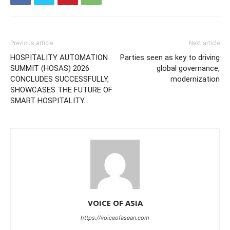
Previous article
Next article
HOSPITALITY AUTOMATION
Parties seen as key to driving
SUMMIT (HOSAS) 2026
global governance,
CONCLUDES SUCCESSFULLY,
modernization
SHOWCASES THE FUTURE OF
SMART HOSPITALITY.
VOICE OF ASIA
https://voiceofasean.com