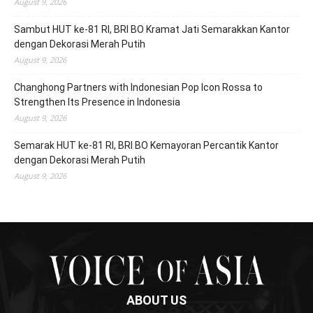
August 9, 2026
Sambut HUT ke-81 RI, BRI BO Kramat Jati Semarakkan Kantor
dengan Dekorasi Merah Putih
August 9, 2026
Changhong Partners with Indonesian Pop Icon Rossa to
Strengthen Its Presence in Indonesia
August 9, 2026
Semarak HUT ke-81 RI, BRI BO Kemayoran Percantik Kantor
dengan Dekorasi Merah Putih
August 9, 2026
ABOUT US