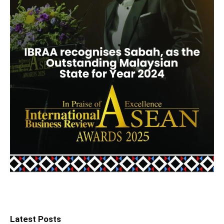
Latest Posts