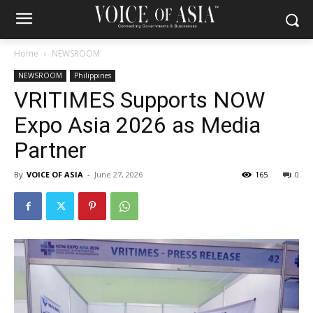
Home
NEWSROOM
NEWSROOM
Philippines
VRITIMES Supports NOW
Expo Asia 2026 as Media
Partner
By
VOICE OF ASIA
-
June 27, 2026
165
0