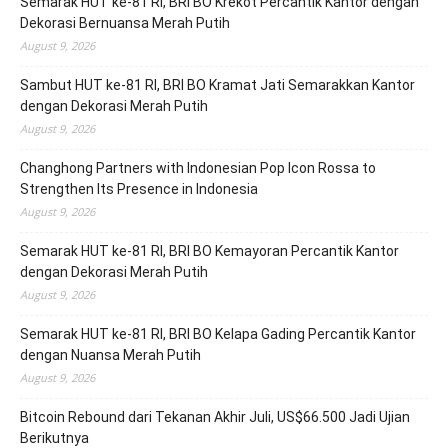
Semarak HUT ke-81 RI, BRI BO Krekot Percantik Kantor dengan
Dekorasi Bernuansa Merah Putih
August 9, 2026
Sambut HUT ke-81 RI, BRI BO Kramat Jati Semarakkan Kantor
dengan Dekorasi Merah Putih
August 9, 2026
Changhong Partners with Indonesian Pop Icon Rossa to
Strengthen Its Presence in Indonesia
August 9, 2026
Semarak HUT ke-81 RI, BRI BO Kemayoran Percantik Kantor
dengan Dekorasi Merah Putih
August 9, 2026
Semarak HUT ke-81 RI, BRI BO Kelapa Gading Percantik Kantor
dengan Nuansa Merah Putih
August 9, 2026
Bitcoin Rebound dari Tekanan Akhir Juli, US$66.500 Jadi Ujian
Berikutnya