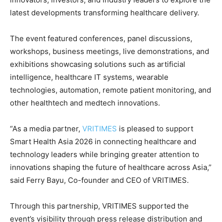
latest developments transforming healthcare delivery.
The event featured conferences, panel discussions,
workshops, business meetings, live demonstrations, and
exhibitions showcasing solutions such as artificial
intelligence, healthcare IT systems, wearable
technologies, automation, remote patient monitoring, and
other healthtech and medtech innovations.
“As a media partner,
VRITIMES
is pleased to support
Smart Health Asia 2026 in connecting healthcare and
technology leaders while bringing greater attention to
innovations shaping the future of healthcare across Asia,”
said Ferry Bayu, Co-founder and CEO of VRITIMES.
Through this partnership, VRITIMES supported the
event’s visibility through press release distribution and