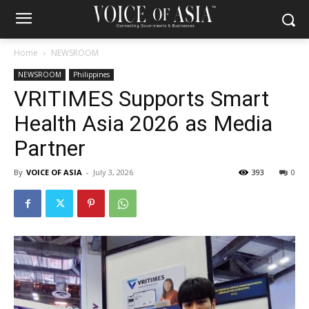
Home
NEWSROOM
NEWSROOM
Philippines
VRITIMES Supports Smart
Health Asia 2026 as Media
Partner
By
VOICE OF ASIA
-
July 3, 2026
393
0