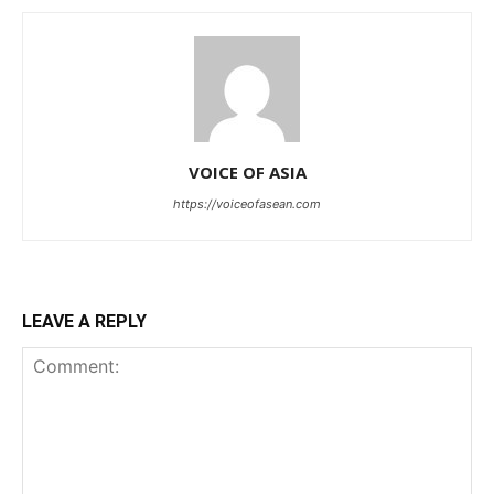
VOICE OF ASIA
https://voiceofasean.com
LEAVE A REPLY