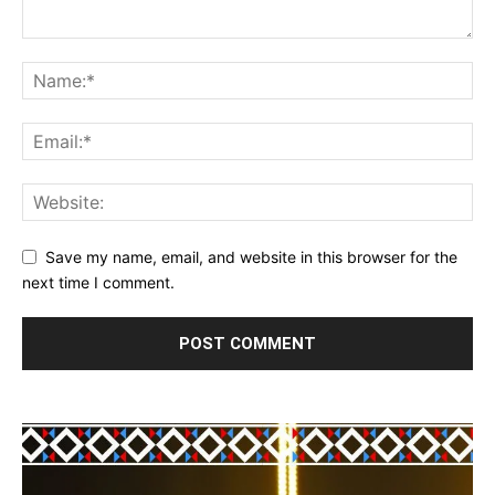
Save my name, email, and website in this browser for the
next time I comment.