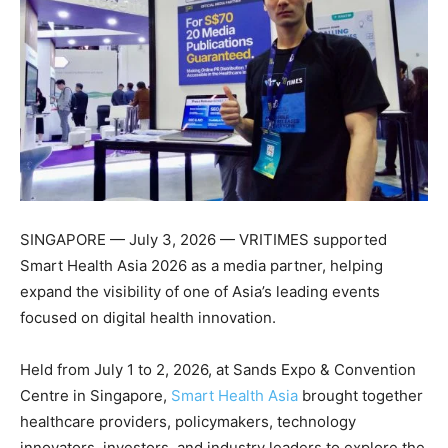
SINGAPORE — July 3, 2026 — VRITIMES supported
Smart Health Asia 2026 as a media partner, helping
expand the visibility of one of Asia’s leading events
focused on digital health innovation.
Held from July 1 to 2, 2026, at Sands Expo & Convention
Centre in Singapore,
Smart Health Asia
brought together
healthcare providers, policymakers, technology
innovators, investors, and industry leaders to explore the