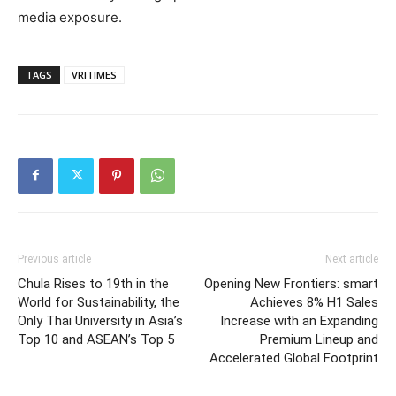
media exposure.
TAGS
VRITIMES
Previous article
Next article
Chula Rises to 19th in the
Opening New Frontiers: smart
World for Sustainability, the
Achieves 8% H1 Sales
Only Thai University in Asia’s
Increase with an Expanding
Top 10 and ASEAN’s Top 5
Premium Lineup and
Accelerated Global Footprint