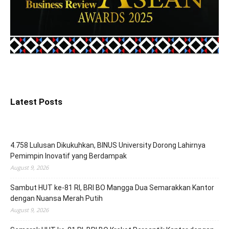
Latest Posts
4.758 Lulusan Dikukuhkan, BINUS University Dorong Lahirnya
Pemimpin Inovatif yang Berdampak
August 9, 2026
Sambut HUT ke-81 RI, BRI BO Mangga Dua Semarakkan Kantor
dengan Nuansa Merah Putih
August 9, 2026