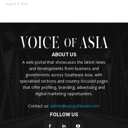
August 9, 2026
ABOUT US
A web portal that showcases the latest news
and developments from business and
governments across Southeast Asia, with
specialised sections and country-focused pages
that offer profiling, branding, advertising and
digital marketing opportunities.
Contact us:
admin@voiceofasean.com
FOLLOW US