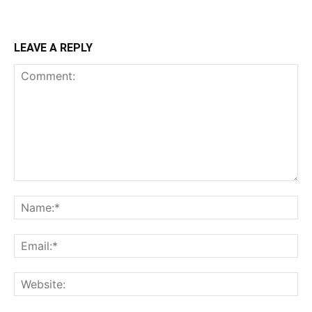
LEAVE A REPLY