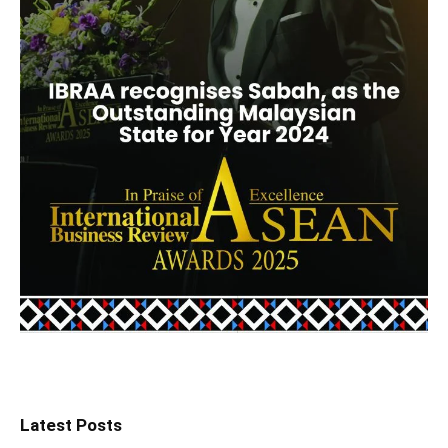
Latest Posts