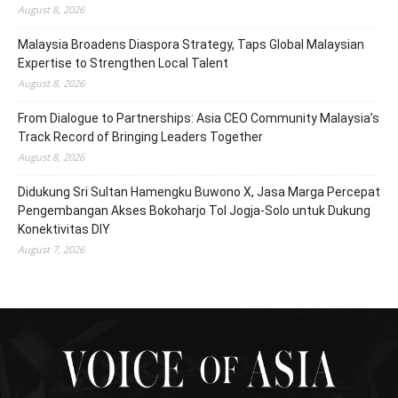
August 8, 2026
Malaysia Broadens Diaspora Strategy, Taps Global Malaysian
Expertise to Strengthen Local Talent
August 8, 2026
From Dialogue to Partnerships: Asia CEO Community Malaysia’s
Track Record of Bringing Leaders Together
August 8, 2026
Didukung Sri Sultan Hamengku Buwono X, Jasa Marga Percepat
Pengembangan Akses Bokoharjo Tol Jogja-Solo untuk Dukung
Konektivitas DIY
August 7, 2026