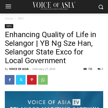
Home
SMG
SMG
Enhancing Quality of Life in
Selangor | YB Ng Sze Han,
Selangor State Exco for
Local Government
By
VOICE OF ASIA
-
February 27, 2024
738
0