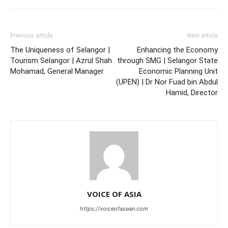
Previous article
Next article
The Uniqueness of Selangor |
Enhancing the Economy
Tourism Selangor | Azrul Shah
through SMG | Selangor State
Mohamad, General Manager
Economic Planning Unit
(UPEN) | Dr Nor Fuad bin Abdul
Hamid, Director
VOICE OF ASIA
https://voiceofasean.com