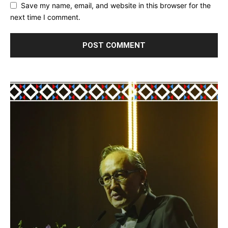
Save my name, email, and website in this browser for the
next time I comment.