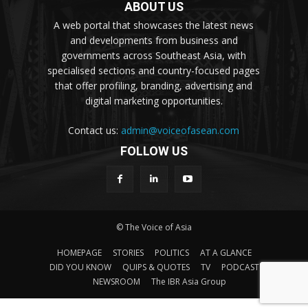
ABOUT US
A web portal that showcases the latest news
and developments from business and
governments across Southeast Asia, with
specialised sections and country-focused pages
that offer profiling, branding, advertising and
digital marketing opportunities.
Contact us:
admin@voiceofasean.com
FOLLOW US
© The Voice of Asia
HOMEPAGE
STORIES
POLITICS
AT A GLANCE
DID YOU KNOW
QUIPS & QUOTES
TV
PODCAST
NEWSROOM
The IBR Asia Group