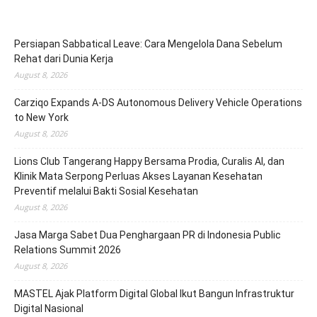
Persiapan Sabbatical Leave: Cara Mengelola Dana Sebelum
Rehat dari Dunia Kerja
August 8, 2026
Carziqo Expands A-DS Autonomous Delivery Vehicle Operations
to New York
August 8, 2026
Lions Club Tangerang Happy Bersama Prodia, Curalis AI, dan
Klinik Mata Serpong Perluas Akses Layanan Kesehatan
Preventif melalui Bakti Sosial Kesehatan
August 8, 2026
Jasa Marga Sabet Dua Penghargaan PR di Indonesia Public
Relations Summit 2026
August 8, 2026
MASTEL Ajak Platform Digital Global Ikut Bangun Infrastruktur
Digital Nasional