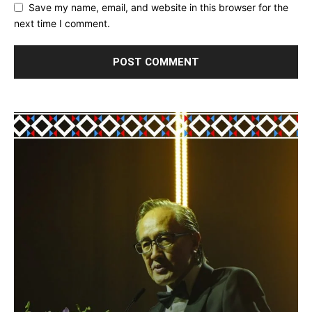
Save my name, email, and website in this browser for the
next time I comment.