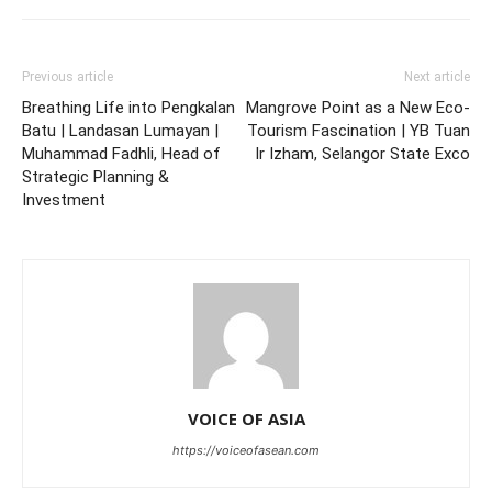
Previous article
Next article
Breathing Life into Pengkalan
Mangrove Point as a New Eco-
Batu | Landasan Lumayan |
Tourism Fascination | YB Tuan
Muhammad Fadhli, Head of
Ir Izham, Selangor State Exco
Strategic Planning &
Investment
VOICE OF ASIA
https://voiceofasean.com