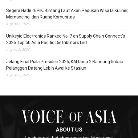
Segera Hadir di PIK, Bintang Laut Akan Padukan Wisata Kuliner,
Memancing, dan Ruang Komunitas
August 6, 2026
Unikeyic Electronics Ranked No. 7 on Supply Chain Connect’s
2026 Top 50 Asia Pacific Distributors List
August 6, 2026
Jelang Final Piala Presiden 2026, KAI Daop 2 Bandung Imbau
Pelanggan Datang Lebih Awal ke Stasiun
August 6, 2026
ABOUT US
A web portal that showcases the latest news