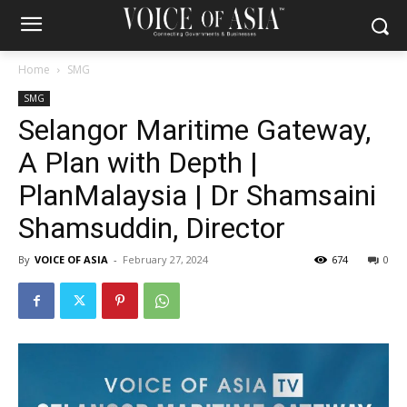
Home
SMG
SMG
Selangor Maritime Gateway,
A Plan with Depth |
PlanMalaysia | Dr Shamsaini
Shamsuddin, Director
By
VOICE OF ASIA
-
February 27, 2024
674
0