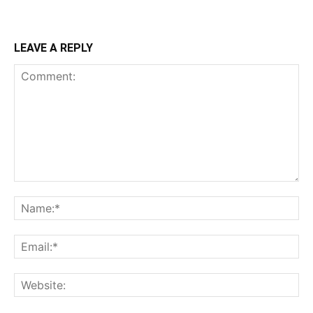
LEAVE A REPLY