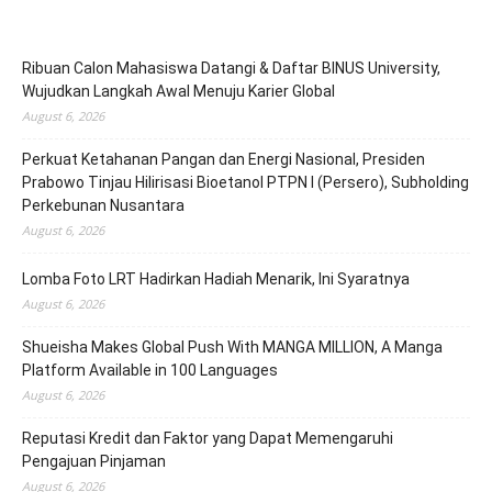
Ribuan Calon Mahasiswa Datangi & Daftar BINUS University,
Wujudkan Langkah Awal Menuju Karier Global
August 6, 2026
Perkuat Ketahanan Pangan dan Energi Nasional, Presiden
Prabowo Tinjau Hilirisasi Bioetanol PTPN I (Persero), Subholding
Perkebunan Nusantara
August 6, 2026
Lomba Foto LRT Hadirkan Hadiah Menarik, Ini Syaratnya
August 6, 2026
Shueisha Makes Global Push With MANGA MILLION, A Manga
Platform Available in 100 Languages
August 6, 2026
Reputasi Kredit dan Faktor yang Dapat Memengaruhi
Pengajuan Pinjaman
August 6, 2026