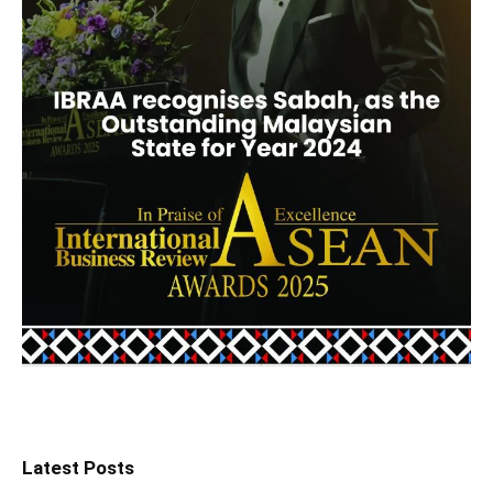
Latest Posts