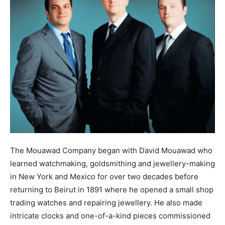
The Mouawad Company began with David Mouawad who
learned watchmaking, goldsmithing and jewellery-making
in New York and Mexico for over two decades before
returning to Beirut in 1891 where he opened a small shop
trading watches and repairing jewellery. He also made
intricate clocks and one-of-a-kind pieces commissioned