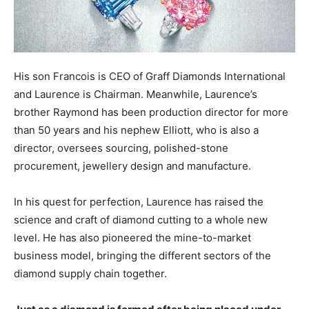
His son Francois is CEO of Graff Diamonds International
and Laurence is Chairman. Meanwhile, Laurence’s
brother Raymond has been production director for more
than 50 years and his nephew Elliott, who is also a
director, oversees sourcing, polished-stone
procurement, jewellery design and manufacture.
In his quest for perfection, Laurence has raised the
science and craft of diamond cutting to a whole new
level. He has also pioneered the mine-to-market
business model, bringing the different sectors of the
diamond supply chain together.