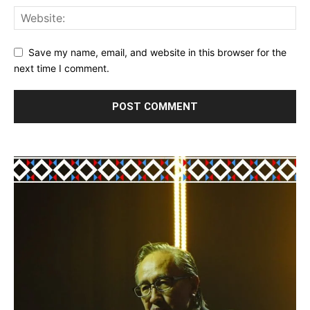
Save my name, email, and website in this browser for the
next time I comment.