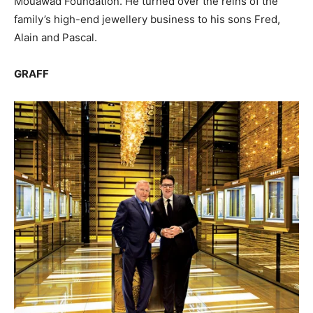
Mouawad Foundation. He turned over the reins of the
family’s high-end jewellery business to his sons Fred,
Alain and Pascal.
GRAFF