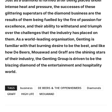
Just as a diamond is formed after being placed under
intense heat and pressure, the successes of these
glittering superstars of the diamond business are the
results of them being fuelled by the fire of passion for
excellence, and their ability to withstand and triumph
over the challenges that the industry has placed on
them. As a world-leading organisation, Genting is
familiar with that burning desire to be the best, and like
how De Beers, Mouawad and Graff are the shining stars
of their industry, the Genting Group is driven to be the
blazing diamond of the entertainment and hospitality
world.
TAGS
business
DE BEERS & THE OPPENHEIMERS
Diamonds
GRAFF
HIGH LIFE
MOUAWAD