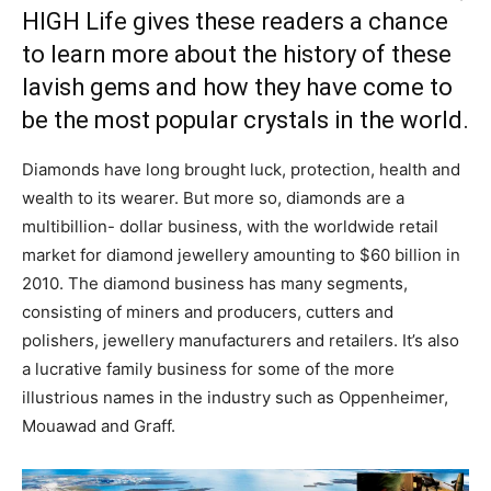
HIGH Life gives these readers a chance
to learn more about the history of these
lavish gems and how they have come to
be the most popular crystals in the world.
Diamonds have long brought luck, protection, health and
wealth to its wearer. But more so, diamonds are a
multibillion- dollar business, with the worldwide retail
market for diamond jewellery amounting to $60 billion in
2010. The diamond business has many segments,
consisting of miners and producers, cutters and
polishers, jewellery manufacturers and retailers. It’s also
a lucrative family business for some of the more
illustrious names in the industry such as Oppenheimer,
Mouawad and Graff.