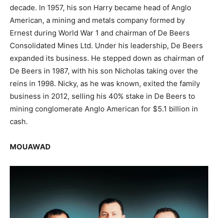
decade. In 1957, his son Harry became head of Anglo
American, a mining and metals company formed by
Ernest during World War 1 and chairman of De Beers
Consolidated Mines Ltd. Under his leadership, De Beers
expanded its business. He stepped down as chairman of
De Beers in 1987, with his son Nicholas taking over the
reins in 1998. Nicky, as he was known, exited the family
business in 2012, selling his 40% stake in De Beers to
mining conglomerate Anglo American for $5.1 billion in
cash.
MOUAWAD