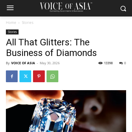
Home
Stories
Stories
All That Glitters: The
Business of Diamonds
By
VOICE OF ASIA
-
May 30, 2026
13398
0