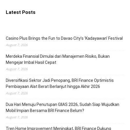
Latest Posts
Casino Plus Brings the Fun to Davao City’s ‘Kadayawan’ Festival
August 7, 2026
Merdeka Finansial Dimulai dari Manajemen Risiko, Bukan
Mengejar Imbal Hasil Cepat
August 7, 2026
Diversifikasi Sektor Jadi Penopang, BRI Finance Optimistis
Pembiayaan Alat Berat Berlanjut hingga Akhir 2026
August 7, 2026
Dua Hari Menuju Penutupan GIIAS 2026, Sudah Siap Wujudkan
Mobil Impian Bersama BRI Finance Belum?
August 7, 2026
Tren Home Improvement Meningkat, BRI Finance Dukung