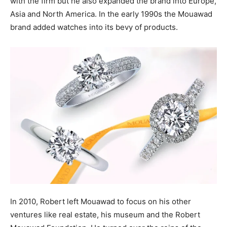
with the firm but he also expanded the brand into Europe,
Asia and North America. In the early 1990s the Mouawad
brand added watches into its bevy of products.
In 2010, Robert left Mouawad to focus on his other
ventures like real estate, his museum and the Robert