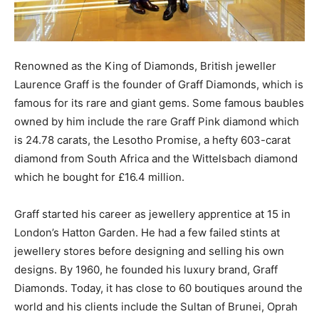
Renowned as the King of Diamonds, British jeweller
Laurence Graff is the founder of Graff Diamonds, which is
famous for its rare and giant gems. Some famous baubles
owned by him include the rare Graff Pink diamond which
is 24.78 carats, the Lesotho Promise, a hefty 603-carat
diamond from South Africa and the Wittelsbach diamond
which he bought for £16.4 million.
Graff started his career as jewellery apprentice at 15 in
London’s Hatton Garden. He had a few failed stints at
jewellery stores before designing and selling his own
designs. By 1960, he founded his luxury brand, Graff
Diamonds. Today, it has close to 60 boutiques around the
world and his clients include the Sultan of Brunei, Oprah