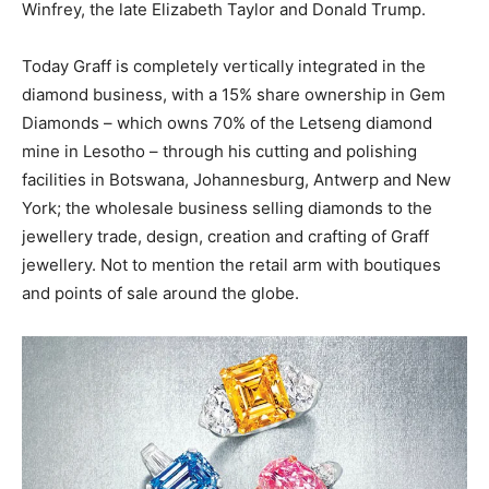
Winfrey, the late Elizabeth Taylor and Donald Trump.
Today Graff is completely vertically integrated in the
diamond business, with a 15% share ownership in Gem
Diamonds – which owns 70% of the Letseng diamond
mine in Lesotho – through his cutting and polishing
facilities in Botswana, Johannesburg, Antwerp and New
York; the wholesale business selling diamonds to the
jewellery trade, design, creation and crafting of Graff
jewellery. Not to mention the retail arm with boutiques
and points of sale around the globe.