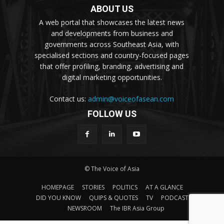
ABOUT US
A web portal that showcases the latest news
and developments from business and
governments across Southeast Asia, with
specialised sections and country-focused pages
that offer profiling, branding, advertising and
digital marketing opportunities.
Contact us:
admin@voiceofasean.com
FOLLOW US
© The Voice of Asia
HOMEPAGE
STORIES
POLITICS
AT A GLANCE
DID YOU KNOW
QUIPS & QUOTES
TV
PODCAST
NEWSROOM
The IBR Asia Group