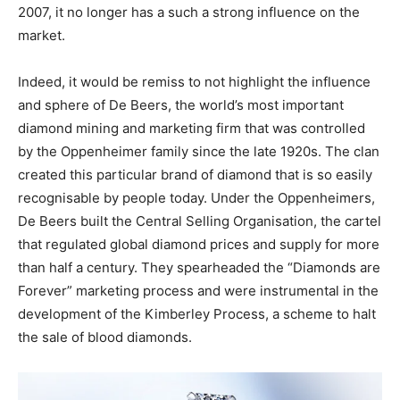
2007, it no longer has a such a strong influence on the
market.
Indeed, it would be remiss to not highlight the influence
and sphere of De Beers, the world’s most important
diamond mining and marketing firm that was controlled
by the Oppenheimer family since the late 1920s. The clan
created this particular brand of diamond that is so easily
recognisable by people today. Under the Oppenheimers,
De Beers built the Central Selling Organisation, the cartel
that regulated global diamond prices and supply for more
than half a century. They spearheaded the “Diamonds are
Forever” marketing process and were instrumental in the
development of the Kimberley Process, a scheme to halt
the sale of blood diamonds.