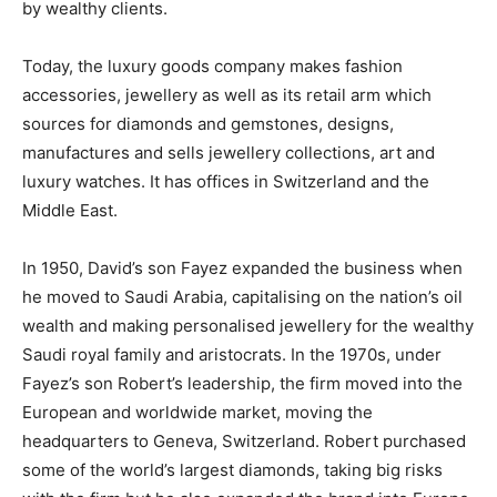
by wealthy clients.
Today, the luxury goods company makes fashion
accessories, jewellery as well as its retail arm which
sources for diamonds and gemstones, designs,
manufactures and sells jewellery collections, art and
luxury watches. It has offices in Switzerland and the
Middle East.
In 1950, David’s son Fayez expanded the business when
he moved to Saudi Arabia, capitalising on the nation’s oil
wealth and making personalised jewellery for the wealthy
Saudi royal family and aristocrats. In the 1970s, under
Fayez’s son Robert’s leadership, the firm moved into the
European and worldwide market, moving the
headquarters to Geneva, Switzerland. Robert purchased
some of the world’s largest diamonds, taking big risks