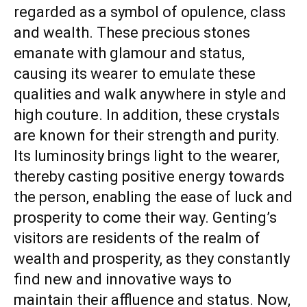
regarded as a symbol of opulence, class
and wealth. These precious stones
emanate with glamour and status,
causing its wearer to emulate these
qualities and walk anywhere in style and
high couture. In addition, these crystals
are known for their strength and purity.
Its luminosity brings light to the wearer,
thereby casting positive energy towards
the person, enabling the ease of luck and
prosperity to come their way. Genting’s
visitors are residents of the realm of
wealth and prosperity, as they constantly
find new and innovative ways to
maintain their affluence and status. Now,