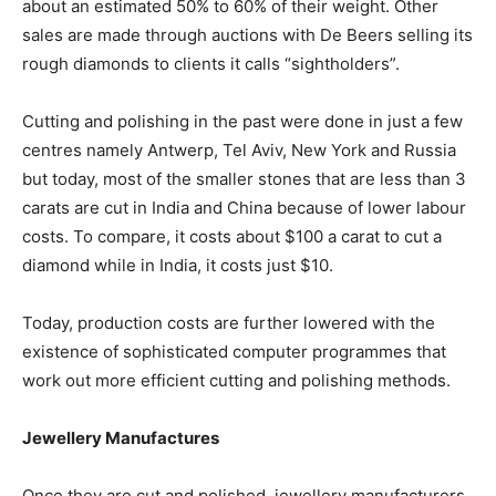
about an estimated 50% to 60% of their weight. Other
sales are made through auctions with De Beers selling its
rough diamonds to clients it calls “sightholders”.
Cutting and polishing in the past were done in just a few
centres namely Antwerp, Tel Aviv, New York and Russia
but today, most of the smaller stones that are less than 3
carats are cut in India and China because of lower labour
costs. To compare, it costs about $100 a carat to cut a
diamond while in India, it costs just $10.
Today, production costs are further lowered with the
existence of sophisticated computer programmes that
work out more efficient cutting and polishing methods.
Jewellery Manufactures
Once they are cut and polished, jewellery manufacturers