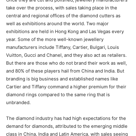
take over the process, with sales taking place in the
central and regional offices of the diamond cutters as
well as exhibitions around the world. Two major
exhibitions are held in Hong Kong and Las Vegas every
year. Some of the more well-known jewellery
manufacturers include Tiffany, Cartier, Bulgari, Louis
Vuitton, Gucci and Chanel, and they also act as retailers.
But there are those who do not brand their work as well,
and 80% of these players hail from China and India. But
branding is big business and established names like
Cartier and Tiffany command a higher premium for their
diamond rings compared to the same ring that is
unbranded.
The diamond industry has had high expectations for the
demand for diamonds, attributed to the emerging middle
class in China, India and Latin America, with sales seeing