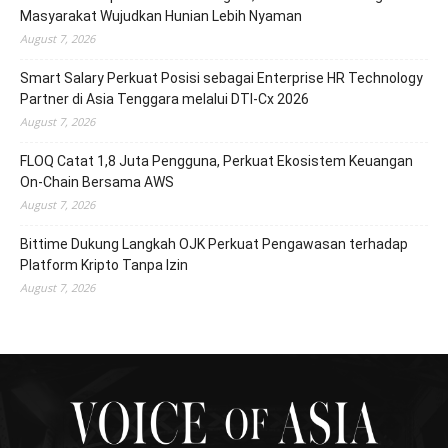
Masyarakat Wujudkan Hunian Lebih Nyaman
August 7, 2026
Smart Salary Perkuat Posisi sebagai Enterprise HR Technology
Partner di Asia Tenggara melalui DTI-Cx 2026
August 7, 2026
FLOQ Catat 1,8 Juta Pengguna, Perkuat Ekosistem Keuangan
On-Chain Bersama AWS
August 7, 2026
Bittime Dukung Langkah OJK Perkuat Pengawasan terhadap
Platform Kripto Tanpa Izin
August 7, 2026