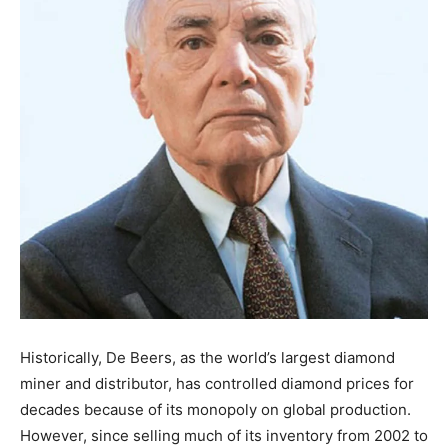
Historically, De Beers, as the world’s largest diamond
miner and distributor, has controlled diamond prices for
decades because of its monopoly on global production.
However, since selling much of its inventory from 2002 to