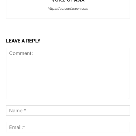
https://voiceofasean.com
LEAVE A REPLY