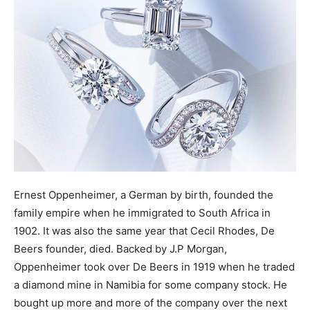
Ernest Oppenheimer, a German by birth, founded the
family empire when he immigrated to South Africa in
1902. It was also the same year that Cecil Rhodes, De
Beers founder, died. Backed by J.P Morgan,
Oppenheimer took over De Beers in 1919 when he traded
a diamond mine in Namibia for some company stock. He
bought up more and more of the company over the next