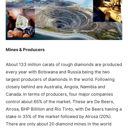
Mines & Producers
About 133 million carats of rough diamonds are produced
every year with Botswana and Russia being the two
largest producers of diamonds in the world. Following
closely behind are Australia, Angola, Namibia and
Canada. In terms of producers, four major companies
control about 65% of the market. These are De Beers,
Alrosa, BHP Billiton and Rio Tinto, with De Beers having a
stake in 35% of the market followed by Alrosa (20%).
There are only about 20 diamond mines in the world