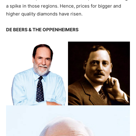
a spike in those regions. Hence, prices for bigger and
higher quality diamonds have risen.
DE BEERS & THE OPPENHEIMERS