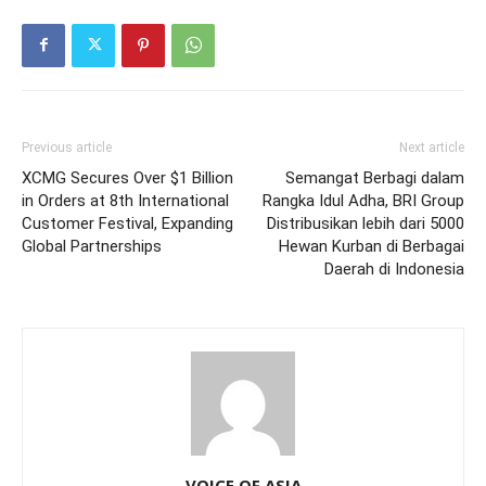
Previous article
Next article
XCMG Secures Over $1 Billion
Semangat Berbagi dalam
in Orders at 8th International
Rangka Idul Adha, BRI Group
Customer Festival, Expanding
Distribusikan lebih dari 5000
Global Partnerships
Hewan Kurban di Berbagai
Daerah di Indonesia
VOICE OF ASIA