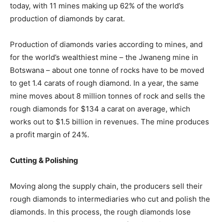
today, with 11 mines making up 62% of the world’s
production of diamonds by carat.
Production of diamonds varies according to mines, and
for the world’s wealthiest mine – the Jwaneng mine in
Botswana – about one tonne of rocks have to be moved
to get 1.4 carats of rough diamond. In a year, the same
mine moves about 8 million tonnes of rock and sells the
rough diamonds for $134 a carat on average, which
works out to $1.5 billion in revenues. The mine produces
a profit margin of 24%.
Cutting & Polishing
Moving along the supply chain, the producers sell their
rough diamonds to intermediaries who cut and polish the
diamonds. In this process, the rough diamonds lose