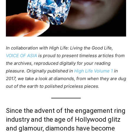
In collaboration with High Life: Living the Good Life,
VOICE OF ASIA
is proud to present timeless articles from
the archives, reproduced digitally for your reading
pleasure. Originally published in
High Life Volume 1
in
2017, we take a look at diamonds, from when they are dug
out of the earth to polished priceless pieces.
Since the advent of the engagement ring
industry and the age of Hollywood glitz
and glamour, diamonds have become