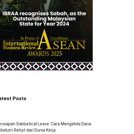
atest Posts
rsiapan Sabbatical Leave: Cara Mengelola Dana
belum Rehat dari Dunia Kerja