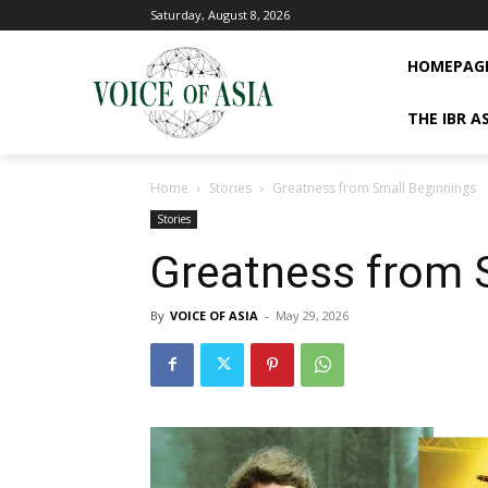
Saturday, August 8, 2026
HOMEPAG
THE IBR A
Home
Stories
Greatness from Small Beginnings
Stories
Greatness from 
By
VOICE OF ASIA
-
May 29, 2026