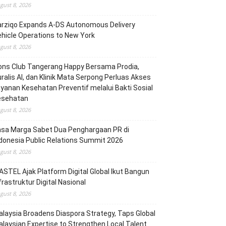
gust 8, 2026
arziqo Expands A-DS Autonomous Delivery
hicle Operations to New York
gust 8, 2026
ons Club Tangerang Happy Bersama Prodia,
ralis AI, dan Klinik Mata Serpong Perluas Akses
yanan Kesehatan Preventif melalui Bakti Sosial
esehatan
gust 8, 2026
asa Marga Sabet Dua Penghargaan PR di
donesia Public Relations Summit 2026
gust 8, 2026
STEL Ajak Platform Digital Global Ikut Bangun
frastruktur Digital Nasional
gust 8, 2026
laysia Broadens Diaspora Strategy, Taps Global
laysian Expertise to Strengthen Local Talent