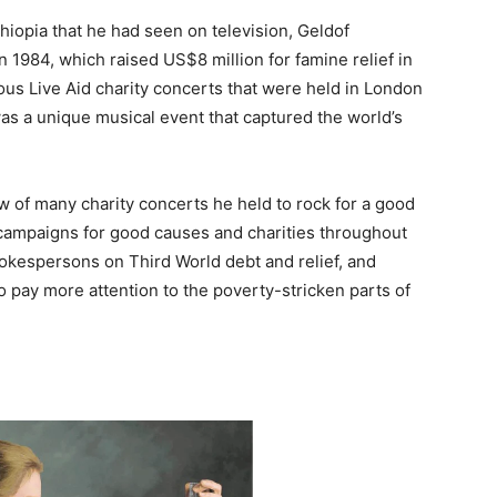
hiopia that he had seen on television, Geldof
n 1984, which raised US$8 million for famine relief in
ous Live Aid charity concerts that were held in London
was a unique musical event that captured the world’s
ew of many charity concerts he held to rock for a good
ampaigns for good causes and charities throughout
okespersons on Third World debt and relief, and
o pay more attention to the poverty-stricken parts of