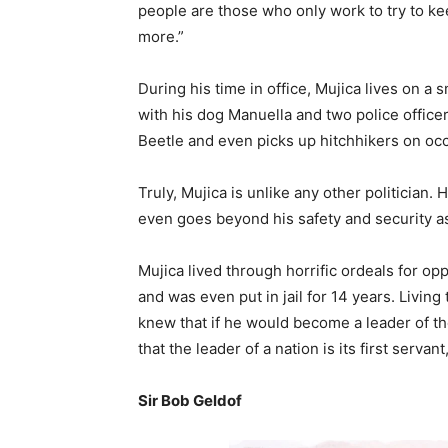
people are those who only work to try to k
more.”
During his time in office, Mujica lives on a 
with his dog Manuella and two police office
Beetle and even picks up hitchhikers on oc
Truly, Mujica is unlike any other politician. 
even goes beyond his safety and security as
Mujica lived through horrific ordeals for op
and was even put in jail for 14 years. Livin
knew that if he would become a leader of the c
that the leader of a nation is its first servan
Sir Bob Geldof