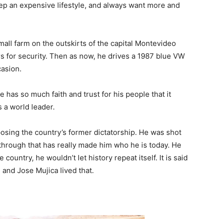
eep an expensive lifestyle, and always want more and
small farm on the outskirts of the capital Montevideo
rs for security. Then as now, he drives a 1987 blue VW
casion.
He has so much faith and trust for his people that it
 a world leader.
posing the country’s former dictatorship. He was shot
g through that has really made him who he is today. He
ountry, he wouldn’t let history repeat itself. It is said
t, and Jose Mujica lived that.