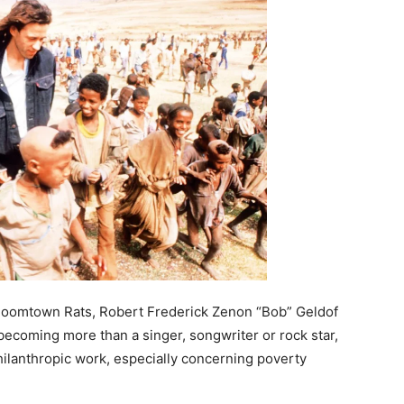
 Boomtown Rats, Robert Frederick Zenon “Bob” Geldof
 becoming more than a singer, songwriter or rock star,
hilanthropic work, especially concerning poverty