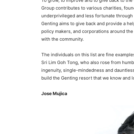
To grow, to improve and to give back to th
Group contributes to various charities, fou
underprivileged and less fortunate throug
Genting aims to give back and provide a he
policy makers, and corporations around the w
with the community.
The individuals on this list are fine exampl
Sri Lim Goh Tong, who also rose from humbl
ingenuity, single-mindedness and dauntles
build the Genting resort that we know and l
Jose Mujica