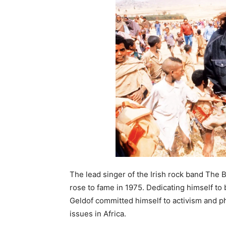
The lead singer of the Irish rock band The
rose to fame in 1975. Dedicating himself to
Geldof committed himself to activism and p
issues in Africa.