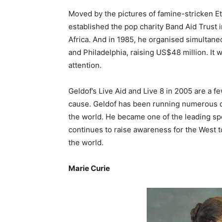
Moved by the pictures of famine-stricken Et
established the pop charity Band Aid Trust i
Africa. And in 1985, he organised simultane
and Philadelphia, raising US$48 million. It 
attention.
Geldof’s Live Aid and Live 8 in 2005 are a f
cause. Geldof has been running numerous c
the world. He became one of the leading sp
continues to raise awareness for the West t
the world.
Marie Curie