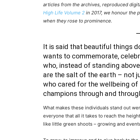
articles from the archives, reproduced digita
High Life Volume 2
in 2017, we honour the pe
when they rose to prominence.
It is said that beautiful things 
wants to commemorate, celebra
who, instead of standing above 
are the salt of the earth – not j
who cared for the wellbeing of t
champions through and throug
What makes these individuals stand out wer
everyone that all it takes to reach the heig
like little green shoots – growing and event