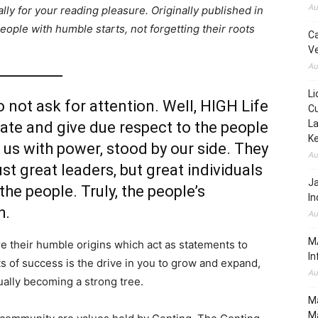
Au
lly for your reading pleasure. Originally published in
ople with humble starts, not forgetting their roots
C
Ve
Au
Li
do not ask for attention. Well, HIGH Life
Cu
La
te and give due respect to the people
K
us with power, stood by our side. They
Au
ust great leaders, but great individuals
J
he people. Truly, the people’s
In
h.
Au
MA
e their humble origins which act as statements to
In
hts of success is the drive in you to grow and expand,
Au
ually becoming a strong tree.
Ma
Ma