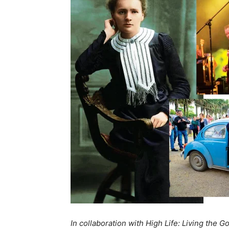
In collaboration with High Life: Living the G