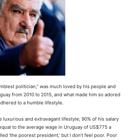
mblest politician,” was much loved by his people and
ruguay from 2010 to 2015, and what made him so adored
adhered to a humble lifestyle.
e luxurious and extravagant lifestyle; 90% of his salary
y equal to the average wage in Uruguay of US$775 a
led ‘the poorest president,’ but I don’t feel poor. Poor