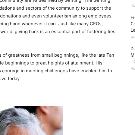
e community are values held by Genting. The Genting
Au
ndations and sectors of the community to support the
h donations and even volunteerism among employees.
Fr
lping hand whenever it can. Just like many CEOs,
Co
L
orld, giving back is an essential part of fostering ties
Au
Di
es of greatness from small beginnings, like the late Tan
M
To
e beginnings to great heights of attainment. His
Au
s courage in meeting challenges have enabled him to
ove today.