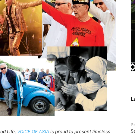
L
Pe
ood Life,
VOICE OF ASIA
is proud to present timeless
Se