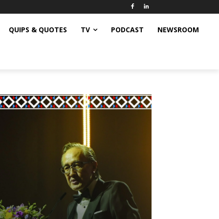
QUIPS & QUOTES
TV
PODCAST
NEWSROOM