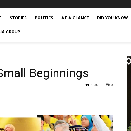
E
STORIES
POLITICS
AT A GLANCE
DID YOU KNOW
SIA GROUP
Small Beginnings
13369
0