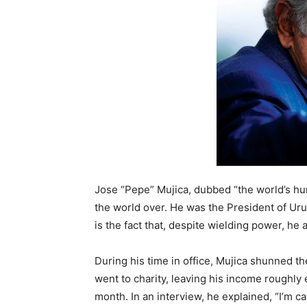
Jose “Pepe” Mujica, dubbed “the world’s hu
the world over. He was the President of U
is the fact that, despite wielding power, he 
During his time in office, Mujica shunned th
went to charity, leaving his income roughl
month. In an interview, he explained, “I’m cal