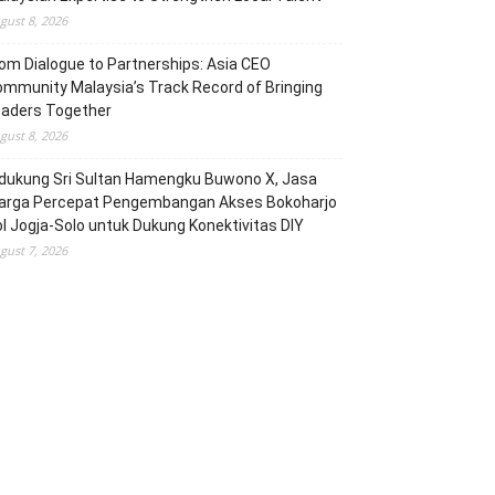
gust 8, 2026
om Dialogue to Partnerships: Asia CEO
mmunity Malaysia’s Track Record of Bringing
eaders Together
gust 8, 2026
dukung Sri Sultan Hamengku Buwono X, Jasa
arga Percepat Pengembangan Akses Bokoharjo
l Jogja-Solo untuk Dukung Konektivitas DIY
gust 7, 2026