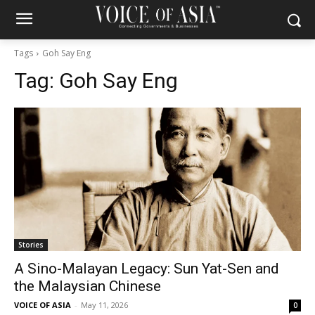
Tags
Goh Say Eng
Tag:
Goh Say Eng
Stories
A Sino-Malayan Legacy: Sun Yat-Sen and
the Malaysian Chinese
VOICE OF ASIA
-
May 11, 2026
0