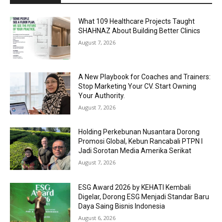
What 109 Healthcare Projects Taught
SHAHNAZ About Building Better Clinics
August 7, 2026
A New Playbook for Coaches and Trainers:
Stop Marketing Your CV. Start Owning
Your Authority.
August 7, 2026
Holding Perkebunan Nusantara Dorong
Promosi Global, Kebun Rancabali PTPN I
Jadi Sorotan Media Amerika Serikat
August 7, 2026
ESG Award 2026 by KEHATI Kembali
Digelar, Dorong ESG Menjadi Standar Baru
Daya Saing Bisnis Indonesia
August 6, 2026