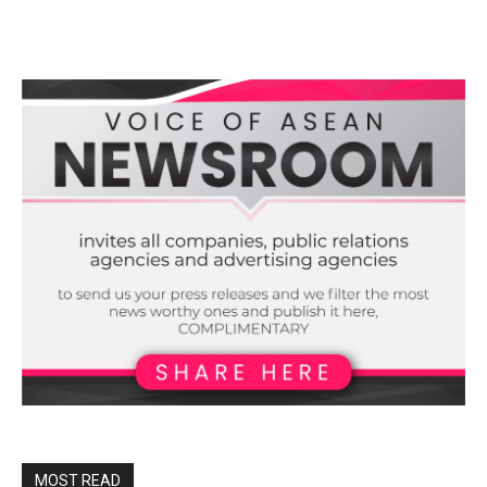
MOST READ