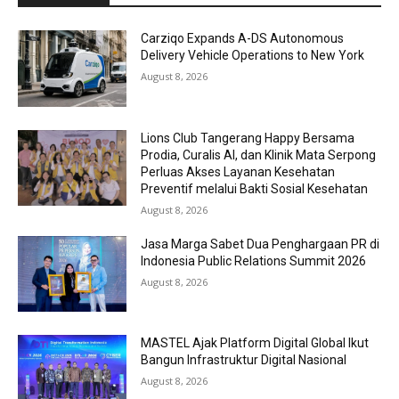
Carziqo Expands A-DS Autonomous
Delivery Vehicle Operations to New York
August 8, 2026
Lions Club Tangerang Happy Bersama
Prodia, Curalis AI, dan Klinik Mata Serpong
Perluas Akses Layanan Kesehatan
Preventif melalui Bakti Sosial Kesehatan
August 8, 2026
Jasa Marga Sabet Dua Penghargaan PR di
Indonesia Public Relations Summit 2026
August 8, 2026
MASTEL Ajak Platform Digital Global Ikut
Bangun Infrastruktur Digital Nasional
August 8, 2026