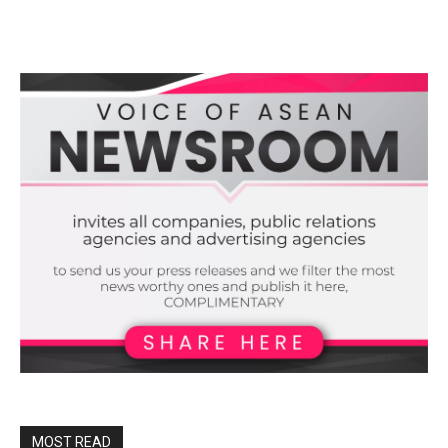
MOST READ