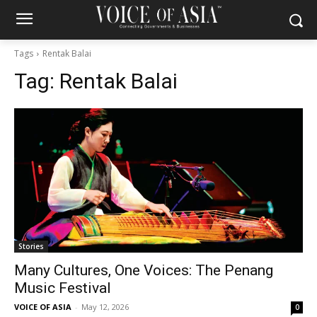
Tags
Rentak Balai
Tag:
Rentak Balai
Stories
Many Cultures, One Voices: The Penang
Music Festival
VOICE OF ASIA
-
May 12, 2026
0