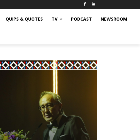
QUIPS & QUOTES
TV
PODCAST
NEWSROOM