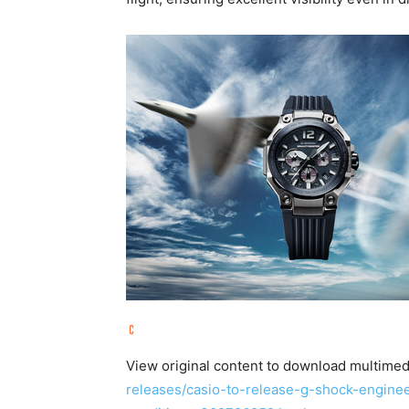
View original content to download multimed
releases/casio-to-release-g-shock-engine