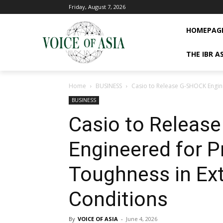
Friday, August 7, 2026
HOMEPAG
THE IBR A
Home
BUSINESS
Casio to Release G-SHOCK Engine
BUSINESS
Casio to Releas
Engineered for P
Toughness in Ext
Conditions
By
VOICE OF ASIA
-
June 4, 2026