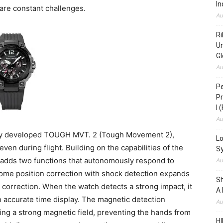
In
 are constant challenges.
Au
Ri
Un
Gl
Au
Pe
Pr
I 
Au
ly developed TOUGH MVT. 2 (Tough Movement 2),
Lo
en during flight. Building on the capabilities of the
S
dds two functions that autonomously respond to
Au
ome position correction with shock detection expands
S
 correction. When the watch detects a strong impact, it
A 
in accurate time display. The magnetic detection
Au
g a strong magnetic field, preventing the hands from
HI