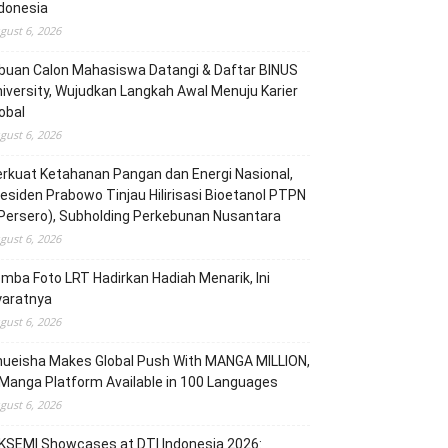
donesia
gust 6, 2026
buan Calon Mahasiswa Datangi & Daftar BINUS
iversity, Wujudkan Langkah Awal Menuju Karier
obal
gust 6, 2026
rkuat Ketahanan Pangan dan Energi Nasional,
esiden Prabowo Tinjau Hilirisasi Bioetanol PTPN
(Persero), Subholding Perkebunan Nusantara
gust 6, 2026
mba Foto LRT Hadirkan Hadiah Menarik, Ini
yaratnya
gust 6, 2026
hueisha Makes Global Push With MANGA MILLION,
Manga Platform Available in 100 Languages
gust 6, 2026
KSEMI Showcases at DTI Indonesia 2026: