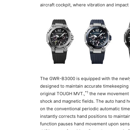
aircraft cockpit, where vibration and impact
The GWR-B3000 is equipped with the new
designed to maintain accurate timekeeping ev
*1
original TOUGH MVT.,
the new movement a
shock and magnetic fields. The auto hand h
on the conventional periodic automatic time
instantly corrects hand positions to mainta
function pauses hand movement upon sensin