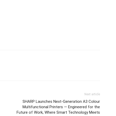
Next article
SHARP Launches Next-Generation A3 Colour
Multifunctional Printers — Engineered for the
Future of Work, Where Smart Technology Meets