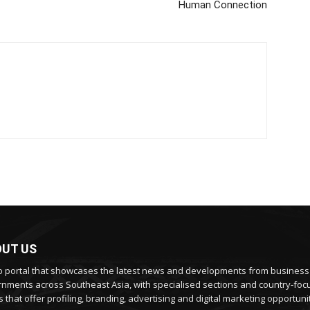
Human Connection
UT US
 portal that showcases the latest news and developments from busines
nments across Southeast Asia, with specialised sections and country-fo
 that offer profiling, branding, advertising and digital marketing opportunit