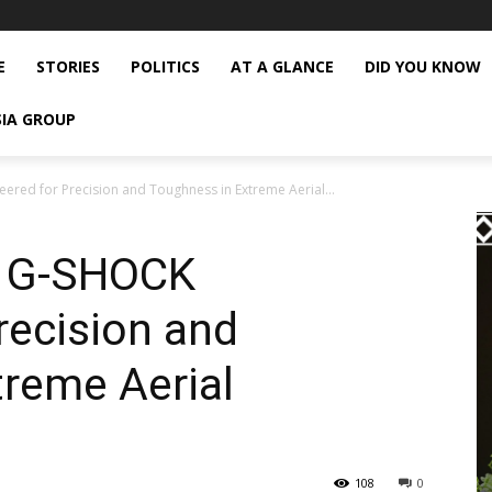
E
STORIES
POLITICS
AT A GLANCE
DID YOU KNOW
SIA GROUP
ered for Precision and Toughness in Extreme Aerial...
e G-SHOCK
recision and
reme Aerial
108
0