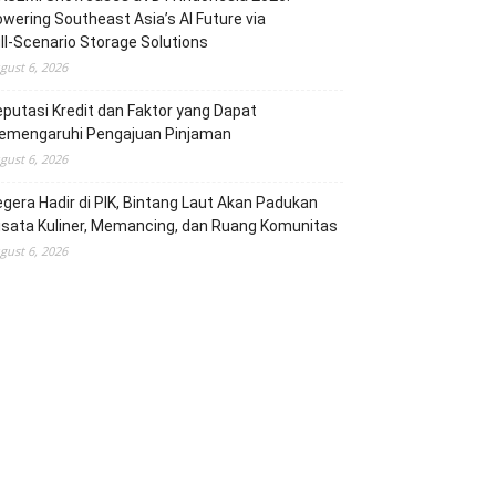
wering Southeast Asia’s AI Future via
ll‑Scenario Storage Solutions
gust 6, 2026
putasi Kredit dan Faktor yang Dapat
emengaruhi Pengajuan Pinjaman
gust 6, 2026
gera Hadir di PIK, Bintang Laut Akan Padukan
sata Kuliner, Memancing, dan Ruang Komunitas
gust 6, 2026