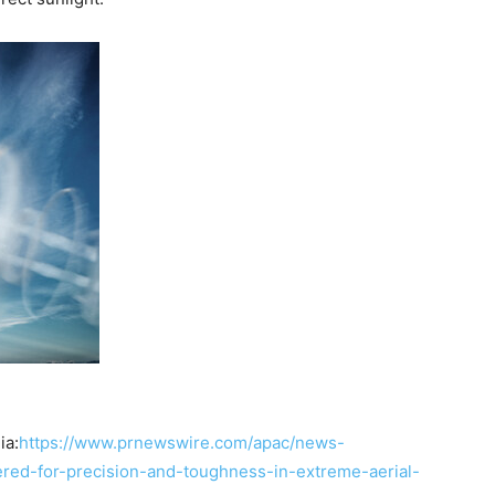
ia:
https://www.prnewswire.com/apac/news-
ered-for-precision-and-toughness-in-extreme-aerial-