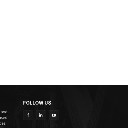
FOLLOW US
s and
cused
ies.