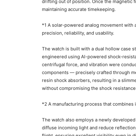
drifting out of position. Once the magnetic
maintaining accurate timekeeping.
*1 A solar-powered analog movement with a
precision, reliability, and usability.
The watch is built with a dual hollow case
engineered using AI-powered shock-resistan
centrifugal force, and vibration were cond
components — precisely crafted through me
resin shock absorbers, resulting in a slimmer
without compromising the shock resistance 
*2 A manufacturing process that combines i
The watch also employs a newly developed m
diffuse incoming light and reduce reflection
flight, ensuring excellent visibility even in d