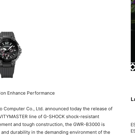
ion Enhance Performance
L
Computer Co., Ltd. announced today the release of
AVITYMASTER line of G-SHOCK shock-resistant
ement and tough construction, the GWR-B3000 is
ES
ES
 and durability in the demanding environment of the