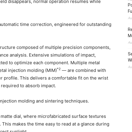
 field disappears, normal operation resumes while
Po
Fu
Au
utomatic time correction, engineered for outstanding
Re
M
Au
 structure composed of multiple precision components,
Se
ce analysis. Extensive simulations of impact,
Wi
ucted to optimize each component. Multiple metal
Au
*2
tal injection molding (MIM)
— are combined with
 profile. This delivers a comfortable fit on the wrist
required to absorb impact.
njection molding and sintering techniques.
atte dial, where microfabricated surface textures
. This makes the time easy to read at a glance during
irect sunlight.