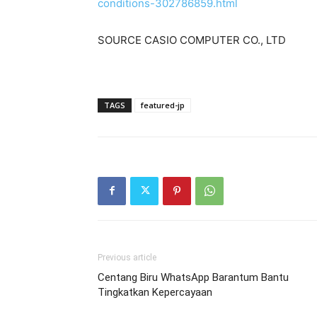
conditions-302786859.html
SOURCE CASIO COMPUTER CO., LTD
TAGS
featured-jp
Previous article
Centang Biru WhatsApp Barantum Bantu
Tingkatkan Kepercayaan