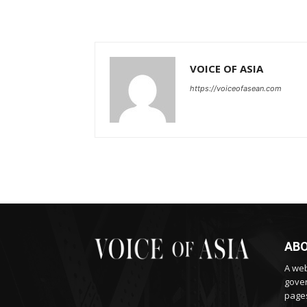
VOICE OF ASIA
https://voiceofasean.com
ABO
A web
gover
pages