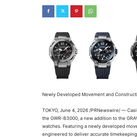
Newly Developed Movement and Construct
TOKYO
,
June 4, 2026
/PRNewswire/ — Casio 
the GWR-B3000, a new addition to the GR
watches. Featuring a newly developed mov
engineered to deliver accurate timekeeping