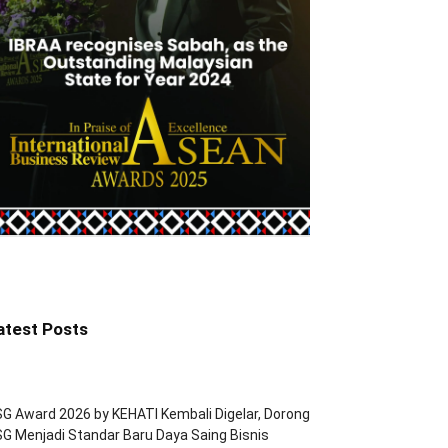
atest Posts
G Award 2026 by KEHATI Kembali Digelar, Dorong
G Menjadi Standar Baru Daya Saing Bisnis