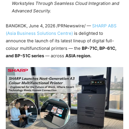
Workstyles Through Seamless Cloud Integration and
Advanced Security.
BANGKOK
,
June 4, 2026
/PRNewswire/ —
SHARP ABS
(Asia Business Solutions Centre)
is delighted to
announce the launch of its latest lineup of digital full-
colour multifunctional printers — the
BP-71C, BP-61C,
and BP-
51C
series
— across
ASIA region.