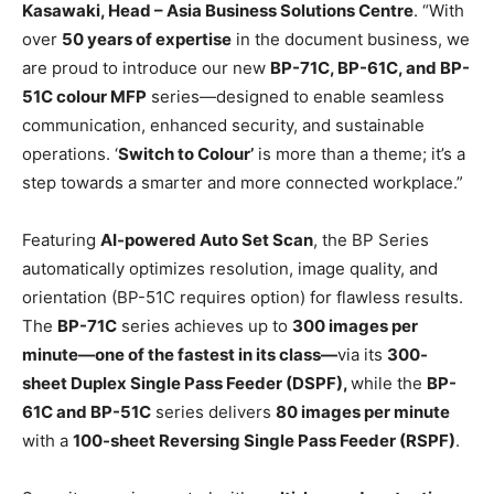
Kasawaki, Head – Asia Business Solutions Centre
. “With
over
50 years of expertise
in the document business, we
are proud to introduce our new
BP-71C, BP-61C, and BP-
51C colour MFP
series—designed to enable seamless
communication, enhanced security, and sustainable
operations. ‘
Switch to Colour’
is more than a theme; it’s a
step towards a smarter and more connected workplace.”
Featuring
AI-powered Auto Set Scan
, the BP Series
automatically optimizes resolution, image quality, and
orientation (BP-51C requires option) for flawless results.
The
BP-71C
series achieves up to
300 images per
minute—one of the fastest in its class—
via its
300-
sheet Duplex Single Pass Feeder (DSPF),
while the
BP-
61C and BP-51C
series delivers
80 images per minute
with a
100-sheet Reversing Single Pass Feeder (RSPF)
.