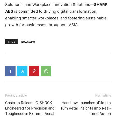
Solutions, and Workplace Innovation Solutions—
SHARP
ABS
is committed to driving digital transformation,
enabling smarter workplaces
,
and fostering sustainable
growth for businesses throughout ASIA.
TAGS
Newswire
Previous article
Next article
Casio to Release G-SHOCK
Hanshow Launches xPilot to
Engineered for Precision and
Turn Retail Insights into Real-
Toughness in Extreme Aerial
Time Action