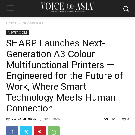
Home
NEWSROOM
NEWSROOM
SHARP Launches Next-
Generation A3 Colour
Multifunctional Printers —
Engineered for the Future of
Work, Where Smart
Technology Meets Human
Connection
By
VOICE OF ASIA
-
June 4, 2026
168
0