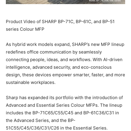
Product Video of SHARP BP-71C, BP-61C, and BP-51
series Colour MFP
As hybrid work models expand, SHARP’s new MFP lineup
redefines office communication by seamlessly
connecting people, ideas, and workflows. With AI-driven
intelligence, advanced security, and eco-conscious
design, these devices empower smarter, faster, and more
sustainable workplaces.
Sharp has expanded its portfolio with the introduction of
Advanced and Essential Series Colour MFPs. The lineup
includes the BP-71C65/C55/C45 and BP-61C36/C31 in
the Advanced Series, and the BP-
51C55/C45/C36/C31/C26 in the Essential Series.