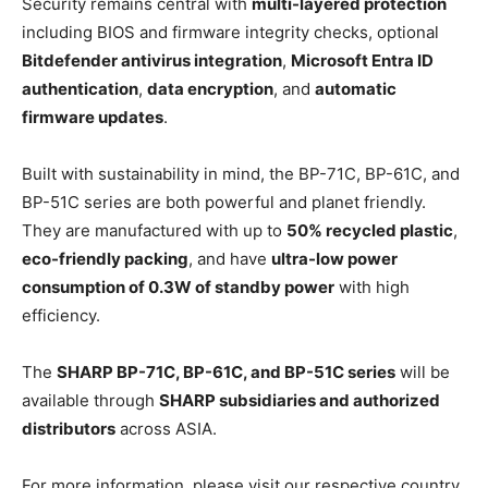
Security remains central with
multi-layered protection
including BIOS and firmware integrity checks, optional
Bitdefender antivirus integration
,
Microsoft Entra ID
authentication
,
data encryption
, and
automatic
firmware updates
.
Built with sustainability in mind, the BP-71C, BP-61C, and
BP-51C series are both powerful and planet friendly.
They are manufactured with up to
50% recycled plastic
,
eco-friendly packing
, and have
ultra-low power
consumption of 0.3W of standby power
with high
efficiency.
The
SHARP BP-71C, BP-61C, and BP-51C series
will be
available through
SHARP subsidiaries and authorized
distributors
across ASIA.
For more information, please visit our respective country