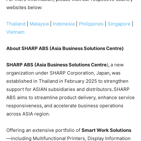
websites below:
Thailand
|
Malaysia
|
Indonesia
|
Philippines
|
Singapore
|
Vietnam
About SHARP ABS (Asia Business Solutions Centre)
SHARP ABS (Asia Business Solutions Centre
)
,
a new
organization under SHARP Corporation, Japan
,
was
established in Thailand in February 2025 to strengthen
support for ASIAN subsidiaries and distributors
.
SHARP
ABS aims to streamline product delivery, enhance service
responsiveness
,
and accelerate business operations
across ASIA region.
Offering an extensive portfolio of
Smart Work Solutions
—including Multifunctional Printers, Display Information