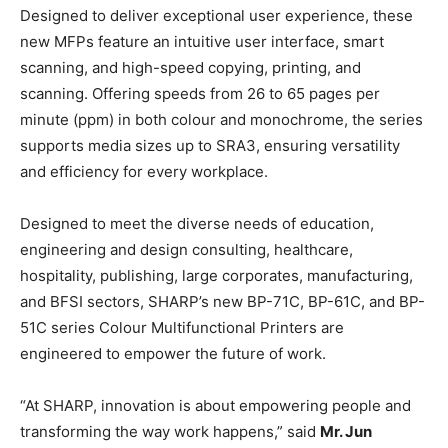
Designed to deliver exceptional user experience, these
new MFPs feature an intuitive user interface, smart
scanning, and high-speed copying, printing, and
scanning. Offering speeds from 26 to 65 pages per
minute (ppm) in both colour and monochrome, the series
supports media sizes up to SRA3, ensuring versatility
and efficiency for every workplace.
Designed to meet the diverse needs of education,
engineering and design consulting, healthcare,
hospitality, publishing, large corporates, manufacturing,
and BFSI sectors, SHARP’s new BP-71C, BP-61C, and BP-
51C series Colour Multifunctional Printers are
engineered to empower the future of work.
“At SHARP, innovation is about empowering people and
transforming the way work happens,” said
Mr. Jun