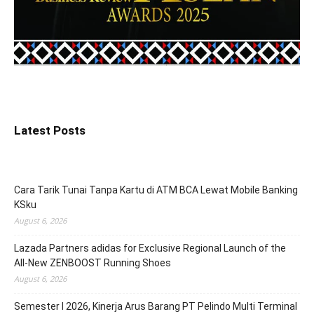
Latest Posts
Cara Tarik Tunai Tanpa Kartu di ATM BCA Lewat Mobile Banking
KSku
August 6, 2026
Lazada Partners adidas for Exclusive Regional Launch of the
All-New ZENBOOST Running Shoes
August 6, 2026
Semester I 2026, Kinerja Arus Barang PT Pelindo Multi Terminal