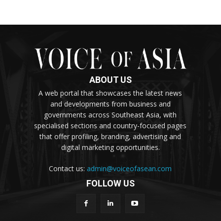
ABOUT US
A web portal that showcases the latest news
and developments from business and
governments across Southeast Asia, with
specialised sections and country-focused pages
that offer profiling, branding, advertising and
digital marketing opportunities.
Contact us:
admin@voiceofasean.com
FOLLOW US