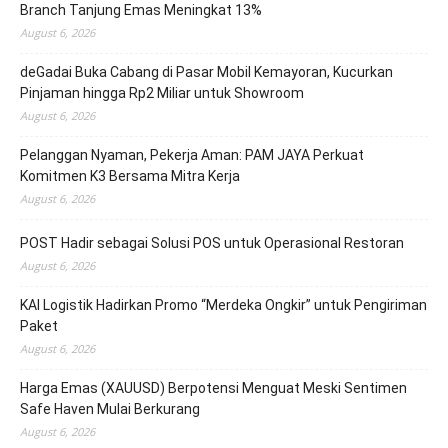
Branch Tanjung Emas Meningkat 13%
August 6, 2026
deGadai Buka Cabang di Pasar Mobil Kemayoran, Kucurkan
Pinjaman hingga Rp2 Miliar untuk Showroom
August 6, 2026
Pelanggan Nyaman, Pekerja Aman: PAM JAYA Perkuat
Komitmen K3 Bersama Mitra Kerja
August 6, 2026
POST Hadir sebagai Solusi POS untuk Operasional Restoran
August 6, 2026
KAI Logistik Hadirkan Promo “Merdeka Ongkir” untuk Pengiriman
Paket
August 6, 2026
Harga Emas (XAUUSD) Berpotensi Menguat Meski Sentimen
Safe Haven Mulai Berkurang
August 6, 2026