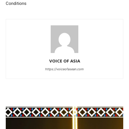
Conditions
VOICE OF ASIA
https://voiceofasean.com