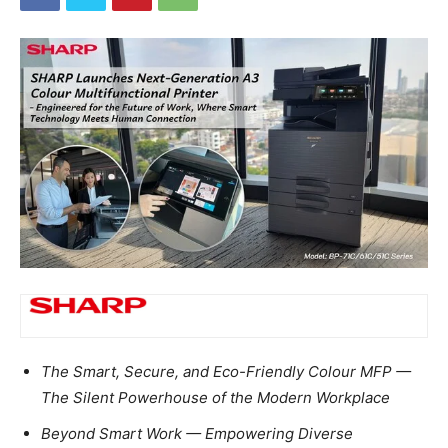
The Smart, Secure, and Eco-Friendly Colour MFP —
The Silent Powerhouse of the Modern Workplace
Beyond Smart Work — Empowering Diverse