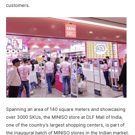
customers.
Spanning an area of 140 square meters and showcasing
over 3000 SKUs, the MINISO store at DLF Mall of
India
,
one of the country’s largest shopping centers, is part of
the inaugural batch of MINISO stores in the Indian market.