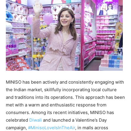
MINISO has been actively and consistently engaging with
the Indian market, skillfully incorporating local culture
and traditions into its operations. This approach has been
met with a warm and enthusiastic response from
consumers. Among its recent initiatives, MINISO has
celebrated
Diwali
and launched a Valentine’s Day
campaign,
#MinisoLoveIsInTheAir
, in malls across