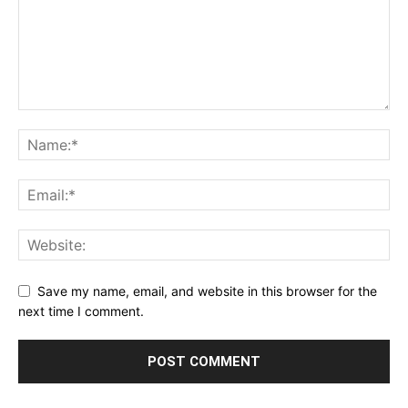
Save my name, email, and website in this browser for the
next time I comment.