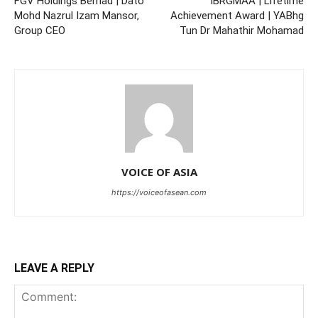
FGV Holdings Berhad | Dato’
IBRGMAA | Lifetime
Mohd Nazrul Izam Mansor,
Achievement Award | YABhg
Group CEO
Tun Dr Mahathir Mohamad
VOICE OF ASIA
https://voiceofasean.com
LEAVE A REPLY