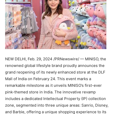
NEW DELHI
,
Feb. 29, 2024
/PRNewswire/ — MINISO, the
renowned global lifestyle brand proudly announces the
grand reopening of its newly enhanced store at the DLF
Mall of
India
on
February 24
. This event marks a
remarkable milestone as it unveils MINISO’s first-ever
pink-themed store in
India
. The innovative revamp
includes a dedicated Intellectual Property (IP) collection
zone, segmented into three unique areas: Sanrio, Disney,
and Barbie, offering a unique shopping experience to its