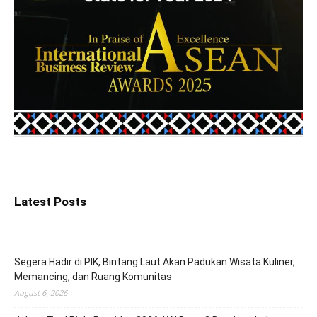
Latest Posts
Segera Hadir di PIK, Bintang Laut Akan Padukan Wisata Kuliner,
Memancing, dan Ruang Komunitas
August 6, 2026