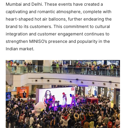
Mumbai
and
Delhi
. These events have created a
captivating and romantic atmosphere, complete with
heart-shaped hot air balloons, further endearing the
brand to its customers. This commitment to cultural
integration and customer engagement continues to
strengthen MINISO’s presence and popularity in the
Indian market.