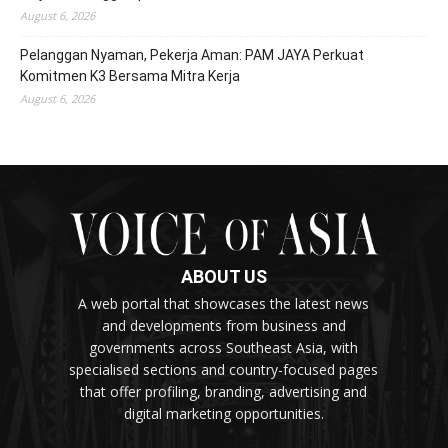
August 6, 2026
Pelanggan Nyaman, Pekerja Aman: PAM JAYA Perkuat
Komitmen K3 Bersama Mitra Kerja
August 6, 2026
ABOUT US
A web portal that showcases the latest news
and developments from business and
governments across Southeast Asia, with
specialised sections and country-focused pages
that offer profiling, branding, advertising and
digital marketing opportunities.