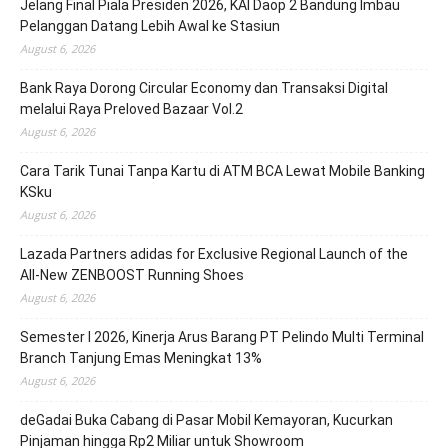
Jelang Final Piala Presiden 2026, KAI Daop 2 Bandung Imbau
Pelanggan Datang Lebih Awal ke Stasiun
August 6, 2026
Bank Raya Dorong Circular Economy dan Transaksi Digital
melalui Raya Preloved Bazaar Vol.2
August 6, 2026
Cara Tarik Tunai Tanpa Kartu di ATM BCA Lewat Mobile Banking
KSku
August 6, 2026
Lazada Partners adidas for Exclusive Regional Launch of the
All-New ZENBOOST Running Shoes
August 6, 2026
Semester I 2026, Kinerja Arus Barang PT Pelindo Multi Terminal
Branch Tanjung Emas Meningkat 13%
August 6, 2026
deGadai Buka Cabang di Pasar Mobil Kemayoran, Kucurkan
Pinjaman hingga Rp2 Miliar untuk Showroom