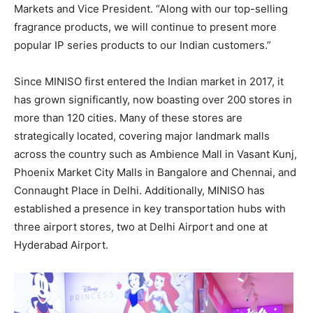
Markets and Vice President. “Along with our top-selling
fragrance products, we will continue to present more
popular IP series products to our Indian customers.”
Since MINISO first entered the Indian market in 2017, it
has grown significantly, now boasting over 200 stores in
more than 120 cities. Many of these stores are
strategically located, covering major landmark malls
across the country such as Ambience Mall in Vasant Kunj,
Phoenix Market City Malls in
Bangalore
and
Chennai
, and
Connaught Place
in
Delhi
. Additionally, MINISO has
established a presence in key transportation hubs with
three airport stores, two at Delhi Airport and one at
Hyderabad Airport.