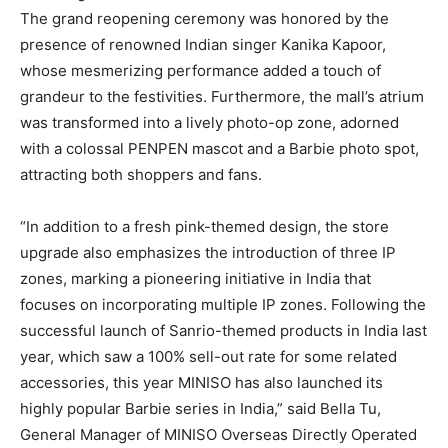
The grand reopening ceremony was honored by the
presence of renowned Indian singer
Kanika Kapoor
,
whose mesmerizing performance added a touch of
grandeur to the festivities. Furthermore, the mall’s atrium
was transformed into a lively photo-op zone, adorned
with a colossal PENPEN mascot and a Barbie photo spot,
attracting both shoppers and fans.
“In addition to a fresh pink-themed design, the store
upgrade also emphasizes the introduction of three IP
zones, marking a pioneering initiative in
India
that
focuses on incorporating multiple IP zones. Following the
successful launch of Sanrio-themed products in
India
last
year, which saw a 100% sell-out rate for some related
accessories, this year MINISO has also launched its
highly popular Barbie series in
India
,” said
Bella Tu
,
General Manager of MINISO Overseas Directly Operated