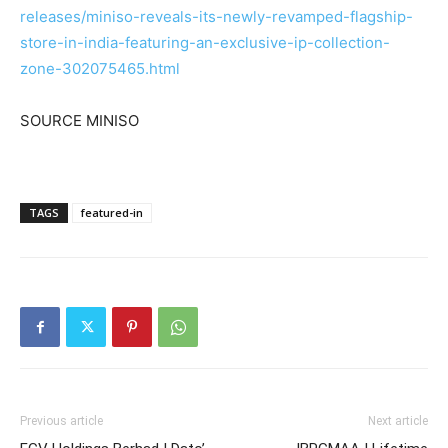
releases/miniso-reveals-its-newly-revamped-flagship-
store-in-india-featuring-an-exclusive-ip-collection-
zone-302075465.html
SOURCE MINISO
TAGS
featured-in
Previous article
Next article