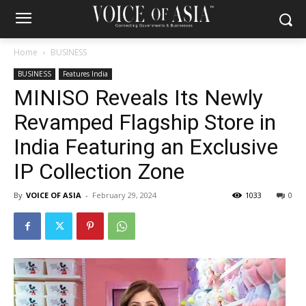
Home
BUSINESS
BUSINESS
Features India
MINISO Reveals Its Newly
Revamped Flagship Store in
India Featuring an Exclusive
IP Collection Zone
By
VOICE OF ASIA
-
February 29, 2024
1033
0