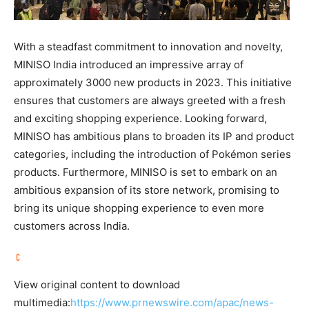
With a steadfast commitment to innovation and novelty,
MINISO India introduced an impressive array of
approximately 3000 new products in 2023. This initiative
ensures that customers are always greeted with a fresh
and exciting shopping experience. Looking forward,
MINISO has ambitious plans to broaden its IP and product
categories, including the introduction of Pokémon series
products. Furthermore, MINISO is set to embark on an
ambitious expansion of its store network, promising to
bring its unique shopping experience to even more
customers across
India
.
View original content to download
multimedia:
https://www.prnewswire.com/apac/news-